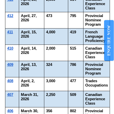
2026
Experience 
Class
412
April, 27, 
473
795
Provincial 
2026
Nominee 
Program
ENQUIRE NOW
411
April, 15, 
4,000
419
French 
2026
Language 
Proficiency
410
April, 14, 
2,000
515
Canadian 
2026
Experience 
Class
409
April, 13, 
324
786
Provincial 
2026
Nominee 
Program
408
April, 2, 
3,000
477
Trades 
2026
Occupations
407
March 31, 
2,250
509
Canadian 
2026
Experience 
Class
406
March 30, 
356
802
Provincial 