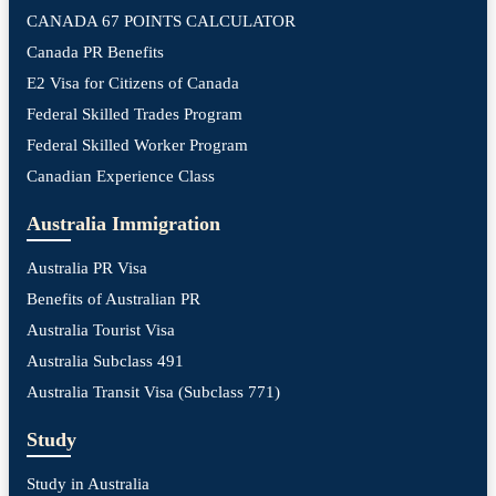
CANADA 67 POINTS CALCULATOR
Canada PR Benefits
E2 Visa for Citizens of Canada
Federal Skilled Trades Program
Federal Skilled Worker Program
Canadian Experience Class
Australia Immigration
Australia PR Visa
Benefits of Australian PR
Australia Tourist Visa
Australia Subclass 491
Australia Transit Visa (Subclass 771)
Study
Study in Australia