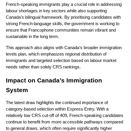
French-speaking immigrants play a crucial role in addressing 
labour shortages in key sectors while also supporting 
Canada’s bilingual framework. By prioritising candidates with 
strong French-language skills, the government is working to 
ensure that Francophone communities remain vibrant and 
sustainable in the long term.
This approach also aligns with Canada’s broader immigration 
levels plan, which emphasizes regional distribution of 
immigrants and targeted selection based on labour market 
needs rather than solely CRS rankings.
Impact on Canada’s Immigration 
System
The latest draw highlights the continued importance of 
category-based selection within Express Entry. With a 
relatively low CRS cut-off of 409, French-speaking candidates 
continue to benefit from more accessible pathways compared 
to general draws, which often require significantly higher 