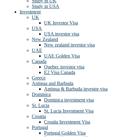
Study in UK
Study in USA
Investment
UK
UK Investor Visa
USA
USA investor visa
New Zealand
New zealand investor visa
UAE
UAE Golden Visa
Canada
Quebec investor visa
E2 Visa Canada
Greece
Antigua and Barbuda
Antigua & Barbuda investor visa
Dominica
Dominica investment visa
St. Lucia
St. Lucia Investment Visa
Croatia
Croatia Investment Visa
Portugal
Portugal Golden Visa