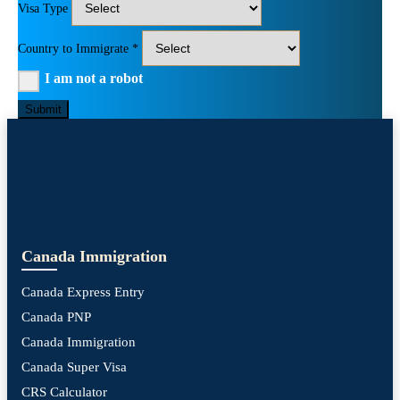
Visa Type
Country to Immigrate *
I am not a robot
Submit
Canada Immigration
Canada Express Entry
Canada PNP
Canada Immigration
Canada Super Visa
CRS Calculator