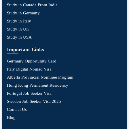
Study in Canada From India
Study in Germany
Study in Italy
Study in UK
Study in USA
Important Links
Germany Opportunity Card
Italy Digital Nomad Visa
Alberta Provincial Nominee Program
Hong Kong Permanent Residency
Portugal Job Seeker Visa
Sweden Job Seeker Visa 2025
Contact Us
Blog