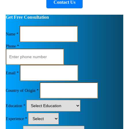
Contact Us
Get Free Consultation
Name *
Phone *
Email *
Country of Origin *
Education *
Experience *