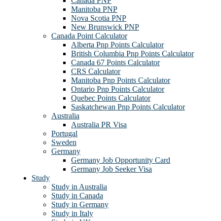
Canada PNP
Manitoba PNP
Nova Scotia PNP
New Brunswick PNP
Canada Point Calculator
Alberta Pnp Points Calculator
British Columbia Pnp Points Calculator
Canada 67 Points Calculator
CRS Calculator
Manitoba Pnp Points Calculator
Ontario Pnp Points Calculator
Quebec Points Calculator
Saskatchewan Pnp Points Calculator
Australia
Australia PR Visa
Portugal
Sweden
Germany
Germany Job Opportunity Card
Germany Job Seeker Visa
Study
Study in Australia
Study in Canada
Study in Germany
Study in Italy