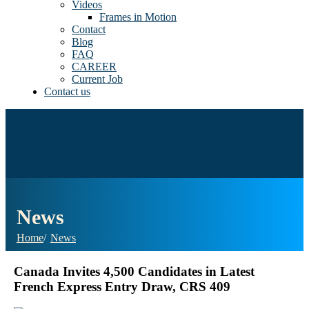
Videos
Frames in Motion
Contact
Blog
FAQ
CAREER
Current Job
Contact us
News
Home
News
Canada Invites 4,500 Candidates in Latest
French Express Entry Draw, CRS 409