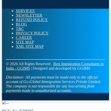
SERVICES
NEWSLETTER
REFUND POLICY
BLOG
T&C
PRIVACY POLICY
CAREER
SITE MAP
XML SITE MAP
© 2026 All Rights Reserved .
Best Immigration Consultants in
India - GGIMS
| Designed and developed by GGIMS
Disclaimer:
All payments must be made only to the official
account of Go-Global Immigration Services Private Limited.
The company is not responsible for any loss arising from
payments made to unauthorized accounts.
RCIC No. R706955