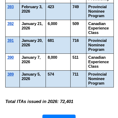
393
February 3, 
423
749
Provincial 
2026
Nominee 
Program
392
January 21, 
6,000
509
Canadian 
2026
Experience 
Class
391
January 20, 
681
716
Provincial 
2026
Nominee 
Program
390
January 7, 
8,000
511
Canadian 
2026
Experience 
Class
389
January 5, 
574
711
Provincial 
2026
Nominee 
Program
Total ITAs issued in 2026: 72,401