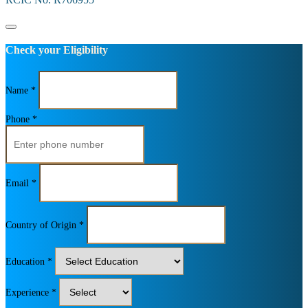
Check your Eligibility
Name *
Phone *
Email *
Country of Origin *
Education *
Experience *