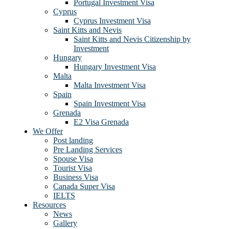
Portugal Investment Visa
Cyprus
Cyprus Investment Visa
Saint Kitts and Nevis
Saint Kitts and Nevis Citizenship by
Investment
Hungary
Hungary Investment Visa
Malta
Malta Investment Visa
Spain
Spain Investment Visa
Grenada
E2 Visa Grenada
We Offer
Post landing
Pre Landing Services
Spouse Visa
Tourist Visa
Business Visa
Canada Super Visa
IELTS
Resources
News
Gallery