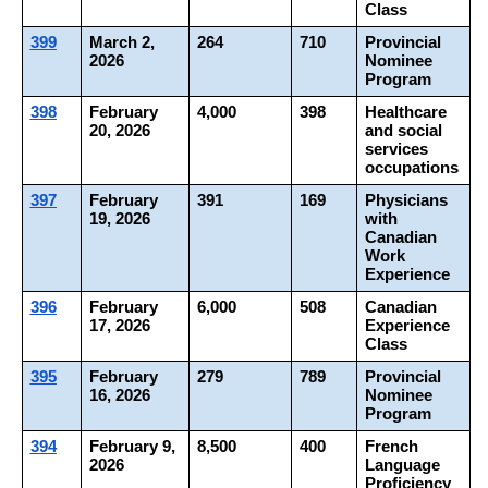
Class
399
March 2, 
264
710
Provincial 
2026
Nominee 
Program
398
February 
4,000
398
Healthcare 
20, 2026
and social 
services 
occupations
397
February 
391
169
Physicians 
19, 2026
with 
Canadian 
Work 
Experience
396
February 
6,000
508
Canadian 
17, 2026
Experience 
Class
395
February 
279
789
Provincial 
16, 2026
Nominee 
Program
394
February 9, 
8,500
400
French 
2026
Language 
Proficiency