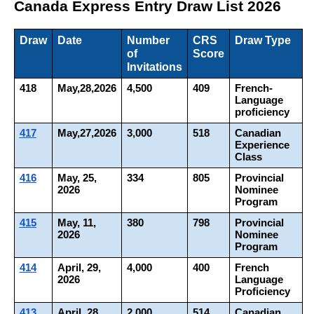
Canada Express Entry Draw List 2026
Draw
Date
Number 
CRS 
Draw Type
of 
Score
Invitations
418
May,28,2026
4,500
409
French-
Language 
proficiency
417
May,27,2026
3,000
518
Canadian 
Experience 
Class
416
May, 25, 
334
805
Provincial 
2026
Nominee 
Program
415
May, 11, 
380
798
Provincial 
2026
Nominee 
Program
414
April, 29, 
4,000
400
French 
2026
Language 
Proficiency
413
April, 28, 
2,000
514
Canadian 