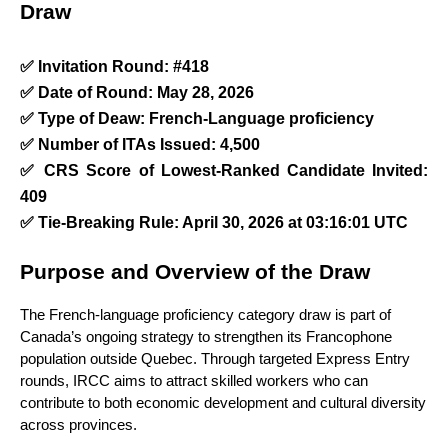
Draw
✅ Invitation Round: #418
✅ Date of Round: May 28, 2026
✅ Type of Deaw: French-Language proficiency  
✅ Number of ITAs Issued: 4,500
✅ CRS Score of Lowest-Ranked Candidate Invited: 
409
✅ Tie-Breaking Rule: April 30, 2026 at 03:16:01 UTC
Purpose and Overview of the Draw
The French-language proficiency category draw is part of 
Canada’s ongoing strategy to strengthen its Francophone 
population outside Quebec. Through targeted Express Entry 
rounds, IRCC aims to attract skilled workers who can 
contribute to both economic development and cultural diversity 
across provinces.