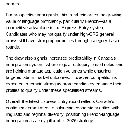
scores.
For prospective immigrants, this trend reinforces the growing 
value of language proficiency, particularly French—as a 
competitive advantage in the Express Entry system. 
Candidates who may not qualify under high-CRS general 
draws still have strong opportunities through category-based 
rounds.
The draw also signals increased predictability in Canada’s 
immigration system, where regular category-based selections 
are helping manage application volumes while ensuring 
targeted labour market outcomes. However, competition is 
expected to remain strong as more candidates enhance their 
profiles to qualify under these specialised streams.
Overall, the latest Express Entry round reflects Canada’s 
continued commitment to balancing economic priorities with 
linguistic and regional diversity, positioning French-language 
immigration as a key pillar of its 2026 strategy.