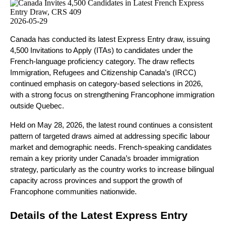
2026-05-29
Canada has conducted its latest Express Entry draw, issuing 
4,500 Invitations to Apply (ITAs) to candidates under the 
French-language proficiency category. The draw reflects 
Immigration, Refugees and Citizenship Canada’s (IRCC) 
continued emphasis on category-based selections in 2026, 
with a strong focus on strengthening Francophone immigration 
outside Quebec.
Held on May 28, 2026, the latest round continues a consistent 
pattern of targeted draws aimed at addressing specific labour 
market and demographic needs. French-speaking candidates 
remain a key priority under Canada’s broader immigration 
strategy, particularly as the country works to increase bilingual 
capacity across provinces and support the growth of 
Francophone communities nationwide.
Details of the Latest Express Entry 