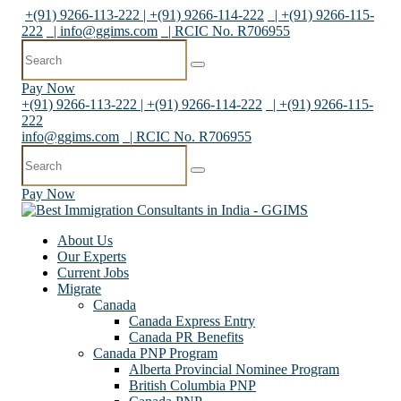
+(91) 9266-113-222 | +(91) 9266-114-222
| +(91) 9266-115-
222
|
info@ggims.com
| RCIC No. R706955
Pay Now
+(91) 9266-113-222 | +(91) 9266-114-222
| +(91) 9266-115-
222
info@ggims.com
| RCIC No. R706955
Pay Now
About Us
Our Experts
Current Jobs
Migrate
Canada
Canada Express Entry
Canada PR Benefits
Canada PNP Program
Alberta Provincial Nominee Program
British Columbia PNP