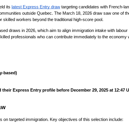
ld its
latest Express Entry draw
targeting candidates with French-lan
e communities outside Quebec. The March 18, 2026 draw saw one of t
 skilled workers beyond the traditional high-score pool.
sed draws in 2026, which aim to align immigration intake with labour
 skilled professionals who can contribute immediately to the economy w
y-based)
 their Express Entry profile before December 29, 2025 at 12:47 
aw
on targeted immigration. Key objectives of this selection include: