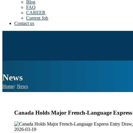
Blog
FAQ
CAREER
Current Job
Contact us
News
Home
News
Canada Holds Major French-Language Express E
2026-03-19