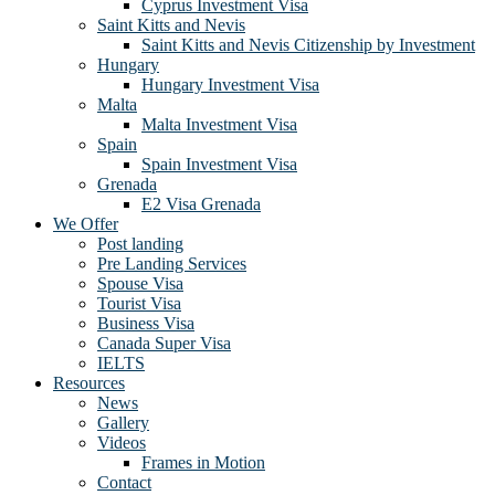
Cyprus Investment Visa
Saint Kitts and Nevis
Saint Kitts and Nevis Citizenship by Investment
Hungary
Hungary Investment Visa
Malta
Malta Investment Visa
Spain
Spain Investment Visa
Grenada
E2 Visa Grenada
We Offer
Post landing
Pre Landing Services
Spouse Visa
Tourist Visa
Business Visa
Canada Super Visa
IELTS
Resources
News
Gallery
Videos
Frames in Motion
Contact