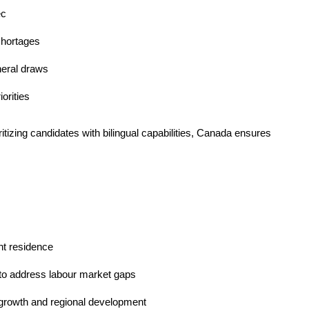
ec
 shortages
neral draws
orities
ritizing candidates with bilingual capabilities, Canada ensures
nt residence
 to address labour market gaps
c growth and regional development