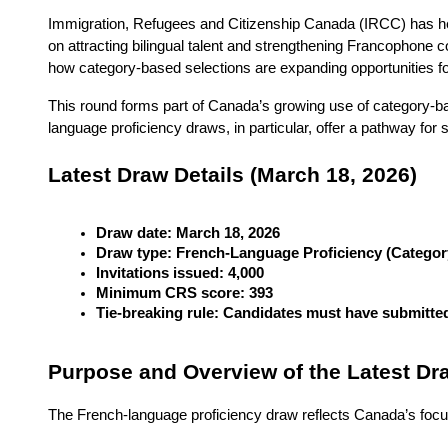
Immigration, Refugees and Citizenship Canada (IRCC) has he
on attracting bilingual talent and strengthening Francophon
how category-based selections are expanding opportunities for
This round forms part of Canada’s growing use of category-ba
language proficiency draws, in particular, offer a pathway for
Latest Draw Details (March 18, 2026)
Draw date: March 18, 2026
Draw type: French-Language Proficiency (Categor
Invitations issued: 4,000
Minimum CRS score: 393
Tie-breaking rule: Candidates must have submitted
Purpose and Overview of the Latest Dr
The French-language proficiency draw reflects Canada’s focus 