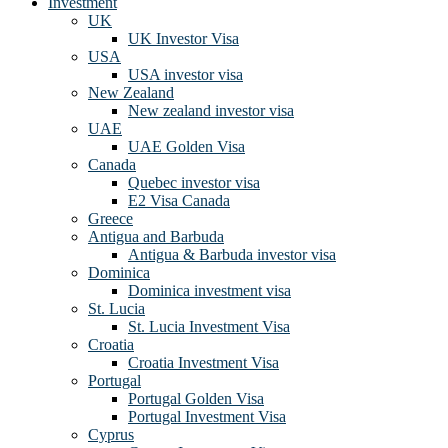
Investment
UK
UK Investor Visa
USA
USA investor visa
New Zealand
New zealand investor visa
UAE
UAE Golden Visa
Canada
Quebec investor visa
E2 Visa Canada
Greece
Antigua and Barbuda
Antigua & Barbuda investor visa
Dominica
Dominica investment visa
St. Lucia
St. Lucia Investment Visa
Croatia
Croatia Investment Visa
Portugal
Portugal Golden Visa
Portugal Investment Visa
Cyprus