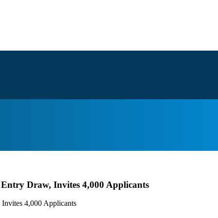
ntry Draw, Invites 4,000 Applicants