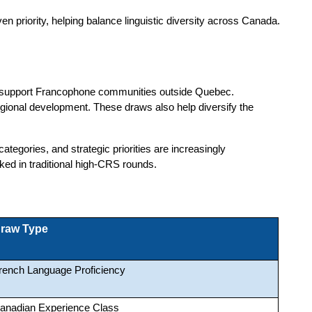
 priority, helping balance linguistic diversity across Canada. 
nd support Francophone communities outside Quebec.
regional development. These draws also help diversify the
 categories, and strategic priorities are increasingly
ed in traditional high-CRS rounds.
raw Type
rench Language Proficiency
anadian Experience Class