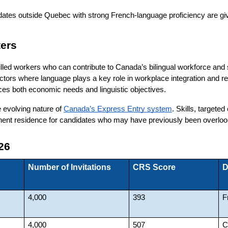
ates outside Quebec with strong French-language proficiency are given
ers
killed workers who can contribute to Canada’s bilingual workforce a
sectors where language plays a key role in workplace integration and 
ces both economic needs and linguistic objectives.
 evolving nature of
Canada’s Express Entry system
. Skills, targeted
nent residence for candidates who may have previously been overlook
26
Number of Invitations
CRS Score
D
4,000
393
F
4,000
507
C