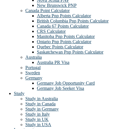
Nova Scotia PNP
New Brunswick PNP
Canada Point Calculator
Alberta Pnp Points Calculator
British Columbia Pnp Points Calculator
Canada 67 Points Calculator
CRS Calculator
Manitoba Pnp Points Calculator
Ontario Pnp Points Calculator
Quebec Points Calculator
Saskatchewan Pnp Points Calculator
Australia
Australia PR Visa
Portugal
Sweden
Germany
Germany Job Opportunity Card
Germany Job Seeker Visa
Study
Study in Australia
Study in Canada
Study in Germany
Study in Italy
Study in UK
Study in USA