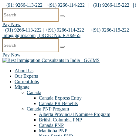
+(91) 9266-113-222 | +(91) 9266-114-222
| +(91) 9266-115-222
|
Pay Now
+(91) 9266-113-222 | +(91) 9266-114-222
| +(91) 9266-115-222
info@ggims.com
| RCIC No. R706955
Pay Now
About Us
Our Experts
Current Jobs
Migrate
Canada
Canada Express Entry
Canada PR Benefits
Canada PNP Program
Alberta Provincial Nominee Program
British Columbia PNP
Canada PNP
Manitoba PNP