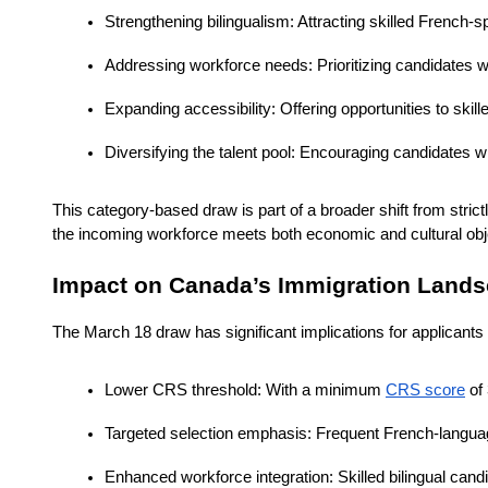
Strengthening bilingualism: Attracting skilled Frenc
Addressing workforce needs: Prioritizing candidates who
Expanding accessibility: Offering opportunities to sk
Diversifying the talent pool: Encouraging candidates w
This category-based draw is part of a broader shift from strict
the incoming workforce meets both economic and cultural obj
Impact on Canada’s Immigration Land
The March 18 draw has significant implications for applicants
Lower CRS threshold: With a minimum 
CRS score
 of
Targeted selection emphasis: Frequent French-languag
Enhanced workforce integration: Skilled bilingual cand