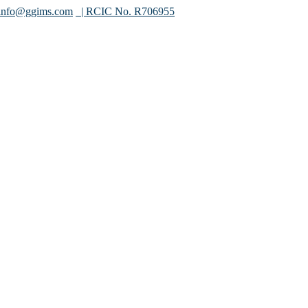
info@ggims.com
| RCIC No. R706955