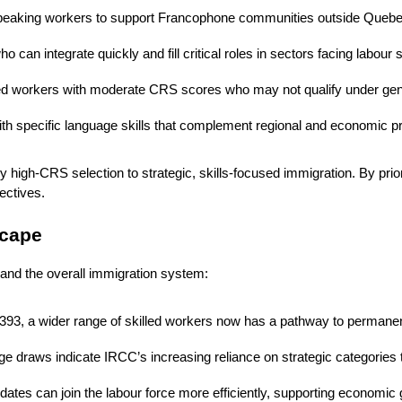
h-speaking workers to support Francophone communities outside Queb
 can integrate quickly and fill critical roles in sectors facing labour
illed workers with moderate CRS scores who may not qualify under ge
ith specific language skills that complement regional and economic pri
ly high-CRS selection to strategic, skills-focused immigration. By prio
ectives.
scape
 and the overall immigration system:
 393, a wider range of skilled workers now has a pathway to permane
e draws indicate IRCC’s increasing reliance on strategic categories
idates can join the labour force more efficiently, supporting economi