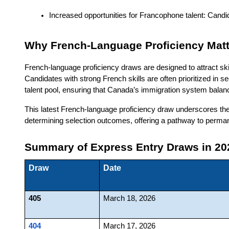
Increased opportunities for Francophone talent: Candid
Why French-Language Proficiency Matt
French-language proficiency draws are designed to attract s
Candidates with strong French skills are often prioritized in 
talent pool, ensuring that Canada’s immigration system balan
This latest French-language proficiency draw underscores the
determining selection outcomes, offering a pathway to perma
Summary of Express Entry Draws in 20
Draw
Date
405
March 18, 2026
404
March 17, 2026