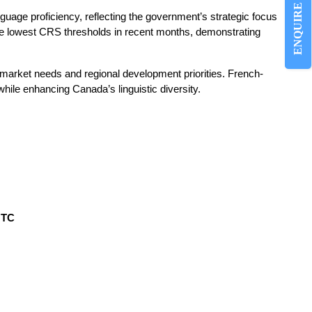
ENQUIRE NOW
guage proficiency, reflecting the government’s strategic focus
he lowest CRS thresholds in recent months, demonstrating
 market needs and regional development priorities. French-
hile enhancing Canada’s linguistic diversity.
UTC