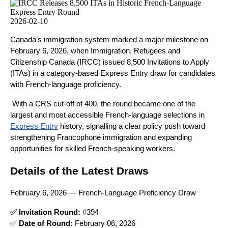
2026-02-10
Canada’s immigration system marked a major milestone on
February 6, 2026, when Immigration, Refugees and
Citizenship Canada (IRCC) issued 8,500 Invitations to Apply
(ITAs) in a category-based Express Entry draw for candidates
with French-language proficiency.
With a CRS cut-off of 400, the round became one of the
largest and most accessible French-language selections in
Express Entry
history, signalling a clear policy push toward
strengthening Francophone immigration and expanding
opportunities for skilled French-speaking workers.
Details of the Latest Draws
February 6, 2026 — French-Language Proficiency Draw
✅ Invitation Round:
#
394
✅
Date of Round:
February 06, 2026