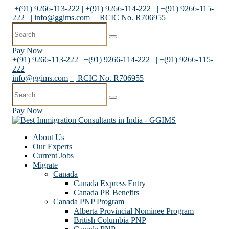
+(91) 9266-113-222 | +(91) 9266-114-222
| +(91) 9266-115-
222
|
info@ggims.com
| RCIC No. R706955
Pay Now
+(91) 9266-113-222 | +(91) 9266-114-222
| +(91) 9266-115-
222
info@ggims.com
| RCIC No. R706955
Pay Now
About Us
Our Experts
Current Jobs
Migrate
Canada
Canada Express Entry
Canada PR Benefits
Canada PNP Program
Alberta Provincial Nominee Program
British Columbia PNP