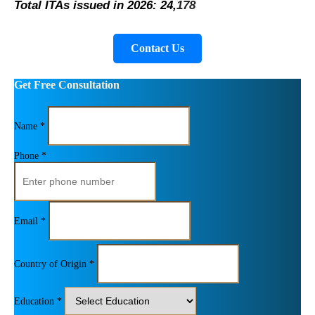
Total ITAs issued in 2026: 24,
178
Contact Us
Get Free Consultation
Name *
Phone *
Email *
Country of Origin *
Education *