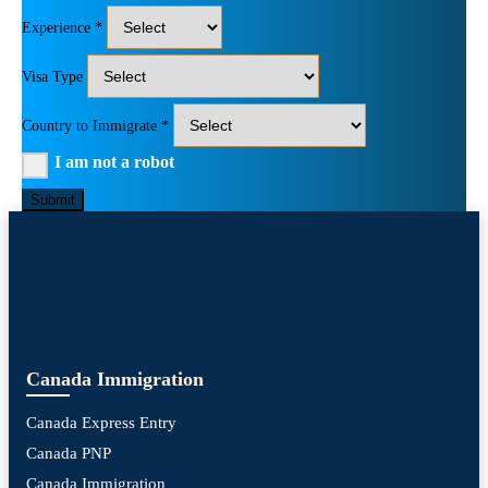
Experience *
Visa Type
Country to Immigrate *
I am not a robot
Submit
Canada Immigration
Canada Express Entry
Canada PNP
Canada Immigration