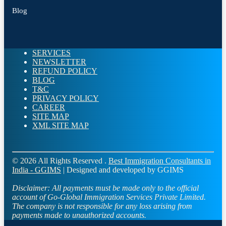
Blog
SERVICES
NEWSLETTER
REFUND POLICY
BLOG
T&C
PRIVACY POLICY
CAREER
SITE MAP
XML SITE MAP
© 2026 All Rights Reserved .
Best Immigration Consultants in
India - GGIMS
| Designed and developed by GGIMS
Disclaimer:
All payments must be made only to the official
account of Go-Global Immigration Services Private Limited.
The company is not responsible for any loss arising from
payments made to unauthorized accounts.