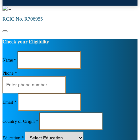
RCIC No. R706955
Check your Eligibility
Name *
Phone *
Email *
Country of Origin *
Education *