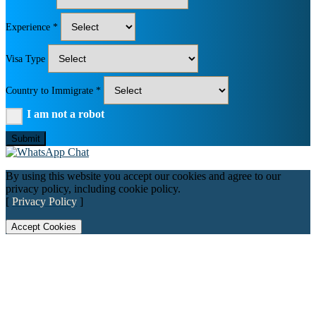
Experience *
Visa Type
Country to Immigrate *
I am not a robot
Submit
By using this website you accept our cookies and agree to our
privacy policy, including cookie policy.
[
Privacy Policy
]
Accept Cookies