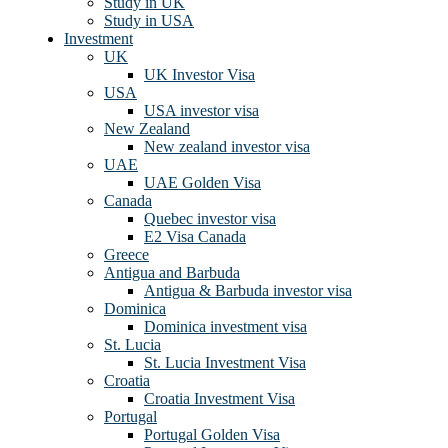
Study in UK
Study in USA
Investment
UK
UK Investor Visa
USA
USA investor visa
New Zealand
New zealand investor visa
UAE
UAE Golden Visa
Canada
Quebec investor visa
E2 Visa Canada
Greece
Antigua and Barbuda
Antigua & Barbuda investor visa
Dominica
Dominica investment visa
St. Lucia
St. Lucia Investment Visa
Croatia
Croatia Investment Visa
Portugal
Portugal Golden Visa