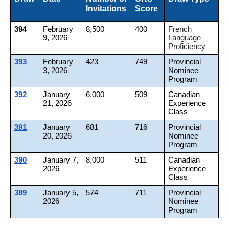
Invitations
Score
394
February
8,500
400
French
9, 2026
Language
Proficiency
393
February
423
749
Provincial
3, 2026
Nominee
Program
392
January
6,000
509
Canadian
21, 2026
Experience
Class
391
January
681
716
Provincial
20, 2026
Nominee
Program
390
January 7,
8,000
511
Canadian
2026
Experience
Class
389
January 5,
574
711
Provincial
2026
Nominee
Program