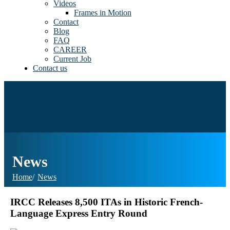
Videos
Frames in Motion
Contact
Blog
FAQ
CAREER
Current Job
Contact us
News
Home
News
IRCC Releases 8,500 ITAs in Historic French-
Language Express Entry Round