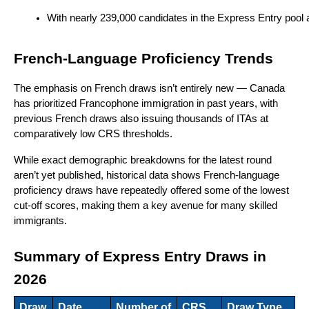
With nearly 239,000 candidates in the Express Entry pool as
French-Language Proficiency Trends
The emphasis on French draws isn’t entirely new — Canada
has prioritized Francophone immigration in past years, with
previous French draws also issuing thousands of ITAs at
comparatively low CRS thresholds.
While exact demographic breakdowns for the latest round
aren’t yet published, historical data shows French-language
proficiency draws have repeatedly offered some of the lowest
cut-off scores, making them a key avenue for many skilled
immigrants.
Summary of Express Entry Draws in
2026
Draw
Date
Number of
CRS
Draw Type