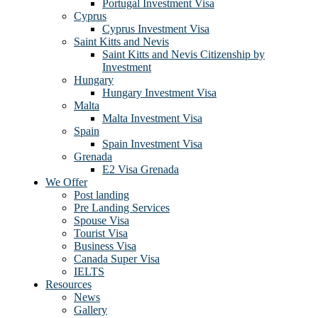
Portugal Investment Visa
Cyprus
Cyprus Investment Visa
Saint Kitts and Nevis
Saint Kitts and Nevis Citizenship by
Investment
Hungary
Hungary Investment Visa
Malta
Malta Investment Visa
Spain
Spain Investment Visa
Grenada
E2 Visa Grenada
We Offer
Post landing
Pre Landing Services
Spouse Visa
Tourist Visa
Business Visa
Canada Super Visa
IELTS
Resources
News
Gallery