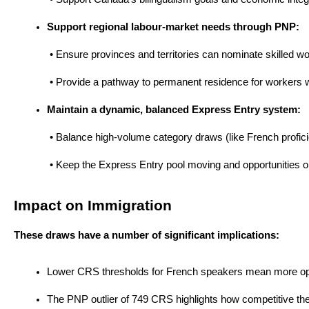
Support regional labour-market needs through PNP:
 • Ensure provinces and territories can nominate skilled 
 • Provide a pathway to permanent residence for workers who
Maintain a dynamic, balanced Express Entry system:
 • Balance high-volume category draws (like French profici
 • Keep the Express Entry pool moving and opportunities op
Impact on Immigration
These draws have a number of significant implications:
Lower CRS thresholds for French speakers mean more opportu
The PNP outlier of 749 CRS highlights how competitive the