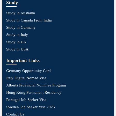
Study
Study in Australia
Study in Canada From India
Study in Germany
Study in Italy
Study in UK
Study in USA
Important Links
Germany Opportunity Card
Italy Digital Nomad Visa
Alberta Provincial Nominee Program
Hong Kong Permanent Residency
Portugal Job Seeker Visa
Sweden Job Seeker Visa 2025
Contact Us