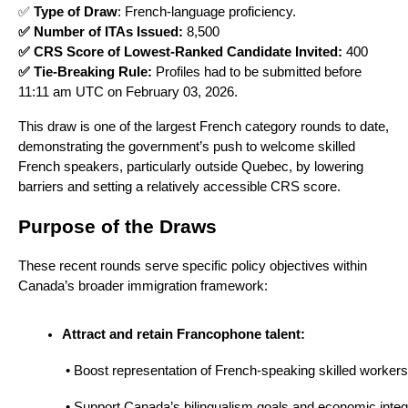
✅
Type of Draw
: French-language proficiency.
✅ Number of ITAs Issued:
8,500
✅ CRS Score of Lowest-Ranked Candidate Invited:
400
✅ Tie-Breaking Rule:
Profiles had to be submitted before
11:11 am UTC on February 03, 2026.
This draw is one of the largest French category rounds to date,
demonstrating the government’s push to welcome skilled
French speakers, particularly outside Quebec, by lowering
barriers and setting a relatively accessible CRS score.
Purpose of the Draws
These recent rounds serve specific policy objectives within
Canada’s broader immigration framework:
Attract and retain Francophone talent:
 • Boost representation of French-speaking skilled workers
 • Support Canada’s bilingualism goals and economic integ