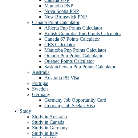
Canada PNP
Manitoba PNP
Nova Scotia PNP
New Brunswick PNP
Canada Point Calculator
Alberta Pnp Points Calculator
British Columbia Pnp Points Calculator
Canada 67 Points Calculator
CRS Calculator
Manitoba Pnp Points Calculator
Ontario Pnp Points Calculator
Quebec Points Calculator
Saskatchewan Pnp Points Calculator
Australia
Australia PR Visa
Portugal
Sweden
Germany
Germany Job Opportunity Card
Germany Job Seeker Visa
Study
Study in Australia
Study in Canada
Study in Germany
Study in Italy