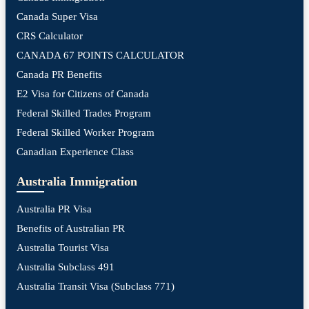
Canada Super Visa
CRS Calculator
CANADA 67 POINTS CALCULATOR
Canada PR Benefits
E2 Visa for Citizens of Canada
Federal Skilled Trades Program
Federal Skilled Worker Program
Canadian Experience Class
Australia Immigration
Australia PR Visa
Benefits of Australian PR
Australia Tourist Visa
Australia Subclass 491
Australia Transit Visa (Subclass 771)