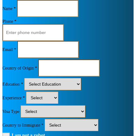
Name *
Phone *
Email *
Country of Origin *
Education *
Experience *
Visa Type
Country to Immigrate *
I am not a robot