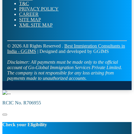
T&C
PRIVACY POLICY
CAREER
SITE MAP
XML SITE MAP
© 2026 All Rights Reserved .
Best Immigration Consultants in
India - GGIMS
| Designed and developed by GGIMS
Disclaimer:
All payments must be made only to the official
account of Go-Global Immigration Services Private Limited.
The company is not responsible for any loss arising from
payments made to unauthorized accounts.
RCIC No. R706955
Check your Eligibility