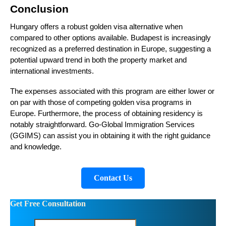
Conclusion
Hungary offers a robust golden visa alternative when
compared to other options available. Budapest is increasingly
recognized as a preferred destination in Europe, suggesting a
potential upward trend in both the property market and
international investments.
The expenses associated with this program are either lower or
on par with those of competing golden visa programs in
Europe. Furthermore, the process of obtaining residency is
notably straightforward. Go-Global Immigration Services
(GGIMS) can assist you in obtaining it with the right guidance
and knowledge.
Contact Us
Get Free Consultation