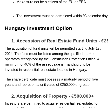
Make sure not be a citizen of the EU or EEA.
The investment must be completed within 93 calendar days f
Hungary Investment Option
Accession of Real Estate Fund Units - €2
The acquisition of fund units will be permitted starting July 1st,
2024. The fund must be listed among the qualified market
operators recognized by the Constitution Protection Office. A
minimum of 40% of the asset value is mandatory to be
invested in residential real estate located in Hungary.
The share certificate must possess a maturity period of five
years and represent a unit value of €250,000 or greater.
Acquisition of Property - €500,000+
Investors are permitted to acquire residential real estate. To