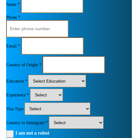
Name *
Phone *
Email *
Country of Origin *
Education *
Experience *
Visa Type
Country to Immigrate *
I am not a robot