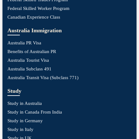
Federal Skilled Worker Program
Canadian Experience Class
Australia Immigration
Australia PR Visa
Benefits of Australian PR
Australia Tourist Visa
Australia Subclass 491
Australia Transit Visa (Subclass 771)
Study
Study in Australia
Study in Canada From India
Study in Germany
Study in Italy
Study in UK