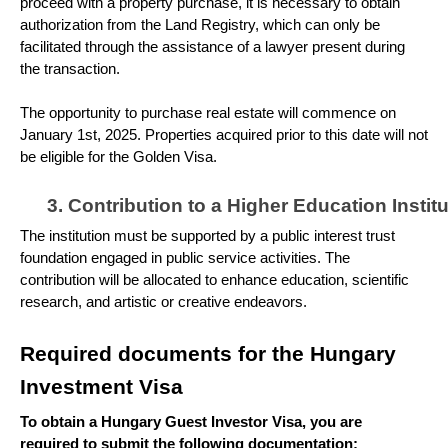
proceed with a property purchase, it is necessary to obtain
authorization from the Land Registry, which can only be
facilitated through the assistance of a lawyer present during
the transaction.
The opportunity to purchase real estate will commence on
January 1st, 2025. Properties acquired prior to this date will not
be eligible for the Golden Visa.
Contribution to a Higher Education Institu
The institution must be supported by a public interest trust
foundation engaged in public service activities. The
contribution will be allocated to enhance education, scientific
research, and artistic or creative endeavors.
Required documents for the Hungary
Investment Visa
To obtain a Hungary Guest Investor Visa, you are
required to submit the following documentation: