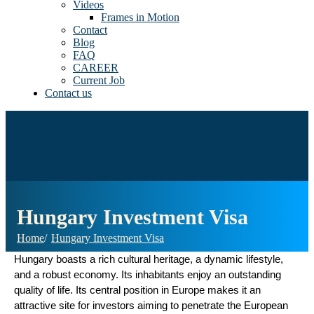
Videos
Frames in Motion
Contact
Blog
FAQ
CAREER
Current Job
Contact us
Hungary Investment Visa
Home
Hungary Investment Visa
Hungary boasts a rich cultural heritage, a dynamic lifestyle,
and a robust economy. Its inhabitants enjoy an outstanding
quality of life. Its central position in Europe makes it an
attractive site for investors aiming to penetrate the European