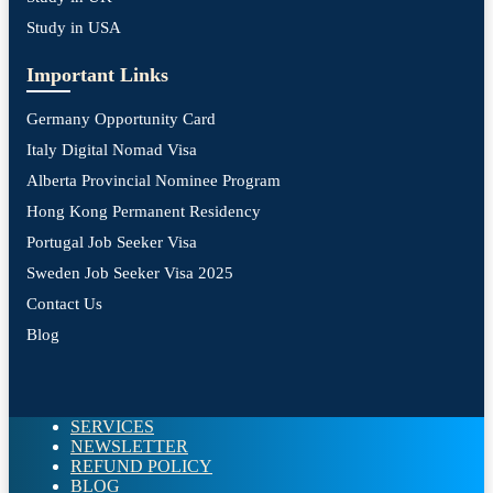
Study in USA
Important Links
Germany Opportunity Card
Italy Digital Nomad Visa
Alberta Provincial Nominee Program
Hong Kong Permanent Residency
Portugal Job Seeker Visa
Sweden Job Seeker Visa 2025
Contact Us
Blog
SERVICES
NEWSLETTER
REFUND POLICY
BLOG