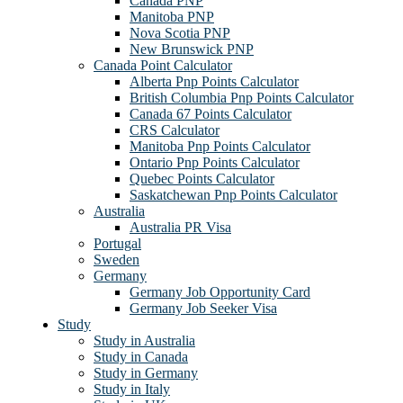
Canada PNP
Manitoba PNP
Nova Scotia PNP
New Brunswick PNP
Canada Point Calculator
Alberta Pnp Points Calculator
British Columbia Pnp Points Calculator
Canada 67 Points Calculator
CRS Calculator
Manitoba Pnp Points Calculator
Ontario Pnp Points Calculator
Quebec Points Calculator
Saskatchewan Pnp Points Calculator
Australia
Australia PR Visa
Portugal
Sweden
Germany
Germany Job Opportunity Card
Germany Job Seeker Visa
Study
Study in Australia
Study in Canada
Study in Germany
Study in Italy