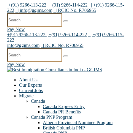
+(91) 9266-113-222 | +(91) 9266-114-222
| +(91) 9266-115-
222
|
info@ggims.com
| RCIC No. R706955
Pay Now
+(91) 9266-113-222 | +(91) 9266-114-222
| +(91) 9266-115-
222
info@ggims.com
| RCIC No. R706955
Pay Now
About Us
Our Experts
Current Jobs
Migrate
Canada
Canada Express Entry
Canada PR Benefits
Canada PNP Program
Alberta Provincial Nominee Program
British Columbia PNP