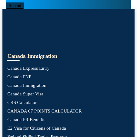
Submit
Canada Immigration
Canada Express Entry
Canada PNP
Canada Immigration
Canada Super Visa
CRS Calculator
CANADA 67 POINTS CALCULATOR
Canada PR Benefits
E2 Visa for Citizens of Canada
Federal Skilled Trades Program