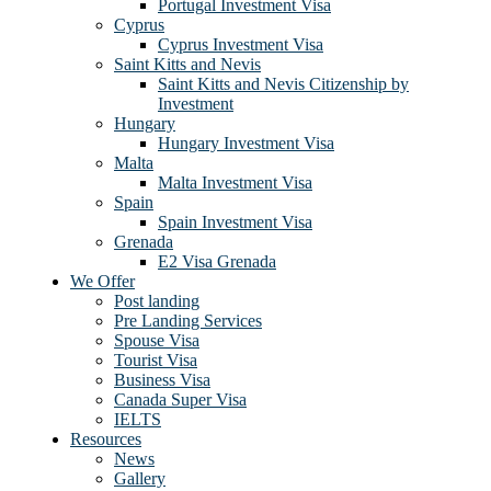
Portugal Investment Visa
Cyprus
Cyprus Investment Visa
Saint Kitts and Nevis
Saint Kitts and Nevis Citizenship by
Investment
Hungary
Hungary Investment Visa
Malta
Malta Investment Visa
Spain
Spain Investment Visa
Grenada
E2 Visa Grenada
We Offer
Post landing
Pre Landing Services
Spouse Visa
Tourist Visa
Business Visa
Canada Super Visa
IELTS
Resources
News
Gallery