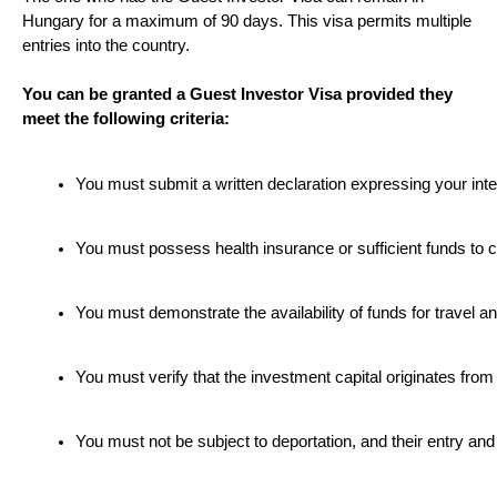
Hungary for a maximum of 90 days. This visa permits multiple
entries into the country.
You can be granted a Guest Investor Visa provided they
meet the following criteria:
You must submit a written declaration expressing your inte
You must possess health insurance or sufficient funds to 
You must demonstrate the availability of funds for travel a
You must verify that the investment capital originates from
You must not be subject to deportation, and their entry and s