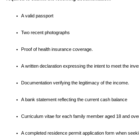
A valid passport
Two recent photographs
Proof of health insurance coverage.
A written declaration expressing the intent to meet the in
Documentation verifying the legitimacy of the income.
A bank statement reflecting the current cash balance
Curriculum vitae for each family member aged 18 and over
A completed residence permit application form when seeki