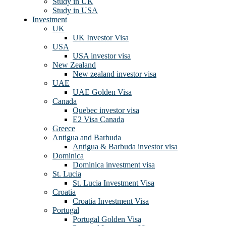
Study in UK
Study in USA
Investment
UK
UK Investor Visa
USA
USA investor visa
New Zealand
New zealand investor visa
UAE
UAE Golden Visa
Canada
Quebec investor visa
E2 Visa Canada
Greece
Antigua and Barbuda
Antigua & Barbuda investor visa
Dominica
Dominica investment visa
St. Lucia
St. Lucia Investment Visa
Croatia
Croatia Investment Visa
Portugal
Portugal Golden Visa