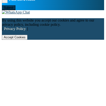
Submit
By using this website you accept our cookies and agree to our
privacy policy, including cookie policy.
[
Privacy Policy
]
Accept Cookies