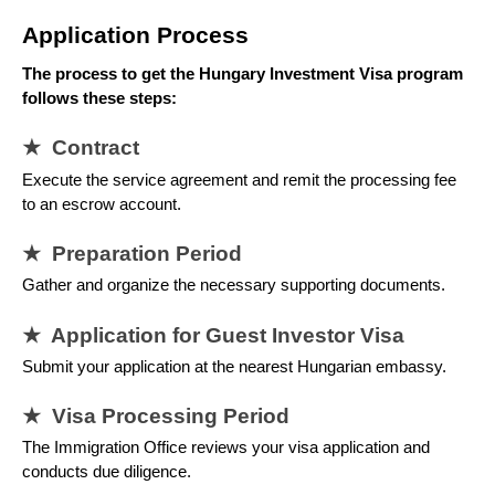
Application Process
The process to get the Hungary Investment Visa program
follows these steps:
★ Contract
Execute the service agreement and remit the processing fee
to an escrow account.
★ Preparation Period
Gather and organize the necessary supporting documents.
★ Application for Guest Investor Visa
Submit your application at the nearest Hungarian embassy.
★ Visa Processing Period
The Immigration Office reviews your visa application and
conducts due diligence.