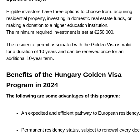
Eligible investors have three options to choose from: acquiring
residential property, investing in domestic real estate funds, or
making a donation to a higher education institution.
The minimum required investment is set at €250,000.
The residence permit associated with the Golden Visa is valid
for a duration of 10 years and can be renewed once for an
additional 10-year term.
Benefits of the Hungary Golden Visa
Program in 2024
The following are some advantages of this program:
An expedited and efficient pathway to European residency.
Permanent residency status, subject to renewal every dec