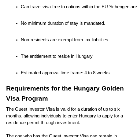
Can travel visa-free to nations within the EU Schengen are
No minimum duration of stay is mandated.
Non-residents are exempt from tax liabilities.
The entitlement to reside in Hungary.
Estimated approval time frame: 4 to 8 weeks.
Requirements for the Hungary Golden
Visa Program
The Guest Investor Visa is valid for a duration of up to six
months, allowing individuals to enter Hungary to apply for a
residence permit through investment.
The one who has the Guest Investor Visa can remain in