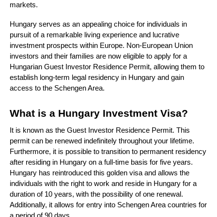
markets.
Hungary serves as an appealing choice for individuals in
pursuit of a remarkable living experience and lucrative
investment prospects within Europe. Non-European Union
investors and their families are now eligible to apply for a
Hungarian Guest Investor Residence Permit, allowing them to
establish long-term legal residency in Hungary and gain
access to the Schengen Area.
What is a Hungary Investment Visa?
It is known as the Guest Investor Residence Permit. This
permit can be renewed indefinitely throughout your lifetime.
Furthermore, it is possible to transition to permanent residency
after residing in Hungary on a full-time basis for five years.
Hungary has reintroduced this golden visa and allows the
individuals with the right to work and reside in Hungary for a
duration of 10 years, with the possibility of one renewal.
Additionally, it allows for entry into Schengen Area countries for
a period of 90 days.