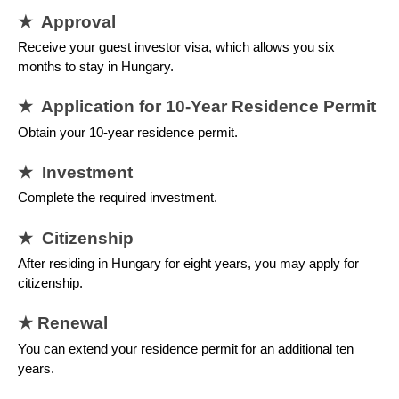
★ Approval
Receive your guest investor visa, which allows you six
months to stay in Hungary.
★ Application for 10-Year Residence Permit
Obtain your 10-year residence permit.
★ Investment
Complete the required investment.
★ Citizenship
After residing in Hungary for eight years, you may apply for
citizenship.
★ Renewal
You can extend your residence permit for an additional ten
years.