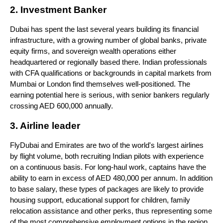
2. Investment Banker
Dubai has spent the last several years building its financial 
infrastructure, with a growing number of global banks, private 
equity firms, and sovereign wealth operations either 
headquartered or regionally based there. Indian professionals 
with CFA qualifications or backgrounds in capital markets from 
Mumbai or London find themselves well-positioned. The 
earning potential here is serious, with senior bankers regularly 
crossing AED 600,000 annually.
3. Airline leader
FlyDubai and Emirates are two of the world's largest airlines 
by flight volume, both recruiting Indian pilots with experience 
on a continuous basis. For long-haul work, captains have the 
ability to earn in excess of AED 480,000 per annum. In addition 
to base salary, these types of packages are likely to provide 
housing support, educational support for children, family 
relocation assistance and other perks, thus representing some 
of the most comprehensive employment options in the region.