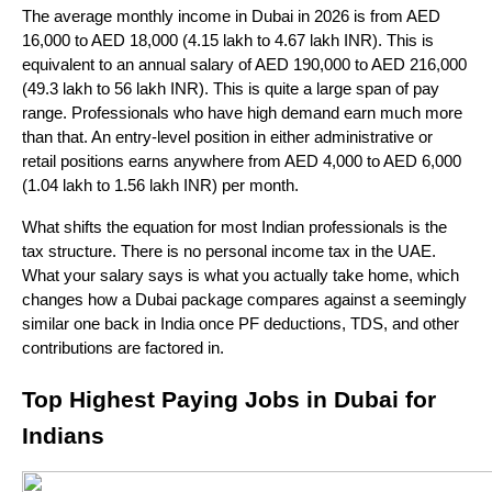
The average monthly income in Dubai in 2026 is from AED 
16,000 to AED 18,000 (4.15 lakh to 4.67 lakh INR). This is 
equivalent to an annual salary of AED 190,000 to AED 216,000 
(49.3 lakh to 56 lakh INR). This is quite a large span of pay 
range. Professionals who have high demand earn much more 
than that. An entry-level position in either administrative or 
retail positions earns anywhere from AED 4,000 to AED 6,000 
(1.04 lakh to 1.56 lakh INR) per month.
What shifts the equation for most Indian professionals is the 
tax structure. There is no personal income tax in the UAE. 
What your salary says is what you actually take home, which 
changes how a Dubai package compares against a seemingly 
similar one back in India once PF deductions, TDS, and other 
contributions are factored in.
Top Highest Paying Jobs in Dubai for 
Indians