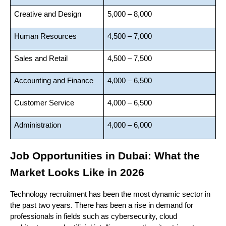
Creative and Design
5,000 – 8,000
Human Resources
4,500 – 7,000
Sales and Retail
4,500 – 7,500
Accounting and Finance
4,000 – 6,500
Customer Service
4,000 – 6,500
Administration
4,000 – 6,000
Job Opportunities in Dubai: What the 
Market Looks Like in 2026
Technology recruitment has been the most dynamic sector in 
the past two years. There has been a rise in demand for 
professionals in fields such as cybersecurity, cloud 