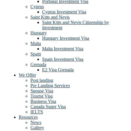
Portugal Investment Visa
Cyprus
Cyprus Investment Visa
Saint Kitts and Nevis
Saint Kitts and Nevis Citizenship by
Investment
Hungary
Hungary Investment Visa
Malta
Malta Investment Visa
Spain
Spain Investment Visa
Grenada
E2 Visa Grenada
We Offer
Post landing
Pre Landing Services
Spouse Visa
Tourist Visa
Business Visa
Canada Super Visa
IELTS
Resources
News
Gallery