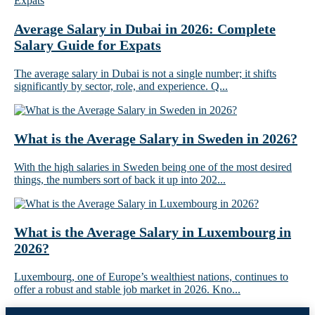
Average Salary in Dubai in 2026: Complete
Salary Guide for Expats
The average salary in Dubai is not a single number; it shifts
significantly by sector, role, and experience. Q...
What is the Average Salary in Sweden in 2026?
With the high salaries in Sweden being one of the most desired
things, the numbers sort of back it up into 202...
What is the Average Salary in Luxembourg in
2026?
Luxembourg, one of Europe’s wealthiest nations, continues to
offer a robust and stable job market in 2026. Kno...