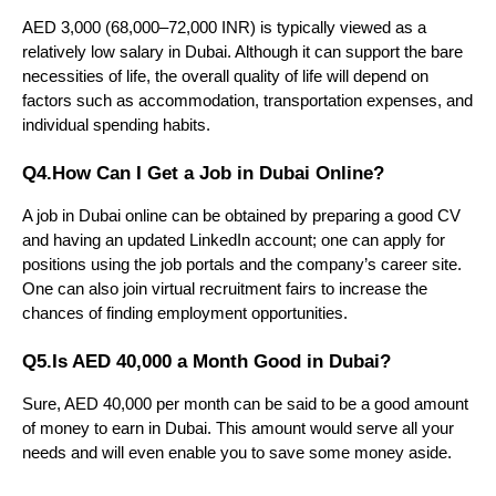
AED 3,000 (68,000–72,000 INR) is typically viewed as a 
relatively low salary in Dubai. Although it can support the bare 
necessities of life, the overall quality of life will depend on 
factors such as accommodation, transportation expenses, and 
individual spending habits.
Q4.How Can I Get a Job in Dubai Online?
A job in Dubai online can be obtained by preparing a good CV 
and having an updated LinkedIn account; one can apply for 
positions using the job portals and the company’s career site. 
One can also join virtual recruitment fairs to increase the 
chances of finding employment opportunities.
Q5.Is AED 40,000 a Month Good in Dubai?
Sure, AED 40,000 per month can be said to be a good amount 
of money to earn in Dubai. This amount would serve all your 
needs and will even enable you to save some money aside.