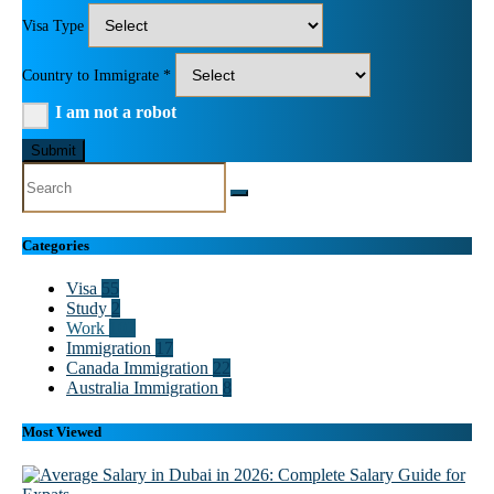
Visa Type
Country to Immigrate *
I am not a robot
Submit
Categories
Visa
55
Study
2
Work
102
Immigration
17
Canada Immigration
22
Australia Immigration
8
Most Viewed