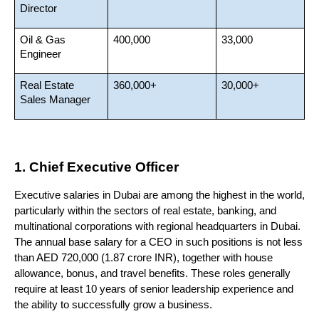
Director
Oil & Gas 
400,000
33,000
Engineer
Real Estate 
360,000+
30,000+
Sales Manager
1. Chief Executive Officer
Executive salaries in Dubai are among the highest in the world, 
particularly within the sectors of real estate, banking, and 
multinational corporations with regional headquarters in Dubai. 
The annual base salary for a CEO in such positions is not less 
than AED 720,000 (1.87 crore INR), together with house 
allowance, bonus, and travel benefits. These roles generally 
require at least 10 years of senior leadership experience and 
the ability to successfully grow a business.