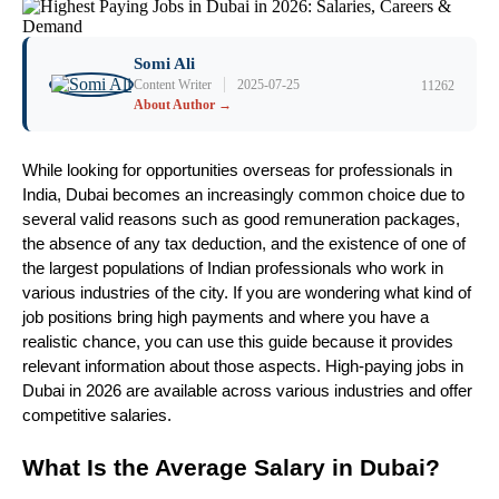
Somi Ali
|
Content Writer
2025-07-25
11262
About Author →
While looking for opportunities overseas for professionals in 
India, Dubai becomes an increasingly common choice due to 
several valid reasons such as good remuneration packages, 
the absence of any tax deduction, and the existence of one of 
the largest populations of Indian professionals who work in 
various industries of the city. If you are wondering what kind of 
job positions bring high payments and where you have a 
realistic chance, you can use this guide because it provides 
relevant information about those aspects. High-paying jobs in 
Dubai in 2026 are available across various industries and offer 
competitive salaries.
What Is the Average Salary in Dubai?