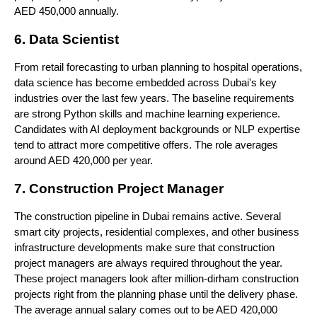
AED 450,000 annually.
6. Data Scientist
From retail forecasting to urban planning to hospital operations, 
data science has become embedded across Dubai's key 
industries over the last few years. The baseline requirements 
are strong Python skills and machine learning experience. 
Candidates with AI deployment backgrounds or NLP expertise 
tend to attract more competitive offers. The role averages 
around AED 420,000 per year.
7. Construction Project Manager
The construction pipeline in Dubai remains active. Several 
smart city projects, residential complexes, and other business 
infrastructure developments make sure that construction 
project managers are always required throughout the year. 
These project managers look after million-dirham construction 
projects right from the planning phase until the delivery phase. 
The average annual salary comes out to be AED 420,000 