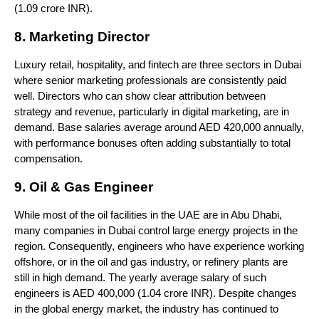
(1.09 crore INR).
8. Marketing Director
Luxury retail, hospitality, and fintech are three sectors in Dubai 
where senior marketing professionals are consistently paid 
well. Directors who can show clear attribution between 
strategy and revenue, particularly in digital marketing, are in 
demand. Base salaries average around AED 420,000 annually, 
with performance bonuses often adding substantially to total 
compensation.
9. Oil & Gas Engineer
While most of the oil facilities in the UAE are in Abu Dhabi, 
many companies in Dubai control large energy projects in the 
region. Consequently, engineers who have experience working 
offshore, or in the oil and gas industry, or refinery plants are 
still in high demand. The yearly average salary of such 
engineers is AED 400,000 (1.04 crore INR). Despite changes 
in the global energy market, the industry has continued to 