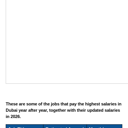
These are some of the jobs that pay the highest salaries in 
Dubai year after year, together with their updated salaries 
in 2026.