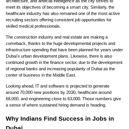
architecture, and artificial intelligence as the city strives to 
meet its objectives of becoming a smart city. Similarly, the 
healthcare industry has also remained one of the most active 
recruiting sectors offering consistent job opportunities for 
skilled medical professionals.
The construction industry and real estate are making a 
comeback, thanks to the huge developmental projects and 
infrastructure spending that have been planned for years under 
Dubai's urban development plans. Likewise, there is also 
continued growth in the finance sector, due to the development 
of regional banks and increasing popularity of Dubai as the 
center of business in the Middle East.
Looking ahead, IT and software is projected to generate 
around 70,000 new positions by 2030, healthcare around 
68,000, and engineering close to 63,000. Those numbers give 
a sense of where sustained hiring demand is heading.
Why Indians Find Success in Jobs in 
Dubai