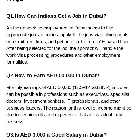
Q1.How Can Indians Get a Job in Dubai?
An Indian seeking employment in Dubai needs to find 
appropriate job vacancies, apply to the jobs via online portals 
or recruitment firms, and get an offer from a UAE-based firm. 
After being selected for the job, the sponsor will handle the 
work visa processing procedures and other employment 
formalities.
Q2.How to Earn AED 50,000 in Dubai?
Monthly earnings of AED 50,000 (11.5–12 lakh INR) in Dubai 
can be possible in professions such as executives, specialist 
doctors, investment bankers, IT professionals, and other 
business leaders. The reason for this level of income might be 
due to certain skills and experience that an individual may 
possess.
Q3.Is AED 3,000 a Good Salary in Dubai?