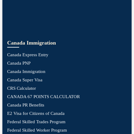
Canada Immigration
Canada Express Entry
Canada PNP
Canada Immigration
Canada Super Visa
CRS Calculator
CANADA 67 POINTS CALCULATOR
Canada PR Benefits
E2 Visa for Citizens of Canada
Federal Skilled Trades Program
Federal Skilled Worker Program