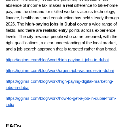
absence of income tax makes a real difference to take-home 
pay, and the demand for skilled workers across technology, 
finance, healthcare, and construction has held steady through 
2026. The 
high-paying jobs in Dubai
 cover a wide range of 
fields, and there are realistic entry points across experience 
levels. The city rewards people who come prepared, with the 
right qualifications, a clear understanding of the local market, 
and a job search approach that is targeted rather than broad.
https://ggims.com/blog/work/high-paying-it-jobs-in-dubai
https://ggims.com/blog/work/urgent-job-vacancies-in-dubai
https://ggims.com/blog/work/high-paying-digital-marketing-
jobs-in-dubai
https://ggims.com/blog/work/how-to-get-a-job-in-dubai-from-
india
FAQs