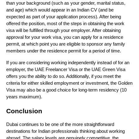
than your background (such as your gender, marital status, 
and age) which would appear in an Indian CV (and be 
expected as part of your application process). After being 
offered the position, most of the steps in obtaining the work 
visa will be fulfilled through your employer. After obtaining 
approval for your work visa, you can apply for a residence 
permit, at which point you are eligible to sponsor any family 
members under the residence permit for a period of time.
If you are considering working independently instead of for an 
employer, the UAE Freelancer Visa or the UAE Green Visa 
offers you the ability to do so. Additionally, if you meet the 
criteria for either skilled employment or investment, the Golden 
Visa may also be a good choice for long-term residency (10 
years maximum).
Conclusion
Dubai continues to be one of the more straightforward 
destinations for Indian professionals thinking about working 
abroad. The salary levels are genuinely competitive, the 