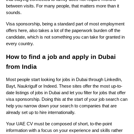
between visits. For many people, that matters more than it 
sounds.
Visa sponsorship, being a standard part of most employment 
offers here, also takes a lot of the paperwork burden off the 
candidate, which is not something you can take for granted in 
every country.
How to find a job and apply in Dubai 
from India
Most people start looking for jobs in Dubai through LinkedIn, 
Bayt, Naukrigulf or Indeed. These sites offer the most up-to-
date listings of jobs in Dubai and let you filter for jobs that offer 
visa sponsorship. Doing this at the start of your job search can 
help you narrow down your search to companies that are 
already set up to hire internationally.
Your UAE CV must be composed of short, to-the-point 
information with a focus on your experience and skills rather 