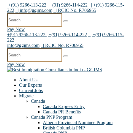
+(91) 9266-113-222 | +(91) 9266-114-222
| +(91) 9266-115-
222
|
info@ggims.com
| RCIC No. R706955
Pay Now
+(91) 9266-113-222 | +(91) 9266-114-222
| +(91) 9266-115-
222
info@ggims.com
| RCIC No. R706955
Pay Now
About Us
Our Experts
Current Jobs
Migrate
Canada
Canada Express Entry
Canada PR Benefits
Canada PNP Program
Alberta Provincial Nominee Program
British Columbia PNP