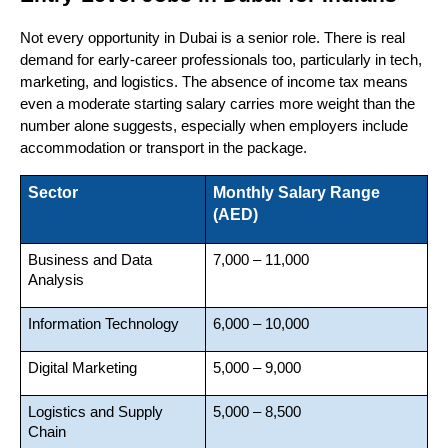
Not every opportunity in Dubai is a senior role. There is real 
demand for early-career professionals too, particularly in tech, 
marketing, and logistics. The absence of income tax means 
even a moderate starting salary carries more weight than the 
number alone suggests, especially when employers include 
accommodation or transport in the package.
Sector
Monthly Salary Range 
(AED)
Business and Data 
7,000 – 11,000
Analysis
Information Technology
6,000 – 10,000
Digital Marketing
5,000 – 9,000
Logistics and Supply 
5,000 – 8,500
Chain