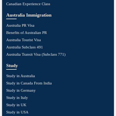
Canadian Experience Class
Australia Immigration
Australia PR Visa
Benefits of Australian PR
Australia Tourist Visa
Australia Subclass 491
Australia Transit Visa (Subclass 771)
Study
Study in Australia
Study in Canada From India
Study in Germany
Study in Italy
Study in UK
Study in USA