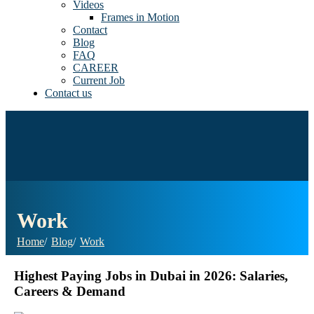
Videos
Frames in Motion
Contact
Blog
FAQ
CAREER
Current Job
Contact us
Work
Home
Blog
Work
Highest Paying Jobs in Dubai in 2026: Salaries,
Careers & Demand