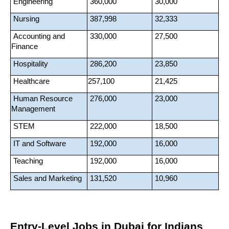
 Engineering
 360,000
 30,000
 Nursing
 387,998
 32,333
 Accounting and 
 330,000
 27,500
Finance
 Hospitality
 286,200
 23,850
 Healthcare
257,100
 21,425
 Human Resource 
 276,000
 23,000
Management
 STEM
 222,000
 18,500
 IT and Software
 192,000
 16,000
 Teaching
 192,000
 16,000
 Sales and Marketing
 131,520
 10,960
Entry-Level Jobs in Dubai for Indians