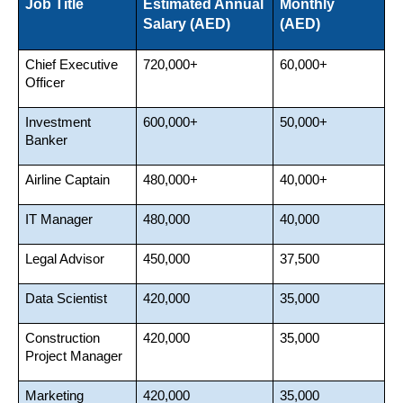
Job Title
Estimated Annual 
Monthly 
Salary (AED)
(AED)
Chief Executive 
720,000+
60,000+
Officer
Investment 
600,000+
50,000+
Banker
Airline Captain
480,000+
40,000+
IT Manager
480,000
40,000
Legal Advisor
450,000
37,500
Data Scientist
420,000
35,000
Construction 
420,000
35,000
Project Manager
Marketing 
420,000
35,000