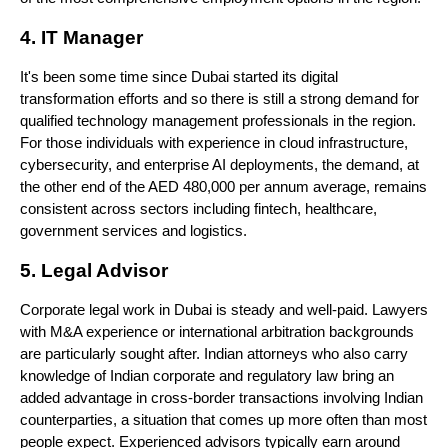
4. IT Manager
It's been some time since Dubai started its digital 
transformation efforts and so there is still a strong demand for 
qualified technology management professionals in the region. 
For those individuals with experience in cloud infrastructure, 
cybersecurity, and enterprise AI deployments, the demand, at 
the other end of the AED 480,000 per annum average, remains 
consistent across sectors including fintech, healthcare, 
government services and logistics.
5. Legal Advisor
Corporate legal work in Dubai is steady and well-paid. Lawyers 
with M&A experience or international arbitration backgrounds 
are particularly sought after. Indian attorneys who also carry 
knowledge of Indian corporate and regulatory law bring an 
added advantage in cross-border transactions involving Indian 
counterparties, a situation that comes up more often than most 
people expect. Experienced advisors typically earn around 