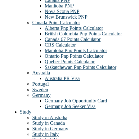
Canada PNP
Manitoba PNP
Nova Scotia PNP
New Brunswick PNP
Canada Point Calculator
Alberta Pnp Points Calculator
British Columbia Pnp Points Calculator
Canada 67 Points Calculator
CRS Calculator
Manitoba Pnp Points Calculator
Ontario Pnp Points Calculator
Quebec Points Calculator
Saskatchewan Pnp Points Calculator
Australia
Australia PR Visa
Portugal
Sweden
Germany
Germany Job Opportunity Card
Germany Job Seeker Visa
Study
Study in Australia
Study in Canada
Study in Germany
Study in Italy