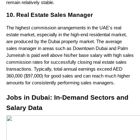
remain relatively stable.
10. Real Estate Sales Manager
The highest commission arrangements in the UAE's real 
estate market, especially in the high-end residential market, 
are produced by the Dubai property market. The average 
sales manager in areas such as Downtown Dubai and Palm 
Jumeirah is paid well above his/her base salary with high sales 
commission rates for successfully closing real estate sales 
transactions. Typically, total annual earnings exceed AED 
360,000 ($97,000) for good sales and can reach much higher 
amounts for consistently performing sales managers.
Jobs in Dubai: In-Demand Sectors and 
Salary Data