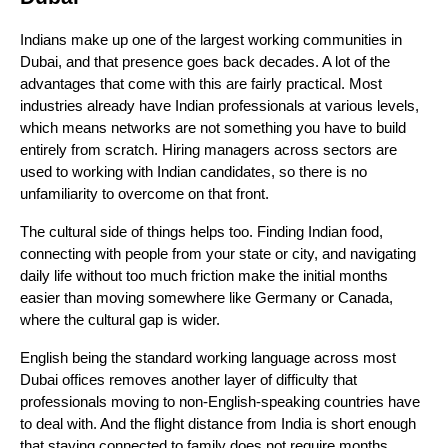
Indians make up one of the largest working communities in 
Dubai, and that presence goes back decades. A lot of the 
advantages that come with this are fairly practical. Most 
industries already have Indian professionals at various levels, 
which means networks are not something you have to build 
entirely from scratch. Hiring managers across sectors are 
used to working with Indian candidates, so there is no 
unfamiliarity to overcome on that front.
The cultural side of things helps too. Finding Indian food, 
connecting with people from your state or city, and navigating 
daily life without too much friction make the initial months 
easier than moving somewhere like Germany or Canada, 
where the cultural gap is wider. 
English being the standard working language across most 
Dubai offices removes another layer of difficulty that 
professionals moving to non-English-speaking countries have 
to deal with. And the flight distance from India is short enough 
that staying connected to family does not require months 