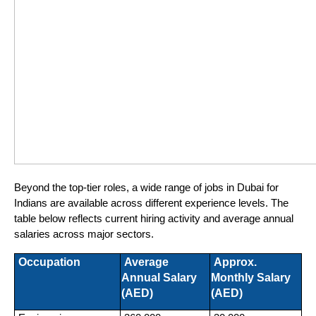
Beyond the top-tier roles, a wide range of jobs in Dubai for 
Indians are available across different experience levels. The 
table below reflects current hiring activity and average annual 
salaries across major sectors.
 Occupation
 Average 
 Approx. 
Annual Salary 
Monthly Salary 
(AED)
(AED)