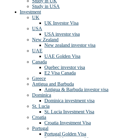
Study in UK
Study in USA
Investment
UK
UK Investor Visa
USA
USA investor visa
New Zealand
New zealand investor visa
UAE
UAE Golden Visa
Canada
Quebec investor visa
E2 Visa Canada
Greece
Antigua and Barbuda
Antigua & Barbuda investor visa
Dominica
Dominica investment visa
St. Lucia
St. Lucia Investment Visa
Croatia
Croatia Investment Visa
Portugal
Portugal Golden Visa