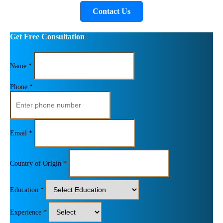
Contact Us
Get Free Consultation
Name *
Phone *
Email *
Country of Origin *
Education *
Experience *