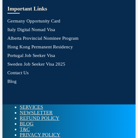
Important Links
Germany Opportunity Card
Italy Digital Nomad Visa
Alberta Provincial Nominee Program
Hong Kong Permanent Residency
Portugal Job Seeker Visa
Sweden Job Seeker Visa 2025
Contact Us
Blog
SERVICES
NEWSLETTER
REFUND POLICY
BLOG
T&C
PRIVACY POLICY