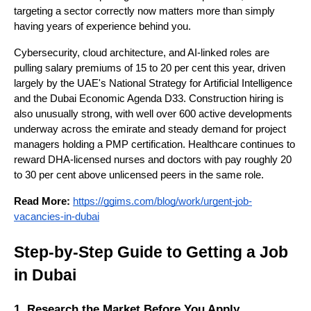
targeting a sector correctly now matters more than simply 
having years of experience behind you.
Cybersecurity, cloud architecture, and AI-linked roles are 
pulling salary premiums of 15 to 20 per cent this year, driven 
largely by the UAE's National Strategy for Artificial Intelligence 
and the Dubai Economic Agenda D33. Construction hiring is 
also unusually strong, with well over 600 active developments 
underway across the emirate and steady demand for project 
managers holding a PMP certification. Healthcare continues to 
reward DHA-licensed nurses and doctors with pay roughly 20 
to 30 per cent above unlicensed peers in the same role.
Read More: 
https://ggims.com/blog/work/urgent-job-
vacancies-in-dubai
Step-by-Step Guide to Getting a Job 
in Dubai
1. Research the Market Before You Apply