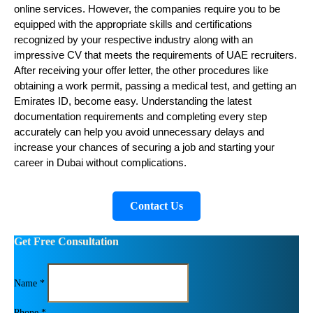
online services. However, the companies require you to be 
equipped with the appropriate skills and certifications 
recognized by your respective industry along with an 
impressive CV that meets the requirements of UAE recruiters. 
After receiving your offer letter, the other procedures like 
obtaining a work permit, passing a medical test, and getting an 
Emirates ID, become easy. Understanding the latest 
documentation requirements and completing every step 
accurately can help you avoid unnecessary delays and 
increase your chances of securing a job and starting your 
career in Dubai without complications.
Contact Us
Get Free Consultation
Name *
Phone *