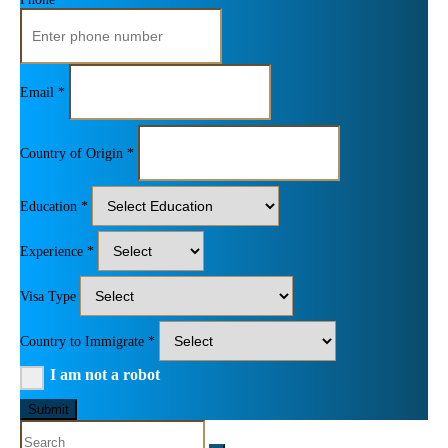
Email *
Country of Origin *
Education *
Experience *
Visa Type
Country to Immigrate *
I am not a robot
Submit