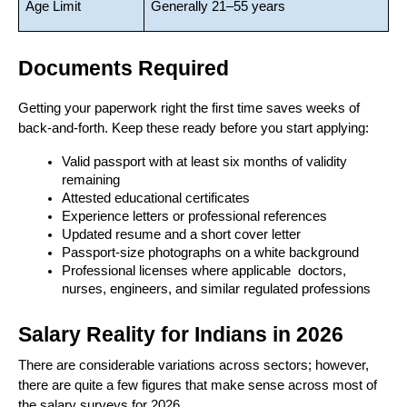
Age Limit
Generally 21–55 years
Documents Required
Getting your paperwork right the first time saves weeks of 
back-and-forth. Keep these ready before you start applying:
Valid passport with at least six months of validity 
remaining
Attested educational certificates
Experience letters or professional references
Updated resume and a short cover letter
Passport-size photographs on a white background
Professional licenses where applicable  doctors, 
nurses, engineers, and similar regulated professions
Salary Reality for Indians in 2026
There are considerable variations across sectors; however, 
there are quite a few figures that make sense across most of 
the salary surveys for 2026. 