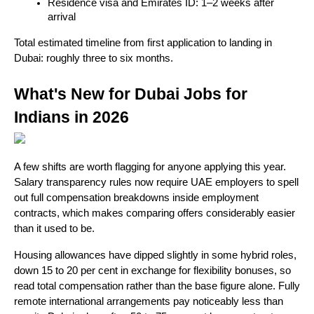
Residence visa and Emirates ID: 1–2 weeks after 
arrival
Total estimated timeline from first application to landing in 
Dubai: roughly three to six months.
What's New for Dubai Jobs for 
Indians in 2026
A few shifts are worth flagging for anyone applying this year. 
Salary transparency rules now require UAE employers to spell 
out full compensation breakdowns inside employment 
contracts, which makes comparing offers considerably easier 
than it used to be. 
Housing allowances have dipped slightly in some hybrid roles, 
down 15 to 20 per cent in exchange for flexibility bonuses, so 
read total compensation rather than the base figure alone. Fully 
remote international arrangements pay noticeably less than 