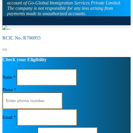
account of Go-Global Immigration Services Private Limited.
The company is not responsible for any loss arising from
payments made to unauthorized accounts.
RCIC No. R706955
Check your Eligibility
Name *
Phone *
Email *