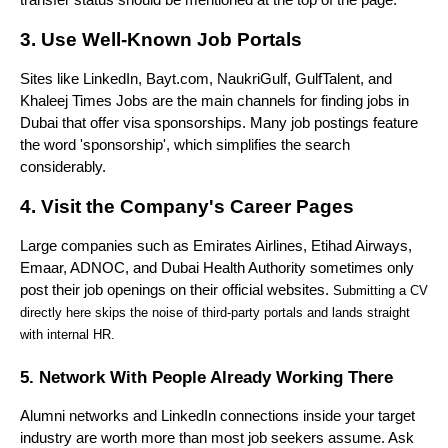
transfer status should be mentioned at the top of the page.
3. Use Well-Known Job Portals
Sites like LinkedIn, Bayt.com, NaukriGulf, GulfTalent, and 
Khaleej Times Jobs are the main channels for finding jobs in 
Dubai that offer visa sponsorships. Many job postings feature 
the word 'sponsorship', which simplifies the search 
considerably.
4. Visit the Company's Career Pages
Large companies such as Emirates Airlines, Etihad Airways, 
Emaar, ADNOC, and Dubai Health Authority sometimes only 
post their job openings on their official websites.
 Submitting a CV 
directly here skips the noise of third-party portals and lands straight 
with internal HR.
5. Network With People Already Working There
Alumni networks and LinkedIn connections inside your target 
industry are worth more than most job seekers assume. Ask 