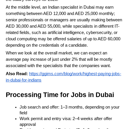
At the middle level, an Indian specialist in Dubai may earn 
something between AED 12,000 and AED 25,000 monthly; 
senior professionals or managers are usually making between 
AED 30,000 and AED 55,000, while specialists in different IT-
related fields, such as artificial intelligence, cybersecurity, or 
cloud computing may be offered salaries of up to AED 60,000 
depending on the credentials of a candidate. 
When we look at the overall market, we can expect an 
average pay increase of just under 2% that will be mostly 
associated with the specialists that the companies want.
Also Read:
https://ggims.com/blog/work/highest-paying-jobs-
in-dubai-for-indians
Processing Time for Jobs in Dubai
Job search and offer: 1–3 months, depending on your 
field
Work permit and entry visa: 2–4 weeks after offer 
approval