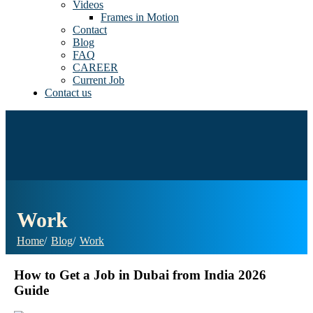
Videos
Frames in Motion
Contact
Blog
FAQ
CAREER
Current Job
Contact us
Work
Home
Blog
Work
How to Get a Job in Dubai from India 2026
Guide