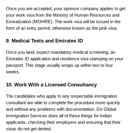
Once you are accepted, your sponsor company applies to get 
your work visa from the Ministry of Human Resources and 
Emiratization (MOHRE). The work visa will be issued in the 
form of an entry permit, otherwise known as the pink visa.
9. Medical Tests and Emirates ID
Once you land, expect mandatory medical screening, an 
Emirates ID application and residence visa stamping on your 
passport. This stage usually wraps up within two to four 
weeks.
10. Work With a Licensed Consultancy
The candidates who apply to any respectable immigration 
consultant are able to complete the procedure more quickly 
and without any problems with documentation. Go Global 
Immigration Services does all of these things for Indian 
applicants, checking their employers and ensuring that their 
visas do not get denied.