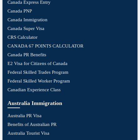
Canada Express Entry
Canada PNP
Canada Immigration
Canada Super Visa
CRS Calculator
CANADA 67 POINTS CALCULATOR
Canada PR Benefits
E2 Visa for Citizens of Canada
Federal Skilled Trades Program
Federal Skilled Worker Program
Canadian Experience Class
Australia Immigration
Australia PR Visa
Benefits of Australian PR
Australia Tourist Visa