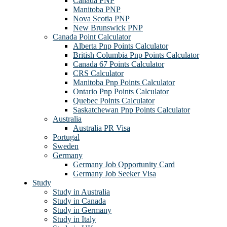
Canada PNP
Manitoba PNP
Nova Scotia PNP
New Brunswick PNP
Canada Point Calculator
Alberta Pnp Points Calculator
British Columbia Pnp Points Calculator
Canada 67 Points Calculator
CRS Calculator
Manitoba Pnp Points Calculator
Ontario Pnp Points Calculator
Quebec Points Calculator
Saskatchewan Pnp Points Calculator
Australia
Australia PR Visa
Portugal
Sweden
Germany
Germany Job Opportunity Card
Germany Job Seeker Visa
Study
Study in Australia
Study in Canada
Study in Germany
Study in Italy