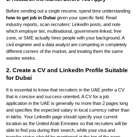
Before sending out a single resume, spend time understanding 
how to get job in Dubai
 given your specific field. Read 
industry reports, scan recruiters' LinkedIn posts, and note 
which employer tier, multinational, government-linked, free 
zone, or SME actually hires people with your background. A 
civil engineer and a data analyst are competing in completely 
different corners of the market, and treating them the same 
wastes weeks.
2. Create a CV and LinkedIn Profile Suitable 
for Dubai
It is essential to know that recruiters in the UAE prefer a CV 
that is concise and success-oriented. A CV for a job 
application in the UAE is generally no more than 2 pages long 
and specifies the expected salary in local currency rather than 
in lakhs. Your LinkedIn page should specify your current 
location as the United Arab Emirates so that recruiters will be 
able to find you during their search, while your visa and 