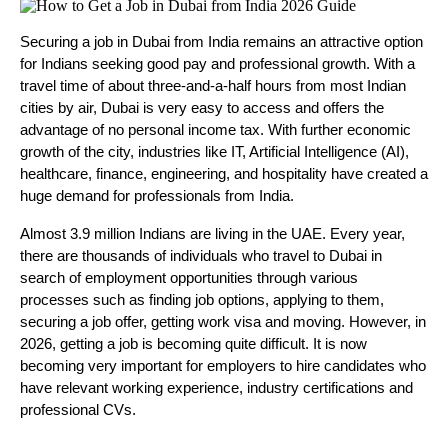
Securing a job in Dubai from India remains an attractive option 
for Indians seeking good pay and professional growth. With a 
travel time of about three-and-a-half hours from most Indian 
cities by air, Dubai is very easy to access and offers the 
advantage of no personal income tax. With further economic 
growth of the city, industries like IT, Artificial Intelligence (AI), 
healthcare, finance, engineering, and hospitality have created a 
huge demand for professionals from India.
Almost 3.9 million Indians are living in the UAE. Every year, 
there are thousands of individuals who travel to Dubai in 
search of employment opportunities through various 
processes such as finding job options, applying to them, 
securing a job offer, getting work visa and moving. However, in 
2026, getting a job is becoming quite difficult. It is now 
becoming very important for employers to hire candidates who 
have relevant working experience, industry certifications and 
professional CVs. 