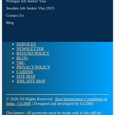
Portugal Job Seeker Visa
Sweden Job Seeker Visa 2025
Contact Us
Blog
SERVICES
NEWSLETTER
REFUND POLICY
BLOG
T&C
PRIVACY POLICY
CAREER
SITE MAP
XML SITE MAP
© 2026 All Rights Reserved .
Best Immigration Consultants in
India - GGIMS
| Designed and developed by GGIMS
Disclaimer:
All payments must be made only to the official