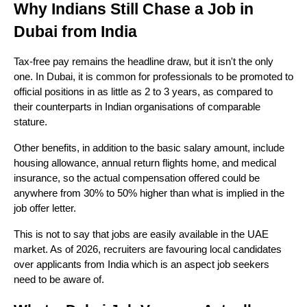
Why Indians Still Chase a Job in 
Dubai from India 
Tax-free pay remains the headline draw, but it isn't the only 
one. In Dubai, it is common for professionals to be promoted to 
official positions in as little as 2 to 3 years, as compared to 
their counterparts in Indian organisations of comparable 
stature. 
Other benefits, in addition to the basic salary amount, include 
housing allowance, annual return flights home, and medical 
insurance, so the actual compensation offered could be 
anywhere from 30% to 50% higher than what is implied in the 
job offer letter. 
This is not to say that jobs are easily available in the UAE 
market. As of 2026, recruiters are favouring local candidates 
over applicants from India which is an aspect job seekers 
need to be aware of.