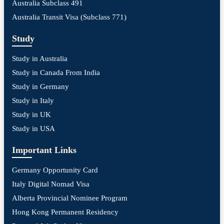
Australia Subclass 491
Australia Transit Visa (Subclass 771)
Study
Study in Australia
Study in Canada From India
Study in Germany
Study in Italy
Study in UK
Study in USA
Important Links
Germany Opportunity Card
Italy Digital Nomad Visa
Alberta Provincial Nominee Program
Hong Kong Permanent Residency