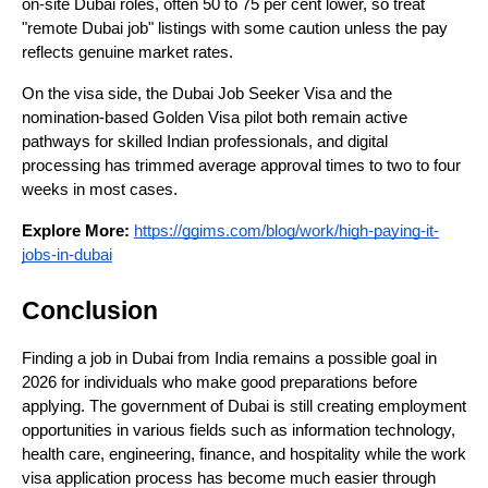
on-site Dubai roles, often 50 to 75 per cent lower, so treat 
"remote Dubai job" listings with some caution unless the pay 
reflects genuine market rates. 
On the visa side, the Dubai Job Seeker Visa and the 
nomination-based Golden Visa pilot both remain active 
pathways for skilled Indian professionals, and digital 
processing has trimmed average approval times to two to four 
weeks in most cases.
Explore More:
https://ggims.com/blog/work/high-paying-it-
jobs-in-dubai
Conclusion
Finding a job in Dubai from India remains a possible goal in 
2026 for individuals who make good preparations before 
applying. The government of Dubai is still creating employment 
opportunities in various fields such as information technology, 
health care, engineering, finance, and hospitality while the work 
visa application process has become much easier through 