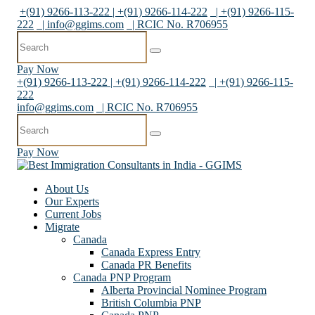
+(91) 9266-113-222 | +(91) 9266-114-222
| +(91) 9266-115-
222
|
info@ggims.com
| RCIC No. R706955
Pay Now
+(91) 9266-113-222 | +(91) 9266-114-222
| +(91) 9266-115-
222
info@ggims.com
| RCIC No. R706955
Pay Now
About Us
Our Experts
Current Jobs
Migrate
Canada
Canada Express Entry
Canada PR Benefits
Canada PNP Program
Alberta Provincial Nominee Program
British Columbia PNP