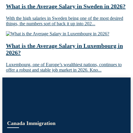
What is the Average Salary in Sweden in 2026?
With the high salaries in Sweden being one of the most desired
things, the numbers sort of back it up into 202...
What is the Average Salary in Luxembourg in
2026?
Luxembourg, one of Europe’s wealthiest nations, continues to
offer a robust and stable job market in 2026. Kno...
Canada Immigration