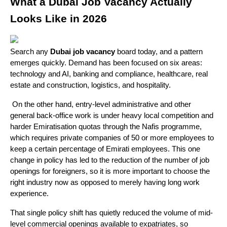
What a Dubai Job Vacancy Actually 
Looks Like in 2026
Search any 
Dubai job vacancy
 board today, and a pattern 
emerges quickly. Demand has been focused on six areas: 
technology and AI, banking and compliance, healthcare, real 
estate and construction, logistics, and hospitality.
 On the other hand, entry-level administrative and other 
general back-office work is under heavy local competition and 
harder Emiratisation quotas through the Nafis programme, 
which requires private companies of 50 or more employees to 
keep a certain percentage of Emirati employees. This one 
change in policy has led to the reduction of the number of job 
openings for foreigners, so it is more important to choose the 
right industry now as opposed to merely having long work 
experience.
That single policy shift has quietly reduced the volume of mid-
level commercial openings available to expatriates, so 