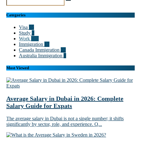
Categories
Visa
55
Study
2
Work
102
Immigration
17
Canada Immigration
22
Australia Immigration
8
Most Viewed
Average Salary in Dubai in 2026: Complete
Salary Guide for Expats
The average salary in Dubai is not a single number; it shifts
significantly by sector, role, and experience. Q...