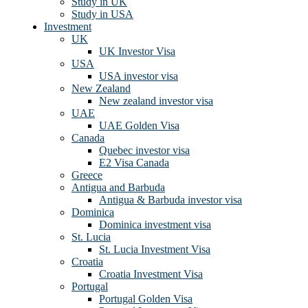
Study in UK
Study in USA
Investment
UK
UK Investor Visa
USA
USA investor visa
New Zealand
New zealand investor visa
UAE
UAE Golden Visa
Canada
Quebec investor visa
E2 Visa Canada
Greece
Antigua and Barbuda
Antigua & Barbuda investor visa
Dominica
Dominica investment visa
St. Lucia
St. Lucia Investment Visa
Croatia
Croatia Investment Visa
Portugal
Portugal Golden Visa