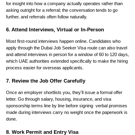
for insight into how a company actually operates rather than 
asking outright for a referral; the conversation tends to go 
further, and referrals often follow naturally.
6. Attend Interviews, Virtual or In-Person
Most first-round interviews happen online. Candidates who 
apply through the Dubai Job Seeker Visa route can also travel 
and attend interviews in person for a window of 60 to 120 days, 
which UAE authorities extended specifically to make the hiring 
process easier for overseas applicants.
7. Review the Job Offer Carefully
Once an employer shortlists you, they'll issue a formal offer 
letter. Go through salary, housing, insurance, and visa 
sponsorship terms line by line before signing  verbal promises 
made during interviews carry no weight once the paperwork is 
done.
8. Work Permit and Entry Visa