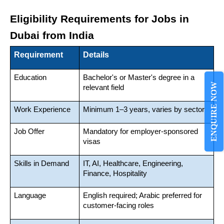
Eligibility Requirements for Jobs in 
Dubai from India
Requirement
Details
Education
Bachelor's or Master's degree in a 
ENQUIRE NOW
relevant field
Work Experience
Minimum 1–3 years, varies by sector
Job Offer
Mandatory for employer-sponsored 
visas
Skills in Demand
IT, AI, Healthcare, Engineering, 
Finance, Hospitality
Language
English required; Arabic preferred for 
customer-facing roles