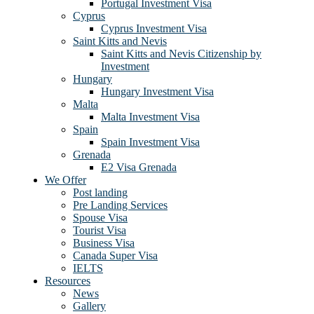
Portugal Investment Visa
Cyprus
Cyprus Investment Visa
Saint Kitts and Nevis
Saint Kitts and Nevis Citizenship by
Investment
Hungary
Hungary Investment Visa
Malta
Malta Investment Visa
Spain
Spain Investment Visa
Grenada
E2 Visa Grenada
We Offer
Post landing
Pre Landing Services
Spouse Visa
Tourist Visa
Business Visa
Canada Super Visa
IELTS
Resources
News
Gallery