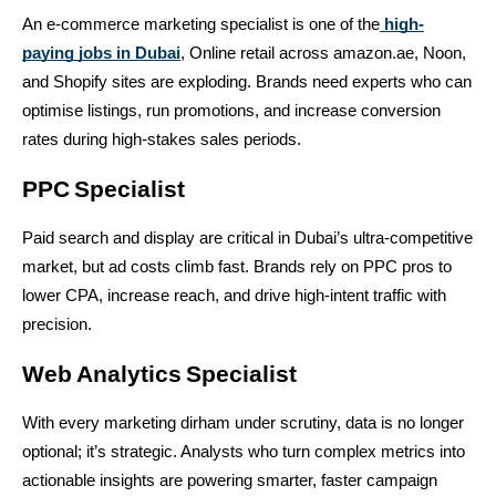
An e-commerce marketing specialist is one of the
high-
paying jobs in Dubai
, Online retail across amazon.ae, Noon, 
and Shopify sites are exploding. Brands need experts who can 
optimise listings, run promotions, and increase conversion 
rates during high-stakes sales periods.
PPC Specialist
Paid search and display are critical in Dubai’s ultra-competitive 
market, but ad costs climb fast. Brands rely on PPC pros to 
lower CPA, increase reach, and drive high-intent traffic with 
precision.
Web Analytics Specialist
With every marketing dirham under scrutiny, data is no longer 
optional; it’s strategic. Analysts who turn complex metrics into 
actionable insights are powering smarter, faster campaign 