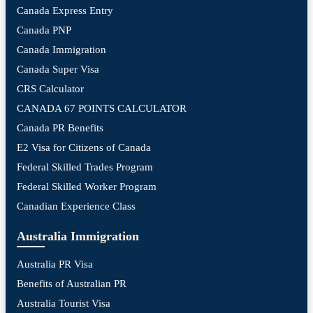
Canada Express Entry
Canada PNP
Canada Immigration
Canada Super Visa
CRS Calculator
CANADA 67 POINTS CALCULATOR
Canada PR Benefits
E2 Visa for Citizens of Canada
Federal Skilled Trades Program
Federal Skilled Worker Program
Canadian Experience Class
Australia Immigration
Australia PR Visa
Benefits of Australian PR
Australia Tourist Visa