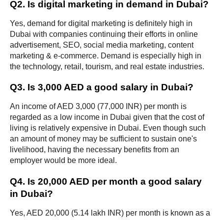
Q2. Is digital marketing in demand in Dubai?
Yes, demand for digital marketing is definitely high in 
Dubai with companies continuing their efforts in online 
advertisement, SEO, social media marketing, content 
marketing & e-commerce. Demand is especially high in 
the technology, retail, tourism, and real estate industries.
Q3. Is 3,000 AED a good salary in Dubai?
An income of AED 3,000 (77,000 INR) per month is 
regarded as a low income in Dubai given that the cost of 
living is relatively expensive in Dubai. Even though such 
an amount of money may be sufficient to sustain one's 
livelihood, having the necessary benefits from an 
employer would be more ideal.
Q4. Is 20,000 AED per month a good salary 
in Dubai?
Yes, AED 20,000 (5.14 lakh INR) per month is known as a 