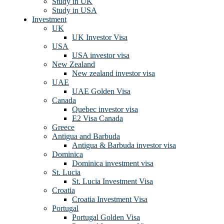
Study in UK
Study in USA
Investment
UK
UK Investor Visa
USA
USA investor visa
New Zealand
New zealand investor visa
UAE
UAE Golden Visa
Canada
Quebec investor visa
E2 Visa Canada
Greece
Antigua and Barbuda
Antigua & Barbuda investor visa
Dominica
Dominica investment visa
St. Lucia
St. Lucia Investment Visa
Croatia
Croatia Investment Visa
Portugal
Portugal Golden Visa