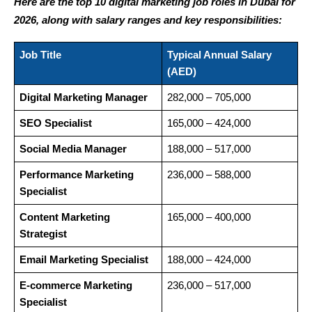
Here are the top 10 digital marketing job roles in Dubai for 
2026, along with salary ranges and key responsibilities:
Job Title
Typical Annual Salary 
(AED)
Digital Marketing Manager
282,000 – 705,000
SEO Specialist
165,000 – 424,000
Social Media Manager
188,000 – 517,000
Performance Marketing 
236,000 – 588,000
Specialist
Content Marketing 
165,000 – 400,000
Strategist
Email Marketing Specialist
188,000 – 424,000
E-commerce Marketing 
236,000 – 517,000
Specialist