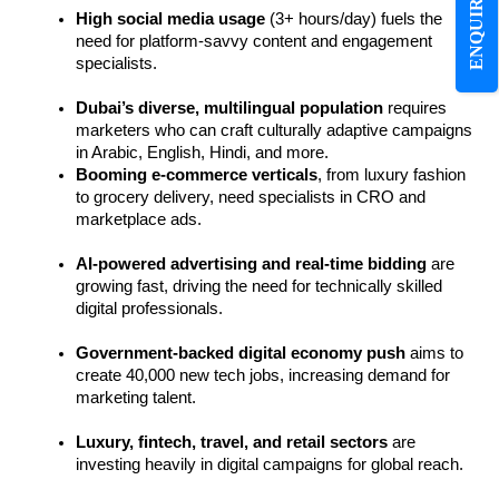
ENQUIRE NOW
High social media usage
 (3+ hours/day) fuels the 
need for platform-savvy content and engagement 
specialists.
Dubai’s diverse, multilingual population
 requires 
marketers who can craft culturally adaptive campaigns 
in Arabic, English, Hindi, and more.
Booming e-commerce verticals
, from luxury fashion 
to grocery delivery, need specialists in CRO and 
marketplace ads.
AI-powered advertising and real-time bidding
 are 
growing fast, driving the need for technically skilled 
digital professionals.
Government-backed digital economy push
 aims to 
create 40,000 new tech jobs, increasing demand for 
marketing talent.
Luxury, fintech, travel, and retail sectors
 are 
investing heavily in digital campaigns for global reach.