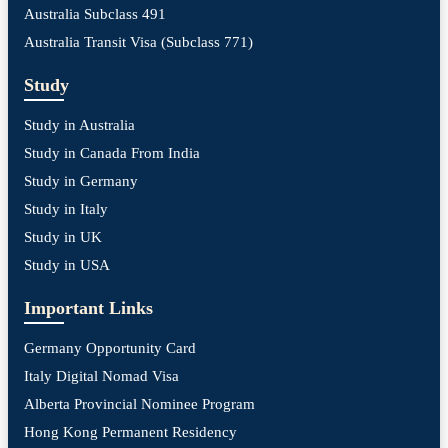
Australia Subclass 491
Australia Transit Visa (Subclass 771)
Study
Study in Australia
Study in Canada From India
Study in Germany
Study in Italy
Study in UK
Study in USA
Important Links
Germany Opportunity Card
Italy Digital Nomad Visa
Alberta Provincial Nominee Program
Hong Kong Permanent Residency