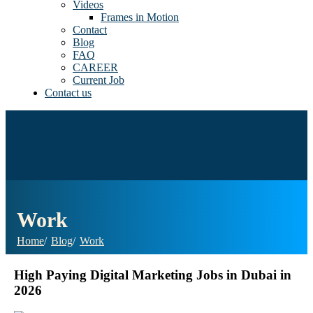
Videos
Frames in Motion
Contact
Blog
FAQ
CAREER
Current Job
Contact us
Work
Home
Blog
Work
High Paying Digital Marketing Jobs in Dubai in
2026