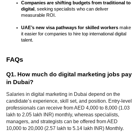
Companies are shifting budgets from traditional to 
digital
, seeking specialists who can deliver 
measurable ROI.
UAE’s new visa pathways for skilled workers
 make 
it easier for companies to hire top international digital 
talent.
FAQs
Q1. How much do digital marketing jobs pay 
in Dubai?
Salaries in digital marketing in Dubai depend on the 
candidate’s experience, skill set, and position. Entry-level 
professionals can receive from AED 4,000 to 8,000 (1.03 
lakh to 2.05 lakh INR) monthly, whereas specialists, 
managers, and strategists can be offered from AED 
10,000 to 20,000 (2.57 lakh to 5.14 lakh INR) Monthly.