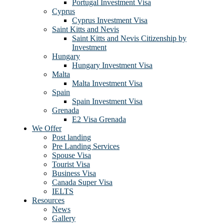
Portugal Investment Visa
Cyprus
Cyprus Investment Visa
Saint Kitts and Nevis
Saint Kitts and Nevis Citizenship by
Investment
Hungary
Hungary Investment Visa
Malta
Malta Investment Visa
Spain
Spain Investment Visa
Grenada
E2 Visa Grenada
We Offer
Post landing
Pre Landing Services
Spouse Visa
Tourist Visa
Business Visa
Canada Super Visa
IELTS
Resources
News
Gallery