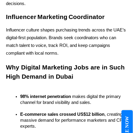
decisions.
Influencer Marketing Coordinator
Influencer culture shapes purchasing trends across the UAE’s 
digital-first population. Brands seek coordinators who can 
match talent to voice, track ROI, and keep campaigns 
compliant with local norms.
Why Digital Marketing Jobs are in Such 
High Demand in Dubai
98% internet penetration
 makes digital the primary 
channel for brand visibility and sales.
E-commerce sales crossed US$12 billion
, creating 
massive demand for performance marketers and CRO 
experts.