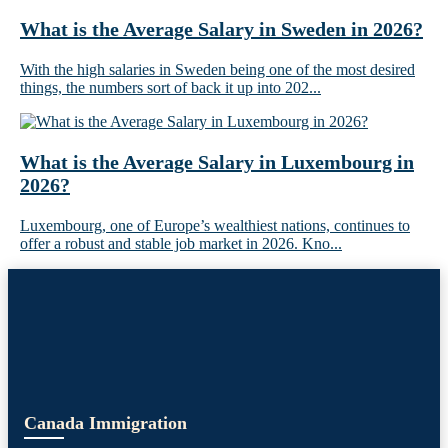
What is the Average Salary in Sweden in 2026?
With the high salaries in Sweden being one of the most desired
things, the numbers sort of back it up into 202...
What is the Average Salary in Luxembourg in
2026?
Luxembourg, one of Europe’s wealthiest nations, continues to
offer a robust and stable job market in 2026. Kno...
Canada Immigration