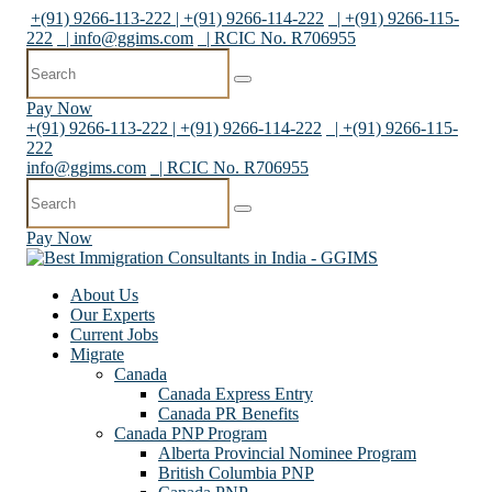
+(91) 9266-113-222 | +(91) 9266-114-222
| +(91) 9266-115-
222
|
info@ggims.com
| RCIC No. R706955
Pay Now
+(91) 9266-113-222 | +(91) 9266-114-222
| +(91) 9266-115-
222
info@ggims.com
| RCIC No. R706955
Pay Now
About Us
Our Experts
Current Jobs
Migrate
Canada
Canada Express Entry
Canada PR Benefits
Canada PNP Program
Alberta Provincial Nominee Program
British Columbia PNP