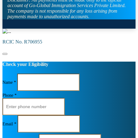
account of Go-Global Immigration Services Private Limited.
The company is not responsible for any loss arising from
payments made to unauthorized accounts.
RCIC No. R706955
Check your Eligibility
Name *
Phone *
Email *