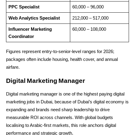
PPC Specialist
60,000 – 96,000
Web Analytics Specialist
212,000 – 517,000
Influencer Marketing 
60,000 – 108,000
Coordinator
Figures represent entry-to-senior-level ranges for 2026; 
packages often include housing, health cover, and annual 
airfare.
Digital Marketing Manager
Digital marketing manager is one of the highest paying digital 
marketing jobs in Dubai, because of Dubai’s digital economy is 
expanding and brands need sharp leadership to drive 
measurable ROI across channels. With global budgets 
localising to Arabic-first markets, this role anchors digital 
performance and strategic growth.