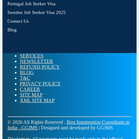
Portugal Job Seeker Visa
Sweden Job Seeker Visa 2025
Contact Us
Blog
SERVICES
NEWSLETTER
REFUND POLICY
BLOG
T&C
PRIVACY POLICY
CAREER
SITE MAP
XML SITE MAP
© 2026 All Rights Reserved .
Best Immigration Consultants in
India - GGIMS
| Designed and developed by GGIMS
Disclaimer:
All payments must be made only to the official