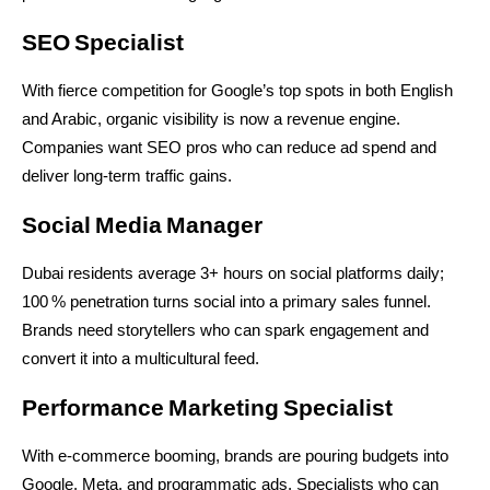
SEO Specialist
With fierce competition for Google’s top spots in both English 
and Arabic, organic visibility is now a revenue engine. 
Companies want SEO pros who can reduce ad spend and 
deliver long-term traffic gains.
Social Media Manager
Dubai residents average 3+ hours on social platforms daily; 
100 % penetration turns social into a primary sales funnel. 
Brands need storytellers who can spark engagement and 
convert it into a multicultural feed.
Performance Marketing Specialist
With e-commerce booming, brands are pouring budgets into 
Google, Meta, and programmatic ads. Specialists who can 