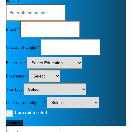
Phone *
Email *
Country of Origin *
Education *
Experience *
Visa Type
Country to Immigrate *
I am not a robot
Submit