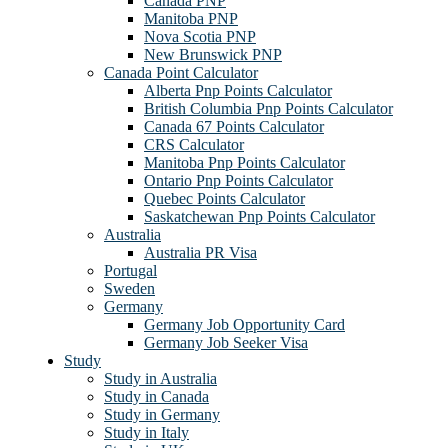
Canada PNP
Manitoba PNP
Nova Scotia PNP
New Brunswick PNP
Canada Point Calculator
Alberta Pnp Points Calculator
British Columbia Pnp Points Calculator
Canada 67 Points Calculator
CRS Calculator
Manitoba Pnp Points Calculator
Ontario Pnp Points Calculator
Quebec Points Calculator
Saskatchewan Pnp Points Calculator
Australia
Australia PR Visa
Portugal
Sweden
Germany
Germany Job Opportunity Card
Germany Job Seeker Visa
Study
Study in Australia
Study in Canada
Study in Germany
Study in Italy