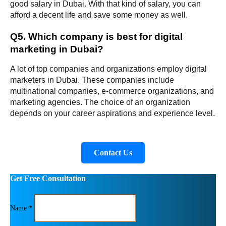
good salary in Dubai. With that kind of salary, you can 
afford a decent life and save some money as well.
Q5. Which company is best for digital 
marketing in Dubai?
A lot of top companies and organizations employ digital 
marketers in Dubai. These companies include 
multinational companies, e-commerce organizations, and 
marketing agencies. The choice of an organization 
depends on your career aspirations and experience level.
Contact Us
Get Free Consultation
Name *