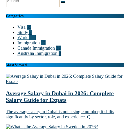
Categories
Visa
55
Study
2
Work
102
Immigration
17
Canada Immigration
22
Australia Immigration
8
Most Viewed
Average Salary in Dubai in 2026: Complete
Salary Guide for Expats
The average salary in Dubai is not a single number; it shifts
significantly by sector, role, and experience. Q...