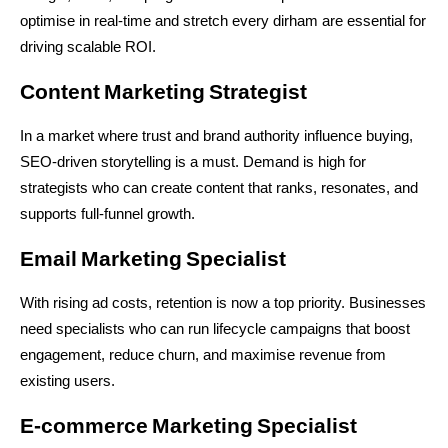
optimise in real-time and stretch every dirham are essential for 
driving scalable ROI.
Content Marketing Strategist
In a market where trust and brand authority influence buying, 
SEO-driven storytelling is a must. Demand is high for 
strategists who can create content that ranks, resonates, and 
supports full-funnel growth.
Email Marketing Specialist
With rising ad costs, retention is now a top priority. Businesses 
need specialists who can run lifecycle campaigns that boost 
engagement, reduce churn, and maximise revenue from 
existing users.
E‑commerce Marketing Specialist