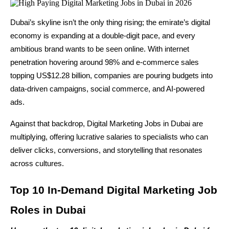
Dubai’s skyline isn’t the only thing rising; the emirate’s digital 
economy is expanding at a double-digit pace, and every 
ambitious brand wants to be seen online. With internet 
penetration hovering around 98% and e-commerce sales 
topping US$12.28 billion, companies are pouring budgets into 
data-driven campaigns, social commerce, and AI-powered 
ads.
Against that backdrop, Digital Marketing Jobs in Dubai are 
multiplying, offering lucrative salaries to specialists who can 
deliver clicks, conversions, and storytelling that resonates 
across cultures.
Top 10 In-Demand Digital Marketing Job 
Roles in Dubai