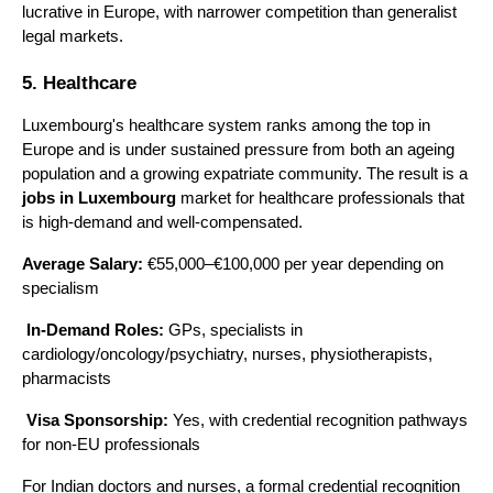
lucrative in Europe, with narrower competition than generalist 
legal markets.
5. Healthcare
Luxembourg's healthcare system ranks among the top in 
Europe and is under sustained pressure from both an ageing 
population and a growing expatriate community. The result is a 
jobs in Luxembourg
 market for healthcare professionals that 
is high-demand and well-compensated.
Average Salary:
 €55,000–€100,000 per year depending on 
specialism
In-Demand Roles:
 GPs, specialists in 
cardiology/oncology/psychiatry, nurses, physiotherapists, 
pharmacists
Visa Sponsorship:
 Yes, with credential recognition pathways 
for non-EU professionals
For Indian doctors and nurses, a formal credential recognition 