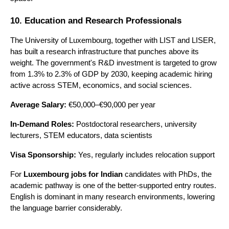
10. Education and Research Professionals
The University of Luxembourg, together with LIST and LISER, 
has built a research infrastructure that punches above its 
weight. The government's R&D investment is targeted to grow 
from 1.3% to 2.3% of GDP by 2030, keeping academic hiring 
active across STEM, economics, and social sciences.
Average Salary:
 €50,000–€90,000 per year
In-Demand Roles:
 Postdoctoral researchers, university 
lecturers, STEM educators, data scientists 
Visa Sponsorship:
 Yes, regularly includes relocation support
For 
Luxembourg jobs for Indian
 candidates with PhDs, the 
academic pathway is one of the better-supported entry routes. 
English is dominant in many research environments, lowering 
the language barrier considerably.