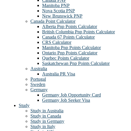
Canada PNP
Manitoba PNP
Nova Scotia PNP
New Brunswick PNP
Canada Point Calculator
Alberta Pnp Points Calculator
British Columbia Pnp Points Calculator
Canada 67 Points Calculator
CRS Calculator
Manitoba Pnp Points Calculator
Ontario Pnp Points Calculator
Quebec Points Calculator
Saskatchewan Pnp Points Calculator
Australia
Australia PR Visa
Portugal
Sweden
Germany
Germany Job Opportunity Card
Germany Job Seeker Visa
Study
Study in Australia
Study in Canada
Study in Germany
Study in Italy