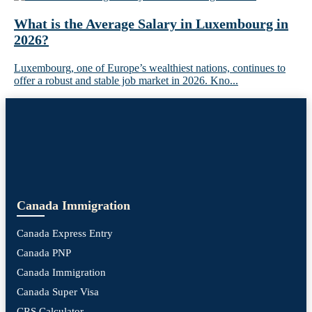
What is the Average Salary in Luxembourg in
2026?
Luxembourg, one of Europe’s wealthiest nations, continues to
offer a robust and stable job market in 2026. Kno...
Canada Immigration
Canada Express Entry
Canada PNP
Canada Immigration
Canada Super Visa
CRS Calculator