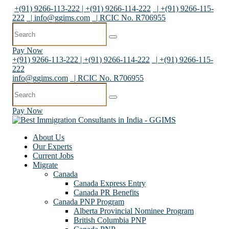
+(91) 9266-113-222 | +(91) 9266-114-222
| +(91) 9266-115-
222
|
info@ggims.com
| RCIC No. R706955
Pay Now
+(91) 9266-113-222 | +(91) 9266-114-222
| +(91) 9266-115-
222
info@ggims.com
| RCIC No. R706955
Pay Now
About Us
Our Experts
Current Jobs
Migrate
Canada
Canada Express Entry
Canada PR Benefits
Canada PNP Program
Alberta Provincial Nominee Program
British Columbia PNP