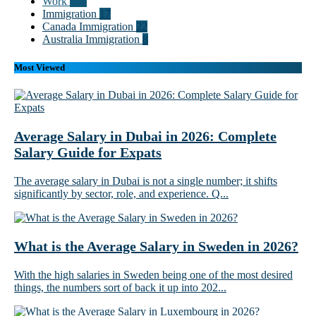
Work
102
Immigration
17
Canada Immigration
22
Australia Immigration
8
Most Viewed
Average Salary in Dubai in 2026: Complete
Salary Guide for Expats
The average salary in Dubai is not a single number; it shifts
significantly by sector, role, and experience. Q...
What is the Average Salary in Sweden in 2026?
With the high salaries in Sweden being one of the most desired
things, the numbers sort of back it up into 202...