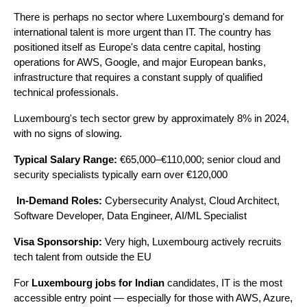
There is perhaps no sector where Luxembourg's demand for 
international talent is more urgent than IT. The country has 
positioned itself as Europe's data centre capital, hosting 
operations for AWS, Google, and major European banks, 
infrastructure that requires a constant supply of qualified 
technical professionals.
Luxembourg's tech sector grew by approximately 8% in 2024, 
with no signs of slowing.
Typical Salary Range:
 €65,000–€110,000; senior cloud and 
security specialists typically earn over €120,000
In-Demand Roles:
 Cybersecurity Analyst, Cloud Architect, 
Software Developer, Data Engineer, AI/ML Specialist 
Visa Sponsorship:
 Very high, Luxembourg actively recruits 
tech talent from outside the EU
For 
Luxembourg jobs for Indian
 candidates, IT is the most 
accessible entry point — especially for those with AWS, Azure, 