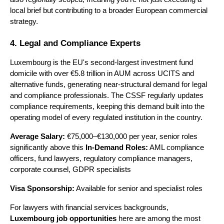
local brief but contributing to a broader European commercial 
strategy.
4. Legal and Compliance Experts
Luxembourg is the EU's second-largest investment fund 
domicile with over €5.8 trillion in AUM across UCITS and 
alternative funds, generating near-structural demand for legal 
and compliance professionals. The CSSF regularly updates 
compliance requirements, keeping this demand built into the 
operating model of every regulated institution in the country.
Average Salary:
 €75,000–€130,000 per year, senior roles 
significantly above this 
In-Demand Roles:
 AML compliance 
officers, fund lawyers, regulatory compliance managers, 
corporate counsel, GDPR specialists 
Visa Sponsorship:
 Available for senior and specialist roles
For lawyers with financial services backgrounds, 
Luxembourg job opportunities
 here are among the most 