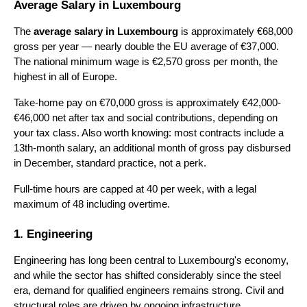
Average Salary in Luxembourg
The 
average salary in Luxembourg
 is approximately €68,000 
gross per year — nearly double the EU average of €37,000. 
The national minimum wage is €2,570 gross per month, the 
highest in all of Europe.
Take-home pay on €70,000 gross is approximately €42,000-
€46,000 net after tax and social contributions, depending on 
your tax class. Also worth knowing: most contracts include a 
13th-month salary, an additional month of gross pay disbursed 
in December, standard practice, not a perk.
Full-time hours are capped at 40 per week, with a legal 
maximum of 48 including overtime.
1. Engineering
Engineering has long been central to Luxembourg's economy, 
and while the sector has shifted considerably since the steel 
era, demand for qualified engineers remains strong. Civil and 
structural roles are driven by ongoing infrastructure 