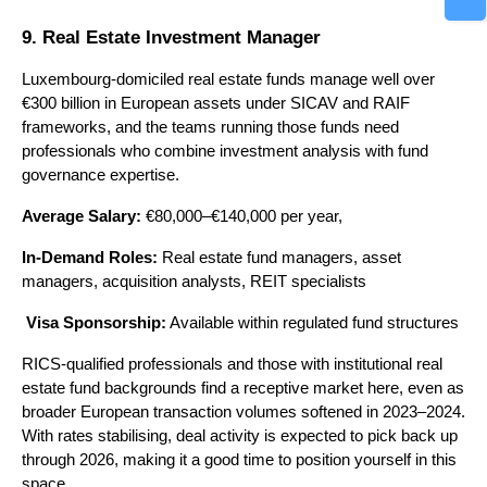
9. Real Estate Investment Manager
Luxembourg-domiciled real estate funds manage well over 
€300 billion in European assets under SICAV and RAIF 
frameworks, and the teams running those funds need 
professionals who combine investment analysis with fund 
governance expertise.
Average Salary:
 €80,000–€140,000 per year, 
In-Demand Roles:
 Real estate fund managers, asset 
managers, acquisition analysts, REIT specialists
Visa Sponsorship:
 Available within regulated fund structures
RICS-qualified professionals and those with institutional real 
estate fund backgrounds find a receptive market here, even as 
broader European transaction volumes softened in 2023–2024. 
With rates stabilising, deal activity is expected to pick back up 
through 2026, making it a good time to position yourself in this 
space.