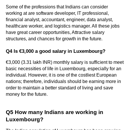
Some of the professions that Indians can consider 
working at are software developer, IT professional, 
financial analyst, accountant, engineer, data analyst, 
healthcare worker, and logistics manager. All these jobs 
have great career opportunities, Attractive salary 
structures, and chances for growth in the future.
Q4 Is €3,000 a good salary in Luxembourg?
€3,000 (3.31 lakh INR) monthly salary is sufficient to meet 
basic necessities of life in Luxembourg, especially for an 
individual. However, it is one of the costliest European 
nations; therefore, individuals should be earning more in 
order to maintain a better standard of living and save 
money for the future.
Q5 How many Indians are working in 
Luxembourg?