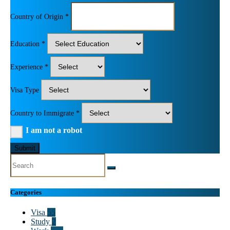
Country of Origin *
Education *
Experience *
Visa Type
Country to Immigrate *
I am not a robot
Submit
Categories
Visa
55
Study
2