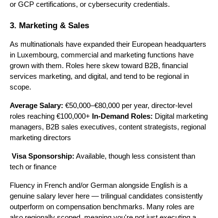
or GCP certifications, or cybersecurity credentials.
3. Marketing & Sales
As multinationals have expanded their European headquarters 
in Luxembourg, commercial and marketing functions have 
grown with them. Roles here skew toward B2B, financial 
services marketing, and digital, and tend to be regional in 
scope.
Average Salary:
 €50,000–€80,000 per year, director-level 
roles reaching €100,000+ 
In-Demand Roles:
 Digital marketing 
managers, B2B sales executives, content strategists, regional 
marketing directors
Visa Sponsorship:
 Available, though less consistent than 
tech or finance
Fluency in French and/or German alongside English is a 
genuine salary lever here — trilingual candidates consistently 
outperform on compensation benchmarks. Many roles are 
also regionally scoped, meaning you're not just executing a 