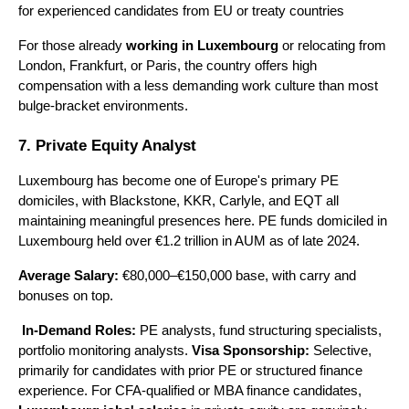
for experienced candidates from EU or treaty countries
For those already 
working in Luxembourg
 or relocating from 
London, Frankfurt, or Paris, the country offers high 
compensation with a less demanding work culture than most 
bulge-bracket environments.
7. Private Equity Analyst
Luxembourg has become one of Europe's primary PE 
domiciles, with Blackstone, KKR, Carlyle, and EQT all 
maintaining meaningful presences here. PE funds domiciled in 
Luxembourg held over €1.2 trillion in AUM as of late 2024.
Average Salary:
 €80,000–€150,000 base, with carry and 
bonuses on top.
In-Demand Roles:
 PE analysts, fund structuring specialists, 
portfolio monitoring analysts. 
Visa Sponsorship:
 Selective, 
primarily for candidates with prior PE or structured finance 
experience. For CFA-qualified or MBA finance candidates, 