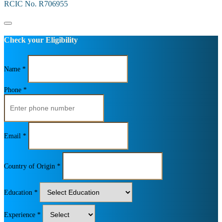
RCIC No. R706955
Check your Eligibility
Name *
Phone *
Email *
Country of Origin *
Education *
Experience *