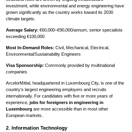
investment, while environmental and energy engineering have 
grown significantly as the country works toward its 2030 
climate targets.
Average Salary:
 €60,000–€90,000/annum, senior specialists 
exceeding €100,000 
Most In-Demand Roles:
 Civil, Mechanical, Electrical, 
Environmental/Sustainability Engineers 
Visa Sponsorship:
 Commonly provided by multinational 
companies
ArcelorMittal, headquartered in Luxembourg City, is one of the 
country's largest engineering employers and recruits 
internationally. For candidates with five or more years of 
experience, 
jobs for foreigners in engineering in 
Luxembourg 
are more accessible
than in most other 
European markets.
2. Information Technology