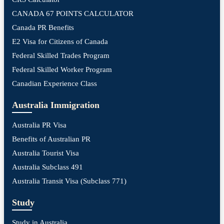
CANADA 67 POINTS CALCULATOR
Canada PR Benefits
E2 Visa for Citizens of Canada
Federal Skilled Trades Program
Federal Skilled Worker Program
Canadian Experience Class
Australia Immigration
Australia PR Visa
Benefits of Australian PR
Australia Tourist Visa
Australia Subclass 491
Australia Transit Visa (Subclass 771)
Study
Study in Australia