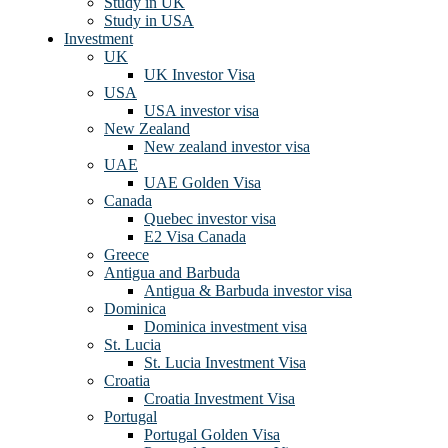
Study in UK
Study in USA
Investment
UK
UK Investor Visa
USA
USA investor visa
New Zealand
New zealand investor visa
UAE
UAE Golden Visa
Canada
Quebec investor visa
E2 Visa Canada
Greece
Antigua and Barbuda
Antigua & Barbuda investor visa
Dominica
Dominica investment visa
St. Lucia
St. Lucia Investment Visa
Croatia
Croatia Investment Visa
Portugal
Portugal Golden Visa