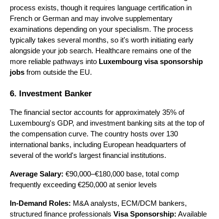
process exists, though it requires language certification in 
French or German and may involve supplementary 
examinations depending on your specialism. The process 
typically takes several months, so it's worth initiating early 
alongside your job search. Healthcare remains one of the 
more reliable pathways into 
Luxembourg visa sponsorship 
jobs
 from outside the EU.
6. Investment Banker
The financial sector accounts for approximately 35% of 
Luxembourg's GDP, and investment banking sits at the top of 
the compensation curve. The country hosts over 130 
international banks, including European headquarters of 
several of the world's largest financial institutions.
Average Salary:
 €90,000–€180,000 base, total comp 
frequently exceeding €250,000 at senior levels 
In-Demand Roles:
 M&A analysts, ECM/DCM bankers, 
structured finance professionals 
Visa Sponsorship:
 Available 