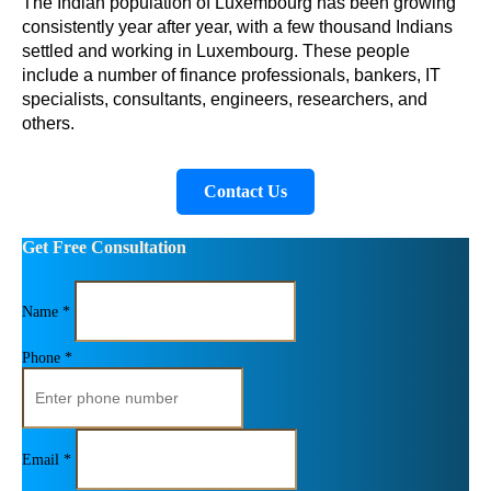
The Indian population of Luxembourg has been growing 
consistently year after year, with a few thousand Indians 
settled and working in Luxembourg. These people 
include a number of finance professionals, bankers, IT 
specialists, consultants, engineers, researchers, and 
others.
Contact Us
Get Free Consultation
Name *
Phone *
Email *