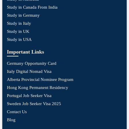
Study in Canada From India
Study in Germany
Study in Italy
Study in UK
Study in USA
Important Links
Germany Opportunity Card
Italy Digital Nomad Visa
Alberta Provincial Nominee Program
Hong Kong Permanent Residency
Portugal Job Seeker Visa
Sweden Job Seeker Visa 2025
Contact Us
Blog