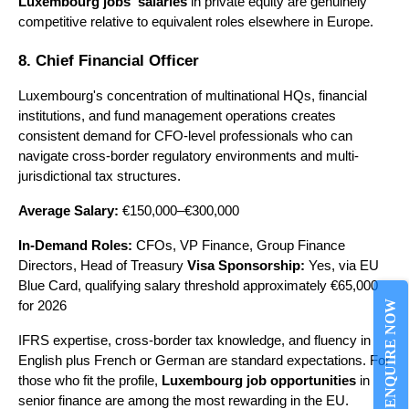
Luxembourg jobs' salaries
 in private equity are genuinely 
competitive relative to equivalent roles elsewhere in Europe.
8. Chief Financial Officer
Luxembourg's concentration of multinational HQs, financial 
institutions, and fund management operations creates 
consistent demand for CFO-level professionals who can 
navigate cross-border regulatory environments and multi-
jurisdictional tax structures.
Average Salary:
 €150,000–€300,000
In-Demand Roles:
 CFOs, VP Finance, Group Finance 
Directors, Head of Treasury 
Visa Sponsorship:
 Yes, via EU 
Blue Card, qualifying salary threshold approximately €65,000 
ENQUIRE NOW
for 2026
IFRS expertise, cross-border tax knowledge, and fluency in 
English plus French or German are standard expectations. For 
those who fit the profile, 
Luxembourg job opportunities
 in 
senior finance are among the most rewarding in the EU.