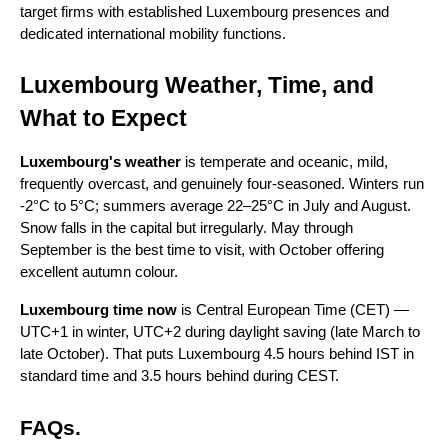
target firms with established Luxembourg presences and 
dedicated international mobility functions.
Luxembourg Weather, Time, and 
What to Expect
Luxembourg's weather
 is temperate and oceanic, mild, 
frequently overcast, and genuinely four-seasoned. Winters run 
-2°C to 5°C; summers average 22–25°C in July and August. 
Snow falls in the capital but irregularly. May through 
September is the best time to visit, with October offering 
excellent autumn colour.
Luxembourg time now
 is Central European Time (CET) — 
UTC+1 in winter, UTC+2 during daylight saving (late March to 
late October). That puts Luxembourg 4.5 hours behind IST in 
standard time and 3.5 hours behind during CEST.
FAQs.