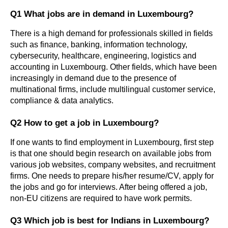
Q1 What jobs are in demand in Luxembourg?
There is a high demand for professionals skilled in fields 
such as finance, banking, information technology, 
cybersecurity, healthcare, engineering, logistics and 
accounting in Luxembourg. Other fields, which have been 
increasingly in demand due to the presence of 
multinational firms, include multilingual customer service, 
compliance & data analytics.
Q2 How to get a job in Luxembourg?
If one wants to find employment in Luxembourg, first step 
is that one should begin research on available jobs from 
various job websites, company websites, and recruitment 
firms. One needs to prepare his/her resume/CV, apply for 
the jobs and go for interviews. After being offered a job, 
non-EU citizens are required to have work permits.
Q3 Which job is best for Indians in Luxembourg?