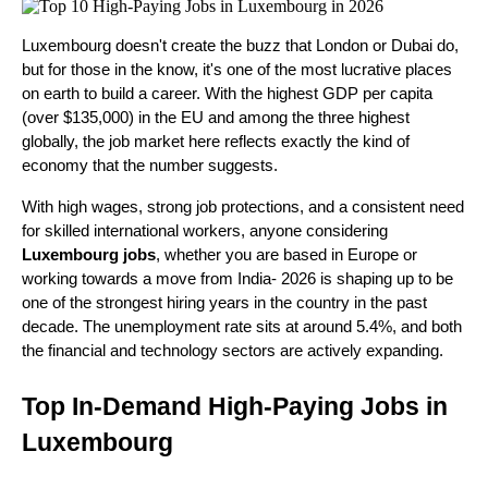
Luxembourg doesn't create the buzz that London or Dubai do, 
but for those in the know, it's one of the most lucrative places 
on earth to build a career. With the highest GDP per capita 
(over $135,000) in the EU and among the three highest 
globally, the job market here reflects exactly the kind of 
economy that the number suggests.
With high wages, strong job protections, and a consistent need 
for skilled international workers, anyone considering 
Luxembourg jobs
, whether you are based in Europe or 
working towards a move from India- 2026 is shaping up to be 
one of the strongest hiring years in the country in the past 
decade. The unemployment rate sits at around 5.4%, and both 
the financial and technology sectors are actively expanding.
Top In-Demand High-Paying Jobs in 
Luxembourg