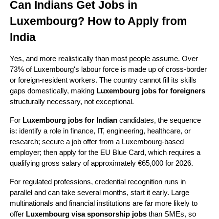
Can Indians Get Jobs in 
Luxembourg? How to Apply from 
India
Yes, and more realistically than most people assume. Over 
73% of Luxembourg's labour force is made up of cross-border 
or foreign-resident workers. The country cannot fill its skills 
gaps domestically, making 
Luxembourg jobs for foreigners
structurally necessary, not exceptional.
For 
Luxembourg jobs for Indian
 candidates, the sequence 
is: identify a role in finance, IT, engineering, healthcare, or 
research; secure a job offer from a Luxembourg-based 
employer; then apply for the EU Blue Card, which requires a 
qualifying gross salary of approximately €65,000 for 2026.
For regulated professions, credential recognition runs in 
parallel and can take several months, start it early. Large 
multinationals and financial institutions are far more likely to 
offer 
Luxembourg visa sponsorship jobs
 than SMEs, so 