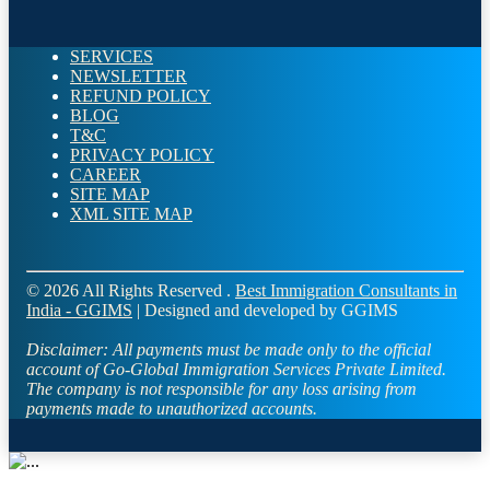
SERVICES
NEWSLETTER
REFUND POLICY
BLOG
T&C
PRIVACY POLICY
CAREER
SITE MAP
XML SITE MAP
© 2026 All Rights Reserved .
Best Immigration Consultants in
India - GGIMS
| Designed and developed by GGIMS
Disclaimer:
All payments must be made only to the official
account of Go-Global Immigration Services Private Limited.
The company is not responsible for any loss arising from
payments made to unauthorized accounts.