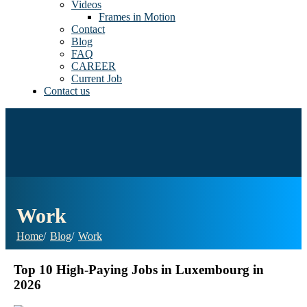
Videos
Frames in Motion
Contact
Blog
FAQ
CAREER
Current Job
Contact us
Work
Home
Blog
Work
Top 10 High-Paying Jobs in Luxembourg in
2026