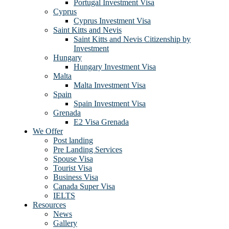
Portugal Investment Visa
Cyprus
Cyprus Investment Visa
Saint Kitts and Nevis
Saint Kitts and Nevis Citizenship by
Investment
Hungary
Hungary Investment Visa
Malta
Malta Investment Visa
Spain
Spain Investment Visa
Grenada
E2 Visa Grenada
We Offer
Post landing
Pre Landing Services
Spouse Visa
Tourist Visa
Business Visa
Canada Super Visa
IELTS
Resources
News
Gallery