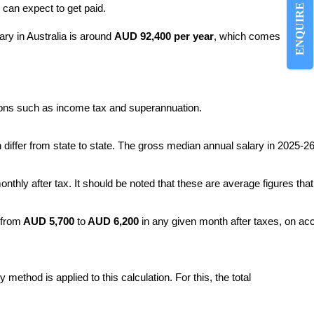
ENQUIRE NOW
 can expect to get paid.
ary in Australia is around
AUD 92,400 per year
, which comes
ions such as income tax and superannuation.
h differ from state to state. The gross median annual salary in 2025
onthly after tax. It should be noted that these are average figures that
 from
 AUD 5,700
 to
 AUD 6,200 
in any given month after taxes, on acc
ethod is applied to this calculation. For this, the total