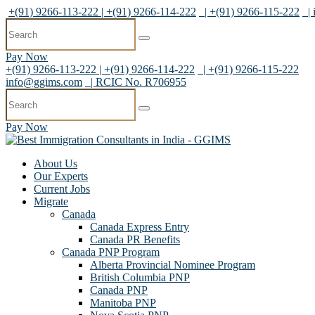
+(91) 9266-113-222 | +(91) 9266-114-222
| +(91) 9266-115-222
|
Pay Now
+(91) 9266-113-222 | +(91) 9266-114-222
| +(91) 9266-115-222
info@ggims.com
| RCIC No. R706955
Pay Now
About Us
Our Experts
Current Jobs
Migrate
Canada
Canada Express Entry
Canada PR Benefits
Canada PNP Program
Alberta Provincial Nominee Program
British Columbia PNP
Canada PNP
Manitoba PNP