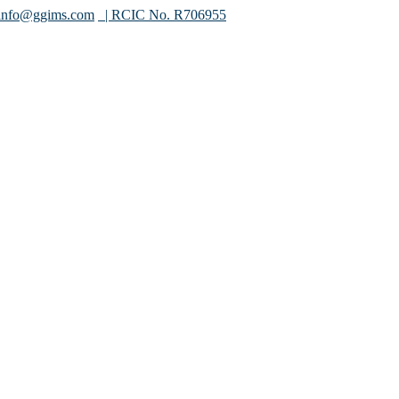
info@ggims.com
| RCIC No. R706955