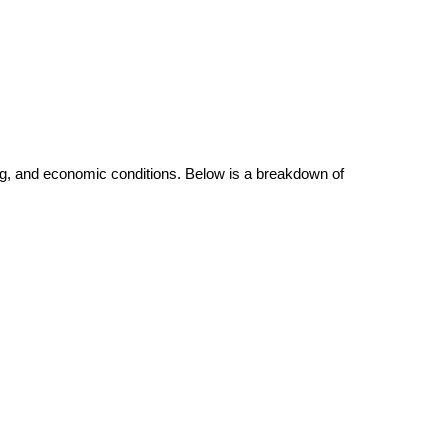
.
ving, and economic conditions. Below is a breakdown of