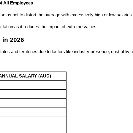
f All Employees​
so as not to distort the average with excessively high or low salaries
ctation as it reduces the impact of extreme values.
 in 2026
ates and territories due to factors like industry presence, cost of li
ANNUAL SALARY (AUD)