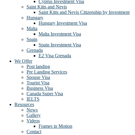
Cyprus Investment Visa
Saint Kitts and Nevis
Saint Kitts and Nevis Citizenship by Investment
Hungary
Hungary Investment Visa
Malta
Malta Investment Visa
Spain
Spain Investment Visa
Grenada
E2 Visa Grenada
We Offer
Post landing
Pre Landing Services
Spouse Visa
Tourist Visa
Business Visa
Canada Super Visa
IELTS
Resources
News
Gallery
Videos
Frames in Motion
Contact