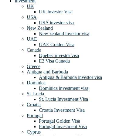
Investment
UK
UK Investor Visa
USA
USA investor visa
New Zealand
New zealand investor visa
UAE
UAE Golden Visa
Canada
Quebec investor visa
E2 Visa Canada
Greece
Antigua and Barbuda
Antigua & Barbuda investor visa
Dominica
Dominica investment visa
St. Lucia
St. Lucia Investment Visa
Croatia
Croatia Investment Visa
Portugal
Portugal Golden Visa
Portugal Investment Visa
Cyprus