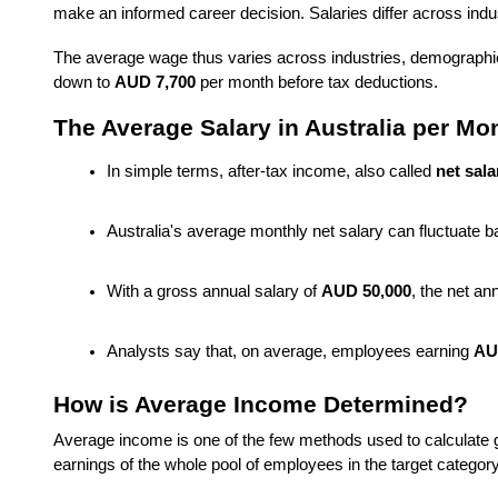
make an informed career decision. Salaries differ across indus
The average wage
thus varies across industries, demographic
down to
AUD 7,700
per month before tax deductions.
The Average Salary in Australia per Mon
In simple terms, after-tax income, also called 
net sala
Australia's average monthly net salary can fluctuate 
With a gross annual salary of 
AUD 50,000
, the net a
Analysts say that, on average, employees earning 
AU
How is Average Income Determined?
Average income is one of the few methods used to calculate gene
earnings of the whole pool of employees in the target catego