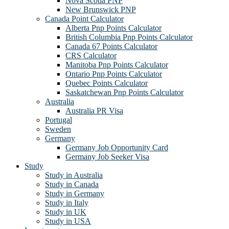
Nova Scotia PNP
New Brunswick PNP
Canada Point Calculator
Alberta Pnp Points Calculator
British Columbia Pnp Points Calculator
Canada 67 Points Calculator
CRS Calculator
Manitoba Pnp Points Calculator
Ontario Pnp Points Calculator
Quebec Points Calculator
Saskatchewan Pnp Points Calculator
Australia
Australia PR Visa
Portugal
Sweden
Germany
Germany Job Opportunity Card
Germany Job Seeker Visa
Study
Study in Australia
Study in Canada
Study in Germany
Study in Italy
Study in UK
Study in USA