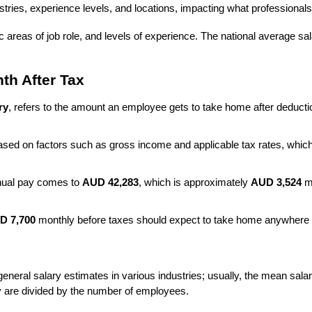
tries, experience levels, and locations, impacting what professionals
 areas of job role, and levels of experience. The national average sal
th After Tax
ry
, refers to the amount an employee gets to take home after deduct
based on factors such as gross income and applicable tax rates, whic
nnual pay comes to 
AUD 42,283
, which is approximately 
AUD 3,524
 m
D 7,700
 monthly before taxes should expect to take home anywhere
ral salary estimates in various industries; usually, the mean salary m
ry are divided by the number of employees.