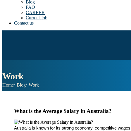
Blog
FAQ
CAREER
Current Job
Contact us
Work
Home
Blog
Work
What is the Average Salary in Australia?
Australia is known for its strong economy, competitive wages,