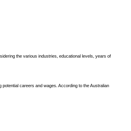
dering the various industries, educational levels, years of
ng potential careers and wages. According to the Australian