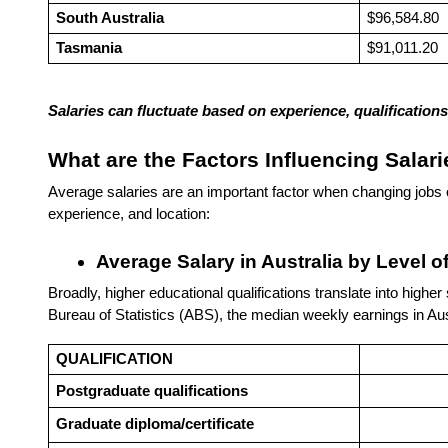
South Australia
$96,584.80
Tasmania
$91,011.20
Salaries can fluctuate based on experience, qualificatio
What are the Factors Influencing Salari
Average salaries are an important factor when changing jobs o
experience, and location:
Average Salary in Australia by Level o
Broadly, higher educational qualifications translate into highe
Bureau of Statistics (ABS), the median weekly earnings in Aust
QUALIFICATION
Postgraduate qualifications
Graduate diploma/certificate