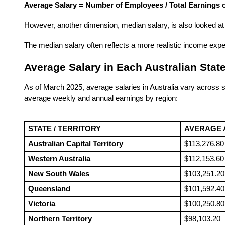
Average Salary = Number of Employees / Total Earnings o
However, another dimension, median salary, is also looked at 
The median salary often reflects a more realistic income expe
Average Salary in Each Australian State
As of March 2025, average salaries in Australia vary across st
average weekly and annual earnings by region:
STATE / TERRITORY
AVERAGE 
Australian Capital Territory
$113,276.80
Western Australia
$112,153.60
New South Wales
$103,251.20
Queensland
$101,592.40
Victoria
$100,250.80
Northern Territory
$98,103.20