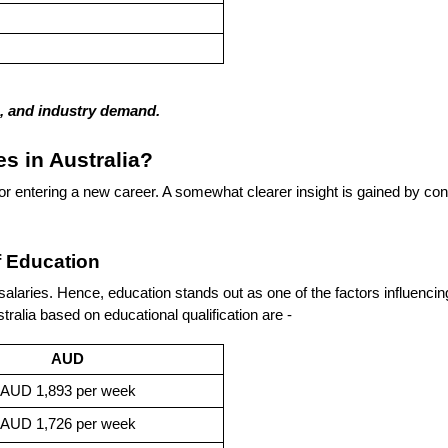
ns, and industry demand.
es in Australia?
r entering a new career. A somewhat clearer insight is gained by consi
f Education
r salaries. Hence, education stands out as one of the factors influenci
ralia based on educational qualification are -
AUD
AUD 1,893 per week
AUD 1,726 per week