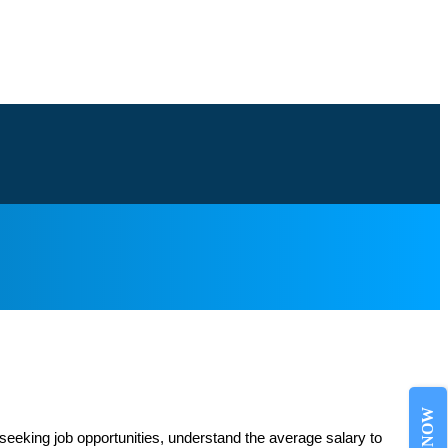
 seeking job opportunities, understand the average salary to