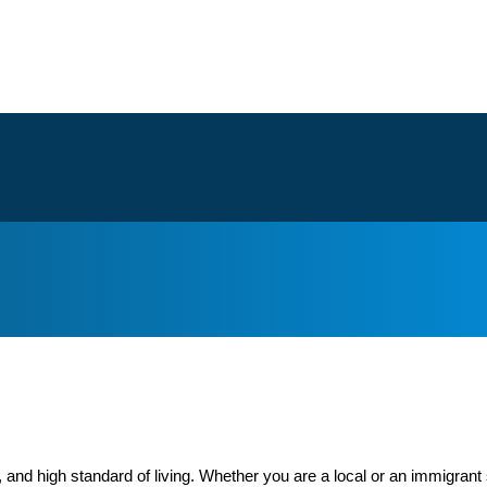
 and high standard of living. Whether you are a local or an immigrant