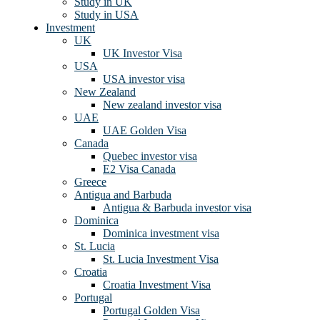
Study in UK
Study in USA
Investment
UK
UK Investor Visa
USA
USA investor visa
New Zealand
New zealand investor visa
UAE
UAE Golden Visa
Canada
Quebec investor visa
E2 Visa Canada
Greece
Antigua and Barbuda
Antigua & Barbuda investor visa
Dominica
Dominica investment visa
St. Lucia
St. Lucia Investment Visa
Croatia
Croatia Investment Visa
Portugal
Portugal Golden Visa