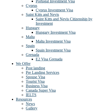
Portugal Investment Visa
Cyprus
Cyprus Investment Visa
Saint Kitts and Nevis
Saint Kitts and Nevis Citizenship by
Investment
Hungary
Hungary Investment Visa
Malta
Malta Investment Visa
Spain
Spain Investment Visa
Grenada
E2 Visa Grenada
We Offer
Post landing
Pre Landing Services
Spouse Visa
Tourist Visa
Business Visa
Canada Super Visa
IELTS
Resources
News
Gallery