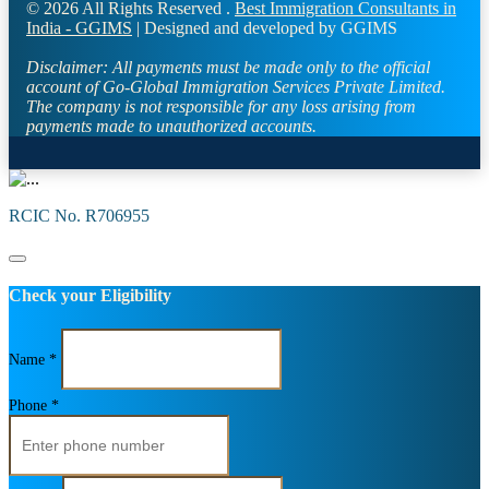
© 2026 All Rights Reserved .
Best Immigration Consultants in
India - GGIMS
| Designed and developed by GGIMS
Disclaimer:
All payments must be made only to the official
account of Go-Global Immigration Services Private Limited.
The company is not responsible for any loss arising from
payments made to unauthorized accounts.
RCIC No. R706955
Check your Eligibility
Name *
Phone *