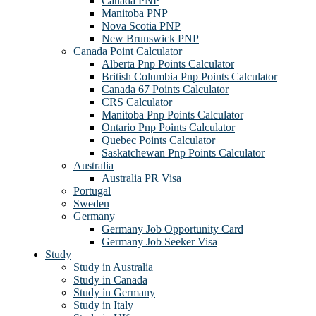
Canada PNP
Manitoba PNP
Nova Scotia PNP
New Brunswick PNP
Canada Point Calculator
Alberta Pnp Points Calculator
British Columbia Pnp Points Calculator
Canada 67 Points Calculator
CRS Calculator
Manitoba Pnp Points Calculator
Ontario Pnp Points Calculator
Quebec Points Calculator
Saskatchewan Pnp Points Calculator
Australia
Australia PR Visa
Portugal
Sweden
Germany
Germany Job Opportunity Card
Germany Job Seeker Visa
Study
Study in Australia
Study in Canada
Study in Germany
Study in Italy