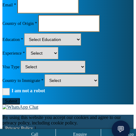
Email *
Country of Origin *
Education *
Experience *
Visa Type
Country to Immigrate *
I am not a robot
Submit
By using this website you accept our cookies and agree to our
privacy policy, including cookie policy.
💬
[
Privacy Policy
]
Call
Enquire
WhatsApp