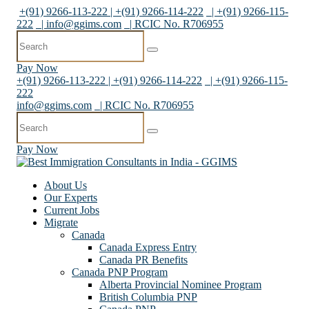
+(91) 9266-113-222 | +(91) 9266-114-222
| +(91) 9266-115-
222
|
info@ggims.com
| RCIC No. R706955
Pay Now
+(91) 9266-113-222 | +(91) 9266-114-222
| +(91) 9266-115-
222
info@ggims.com
| RCIC No. R706955
Pay Now
About Us
Our Experts
Current Jobs
Migrate
Canada
Canada Express Entry
Canada PR Benefits
Canada PNP Program
Alberta Provincial Nominee Program
British Columbia PNP