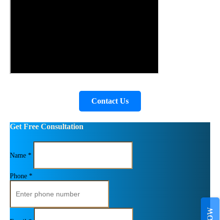
Contact Us
Get Free Consultation
Name *
Phone *