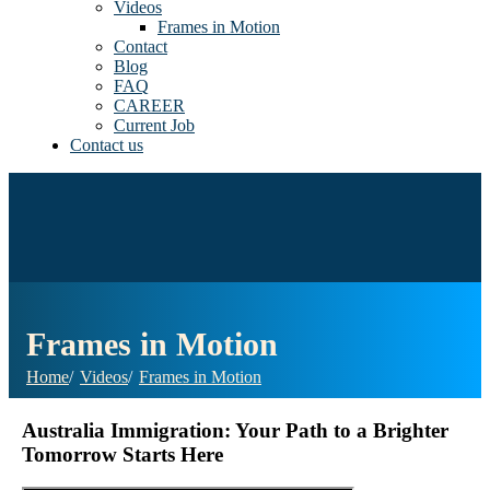
Videos
Frames in Motion
Contact
Blog
FAQ
CAREER
Current Job
Contact us
Frames in Motion
Home
Videos
Frames in Motion
Australia Immigration: Your Path to a Brighter
Tomorrow Starts Here