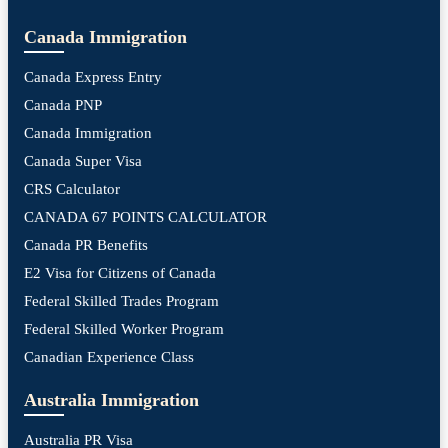
Canada Immigration
Canada Express Entry
Canada PNP
Canada Immigration
Canada Super Visa
CRS Calculator
CANADA 67 POINTS CALCULATOR
Canada PR Benefits
E2 Visa for Citizens of Canada
Federal Skilled Trades Program
Federal Skilled Worker Program
Canadian Experience Class
Australia Immigration
Australia PR Visa