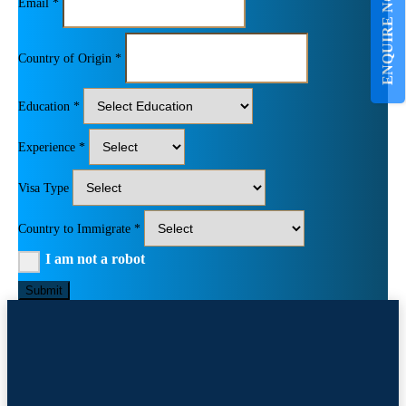
ENQUIRE NOW
Email *
Country of Origin *
Education *
Experience *
Visa Type
Country to Immigrate *
I am not a robot
Submit