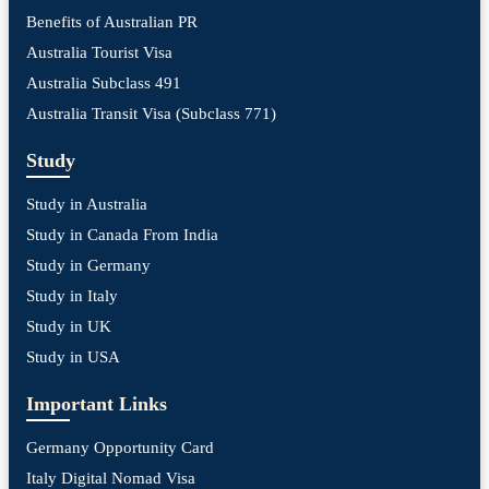
Benefits of Australian PR
Australia Tourist Visa
Australia Subclass 491
Australia Transit Visa (Subclass 771)
Study
Study in Australia
Study in Canada From India
Study in Germany
Study in Italy
Study in UK
Study in USA
Important Links
Germany Opportunity Card
Italy Digital Nomad Visa