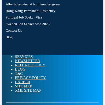
Alberta Provincial Nominee Program
Hong Kong Permanent Residency
Portugal Job Seeker Visa
Sweden Job Seeker Visa 2025
Contact Us
Blog
SERVICES
NEWSLETTER
REFUND POLICY
BLOG
T&C
PRIVACY POLICY
CAREER
SITE MAP
XML SITE MAP