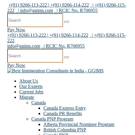
+(91) 9266-113-222 | +(91) 9266-114-222
| +(91) 9266-115-
222
|
info@ggims.com
| RCIC No. R706955
Pay Now
+(91) 9266-113-222 | +(91) 9266-114-222
| +(91) 9266-115-
222
info@ggims.com
| RCIC No. R706955
Pay Now
About Us
Our Experts
Current Jobs
Migrate
Canada
Canada Express Entry
Canada PR Benefits
Canada PNP Program
Alberta Provincial Nominee Program
British Columbia PNP