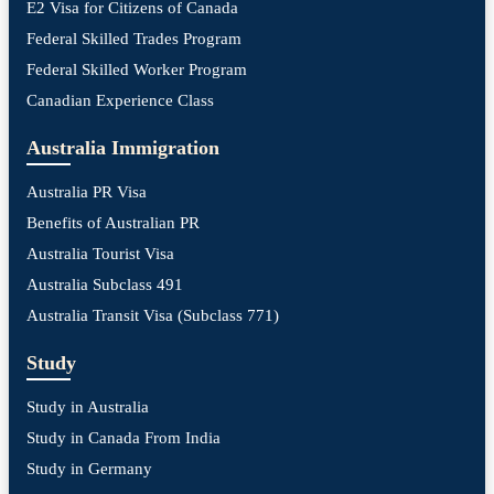
E2 Visa for Citizens of Canada
Federal Skilled Trades Program
Federal Skilled Worker Program
Canadian Experience Class
Australia Immigration
Australia PR Visa
Benefits of Australian PR
Australia Tourist Visa
Australia Subclass 491
Australia Transit Visa (Subclass 771)
Study
Study in Australia
Study in Canada From India
Study in Germany