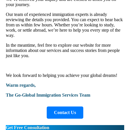
your journey.
Our team of experienced immigration experts is already
reviewing the details you provided. You can expect to hear back
from us within few hours. Whether you’re looking to study,
work, or settle abroad, we’re here to help you every step of the
way.
In the meantime, feel free to explore our website for more
information about our services and success stories from people
just like you.
We look forward to helping you achieve your global dreams!
Warm regards,
The Go-Global Immigration Services Team
Contact Us
Get Free Consultation