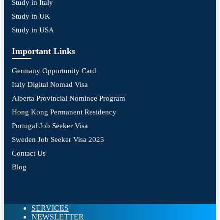
Study in Italy
Study in UK
Study in USA
Important Links
Germany Opportunity Card
Italy Digital Nomad Visa
Alberta Provincial Nominee Program
Hong Kong Permanent Residency
Portugal Job Seeker Visa
Sweden Job Seeker Visa 2025
Contact Us
Blog
SERVICES
NEWSLETTER