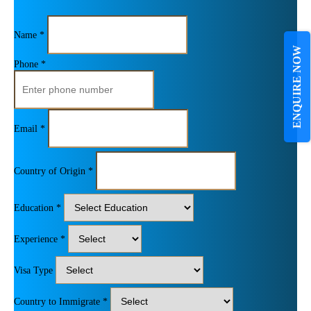
Name *
ENQUIRE NOW
Phone *
Email *
Country of Origin *
Education *
Experience *
Visa Type
Country to Immigrate *