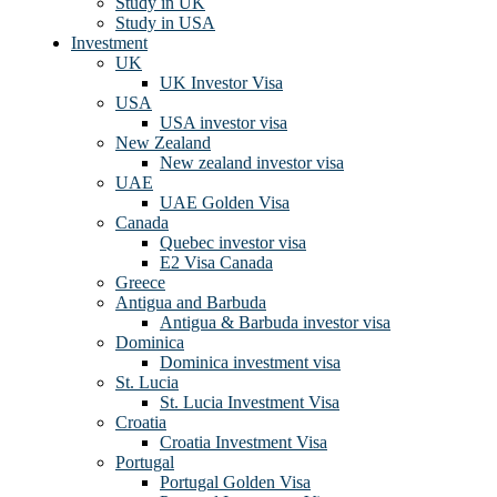
Study in UK
Study in USA
Investment
UK
UK Investor Visa
USA
USA investor visa
New Zealand
New zealand investor visa
UAE
UAE Golden Visa
Canada
Quebec investor visa
E2 Visa Canada
Greece
Antigua and Barbuda
Antigua & Barbuda investor visa
Dominica
Dominica investment visa
St. Lucia
St. Lucia Investment Visa
Croatia
Croatia Investment Visa
Portugal
Portugal Golden Visa