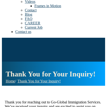
Videos
Frames in Motion
Contact
Blog
FAQ
CAREER
Current Job
Contact us
Thank You for Your Inquiry!
Home
Thank You for Your Inquiry!
Thank you for reaching out to Go-Global Immigration Services.
We’ve received your inquiry and are excited to assist you on