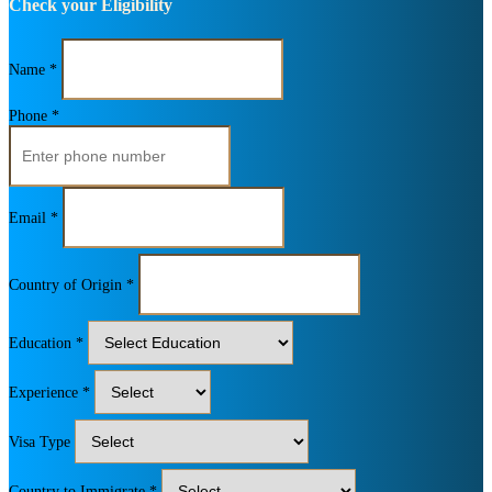
Check your Eligibility
Name *
Phone *
Email *
Country of Origin *
Education *
Experience *
Visa Type
Country to Immigrate *