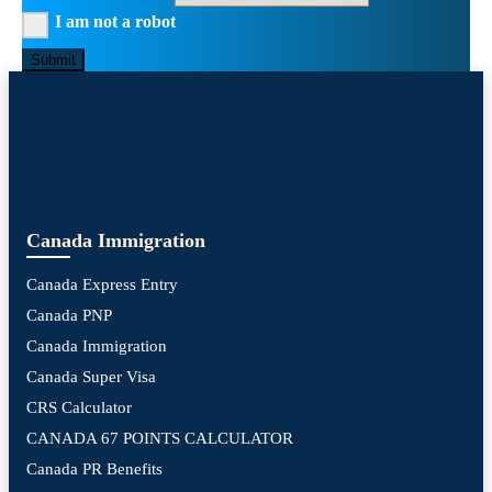
I am not a robot
Submit
Canada Immigration
Canada Express Entry
Canada PNP
Canada Immigration
Canada Super Visa
CRS Calculator
CANADA 67 POINTS CALCULATOR
Canada PR Benefits