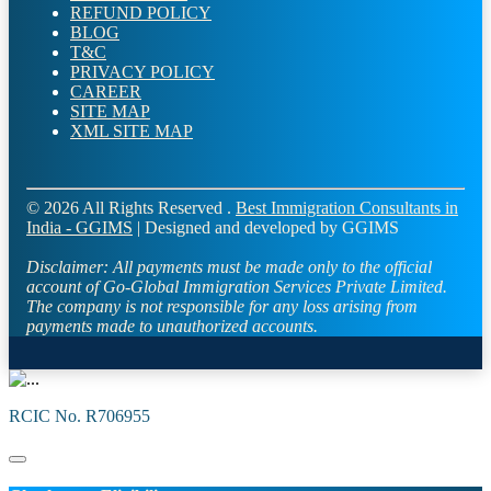
REFUND POLICY
BLOG
T&C
PRIVACY POLICY
CAREER
SITE MAP
XML SITE MAP
© 2026 All Rights Reserved .
Best Immigration Consultants in
India - GGIMS
| Designed and developed by GGIMS
Disclaimer:
All payments must be made only to the official
account of Go-Global Immigration Services Private Limited.
The company is not responsible for any loss arising from
payments made to unauthorized accounts.
RCIC No. R706955