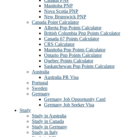
Canada PNP
Manitoba PNP
Nova Scotia PNP
New Brunswick PNP
Canada Point Calculator
Alberta Pnp Points Calculator
British Columbia Pnp Points Calculator
Canada 67 Points Calculator
CRS Calculator
Manitoba Pnp Points Calculator
Ontario Pnp Points Calculator
Quebec Points Calculator
Saskatchewan Pnp Points Calculator
Australia
Australia PR Visa
Portugal
Sweden
Germany
Germany Job Opportunity Card
Germany Job Seeker Visa
Study
Study in Australia
Study in Canada
Study in Germany
Study in Italy