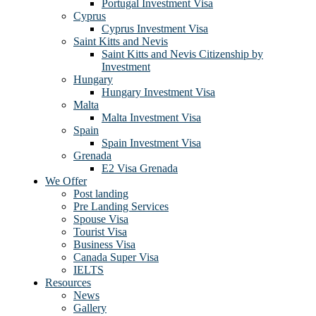
Portugal Investment Visa
Cyprus
Cyprus Investment Visa
Saint Kitts and Nevis
Saint Kitts and Nevis Citizenship by
Investment
Hungary
Hungary Investment Visa
Malta
Malta Investment Visa
Spain
Spain Investment Visa
Grenada
E2 Visa Grenada
We Offer
Post landing
Pre Landing Services
Spouse Visa
Tourist Visa
Business Visa
Canada Super Visa
IELTS
Resources
News
Gallery