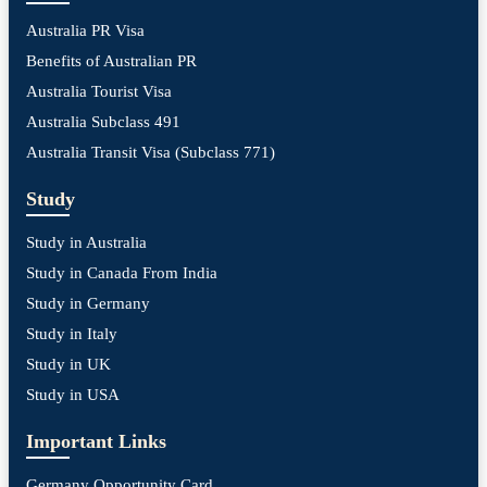
Australia PR Visa
Benefits of Australian PR
Australia Tourist Visa
Australia Subclass 491
Australia Transit Visa (Subclass 771)
Study
Study in Australia
Study in Canada From India
Study in Germany
Study in Italy
Study in UK
Study in USA
Important Links
Germany Opportunity Card