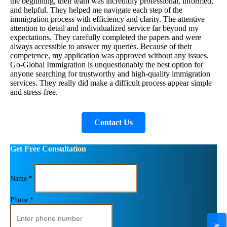
the beginning, their team was incredibly professional, informed,
and helpful. They helped me navigate each step of the
immigration process with efficiency and clarity. The attentive
attention to detail and individualized service far beyond my
expectations. They carefully completed the papers and were
always accessible to answer my queries. Because of their
competence, my application was approved without any issues.
Go-Global Immigration is unquestionably the best option for
anyone searching for trustworthy and high-quality immigration
services. They really did make a difficult process appear simple
and stress-free.
Contact Us
Get Free Consultation
Name *
Phone *