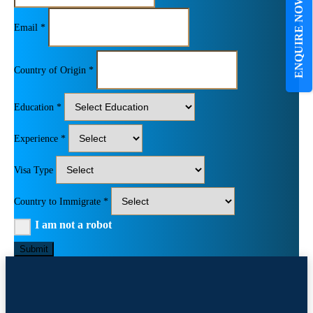
ENQUIRE NOW
Email *
Country of Origin *
Education *
Experience *
Visa Type
Country to Immigrate *
I am not a robot
Submit