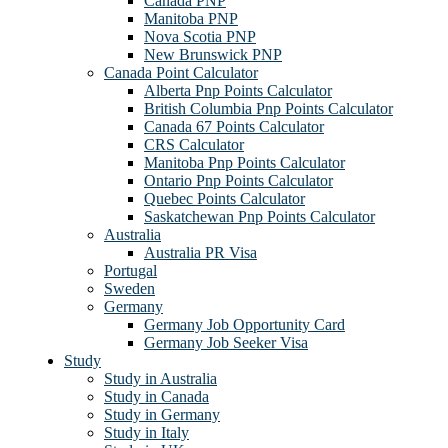
Canada PNP
Manitoba PNP
Nova Scotia PNP
New Brunswick PNP
Canada Point Calculator
Alberta Pnp Points Calculator
British Columbia Pnp Points Calculator
Canada 67 Points Calculator
CRS Calculator
Manitoba Pnp Points Calculator
Ontario Pnp Points Calculator
Quebec Points Calculator
Saskatchewan Pnp Points Calculator
Australia
Australia PR Visa
Portugal
Sweden
Germany
Germany Job Opportunity Card
Germany Job Seeker Visa
Study
Study in Australia
Study in Canada
Study in Germany
Study in Italy