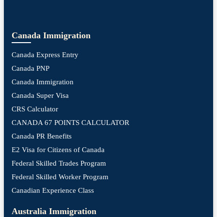
Canada Immigration
Canada Express Entry
Canada PNP
Canada Immigration
Canada Super Visa
CRS Calculator
CANADA 67 POINTS CALCULATOR
Canada PR Benefits
E2 Visa for Citizens of Canada
Federal Skilled Trades Program
Federal Skilled Worker Program
Canadian Experience Class
Australia Immigration