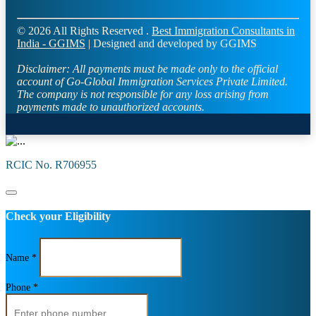
© 2026 All Rights Reserved .
Best Immigration Consultants in
India - GGIMS
| Designed and developed by GGIMS
Disclaimer:
All payments must be made only to the official
account of Go-Global Immigration Services Private Limited.
The company is not responsible for any loss arising from
payments made to unauthorized accounts.
RCIC No. R706955
Check your Eligibility
Name *
Phone *