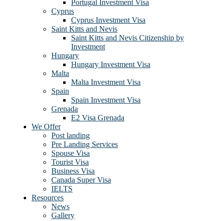
Portugal Investment Visa
Cyprus
Cyprus Investment Visa
Saint Kitts and Nevis
Saint Kitts and Nevis Citizenship by
Investment
Hungary
Hungary Investment Visa
Malta
Malta Investment Visa
Spain
Spain Investment Visa
Grenada
E2 Visa Grenada
We Offer
Post landing
Pre Landing Services
Spouse Visa
Tourist Visa
Business Visa
Canada Super Visa
IELTS
Resources
News
Gallery