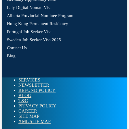
Italy Digital Nomad Visa
Alberta Provincial Nominee Program
Hong Kong Permanent Residency
Portugal Job Seeker Visa
Sweden Job Seeker Visa 2025
Contact Us
Blog
SERVICES
NEWSLETTER
REFUND POLICY
BLOG
T&C
PRIVACY POLICY
CAREER
SITE MAP
XML SITE MAP