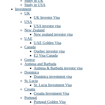
Study in UK
Study in USA
Investment
UK
UK Investor Visa
USA
USA investor visa
New Zealand
New zealand investor visa
UAE
UAE Golden Visa
Canada
Quebec investor visa
E2 Visa Canada
Greece
Antigua and Barbuda
Antigua & Barbuda investor visa
Dominica
Dominica investment visa
St. Lucia
St. Lucia Investment Visa
Croatia
Croatia Investment Visa
Portugal
Portugal Golden Visa