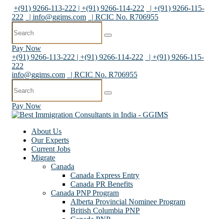
+(91) 9266-113-222 | +(91) 9266-114-222
| +(91) 9266-115-
222
|
info@ggims.com
| RCIC No. R706955
Pay Now
+(91) 9266-113-222 | +(91) 9266-114-222
| +(91) 9266-115-
222
info@ggims.com
| RCIC No. R706955
Pay Now
About Us
Our Experts
Current Jobs
Migrate
Canada
Canada Express Entry
Canada PR Benefits
Canada PNP Program
Alberta Provincial Nominee Program
British Columbia PNP