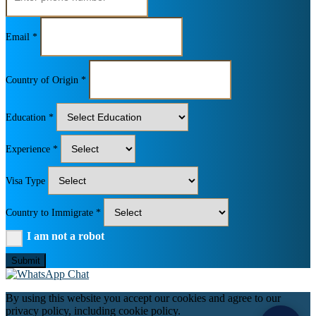
Email *
Country of Origin *
Education *
Experience *
Visa Type
Country to Immigrate *
I am not a robot
Submit
By using this website you accept our cookies and agree to our
privacy policy, including cookie policy.