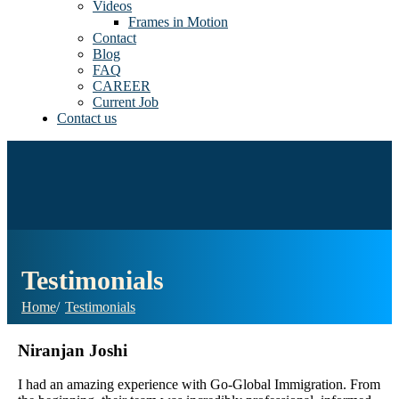
Videos
Frames in Motion
Contact
Blog
FAQ
CAREER
Current Job
Contact us
Testimonials
Home
Testimonials
Niranjan Joshi
I had an amazing experience with Go-Global Immigration. From