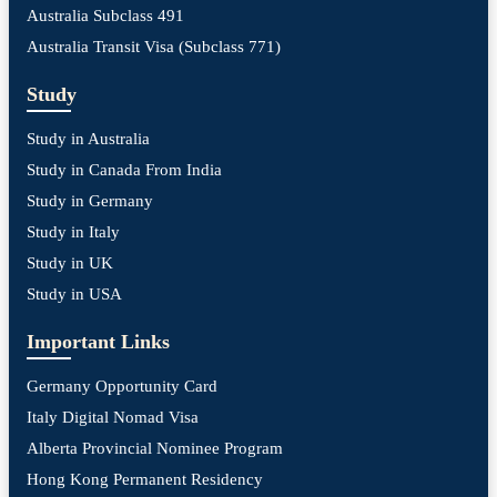
Australia Subclass 491
Australia Transit Visa (Subclass 771)
Study
Study in Australia
Study in Canada From India
Study in Germany
Study in Italy
Study in UK
Study in USA
Important Links
Germany Opportunity Card
Italy Digital Nomad Visa
Alberta Provincial Nominee Program
Hong Kong Permanent Residency