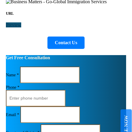
URL
Preview
Contact Us
Get Free Consultation
Name *
Phone *
Email *