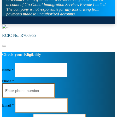
account of Go-Global Immigration Services Private Limited.
The company is not responsible for any loss arising from
payments made to unauthorized accounts.
RCIC No. R706955
Check your Eligibility
Name *
Phone *
Email *