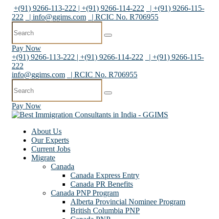
+(91) 9266-113-222 | +(91) 9266-114-222
| +(91) 9266-115-
222
|
info@ggims.com
| RCIC No. R706955
Pay Now
+(91) 9266-113-222 | +(91) 9266-114-222
| +(91) 9266-115-
222
info@ggims.com
| RCIC No. R706955
Pay Now
About Us
Our Experts
Current Jobs
Migrate
Canada
Canada Express Entry
Canada PR Benefits
Canada PNP Program
Alberta Provincial Nominee Program
British Columbia PNP