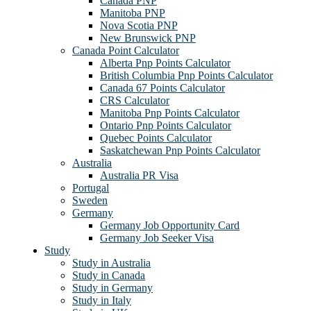
Canada PNP
Manitoba PNP
Nova Scotia PNP
New Brunswick PNP
Canada Point Calculator
Alberta Pnp Points Calculator
British Columbia Pnp Points Calculator
Canada 67 Points Calculator
CRS Calculator
Manitoba Pnp Points Calculator
Ontario Pnp Points Calculator
Quebec Points Calculator
Saskatchewan Pnp Points Calculator
Australia
Australia PR Visa
Portugal
Sweden
Germany
Germany Job Opportunity Card
Germany Job Seeker Visa
Study
Study in Australia
Study in Canada
Study in Germany
Study in Italy