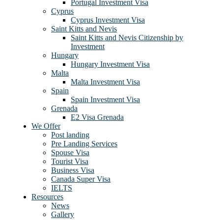
Portugal Investment Visa
Cyprus
Cyprus Investment Visa
Saint Kitts and Nevis
Saint Kitts and Nevis Citizenship by
Investment
Hungary
Hungary Investment Visa
Malta
Malta Investment Visa
Spain
Spain Investment Visa
Grenada
E2 Visa Grenada
We Offer
Post landing
Pre Landing Services
Spouse Visa
Tourist Visa
Business Visa
Canada Super Visa
IELTS
Resources
News
Gallery