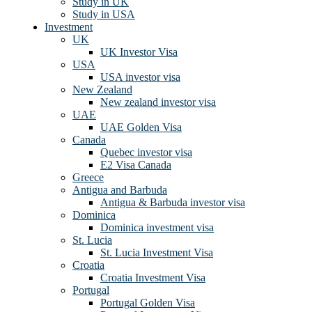
Study in UK
Study in USA
Investment
UK
UK Investor Visa
USA
USA investor visa
New Zealand
New zealand investor visa
UAE
UAE Golden Visa
Canada
Quebec investor visa
E2 Visa Canada
Greece
Antigua and Barbuda
Antigua & Barbuda investor visa
Dominica
Dominica investment visa
St. Lucia
St. Lucia Investment Visa
Croatia
Croatia Investment Visa
Portugal
Portugal Golden Visa