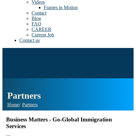
Videos
Frames in Motion
Contact
Blog
FAQ
CAREER
Current Job
Contact us
Partners
Home
Partners
Business Matters - Go-Global Immigration
Services