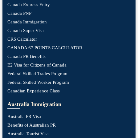
Canada Express Entry
Canada PNP
Canada Immigration
Canada Super Visa
CRS Calculator
CANADA 67 POINTS CALCULATOR
Canada PR Benefits
E2 Visa for Citizens of Canada
Federal Skilled Trades Program
Federal Skilled Worker Program
Canadian Experience Class
Australia Immigration
Australia PR Visa
Benefits of Australian PR
Australia Tourist Visa