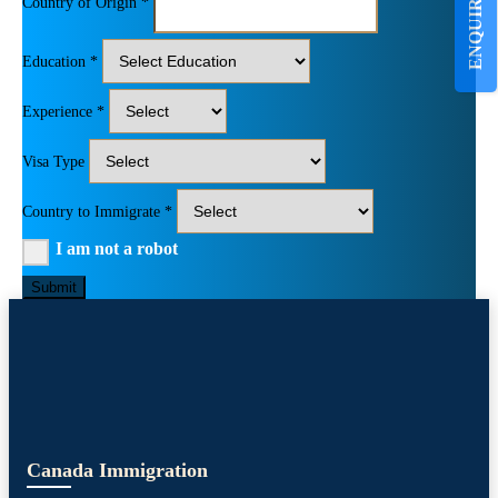
ENQUIRE NOW
Country of Origin *
Education *
Experience *
Visa Type
Country to Immigrate *
I am not a robot
Submit
Canada Immigration