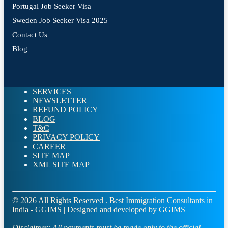
Portugal Job Seeker Visa
Sweden Job Seeker Visa 2025
Contact Us
Blog
SERVICES
NEWSLETTER
REFUND POLICY
BLOG
T&C
PRIVACY POLICY
CAREER
SITE MAP
XML SITE MAP
© 2026 All Rights Reserved .
Best Immigration Consultants in
India - GGIMS
| Designed and developed by GGIMS
Disclaimer:
All payments must be made only to the official