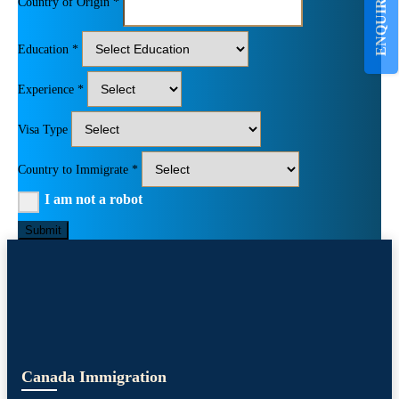
ENQUIRE NOW
Country of Origin *
Education *
Experience *
Visa Type
Country to Immigrate *
I am not a robot
Submit
Canada Immigration