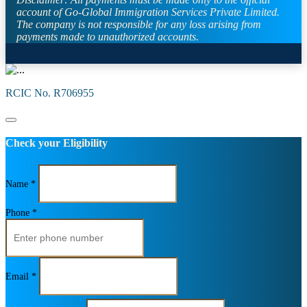
account of Go-Global Immigration Services Private Limited.
The company is not responsible for any loss arising from
payments made to unauthorized accounts.
RCIC No. R706955
Check your Eligibility
Name *
Phone *
Email *