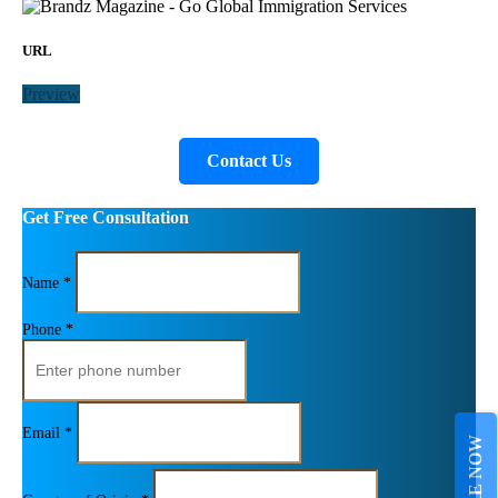
URL
Preview
Contact Us
Get Free Consultation
Name *
Phone *
Email *