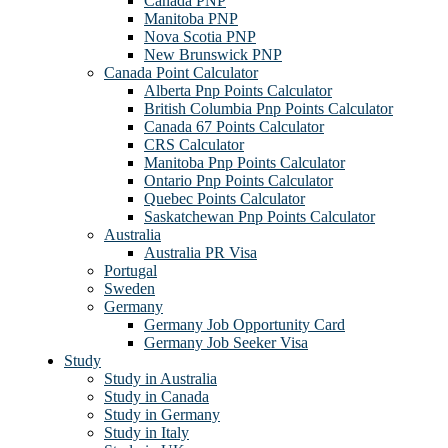
Canada PNP
Manitoba PNP
Nova Scotia PNP
New Brunswick PNP
Canada Point Calculator
Alberta Pnp Points Calculator
British Columbia Pnp Points Calculator
Canada 67 Points Calculator
CRS Calculator
Manitoba Pnp Points Calculator
Ontario Pnp Points Calculator
Quebec Points Calculator
Saskatchewan Pnp Points Calculator
Australia
Australia PR Visa
Portugal
Sweden
Germany
Germany Job Opportunity Card
Germany Job Seeker Visa
Study
Study in Australia
Study in Canada
Study in Germany
Study in Italy