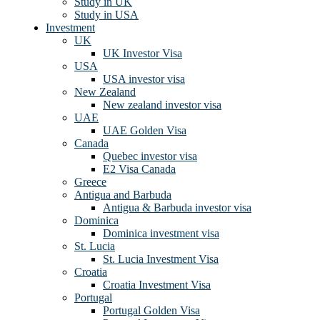
Study in UK
Study in USA
Investment
UK
UK Investor Visa
USA
USA investor visa
New Zealand
New zealand investor visa
UAE
UAE Golden Visa
Canada
Quebec investor visa
E2 Visa Canada
Greece
Antigua and Barbuda
Antigua & Barbuda investor visa
Dominica
Dominica investment visa
St. Lucia
St. Lucia Investment Visa
Croatia
Croatia Investment Visa
Portugal
Portugal Golden Visa