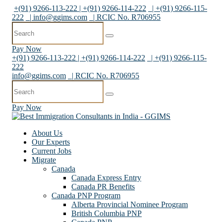
+(91) 9266-113-222 | +(91) 9266-114-222
| +(91) 9266-115-
222
|
info@ggims.com
| RCIC No. R706955
Pay Now
+(91) 9266-113-222 | +(91) 9266-114-222
| +(91) 9266-115-
222
info@ggims.com
| RCIC No. R706955
Pay Now
About Us
Our Experts
Current Jobs
Migrate
Canada
Canada Express Entry
Canada PR Benefits
Canada PNP Program
Alberta Provincial Nominee Program
British Columbia PNP