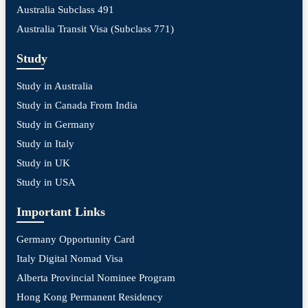
Australia Subclass 491
Australia Transit Visa (Subclass 771)
Study
Study in Australia
Study in Canada From India
Study in Germany
Study in Italy
Study in UK
Study in USA
Important Links
Germany Opportunity Card
Italy Digital Nomad Visa
Alberta Provincial Nominee Program
Hong Kong Permanent Residency