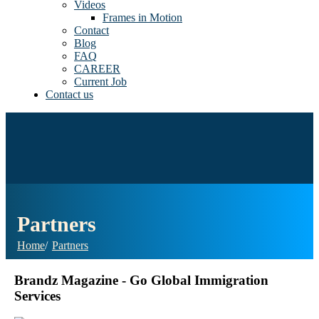
Videos
Frames in Motion
Contact
Blog
FAQ
CAREER
Current Job
Contact us
Partners
Home
Partners
Brandz Magazine - Go Global Immigration
Services