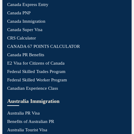
Canada Express Entry
Canada PNP
Canada Immigration
Canada Super Visa
CRS Calculator
CANADA 67 POINTS CALCULATOR
Canada PR Benefits
E2 Visa for Citizens of Canada
Federal Skilled Trades Program
Federal Skilled Worker Program
Canadian Experience Class
Australia Immigration
Australia PR Visa
Benefits of Australian PR
Australia Tourist Visa