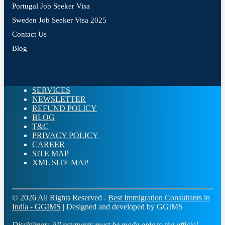
Portugal Job Seeker Visa
Sweden Job Seeker Visa 2025
Contact Us
Blog
SERVICES
NEWSLETTER
REFUND POLICY
BLOG
T&C
PRIVACY POLICY
CAREER
SITE MAP
XML SITE MAP
© 2026 All Rights Reserved .
Best Immigration Consultants in
India - GGIMS
| Designed and developed by GGIMS
Disclaimer:
All payments must be made only to the official