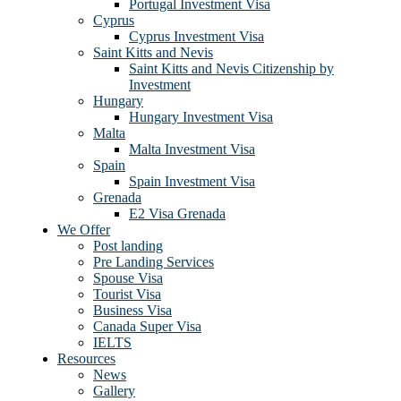
Portugal Investment Visa
Cyprus
Cyprus Investment Visa
Saint Kitts and Nevis
Saint Kitts and Nevis Citizenship by
Investment
Hungary
Hungary Investment Visa
Malta
Malta Investment Visa
Spain
Spain Investment Visa
Grenada
E2 Visa Grenada
We Offer
Post landing
Pre Landing Services
Spouse Visa
Tourist Visa
Business Visa
Canada Super Visa
IELTS
Resources
News
Gallery