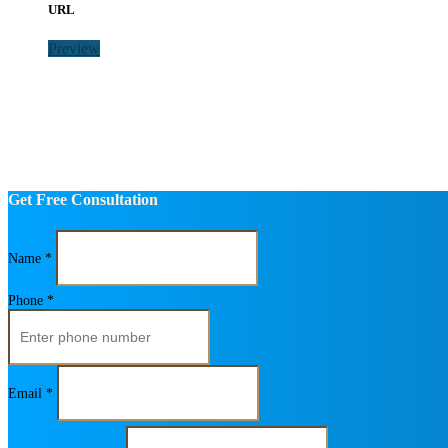
URL
Preview
Get Free Consultation
Name *
Phone *
Email *