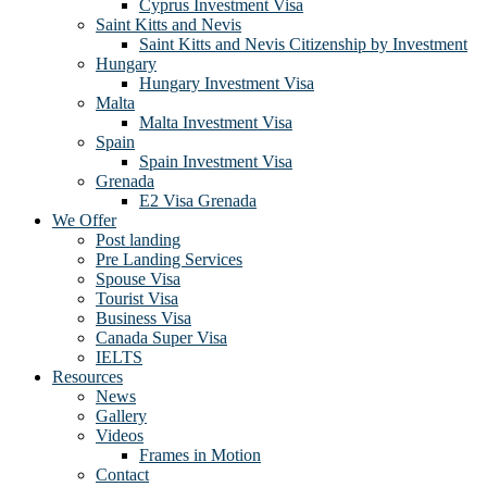
Cyprus Investment Visa
Saint Kitts and Nevis
Saint Kitts and Nevis Citizenship by Investment
Hungary
Hungary Investment Visa
Malta
Malta Investment Visa
Spain
Spain Investment Visa
Grenada
E2 Visa Grenada
We Offer
Post landing
Pre Landing Services
Spouse Visa
Tourist Visa
Business Visa
Canada Super Visa
IELTS
Resources
News
Gallery
Videos
Frames in Motion
Contact