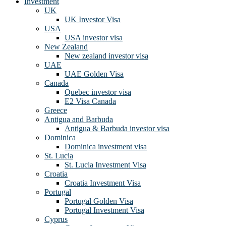
Investment
UK
UK Investor Visa
USA
USA investor visa
New Zealand
New zealand investor visa
UAE
UAE Golden Visa
Canada
Quebec investor visa
E2 Visa Canada
Greece
Antigua and Barbuda
Antigua & Barbuda investor visa
Dominica
Dominica investment visa
St. Lucia
St. Lucia Investment Visa
Croatia
Croatia Investment Visa
Portugal
Portugal Golden Visa
Portugal Investment Visa
Cyprus