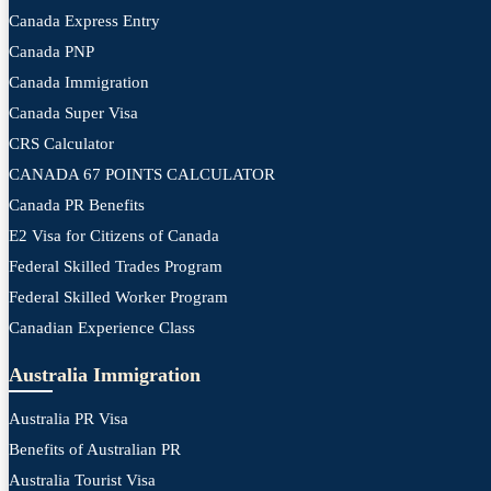
Canada Express Entry
Canada PNP
Canada Immigration
Canada Super Visa
CRS Calculator
CANADA 67 POINTS CALCULATOR
Canada PR Benefits
E2 Visa for Citizens of Canada
Federal Skilled Trades Program
Federal Skilled Worker Program
Canadian Experience Class
Australia Immigration
Australia PR Visa
Benefits of Australian PR
Australia Tourist Visa