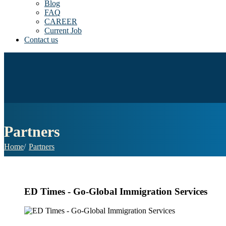
Blog
FAQ
CAREER
Current Job
Contact us
Partners
Home
Partners
ED Times - Go-Global Immigration Services