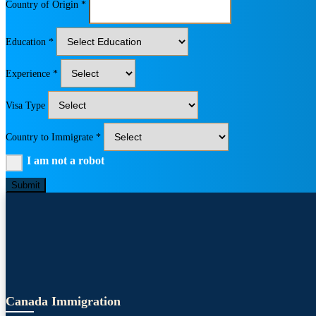
Country of Origin *
Education *
Experience *
Visa Type
Country to Immigrate *
I am not a robot
Submit
Canada Immigration