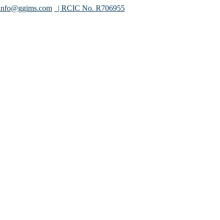
info@ggims.com
| RCIC No. R706955