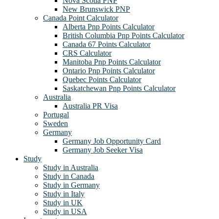
Nova Scotia PNP
New Brunswick PNP
Canada Point Calculator
Alberta Pnp Points Calculator
British Columbia Pnp Points Calculator
Canada 67 Points Calculator
CRS Calculator
Manitoba Pnp Points Calculator
Ontario Pnp Points Calculator
Quebec Points Calculator
Saskatchewan Pnp Points Calculator
Australia
Australia PR Visa
Portugal
Sweden
Germany
Germany Job Opportunity Card
Germany Job Seeker Visa
Study
Study in Australia
Study in Canada
Study in Germany
Study in Italy
Study in UK
Study in USA