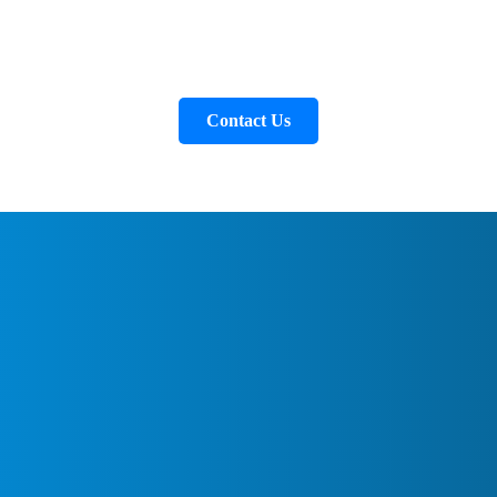
Contact Us