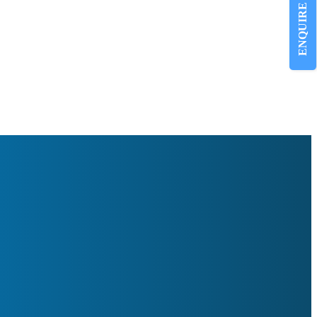
ENQUIRE NOW