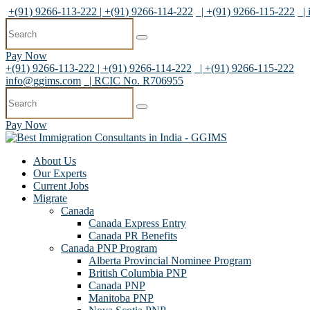
+(91) 9266-113-222 | +(91) 9266-114-222
| +(91) 9266-115-222
|
Pay Now
+(91) 9266-113-222 | +(91) 9266-114-222
| +(91) 9266-115-222
info@ggims.com
| RCIC No. R706955
Pay Now
About Us
Our Experts
Current Jobs
Migrate
Canada
Canada Express Entry
Canada PR Benefits
Canada PNP Program
Alberta Provincial Nominee Program
British Columbia PNP
Canada PNP
Manitoba PNP