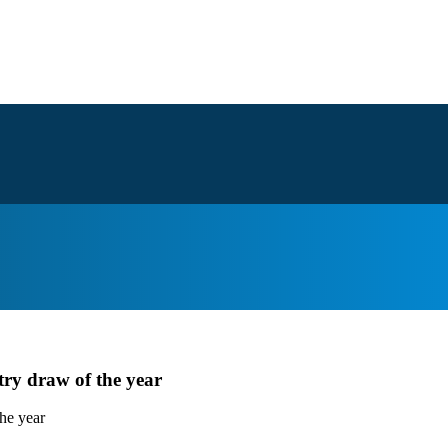
try draw of the year