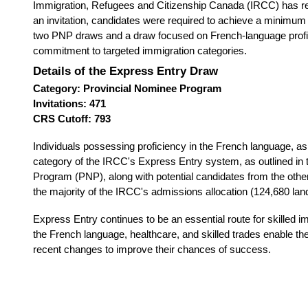
Immigration, Refugees and Citizenship Canada (IRCC) has rece
an invitation, candidates were required to achieve a minimu
two PNP draws and a draw focused on French-language profici
commitment to targeted immigration categories.
Details of the Express Entry Draw
Category: Provincial Nominee Program
Invitations: 471
CRS Cutoff: 793
Individuals possessing proficiency in the French language, as 
category of the IRCC's Express Entry system, as outlined in
Program (PNP), along with potential candidates from the other
the majority of the IRCC's admissions allocation (124,680 la
Express Entry continues to be an essential route for skilled 
the French language, healthcare, and skilled trades enable th
recent changes to improve their chances of success.