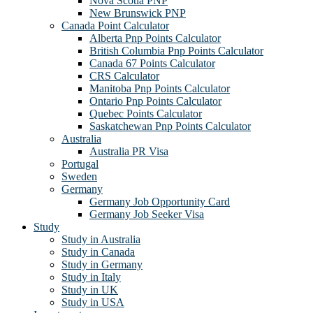
Nova Scotia PNP
New Brunswick PNP
Canada Point Calculator
Alberta Pnp Points Calculator
British Columbia Pnp Points Calculator
Canada 67 Points Calculator
CRS Calculator
Manitoba Pnp Points Calculator
Ontario Pnp Points Calculator
Quebec Points Calculator
Saskatchewan Pnp Points Calculator
Australia
Australia PR Visa
Portugal
Sweden
Germany
Germany Job Opportunity Card
Germany Job Seeker Visa
Study
Study in Australia
Study in Canada
Study in Germany
Study in Italy
Study in UK
Study in USA