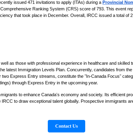
ntly issued 471 invitations to apply (ITAs) during a
Provincial No
m Comprehensive Ranking System (CRS) score of 793. This event repr
ency that took place in December. Overall, IRCC issued a total of 2,
well as those with professional experience in healthcare and skilled t
 the latest Immigration Levels Plan. Concurrently, candidates from 
 two Express Entry streams, constitute the "In-Canada Focus" category.
ndings) through Express Entry in the upcoming year.
immigrants to enhance Canada's economy and society. Its efficient pr
e IRCC to draw exceptional talent globally. Prospective immigrants a
Contact Us