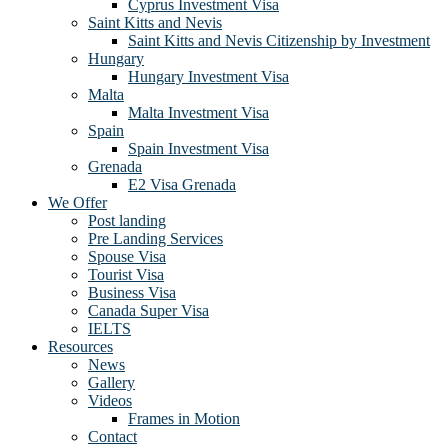
Cyprus Investment Visa
Saint Kitts and Nevis
Saint Kitts and Nevis Citizenship by Investment
Hungary
Hungary Investment Visa
Malta
Malta Investment Visa
Spain
Spain Investment Visa
Grenada
E2 Visa Grenada
We Offer
Post landing
Pre Landing Services
Spouse Visa
Tourist Visa
Business Visa
Canada Super Visa
IELTS
Resources
News
Gallery
Videos
Frames in Motion
Contact