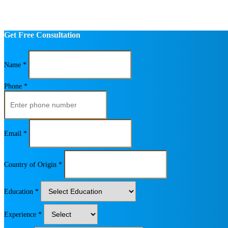
Get Free Consultation
Name *
Phone *
Email *
Country of Origin *
Education *
Experience *