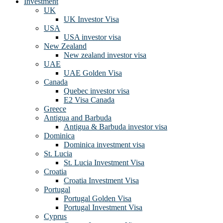
Investment
UK
UK Investor Visa
USA
USA investor visa
New Zealand
New zealand investor visa
UAE
UAE Golden Visa
Canada
Quebec investor visa
E2 Visa Canada
Greece
Antigua and Barbuda
Antigua & Barbuda investor visa
Dominica
Dominica investment visa
St. Lucia
St. Lucia Investment Visa
Croatia
Croatia Investment Visa
Portugal
Portugal Golden Visa
Portugal Investment Visa
Cyprus