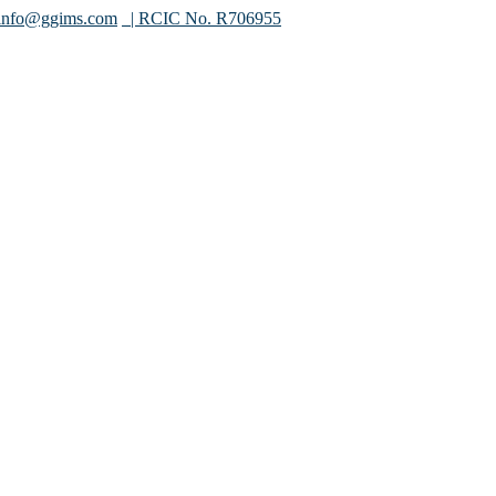
info@ggims.com
| RCIC No. R706955