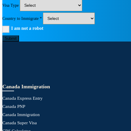
Visa Type
Country to Immigrate *
I am not a robot
Submit
Canada Immigration
Canada Express Entry
Canada PNP
Canada Immigration
Canada Super Visa
CRS Calculator