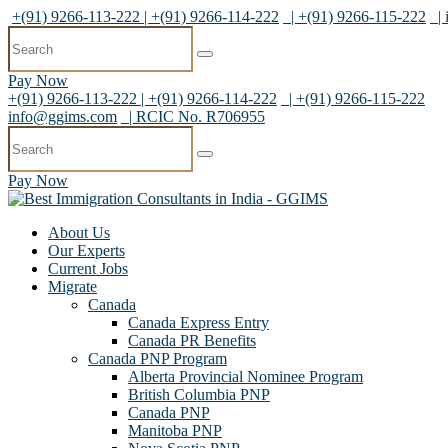
+(91) 9266-113-222 | +(91) 9266-114-222
| +(91) 9266-115-222
|
Pay Now
+(91) 9266-113-222 | +(91) 9266-114-222
| +(91) 9266-115-222
info@ggims.com
| RCIC No. R706955
Pay Now
About Us
Our Experts
Current Jobs
Migrate
Canada
Canada Express Entry
Canada PR Benefits
Canada PNP Program
Alberta Provincial Nominee Program
British Columbia PNP
Canada PNP
Manitoba PNP