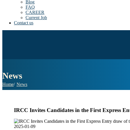
Blog
FAQ
CAREER
Current Job
Contact us
News
Home
News
IRCC Invites Candidates in the First Express En
2025-01-09