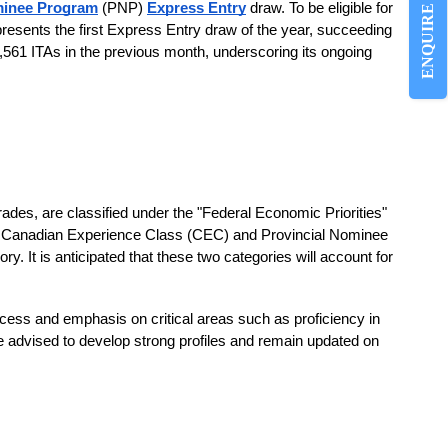
ENQUIRE NOW
minee Program
(PNP)
Express Entry
draw. To be eligible for
esents the first Express Entry draw of the year, succeeding
561 ITAs in the previous month, underscoring its ongoing
rades, are classified under the "Federal Economic Priorities"
the Canadian Experience Class (CEC) and Provincial Nominee
 It is anticipated that these two categories will account for
ocess and emphasis on critical areas such as proficiency in
re advised to develop strong profiles and remain updated on