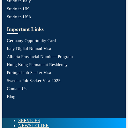
Study in Italy
Study in UK
Study in USA
Important Links
Germany Opportunity Card
Italy Digital Nomad Visa
Alberta Provincial Nominee Program
Hong Kong Permanent Residency
Portugal Job Seeker Visa
Sweden Job Seeker Visa 2025
Contact Us
Blog
SERVICES
NEWSLETTER