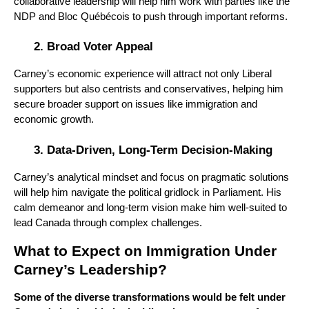
collaborative leadership will help him work with parties like the
NDP and Bloc Québécois to push through important reforms.
Broad Voter Appeal
Carney’s economic experience will attract not only Liberal
supporters but also centrists and conservatives, helping him
secure broader support on issues like immigration and
economic growth.
Data-Driven, Long-Term Decision-Making
Carney’s analytical mindset and focus on pragmatic solutions
will help him navigate the political gridlock in Parliament. His
calm demeanor and long-term vision make him well-suited to
lead Canada through complex challenges.
What to Expect on Immigration Under
Carney’s Leadership?
Some of the diverse transformations would be felt under