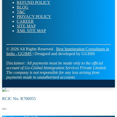
REFUND POLICY
BLOG
T&C
PRIVACY POLICY
CAREER
SITE MAP
XML SITE MAP
© 2026 All Rights Reserved .
Best Immigration Consultants in
India - GGIMS
| Designed and developed by GGIMS
Disclaimer:
All payments must be made only to the official
account of Go-Global Immigration Services Private Limited.
The company is not responsible for any loss arising from
payments made to unauthorized accounts.
RCIC No. R706955