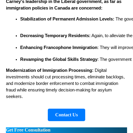
Carney's leadership in the Liberal government, as far as
immigration policies in Canada are concerned:​
Stabilization of Permanent Admission Levels:
 The gove
Decreasing Temporary Residents:
 Again, to alleviate t
Enhancing Francophone Immigration
: They will improv
Revamping the Global Skills Strategy
: The government ai
Modernization of Immigration Processing:
Digital
investments should cut processing times, eliminate backlogs,
and modernize border enforcement to combat immigration
fraud while ensuring timely decision-making for asylum
seekers.
Contact Us
Get Free Consultation