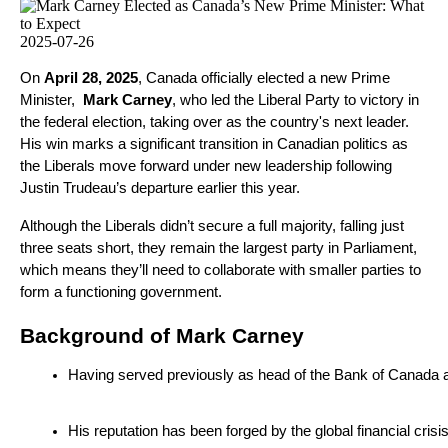
2025-07-26
On
April 28, 2025
, Canada officially elected a new Prime
Minister,
Mark Carney
, who led the Liberal Party to victory in
the federal election, taking over as the country's next leader.
His win marks a significant transition in Canadian politics as
the Liberals move forward under new leadership following
Justin Trudeau’s departure earlier this year.
Although the Liberals didn’t secure a full majority, falling just
three seats short, they remain the largest party in Parliament,
which means they’ll need to collaborate with smaller parties to
form a functioning government.
Background of Mark Carney
Having served previously as head of the Bank of Canada a
His reputation has been forged by the global financial cris