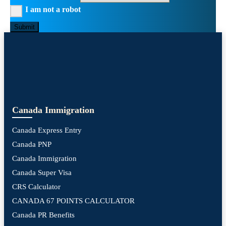
I am not a robot
Submit
Canada Immigration
Canada Express Entry
Canada PNP
Canada Immigration
Canada Super Visa
CRS Calculator
CANADA 67 POINTS CALCULATOR
Canada PR Benefits