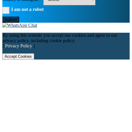
I am not a robot
Submit
By using this website you accept our cookies and agree to our
privacy policy, including cookie policy.
[
Privacy Policy
]
Accept Cookies