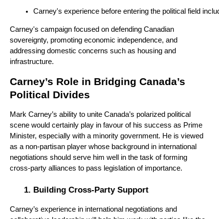
Carney's experience before entering the political field i
Carney's campaign focused on defending Canadian
sovereignty, promoting economic independence, and
addressing domestic concerns such as housing and
infrastructure.
Carney’s Role in Bridging Canada’s
Political Divides
Mark Carney’s ability to unite Canada’s polarized political
scene would certainly play in favour of his success as Prime
Minister, especially with a minority government. He is viewed
as a non-partisan player whose background in international
negotiations should serve him well in the task of forming
cross-party alliances to pass legislation of importance.
Building Cross-Party Support
Carney’s experience in international negotiations and