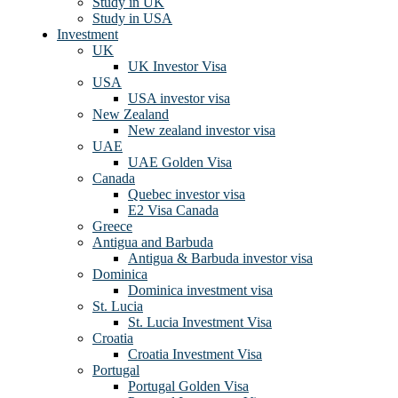
Study in UK
Study in USA
Investment
UK
UK Investor Visa
USA
USA investor visa
New Zealand
New zealand investor visa
UAE
UAE Golden Visa
Canada
Quebec investor visa
E2 Visa Canada
Greece
Antigua and Barbuda
Antigua & Barbuda investor visa
Dominica
Dominica investment visa
St. Lucia
St. Lucia Investment Visa
Croatia
Croatia Investment Visa
Portugal
Portugal Golden Visa