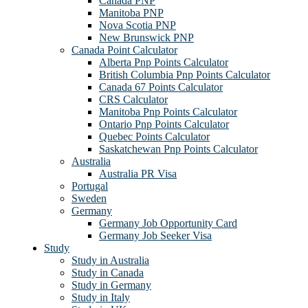
Canada PNP
Manitoba PNP
Nova Scotia PNP
New Brunswick PNP
Canada Point Calculator
Alberta Pnp Points Calculator
British Columbia Pnp Points Calculator
Canada 67 Points Calculator
CRS Calculator
Manitoba Pnp Points Calculator
Ontario Pnp Points Calculator
Quebec Points Calculator
Saskatchewan Pnp Points Calculator
Australia
Australia PR Visa
Portugal
Sweden
Germany
Germany Job Opportunity Card
Germany Job Seeker Visa
Study
Study in Australia
Study in Canada
Study in Germany
Study in Italy