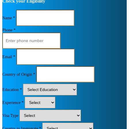
Check your Eligibility
Name *
Phone *
Email *
Country of Origin *
Education *
Experience *
Visa Type
Country to Immigrate *