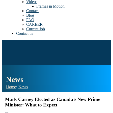
Videos
Frames in Motion
Contact
Blog
FAQ
CAREER
Current Job
Contact us
News
Home
News
Mark Carney Elected as Canada’s New Prime
Minister: What to Expect