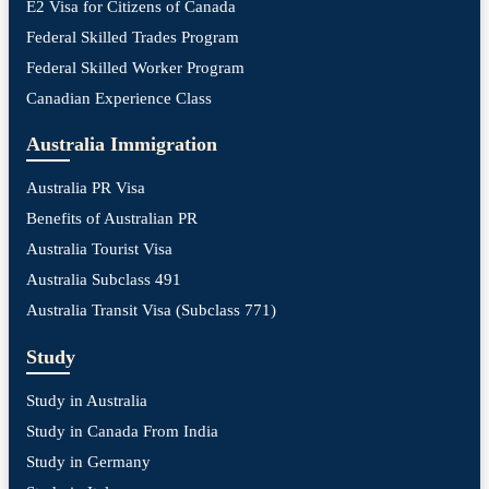
E2 Visa for Citizens of Canada
Federal Skilled Trades Program
Federal Skilled Worker Program
Canadian Experience Class
Australia Immigration
Australia PR Visa
Benefits of Australian PR
Australia Tourist Visa
Australia Subclass 491
Australia Transit Visa (Subclass 771)
Study
Study in Australia
Study in Canada From India
Study in Germany