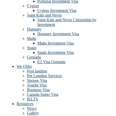
Portugal Investment Visa
Cyprus
Cyprus Investment Visa
Saint Kitts and Nevis
Saint Kitts and Nevis Citizenship by
Investment
Hungary
Hungary Investment Visa
Malta
Malta Investment Visa
Spain
Spain Investment Visa
Grenada
E2 Visa Grenada
We Offer
Post landing
Pre Landing Services
Spouse Visa
Tourist Visa
Business Visa
Canada Super Visa
IELTS
Resources
News
Gallery