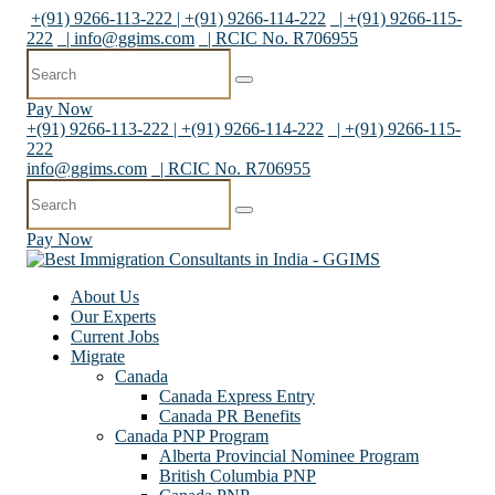
+(91) 9266-113-222 | +(91) 9266-114-222
| +(91) 9266-115-
222
|
info@ggims.com
| RCIC No. R706955
Pay Now
+(91) 9266-113-222 | +(91) 9266-114-222
| +(91) 9266-115-
222
info@ggims.com
| RCIC No. R706955
Pay Now
About Us
Our Experts
Current Jobs
Migrate
Canada
Canada Express Entry
Canada PR Benefits
Canada PNP Program
Alberta Provincial Nominee Program
British Columbia PNP