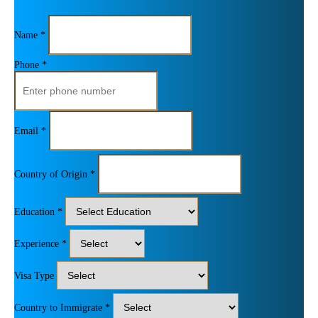
Name *
Phone *
Email *
Country of Origin *
Education *
Experience *
Visa Type
Country to Immigrate *