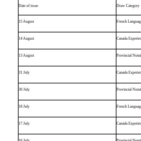
Date of issue
Draw Category
15 August
French Language
14 August
Canada Experien
13 August
Provincial Nom
31 July
Canada Experien
30 July
Provincial Nom
18 July
French Language
17 July
Canada Experien
16 July
Provincial Nom