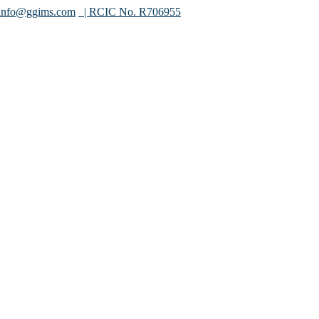
info@ggims.com
| RCIC No. R706955