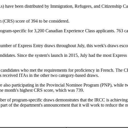
TAs) have been distributed by Immigration, Refugees, and Citizenship C
(CRS) score of 394 to be considered.
rogram-specific for 3,200 Canadian Experience Class applicants. 763 ca
umber of Express Entry draws throughout July, this week's draws escor
didates. Since the system's launch in 2015, July had the most Express 
candidates who met the requirements for proficiency in French. The CR
s received ITAs in the other two category-based draws.
e also participating in the Provincial Nominee Program (PNP), while t
the month's highest CRS score, which was 739.
mber of program-specific draws demonstrates that the IRCC is achieving
part of the department's announcement that it will work to reduce the 