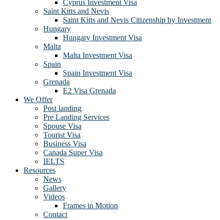
Cyprus Investment Visa
Saint Kitts and Nevis
Saint Kitts and Nevis Citizenship by Investment
Hungary
Hungary Investment Visa
Malta
Malta Investment Visa
Spain
Spain Investment Visa
Grenada
E2 Visa Grenada
We Offer
Post landing
Pre Landing Services
Spouse Visa
Tourist Visa
Business Visa
Canada Super Visa
IELTS
Resources
News
Gallery
Videos
Frames in Motion
Contact