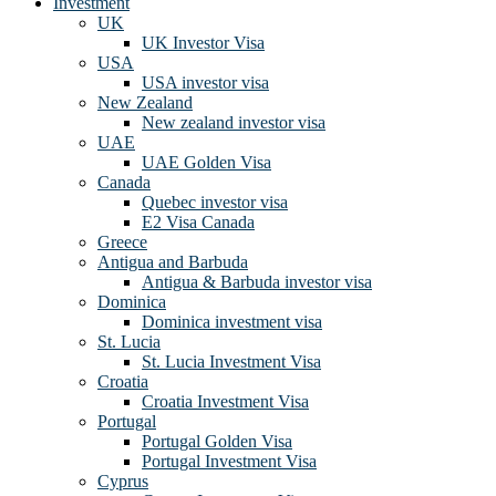
Investment
UK
UK Investor Visa
USA
USA investor visa
New Zealand
New zealand investor visa
UAE
UAE Golden Visa
Canada
Quebec investor visa
E2 Visa Canada
Greece
Antigua and Barbuda
Antigua & Barbuda investor visa
Dominica
Dominica investment visa
St. Lucia
St. Lucia Investment Visa
Croatia
Croatia Investment Visa
Portugal
Portugal Golden Visa
Portugal Investment Visa
Cyprus