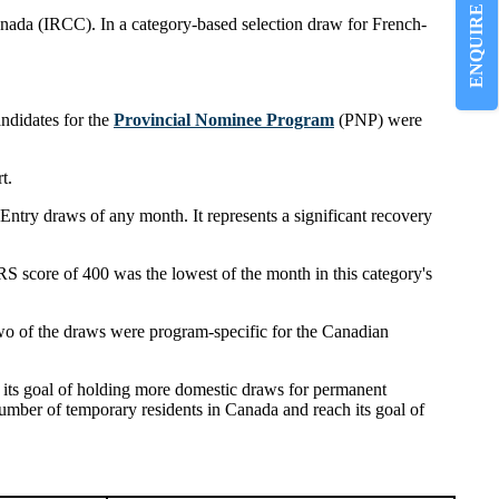
ENQUIRE NOW
anada (IRCC). In a category-based selection draw for French-
ndidates for the
Provincial Nominee Program
(PNP) were
t.
Entry draws of any month. It represents a significant recovery
S score of 400 was the lowest of the month in this category's
wo of the draws were program-specific for the Canadian
 its goal of holding more domestic draws for permanent
number of temporary residents in Canada and reach its goal of