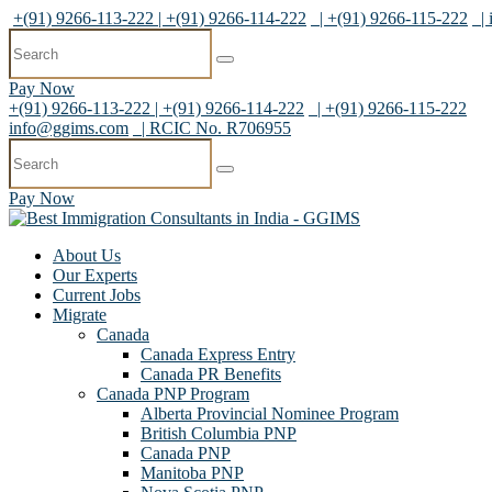
+(91) 9266-113-222 | +(91) 9266-114-222
| +(91) 9266-115-222
|
Pay Now
+(91) 9266-113-222 | +(91) 9266-114-222
| +(91) 9266-115-222
info@ggims.com
| RCIC No. R706955
Pay Now
About Us
Our Experts
Current Jobs
Migrate
Canada
Canada Express Entry
Canada PR Benefits
Canada PNP Program
Alberta Provincial Nominee Program
British Columbia PNP
Canada PNP
Manitoba PNP