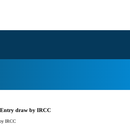
ss Entry draw by IRCC