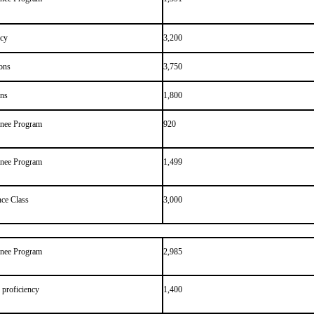
ncy
3,200
ons
3,750
ons
1,800
inee Program
920
inee Program
1,499
ce Class
3,000
inee Program
2,985
 proficiency
1,400