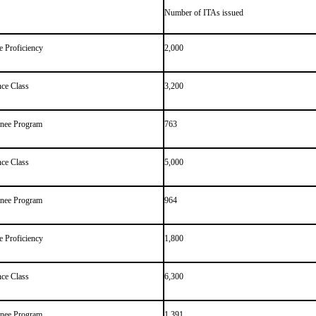
Number of ITAs issued
 Proficiency
2,000
ce Class
3,200
inee Program
763
ce Class
5,000
inee Program
964
 Proficiency
1,800
ce Class
6,300
inee Program
1,391