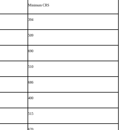
Minimum CRS
394
509
690
510
686
400
515
670