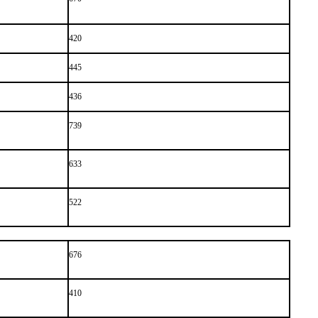
420
445
436
739
633
522
676
410