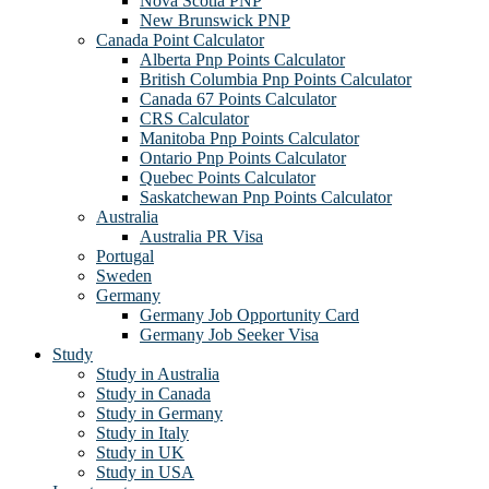
Nova Scotia PNP
New Brunswick PNP
Canada Point Calculator
Alberta Pnp Points Calculator
British Columbia Pnp Points Calculator
Canada 67 Points Calculator
CRS Calculator
Manitoba Pnp Points Calculator
Ontario Pnp Points Calculator
Quebec Points Calculator
Saskatchewan Pnp Points Calculator
Australia
Australia PR Visa
Portugal
Sweden
Germany
Germany Job Opportunity Card
Germany Job Seeker Visa
Study
Study in Australia
Study in Canada
Study in Germany
Study in Italy
Study in UK
Study in USA