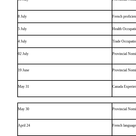
8 July
French proficie
5 July
Health Occupati
4 July
Trade Occupati
02 July
Provincial Nom
19 June
Provincial Nom
May 31
Canada Experien
May 30
Provincial Nom
April 24
French language