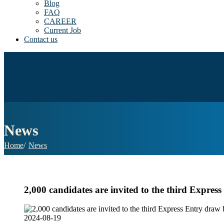
Blog
FAQ
CAREER
Current Job
Contact us
News
Home
News
2,000 candidates are invited to the third Expre
2024-08-19