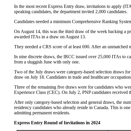
In the most recent Express Entry draw, invitations to apply (I
speaking candidates, the department invited 2,000 candidates.
Candidates needed a minimum Comprehensive Ranking System 
On August 14, this was the third draw of the week backing a p
awarded ITAs in a draw on August 13.
They needed a CRS score of at least 690. After an unmatched n
In nine discrete draws, the IRCC issued over 25,000 ITAs to can
from a sluggish June with only one.
Two of the July draws were category-based selection draws for 
draw on July 18. Candidates in trade and healthcare occupation
Three of the remaining five draws were for candidates who wer
Experience Class (CEC). On July 2, PNP candidates received 
After only category-based selection and general draws, the nu
residency candidates who already reside in Canada. This is one 
admitting permanent residents.
Express Entry Round of Invitations in 2024