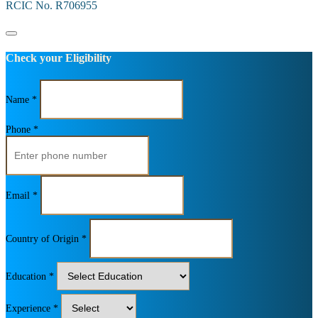
RCIC No. R706955
Check your Eligibility
Name *
Phone *
Email *
Country of Origin *
Education *
Experience *