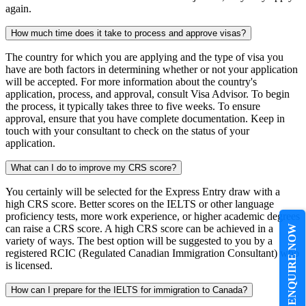
again.
How much time does it take to process and approve visas?
The country for which you are applying and the type of visa you
have are both factors in determining whether or not your application
will be accepted. For more information about the country's
application, process, and approval, consult Visa Advisor. To begin
the process, it typically takes three to five weeks. To ensure
approval, ensure that you have complete documentation. Keep in
touch with your consultant to check on the status of your
application.
What can I do to improve my CRS score?
You certainly will be selected for the Express Entry draw with a
high CRS score. Better scores on the IELTS or other language
proficiency tests, more work experience, or higher academic degrees
can raise a CRS score. A high CRS score can be achieved in a
ENQUIRE NOW
variety of ways. The best option will be suggested to you by a
registered RCIC (Regulated Canadian Immigration Consultant) who
is licensed.
How can I prepare for the IELTS for immigration to Canada?