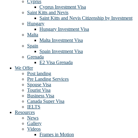
Cyprus
Cyprus Investment Visa
Saint Kitts and Nevis
Saint Kitts and Nevis Citizenship by Investment
Hungary
Hungary Investment Visa
Malta
Malta Investment Visa
Spain
Spain Investment Visa
Grenada
E2 Visa Grenada
We Offer
Post landing
Pre Landing Services
Spouse Visa
Tourist Visa
Business Visa
Canada Super Visa
IELTS
Resources
News
Gallery
Videos
Frames in Motion