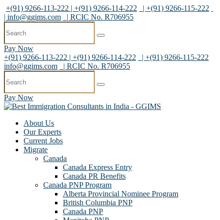
+(91) 9266-113-222 | +(91) 9266-114-222
| +(91) 9266-115-222
|
info@ggims.com
| RCIC No. R706955
Pay Now
+(91) 9266-113-222 | +(91) 9266-114-222
| +(91) 9266-115-222
info@ggims.com
| RCIC No. R706955
Pay Now
About Us
Our Experts
Current Jobs
Migrate
Canada
Canada Express Entry
Canada PR Benefits
Canada PNP Program
Alberta Provincial Nominee Program
British Columbia PNP
Canada PNP