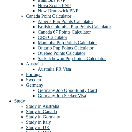
Manitoba PNP
Nova Scotia PNP
New Brunswick PNP
Canada Point Calculator
Alberta Pnp Points Calculator
British Columbia Pnp Points Calculator
Canada 67 Points Calculator
CRS Calculator
Manitoba Pnp Points Calculator
Ontario Pnp Points Calculator
Quebec Points Calculator
Saskatchewan Pnp Points Calculator
Australia
Australia PR Visa
Portugal
Sweden
Germany
Germany Job Opportunity Card
Germany Job Seeker Visa
Study
Study in Australia
Study in Canada
Study in Germany
Study in Italy
Study in UK