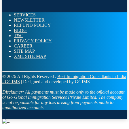
SERVICES
NEWSLETTER
REFUND POLICY
BLOG
T&C
PRIVACY POLICY
CAREER
SITE MAP
XML SITE MAP
© 2026 All Rights Reserved .
Best Immigration Consultants in India
- GGIMS
| Designed and developed by GGIMS
Disclaimer:
All payments must be made only to the official account
of Go-Global Immigration Services Private Limited. The company
is not responsible for any loss arising from payments made to
unauthorized accounts.