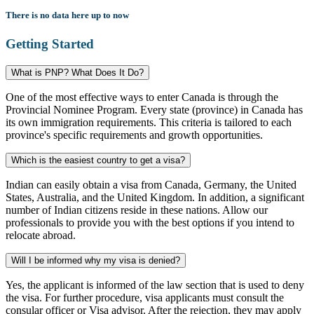
There is no data here up to now
Getting Started
What is PNP? What Does It Do?
One of the most effective ways to enter Canada is through the
Provincial Nominee Program. Every state (province) in Canada has
its own immigration requirements. This criteria is tailored to each
province's specific requirements and growth opportunities.
Which is the easiest country to get a visa?
Indian can easily obtain a visa from Canada, Germany, the United
States, Australia, and the United Kingdom. In addition, a significant
number of Indian citizens reside in these nations. Allow our
professionals to provide you with the best options if you intend to
relocate abroad.
Will I be informed why my visa is denied?
Yes, the applicant is informed of the law section that is used to deny
the visa. For further procedure, visa applicants must consult the
consular officer or Visa advisor. After the rejection, they may apply