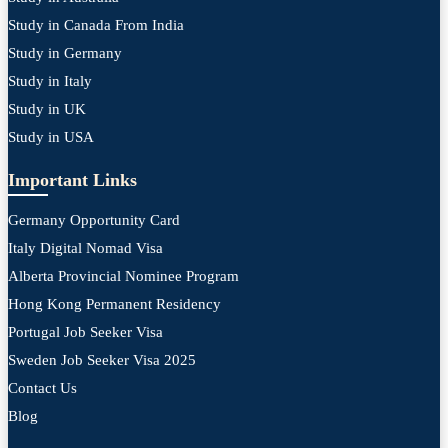
Study in Canada From India
Study in Germany
Study in Italy
Study in UK
Study in USA
Important Links
Germany Opportunity Card
Italy Digital Nomad Visa
Alberta Provincial Nominee Program
Hong Kong Permanent Residency
Portugal Job Seeker Visa
Sweden Job Seeker Visa 2025
Contact Us
Blog