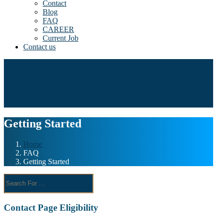
Contact
Blog
FAQ
CAREER
Current Job
Contact us
Getting Started
Home
FAQ
Getting Started
Contact Page Eligibility