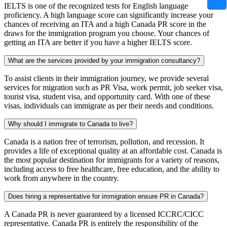
IELTS is one of the recognized tests for English language
proficiency. A high language score can significantly increase your
chances of receiving an ITA and a high Canada PR score in the
draws for the immigration program you choose. Your chances of
getting an ITA are better if you have a higher IELTS score.
What are the services provided by your immigration consultancy?
To assist clients in their immigration journey, we provide several
services for migration such as PR Visa, work permit, job seeker visa,
tourist visa, student visa, and opportunity card. With one of these
visas, individuals can immigrate as per their needs and conditions.
Why should I immigrate to Canada to live?
Canada is a nation free of terrorism, pollution, and recession. It
provides a life of exceptional quality at an affordable cost. Canada is
the most popular destination for immigrants for a variety of reasons,
including access to free healthcare, free education, and the ability to
work from anywhere in the country.
Does hiring a representative for immigration ensure PR in Canada?
A Canada PR is never guaranteed by a licensed ICCRC/CICC
representative. Canada PR is entirely the responsibility of the