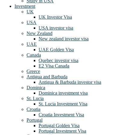
Study in USA
Investment
UK
UK Investor Visa
USA
USA investor visa
New Zealand
New zealand investor visa
UAE
UAE Golden Visa
Canada
Quebec investor visa
E2 Visa Canada
Greece
Antigua and Barbuda
Antigua & Barbuda investor visa
Dominica
Dominica investment visa
St. Lucia
St. Lucia Investment Visa
Croatia
Croatia Investment Visa
Portugal
Portugal Golden Visa
Portugal Investment Visa