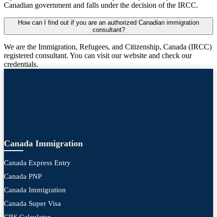
Canadian government and falls under the decision of the IRCC.
How can I find out if you are an authorized Canadian immigration
consultant?
We are the Immigration, Refugees, and Citizenship, Canada (IRCC)
registered consultant. You can visit our website and check our
credentials.
Canada Immigration
Canada Express Entry
Canada PNP
Canada Immigration
Canada Super Visa
CRS Calculator