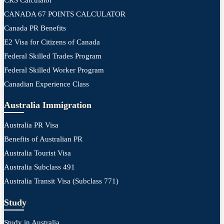
CANADA 67 POINTS CALCULATOR
Canada PR Benefits
E2 Visa for Citizens of Canada
Federal Skilled Trades Program
Federal Skilled Worker Program
Canadian Experience Class
Australia Immigration
Australia PR Visa
Benefits of Australian PR
Australia Tourist Visa
Australia Subclass 491
Australia Transit Visa (Subclass 771)
Study
Study in Australia