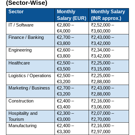
(Sector-Wise)
Sector
Monthly 
Monthly Salary 
Salary (EUR)
(INR approx.)
IT / Software
€2,800 – 
₹2,52,000 – 
€4,000
₹3,60,000
Finance / Banking
€2,700 – 
₹2,43,000 – 
€3,800
₹3,42,000
Engineering
€2,600 – 
₹2,34,000 – 
€3,800
₹3,42,000
Healthcare
€2,500 – 
₹2,25,000 – 
€3,500
₹3,15,000
Logistics / Operations
€2,500 – 
₹2,25,000 – 
€3,200
₹2,88,000
Marketing / Business
€2,700 – 
₹2,43,000 – 
€3,200
₹2,88,000
Construction
€2,400 – 
₹2,16,000 – 
€3,400
₹3,06,000
Hospitality and 
€2,300 – 
₹2,07,000 – 
Tourism
€3,000
₹2,70,000
Manufacturing
€2,400 – 
₹2,16,000 – 
€3,300
₹2,97,000