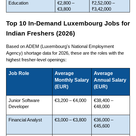
Education
€2,800 – 
₹2,52,000 – 
€3,800
₹3,42,000
Top 10 In-Demand Luxembourg Jobs for 
Indian Freshers (2026)
Based on ADEM (Luxembourg's National Employment 
Agency) shortage data for 2026, these are the roles with the 
highest fresher-level openings:
Job Role
Average 
Average 
Monthly Salary 
Annual Salary 
(EUR)
(EUR)
Junior Software 
€3,200 – €4,000
€38,400 – 
Developer
€48,000
Financial Analyst
€3,000 – €3,800
€36,000 – 
€45,600