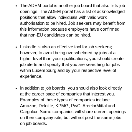
The ADEM portal is another job board that also lists job 
openings. The ADEM portal has a list of acknowledged 
positions that allow individuals with valid work 
authorisation to be hired. Job seekers may benefit from 
this information because employers have confirmed 
that non-EU candidates can be hired.
LinkedIn is also an effective tool for job seekers; 
however, to avoid being overwhelmed by jobs at a 
higher level than your qualifications, you should create 
job alerts and specify that you are searching for jobs 
within Luxembourg and by your respective level of 
experience.
In addition to job boards, you should also look directly 
at the career page of companies that interest you. 
Examples of these types of companies include 
Amazon, Deloitte, KPMG, PwC, ArcelorMittal and 
Cargolux. Some companies will share current openings 
on their company site, but will not post the same jobs 
on job boards.