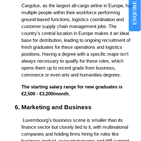
ENQUIRE NOW
Cargolux, as the largest all-cargo airline in Europe, has 
multiple people within their workforce performing 
ground-based functions, logistics coordination and 
customer supply chain management jobs. The 
country's central location in Europe makes it an ideal 
base for distribution, leading to ongoing recruitment of 
fresh graduates for these operations and logistics 
positions. Having a degree with a specific major isn't 
always necessary to qualify for these roles, which 
opens them up to recent grads from business, 
commerce or even arts and humanities degrees.
The starting salary range for new graduates is 
€2,500 - €3,200/month.
Marketing and Business
 Luxembourg's business scene is smaller than its 
finance sector but closely tied to it, with multinational 
companies and holding firms hiring for roles like 
business analyst, account manager, and HR support. 