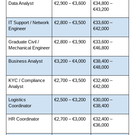
Data Analyst
€2,900 – €3,600
€34,800 – 
€43,200
IT Support / Network 
€2,800 – €3,500
€33,600 – 
Engineer
€42,000
Graduate Civil / 
€2,800 – €3,900
€33,600 – 
Mechanical Engineer
€46,800
Business Analyst
€3,200 – €4,000
€38,400 – 
€48,000
KYC / Compliance 
€2,700 – €3,500
€32,400 – 
Analyst
€42,000
Logistics 
€2,500 – €3,200
€30,000 – 
Coordinator
€38,400
HR Coordinator
€2,700 – €3,000
€32,400 – 
€36,000