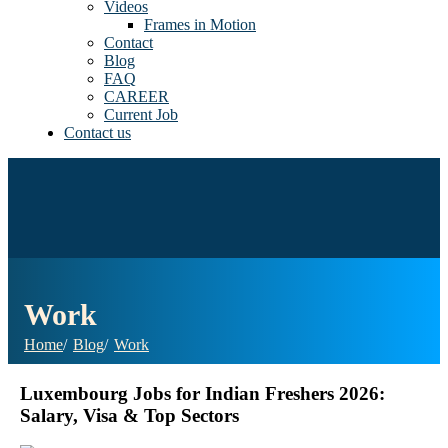
Videos
Frames in Motion
Contact
Blog
FAQ
CAREER
Current Job
Contact us
Work
Home
Blog
Work
Luxembourg Jobs for Indian Freshers 2026:
Salary, Visa & Top Sectors