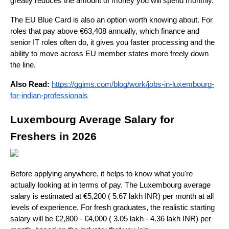
greatly reduces the amount of money you will spend monthly. 
The EU Blue Card is also an option worth knowing about. For 
roles that pay above €63,408 annually, which finance and 
senior IT roles often do, it gives you faster processing and the 
ability to move across EU member states more freely down 
the line.
Also Read:
https://ggims.com/blog/work/jobs-in-luxembourg-
for-indian-professionals
Luxembourg Average Salary for 
Freshers in 2026
Before applying anywhere, it helps to know what you're 
actually looking at in terms of pay. The Luxembourg average 
salary is estimated at €5,200 ( 5.67 lakh INR) per month at all 
levels of experience. For fresh graduates, the realistic starting 
salary will be €2,800 - €4,000 ( 3.05 lakh - 4.36 lakh INR) per 