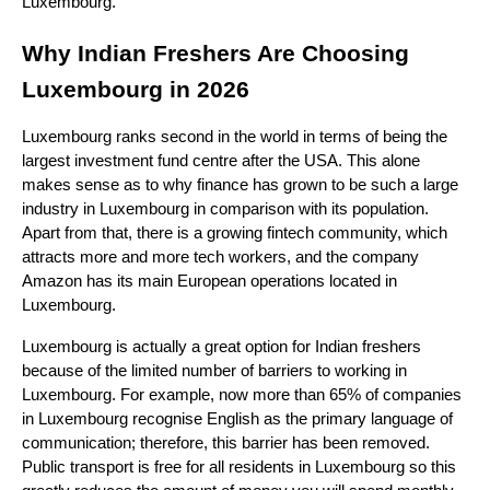
Luxembourg.
Why Indian Freshers Are Choosing 
Luxembourg in 2026
Luxembourg ranks second in the world in terms of being the 
largest investment fund centre after the USA. This alone 
makes sense as to why finance has grown to be such a large 
industry in Luxembourg in comparison with its population. 
Apart from that, there is a growing fintech community, which 
attracts more and more tech workers, and the company 
Amazon has its main European operations located in 
Luxembourg.
Luxembourg is actually a great option for Indian freshers 
because of the limited number of barriers to working in 
Luxembourg. For example, now more than 65% of companies 
in Luxembourg recognise English as the primary language of 
communication; therefore, this barrier has been removed. 
Public transport is free for all residents in Luxembourg so this 