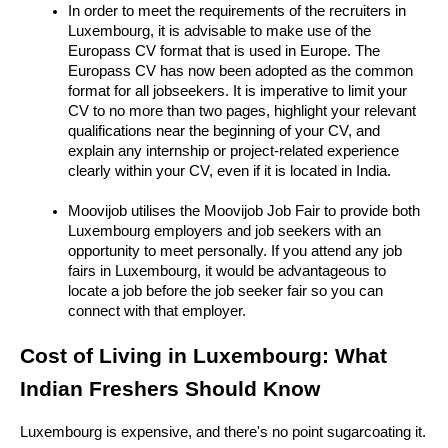
In order to meet the requirements of the recruiters in 
Luxembourg, it is advisable to make use of the 
Europass CV format that is used in Europe. The 
Europass CV has now been adopted as the common 
format for all jobseekers. It is imperative to limit your 
CV to no more than two pages, highlight your relevant 
qualifications near the beginning of your CV, and 
explain any internship or project-related experience 
clearly within your CV, even if it is located in India.
Moovijob utilises the Moovijob Job Fair to provide both 
Luxembourg employers and job seekers with an 
opportunity to meet personally. If you attend any job 
fairs in Luxembourg, it would be advantageous to 
locate a job before the job seeker fair so you can 
connect with that employer.
Cost of Living in Luxembourg: What 
Indian Freshers Should Know
Luxembourg is expensive, and there's no point sugarcoating it. 