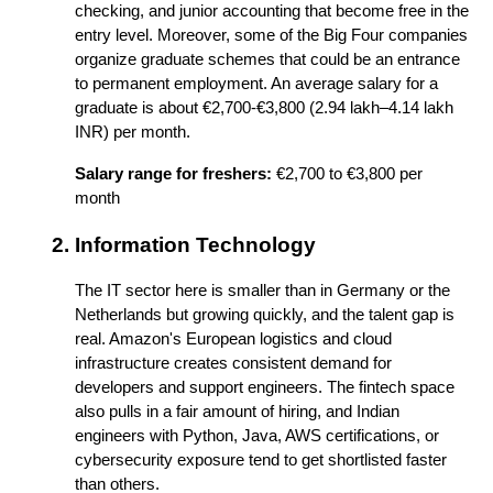
checking, and junior accounting that become free in the 
entry level. Moreover, some of the Big Four companies 
organize graduate schemes that could be an entrance 
to permanent employment. An average salary for a 
graduate is about €2,700-€3,800 (2.94 lakh–4.14 lakh 
INR) per month.
Salary range for freshers:
 €2,700 to €3,800 per 
month
Information Technology
The IT sector here is smaller than in Germany or the 
Netherlands but growing quickly, and the talent gap is 
real. Amazon's European logistics and cloud 
infrastructure creates consistent demand for 
developers and support engineers. The fintech space 
also pulls in a fair amount of hiring, and Indian 
engineers with Python, Java, AWS certifications, or 
cybersecurity exposure tend to get shortlisted faster 
than others. 