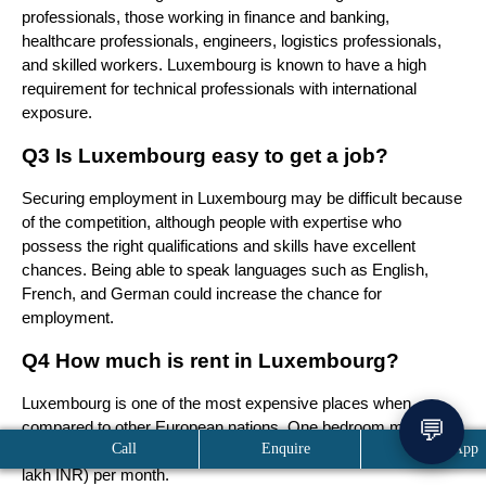
professionals, those working in finance and banking, 
healthcare professionals, engineers, logistics professionals, 
and skilled workers. Luxembourg is known to have a high 
requirement for technical professionals with international 
exposure.
Q3 Is Luxembourg easy to get a job?
Securing employment in Luxembourg may be difficult because 
of the competition, although people with expertise who 
possess the right qualifications and skills have excellent 
chances. Being able to speak languages such as English, 
French, and German could increase the chance for 
employment.
Q4 How much is rent in Luxembourg?
Luxembourg is one of the most expensive places when 
💬
compared to other European nations. One bedroom may be 
Call
Enquire
WhatsApp
rented at a price range of between €1,000 to €2,000 (1 lakh–2 
lakh INR) per month.