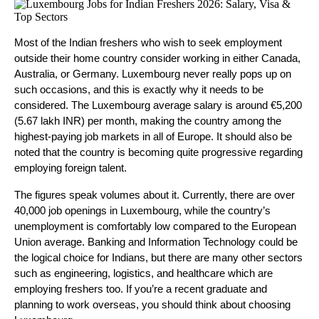
Most of the Indian freshers who wish to seek employment 
outside their home country consider working in either Canada, 
Australia, or Germany. Luxembourg never really pops up on 
such occasions, and this is exactly why it needs to be 
considered. The Luxembourg average salary is around €5,200 
(5.67 lakh INR) per month, making the country among the 
highest-paying job markets in all of Europe. It should also be 
noted that the country is becoming quite progressive regarding 
employing foreign talent.
The figures speak volumes about it. Currently, there are over 
40,000 job openings in Luxembourg, while the country’s 
unemployment is comfortably low compared to the European 
Union average. Banking and Information Technology could be 
the logical choice for Indians, but there are many other sectors 
such as engineering, logistics, and healthcare which are 
employing freshers too. If you’re a recent graduate and 
planning to work overseas, you should think about choosing 