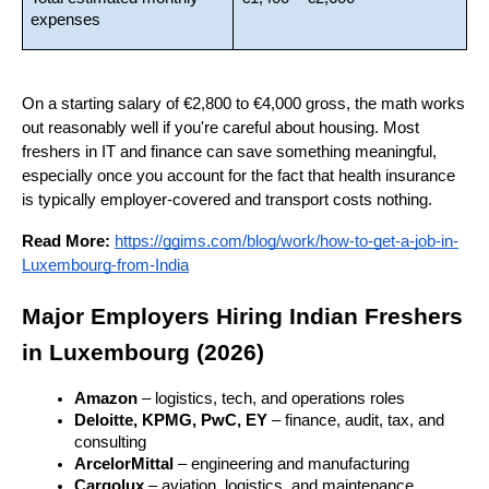
expenses
On a starting salary of €2,800 to €4,000 gross, the math works 
out reasonably well if you're careful about housing. Most 
freshers in IT and finance can save something meaningful, 
especially once you account for the fact that health insurance 
is typically employer-covered and transport costs nothing.
Read More:
https://ggims.com/blog/work/how-to-get-a-job-in-
Luxembourg-from-India
Major Employers Hiring Indian Freshers 
in Luxembourg (2026)
Amazon
 – logistics, tech, and operations roles
Deloitte, KPMG, PwC, EY
 – finance, audit, tax, and 
consulting
ArcelorMittal
 – engineering and manufacturing
Cargolux
 – aviation, logistics, and maintenance