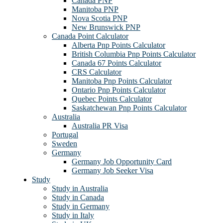
Canada PNP
Manitoba PNP
Nova Scotia PNP
New Brunswick PNP
Canada Point Calculator
Alberta Pnp Points Calculator
British Columbia Pnp Points Calculator
Canada 67 Points Calculator
CRS Calculator
Manitoba Pnp Points Calculator
Ontario Pnp Points Calculator
Quebec Points Calculator
Saskatchewan Pnp Points Calculator
Australia
Australia PR Visa
Portugal
Sweden
Germany
Germany Job Opportunity Card
Germany Job Seeker Visa
Study
Study in Australia
Study in Canada
Study in Germany
Study in Italy