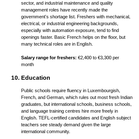
sector, and industrial maintenance and quality 
management roles have recently made the 
government's shortage list. Freshers with mechanical, 
electrical, or industrial engineering backgrounds, 
especially with automation exposure, tend to find 
openings faster. Basic French helps on the floor, but 
many technical roles are in English.
Salary range for freshers:
 €2,400 to €3,300 per 
month
Education
Public schools require fluency in Luxembourgish, 
French, and German, which rules out most fresh Indian 
graduates, but international schools, business schools, 
and language training centres hire more freely in 
English. TEFL-certified candidates and English subject 
teachers see steady demand given the large 
international community.