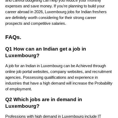
and careful budgeting can help you reduce your monthly 
expenses and save money. If you're planning to build your 
career abroad in 2026, Luxembourg jobs for Indian freshers 
are definitely worth considering for their strong career 
prospects and competitive salaries.
FAQs.
Q1 How can an Indian get a job in 
Luxembourg?
A job for an Indian in Luxembourg can be Achieved through 
online job portal websites, company websites, and recruitment 
agencies. Possessing qualifications and experience in 
industries that have a high demand will increase the Probability 
of employment.
Q2 Which jobs are in demand in 
Luxembourg?
Professions with high demand in Luxembourg include IT 