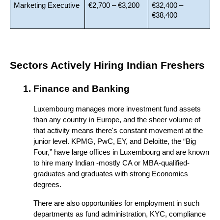
Marketing Executive
€2,700 – €3,200
€32,400 – 
€38,400
Sectors Actively Hiring Indian Freshers
Finance and Banking
Luxembourg manages more investment fund assets 
than any country in Europe, and the sheer volume of 
that activity means there's constant movement at the 
junior level. KPMG, PwC, EY, and Deloitte, the “Big 
Four,” have large offices in Luxembourg and are known 
to hire many Indian -mostly CA or MBA-qualified- 
graduates and graduates with strong Economics 
degrees. 
There are also opportunities for employment in such 
departments as fund administration, KYC, compliance 