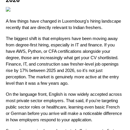
2026
A few things have changed in Luxembourg's hiring landscape 
recently that are directly relevant to Indian freshers.
The biggest shift is that employers have been moving away 
from degree-first hiring, especially in IT and finance. If you 
have AWS, Python, or CFA certifications alongside your 
degree, those are increasingly what get your CV shortlisted. 
Finance, IT, and construction saw fresher-level job openings 
rise by 17% between 2025 and 2026, so it's not just 
perception. The market is genuinely more active at the entry 
level than it was a few years ago.
On the language front, English is now widely accepted across 
most private sector employers. That said, if you're targeting 
public sector roles or healthcare, learning even basic French 
or German before you arrive will make a noticeable difference 
in how employers respond to your application.