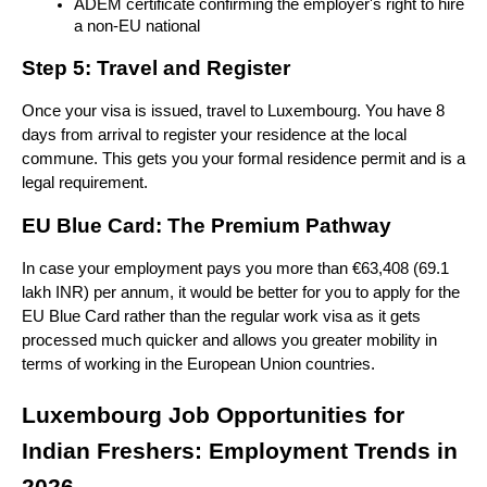
ADEM certificate confirming the employer's right to hire 
a non-EU national
Step 5: Travel and Register
Once your visa is issued, travel to Luxembourg. You have 8 
days from arrival to register your residence at the local 
commune. This gets you your formal residence permit and is a 
legal requirement.
EU Blue Card: The Premium Pathway
In case your employment pays you more than €63,408 (69.1 
lakh INR) per annum, it would be better for you to apply for the 
EU Blue Card rather than the regular work visa as it gets 
processed much quicker and allows you greater mobility in 
terms of working in the European Union countries.
Luxembourg Job Opportunities for 
Indian Freshers: Employment Trends in 