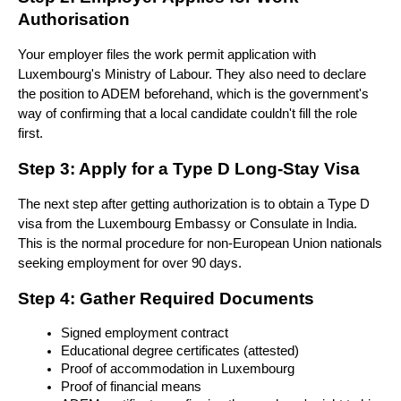
Authorisation
Your employer files the work permit application with 
Luxembourg's Ministry of Labour. They also need to declare 
the position to ADEM beforehand, which is the government's 
way of confirming that a local candidate couldn't fill the role 
first.
Step 3: Apply for a Type D Long-Stay Visa
The next step after getting authorization is to obtain a Type D 
visa from the Luxembourg Embassy or Consulate in India. 
This is the normal procedure for non-European Union nationals 
seeking employment for over 90 days. 
Step 4: Gather Required Documents
Signed employment contract
Educational degree certificates (attested)
Proof of accommodation in Luxembourg
Proof of financial means