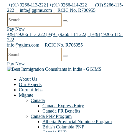
+(91) 9266-113-222 | +(91) 9266-114-222
| +(91) 9266-115-
222
|
info@ggims.com
| RCIC No. R706955
Pay Now
+(91) 9266-113-222 | +(91) 9266-114-222
| +(91) 9266-115-
222
info@ggims.com
| RCIC No. R706955
Pay Now
About Us
Our Experts
Current Jobs
Migrate
Canada
Canada Express Entry
Canada PR Benefits
Canada PNP Program
Alberta Provincial Nominee Program
British Columbia PNP