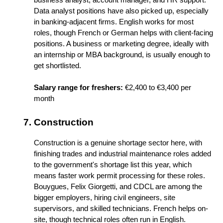
Data analyst positions have also picked up, especially 
in banking-adjacent firms. English works for most 
roles, though French or German helps with client-facing 
positions. A business or marketing degree, ideally with 
an internship or MBA background, is usually enough to 
get shortlisted.
Salary range for freshers:
 €2,400 to €3,400 per 
month
Construction
Construction is a genuine shortage sector here, with 
finishing trades and industrial maintenance roles added 
to the government's shortage list this year, which 
means faster work permit processing for these roles. 
Bouygues, Felix Giorgetti, and CDCL are among the 
bigger employers, hiring civil engineers, site 
supervisors, and skilled technicians. French helps on-
site, though technical roles often run in English.