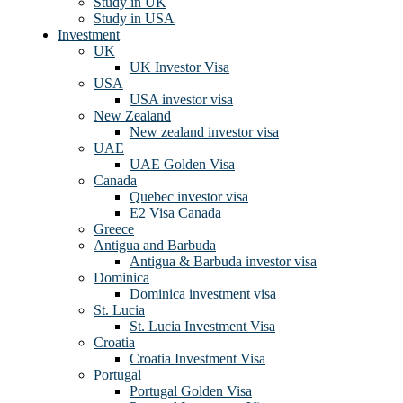
Study in UK
Study in USA
Investment
UK
UK Investor Visa
USA
USA investor visa
New Zealand
New zealand investor visa
UAE
UAE Golden Visa
Canada
Quebec investor visa
E2 Visa Canada
Greece
Antigua and Barbuda
Antigua & Barbuda investor visa
Dominica
Dominica investment visa
St. Lucia
St. Lucia Investment Visa
Croatia
Croatia Investment Visa
Portugal
Portugal Golden Visa