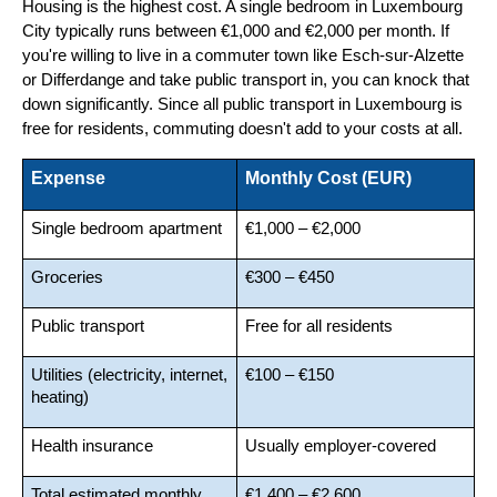
Housing is the highest cost. A single bedroom in Luxembourg 
City typically runs between €1,000 and €2,000 per month. If 
you're willing to live in a commuter town like Esch-sur-Alzette 
or Differdange and take public transport in, you can knock that 
down significantly. Since all public transport in Luxembourg is 
free for residents, commuting doesn't add to your costs at all.
Expense
Monthly Cost (EUR)
Single bedroom apartment
€1,000 – €2,000
Groceries
€300 – €450
Public transport
Free for all residents
Utilities (electricity, internet, 
€100 – €150
heating)
Health insurance
Usually employer-covered
Total estimated monthly 
€1,400 – €2,600