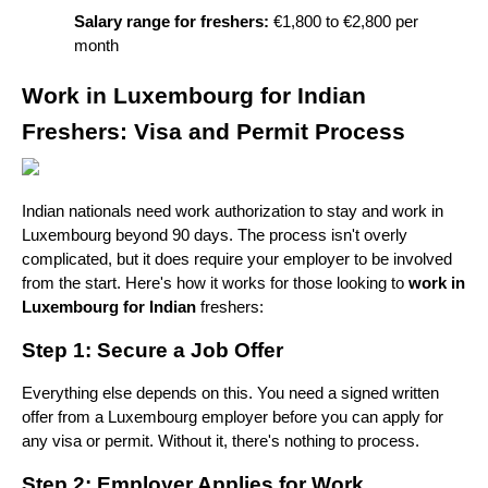
Salary range for freshers:
 €1,800 to €2,800 per 
month
Work in Luxembourg for Indian 
Freshers: Visa and Permit Process
Indian nationals need work authorization to stay and work in 
Luxembourg beyond 90 days. The process isn't overly 
complicated, but it does require your employer to be involved 
from the start. Here's how it works for those looking to 
work in 
Luxembourg for Indian
 freshers:
Step 1: Secure a Job Offer
Everything else depends on this. You need a signed written 
offer from a Luxembourg employer before you can apply for 
any visa or permit. Without it, there's nothing to process.
Step 2: Employer Applies for Work 