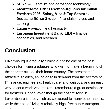
SES S.A.
 – satellite and aerospace technology
ClearstrMeta Title: Luxembourg Jobs for Indian 
Freshers 2026: Salary, Visa & Top Sectors / 
Deutsche Börse Group
 – financial services and 
banking
Luxair
 – aviation and hospitality
European Investment Bank (EIB)
 – finance, 
economics, and research
Conclusion
Luxembourg is gradually turning out to be one of the best 
choices for Indian graduates who wish to make a beginning of 
their career outside their home country. The presence of 
attractive salaries, an increase in demand from the sectors of 
IT, finance, engineering, health care, and logistics, and an easy 
way to get a work visa makes Luxembourg a great destination 
for freshers. Hence, even though the cost of living in 
Luxembourg is pretty high as compared to many other nations, 
while the cost of living is relatively high, free public transport 