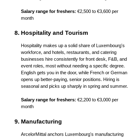
Salary range for freshers:
 €2,500 to €3,600 per 
month
Hospitality and Tourism
Hospitality makes up a solid share of Luxembourg's 
workforce, and hotels, restaurants, and catering 
businesses hire consistently for front desk, F&B, and 
event roles, most without needing a specific degree. 
English gets you in the door, while French or German 
opens up better-paying, senior positions. Hiring is 
seasonal and picks up sharply in spring and summer.
Salary range for freshers:
 €2,200 to €3,000 per 
month
Manufacturing
ArcelorMittal anchors Luxembourg's manufacturing 