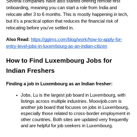
Several companies have also started offering remote-first 
onboarding, meaning you can start a role from India and 
relocate after 3 to 6 months. This is mostly happening in tech, 
but it's a practical option that reduces the financial risk of 
relocating before you've settled in.
Also Read:
https://ggims.com/blog/work/how-to-apply-for-
entry-level-jobs-in-luxembourg-as-an-indian-citizen
How to Find Luxembourg Jobs for 
Indian Freshers
Finding a job in Luxembourg as an Indian fresher:
Jobs. Lu is the largest job board in Luxembourg, with 
listings across multiple industries. Moovijob.com is 
another job board that focuses on jobs in Luxembourg, 
especially those related to cross-border employment in 
other countries. Both sites are updated very frequently 
and are helpful for job seekers in Luxembourg.