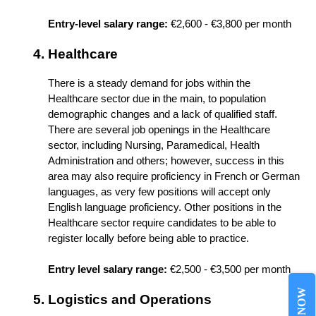
Entry-level salary range:
 €2,600 - €3,800 per month
Healthcare
There is a steady demand for jobs within the 
Healthcare sector due in the main, to population 
demographic changes and a lack of qualified staff. 
There are several job openings in the Healthcare 
sector, including Nursing, Paramedical, Health 
Administration and others; however, success in this 
area may also require proficiency in French or German 
languages, as very few positions will accept only 
English language proficiency. Other positions in the 
Healthcare sector require candidates to be able to 
Entry level salary range:
 €2,500 - €3,500 per month
Logistics and Operations