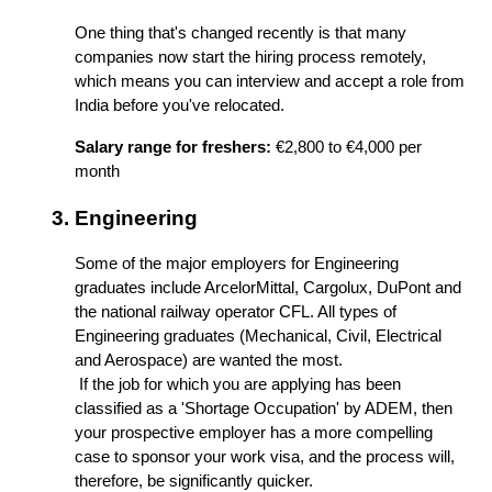
One thing that's changed recently is that many 
companies now start the hiring process remotely, 
which means you can interview and accept a role from 
India before you've relocated.
Salary range for freshers:
 €2,800 to €4,000 per 
month
Engineering
Some of the major employers for Engineering 
graduates include ArcelorMittal, Cargolux, DuPont and 
the national railway operator CFL. All types of 
Engineering graduates (Mechanical, Civil, Electrical 
and Aerospace) are wanted the most.
 If the job for which you are applying has been 
classified as a 'Shortage Occupation' by ADEM, then 
your prospective employer has a more compelling 
case to sponsor your work visa, and the process will, 