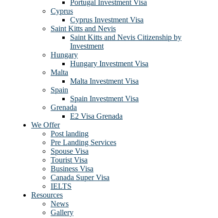
Portugal Investment Visa
Cyprus
Cyprus Investment Visa
Saint Kitts and Nevis
Saint Kitts and Nevis Citizenship by
Investment
Hungary
Hungary Investment Visa
Malta
Malta Investment Visa
Spain
Spain Investment Visa
Grenada
E2 Visa Grenada
We Offer
Post landing
Pre Landing Services
Spouse Visa
Tourist Visa
Business Visa
Canada Super Visa
IELTS
Resources
News
Gallery