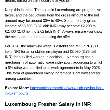
month, based on the industry that you join.
Keep this in mind: The taxes in Luxembourg are progressive 
taxes, and the deductions from the gross amount to the net 
amount may be around 30% to 40%. So, a monthly gross 
income of €3,500 (3.82 lakh INR) may become €2,200 to 
€2,400 (2.40 lakh to 2.62 lakh INR). Always ensure you know 
the net income before accepting the offer.
For 2026, the minimum wage is established at €2,570 (2.80 
lakh INR) for an unskilled employee and €3,080 (3.36 lakh 
INR) for a skilled worker. In addition, Luxembourg has a 
mechanism of automatic wage indexation, according to which 
a 5% raise was applied to all work agreements in May 2026. 
This form of guaranteed salary increment is not widespread 
among countries.
Explore More:
https://ggims.com/blog/work/high-paying-jobs-
in-luxembourg
Luxembourg Fresher Salary in INR 