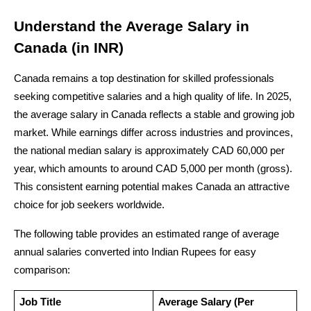
Understand the Average Salary in 
Canada (in INR)
Canada remains a top destination for skilled professionals 
seeking competitive salaries and a high quality of life. In 2025, 
the average salary in Canada reflects a stable and growing job 
market. While earnings differ across industries and provinces, 
the national median salary is approximately CAD 60,000 per 
year, which amounts to around CAD 5,000 per month (gross). 
This consistent earning potential makes Canada an attractive 
choice for job seekers worldwide.
The following table provides an estimated range of average 
annual salaries converted into Indian Rupees for easy 
comparison:
Job Title
Average Salary (Per 