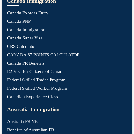
Canada Immigration
Canada Express Entry
Canada PNP
Canada Immigration
Canada Super Visa
CRS Calculator
CANADA 67 POINTS CALCULATOR
Canada PR Benefits
E2 Visa for Citizens of Canada
Federal Skilled Trades Program
Federal Skilled Worker Program
Canadian Experience Class
Australia Immigration
Australia PR Visa
Benefits of Australian PR