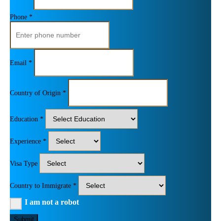
Phone *
Email *
Country of Origin *
Education *
Experience *
Visa Type
Country to Immigrate *
I am not a robot
Submit