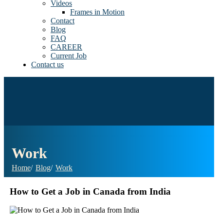
Videos
Frames in Motion
Contact
Blog
FAQ
CAREER
Current Job
Contact us
Work
Home
Blog
Work
How to Get a Job in Canada from India