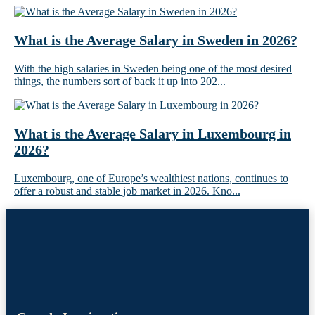
What is the Average Salary in Sweden in 2026?
With the high salaries in Sweden being one of the most desired
things, the numbers sort of back it up into 202...
What is the Average Salary in Luxembourg in
2026?
Luxembourg, one of Europe’s wealthiest nations, continues to
offer a robust and stable job market in 2026. Kno...