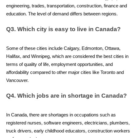
engineering, trades, transportation, construction, finance and 
education. The level of demand differs between regions.
Q3. Which city is easy to live in Canada?
Some of these cities include Calgary, Edmonton, Ottawa, 
Halifax, and Winnipeg, which are considered the best cities in 
terms of quality of life, employment opportunities, and 
affordability compared to other major cities like Toronto and 
Vancouver.
Q4. Which jobs are in shortage in Canada?
In Canada, there are shortages in occupations such as 
registered nurses, software engineers, electricians, plumbers, 
truck drivers, early childhood educators, construction workers 