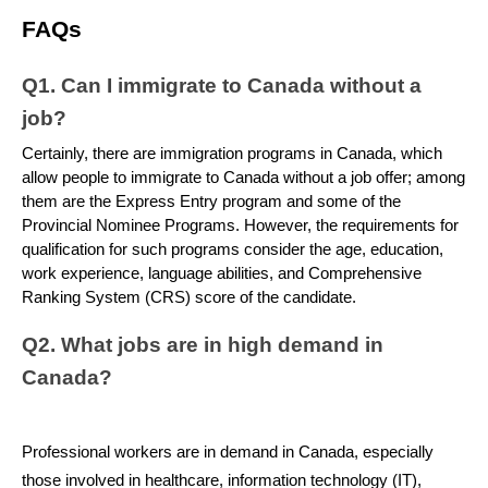
FAQs
Q1. Can I immigrate to Canada without a 
job?
Certainly, there are immigration programs in Canada, which 
allow people to immigrate to Canada without a job offer; among 
them are the Express Entry program and some of the 
Provincial Nominee Programs. However, the requirements for 
qualification for such programs consider the age, education, 
work experience, language abilities, and Comprehensive 
Ranking System (CRS) score of the candidate.
Q2. What jobs are in high demand in 
Canada?
Professional workers are in demand in Canada, especially 
those involved in healthcare, information technology (IT), 