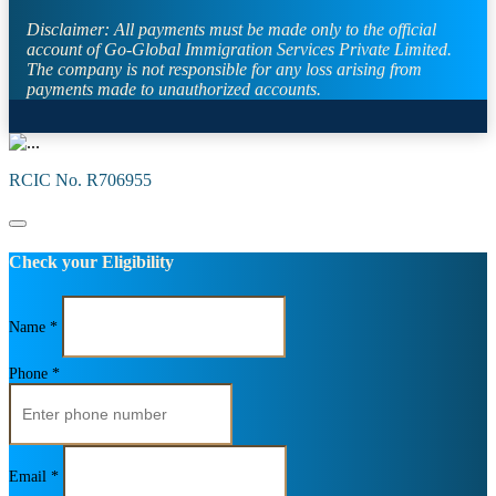
Disclaimer:
All payments must be made only to the official
account of Go-Global Immigration Services Private Limited.
The company is not responsible for any loss arising from
payments made to unauthorized accounts.
RCIC No. R706955
Check your Eligibility
Name *
Phone *
Email *