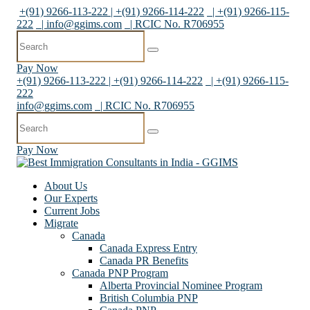
+(91) 9266-113-222 | +(91) 9266-114-222
| +(91) 9266-115-
222
|
info@ggims.com
| RCIC No. R706955
Pay Now
+(91) 9266-113-222 | +(91) 9266-114-222
| +(91) 9266-115-
222
info@ggims.com
| RCIC No. R706955
Pay Now
About Us
Our Experts
Current Jobs
Migrate
Canada
Canada Express Entry
Canada PR Benefits
Canada PNP Program
Alberta Provincial Nominee Program
British Columbia PNP