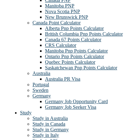
Canada PNP
Manitoba PNP
Nova Scotia PNP
New Brunswick PNP
Canada Point Calculator
Alberta Pnp Points Calculator
British Columbia Pnp Points Calculator
Canada 67 Points Calculator
CRS Calculator
Manitoba Pnp Points Calculator
Ontario Pnp Points Calculator
Quebec Points Calculator
Saskatchewan Pnp Points Calculator
Australia
Australia PR Visa
Portugal
Sweden
Germany
Germany Job Opportunity Card
Germany Job Seeker Visa
Study
Study in Australia
Study in Canada
Study in Germany
Study in Italy