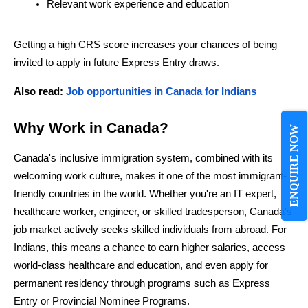
Relevant work experience and education
Getting a high CRS score increases your chances of being 
invited to apply in future Express Entry draws.
Also read:
 Job opportunities in Canada for Indians
Why Work in Canada?
ENQUIRE NOW
Canada's inclusive immigration system, combined with its 
welcoming work culture, makes it one of the most immigrant-
friendly countries in the world. Whether you're an IT expert, 
healthcare worker, engineer, or skilled tradesperson, Canada's 
job market actively seeks skilled individuals from abroad. For 
Indians, this means a chance to earn higher salaries, access 
world-class healthcare and education, and even apply for 
permanent residency through programs such as Express 
Entry or Provincial Nominee Programs.