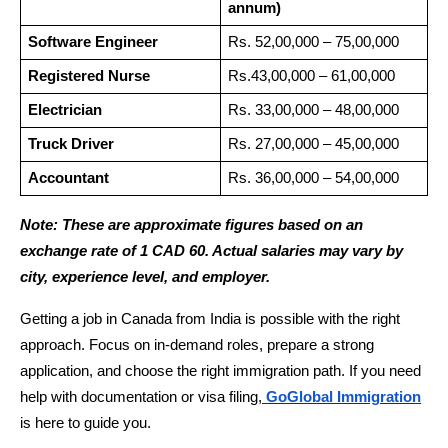
annum)
Software Engineer
Rs. 52,00,000 – 75,00,000
Registered Nurse
Rs.43,00,000 – 61,00,000
Electrician
Rs. 33,00,000 – 48,00,000
Truck Driver
Rs. 27,00,000 – 45,00,000
Accountant
Rs. 36,00,000 – 54,00,000
Note: These are approximate figures based on an 
exchange rate of 1 CAD 60. Actual salaries may vary by 
city, experience level, and employer.
Getting a job in Canada from India is possible with the right 
approach. Focus on in-demand roles, prepare a strong 
application, and choose the right immigration path. If you need 
help with documentation or visa filing,
GoGlobal Immigration
is here to guide you.