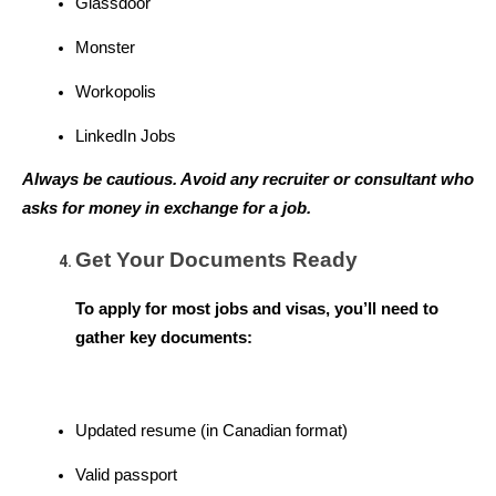
Glassdoor
Monster
Workopolis
LinkedIn Jobs
Always be cautious. Avoid any recruiter or consultant who 
asks for money in exchange for a job.
Get Your Documents Ready
To apply for most jobs and visas, you’ll need to 
gather key documents:
Updated resume (in Canadian format)
Valid passport