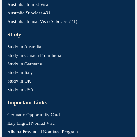
Australia Tourist Visa
Australia Subclass 491
Australia Transit Visa (Subclass 771)
Study
Study in Australia
Study in Canada From India
Study in Germany
Study in Italy
Study in UK
Study in USA
Important Links
Germany Opportunity Card
Italy Digital Nomad Visa
Alberta Provincial Nominee Program