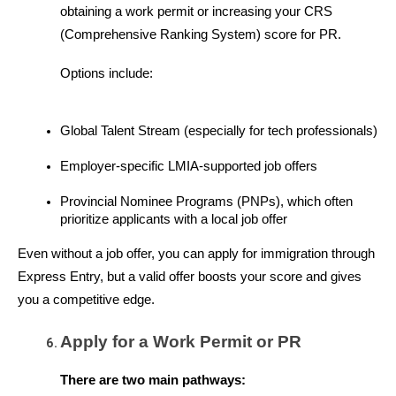
obtaining a work permit or increasing your CRS 
(Comprehensive Ranking System) score for PR.
Options include:
Global Talent Stream (especially for tech professionals)
Employer-specific LMIA-supported job offers
Provincial Nominee Programs (PNPs), which often 
prioritize applicants with a local job offer
Even without a job offer, you can apply for immigration through 
Express Entry, but a valid offer boosts your score and gives 
you a competitive edge.
Apply for a Work Permit or PR
There are two main pathways: