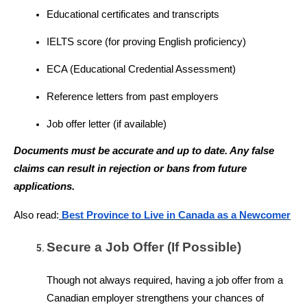
Educational certificates and transcripts
IELTS score (for proving English proficiency)
ECA (Educational Credential Assessment)
Reference letters from past employers
Job offer letter (if available)
Documents must be accurate and up to date. Any false 
claims can result in rejection or bans from future 
applications.
Also read:
 Best Province to Live in Canada as a Newcomer
Secure a Job Offer (If Possible)
Though not always required, having a job offer from a 
Canadian employer strengthens your chances of 