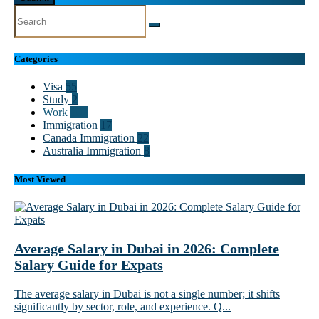
Categories
Visa
55
Study
2
Work
102
Immigration
17
Canada Immigration
22
Australia Immigration
8
Most Viewed
Average Salary in Dubai in 2026: Complete
Salary Guide for Expats
The average salary in Dubai is not a single number; it shifts
significantly by sector, role, and experience. Q...