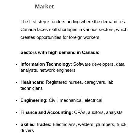
Market
The first step is understanding where the demand lies. 
Canada faces skill shortages in various sectors, which 
creates opportunities for foreign workers.
Sectors with high demand in Canada:
Information Technology: 
Software developers, data 
analysts, network engineers
Healthcare:
 Registered nurses, caregivers, lab 
technicians
Engineering: 
Civil, mechanical, electrical
Finance and Accounting:
 CPAs, auditors, analysts
Skilled Trades: 
Electricians, welders, plumbers, truck 
drivers