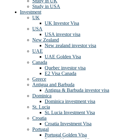
Study in UK
Study in USA
Investment
UK
UK Investor Visa
USA
USA investor visa
New Zealand
New zealand investor visa
UAE
UAE Golden Visa
Canada
Quebec investor visa
E2 Visa Canada
Greece
Antigua and Barbuda
Antigua & Barbuda investor visa
Dominica
Dominica investment visa
St. Lucia
St. Lucia Investment Visa
Croatia
Croatia Investment Visa
Portugal
Portugal Golden Visa