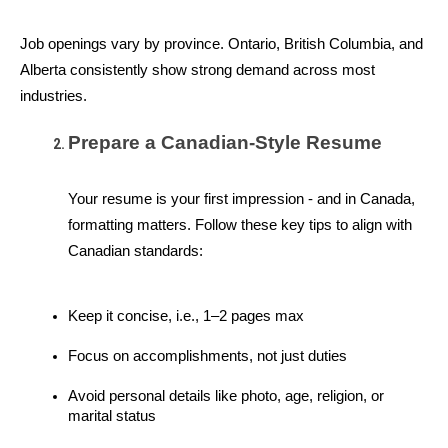
Job openings vary by province. Ontario, British Columbia, and 
Alberta consistently show strong demand across most 
industries.
Prepare a Canadian-Style Resume
Your resume is your first impression - and in Canada, 
formatting matters. Follow these key tips to align with 
Canadian standards:
Keep it concise, i.e., 1–2 pages max
Focus on accomplishments, not just duties
Avoid personal details like photo, age, religion, or 
marital status