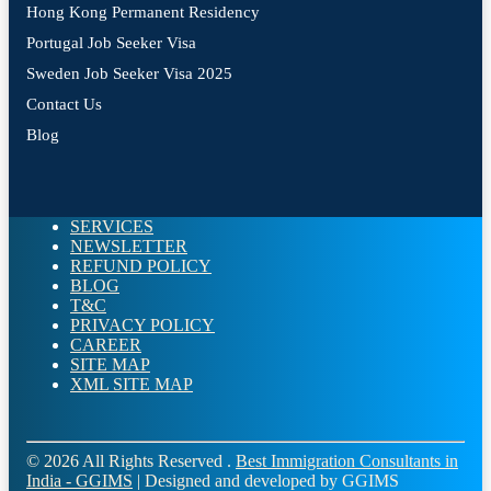
Hong Kong Permanent Residency
Portugal Job Seeker Visa
Sweden Job Seeker Visa 2025
Contact Us
Blog
SERVICES
NEWSLETTER
REFUND POLICY
BLOG
T&C
PRIVACY POLICY
CAREER
SITE MAP
XML SITE MAP
© 2026 All Rights Reserved .
Best Immigration Consultants in
India - GGIMS
| Designed and developed by GGIMS