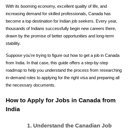
With its booming economy, excellent quality of life, and 
increasing demand for skilled professionals, Canada has 
become a top destination for Indian job seekers. Every year, 
thousands of Indians successfully begin new careers there, 
drawn by the promise of better opportunities and long-term 
stability.
Suppose you're trying to figure out how to get a job in Canada 
from India. In that case, this guide offers a step-by-step 
roadmap to help you understand the process from researching 
in-demand roles to applying for the right visa and preparing all 
the necessary documents.
How to Apply for Jobs in Canada from 
India 
Understand the Canadian Job 