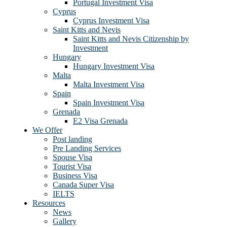
Portugal Investment Visa
Cyprus
Cyprus Investment Visa
Saint Kitts and Nevis
Saint Kitts and Nevis Citizenship by
Investment
Hungary
Hungary Investment Visa
Malta
Malta Investment Visa
Spain
Spain Investment Visa
Grenada
E2 Visa Grenada
We Offer
Post landing
Pre Landing Services
Spouse Visa
Tourist Visa
Business Visa
Canada Super Visa
IELTS
Resources
News
Gallery