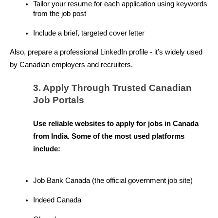
Tailor your resume for each application using keywords 
from the job post
Include a brief, targeted cover letter
Also, prepare a professional LinkedIn profile - it’s widely used 
by Canadian employers and recruiters.
3. Apply Through Trusted Canadian 
Job Portals
Use reliable websites to apply for jobs in Canada 
from India. Some of the most used platforms 
include:
Job Bank Canada (the official government job site)
Indeed Canada