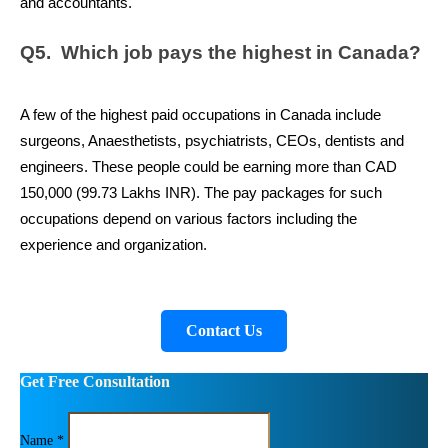
and accountants.
Q5.  Which job pays the highest in Canada?
A few of the highest paid occupations in Canada include 
surgeons, Anaesthetists, psychiatrists, CEOs, dentists and 
engineers. These people could be earning more than CAD 
150,000 (99.73 Lakhs INR). The pay packages for such 
occupations depend on various factors including the 
experience and organization.
Contact Us
Get Free Consultation
Name *