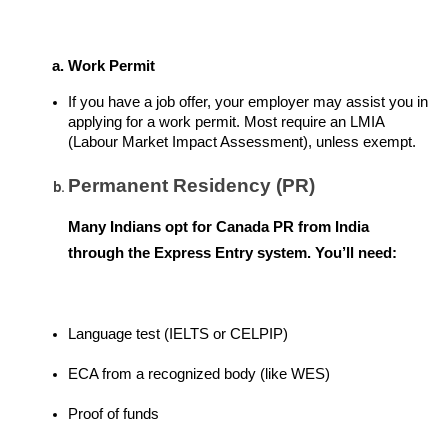
Work Permit
If you have a job offer, your employer may assist you in 
applying for a work permit. Most require an LMIA 
(Labour Market Impact Assessment), unless exempt.
Permanent Residency (PR)
Many Indians opt for Canada PR from India 
through the Express Entry system. You’ll need:
Language test (IELTS or CELPIP)
ECA from a recognized body (like WES)
Proof of funds