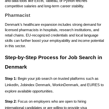
and data tools like Excel, Tableau, or Python fetches
competitive salaries and long-term career stability.
Pharmacist
Denmark’s healthcare expansion includes strong demand for
licensed pharmacists in hospitals, research institutions, and
retail chains. EU-recognized credentials and local language
skills can further boost your employability and income potential
in this sector.
Step-by-Step Process for Job Search in 
Denmark
Step 1: 
Begin your job search on trusted platforms such as 
LinkedIn, Jobindex Denmark, WorkinDenmark, and EURES to 
explore available opportunities.
Step 2:
 Focus on employers who are open to hiring 
international candidates or are willing to provide visa 