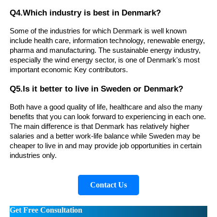
Q4.Which industry is best in Denmark?
Some of the industries for which Denmark is well known
include health care, information technology, renewable energy,
pharma and manufacturing. The sustainable energy industry,
especially the wind energy sector, is one of Denmark's most
important economic Key contributors.
Q5.Is it better to live in Sweden or Denmark?
Both have a good quality of life, healthcare and also the many
benefits that you can look forward to experiencing in each one.
The main difference is that Denmark has relatively higher
salaries and a better work-life balance while Sweden may be
cheaper to live in and may provide job opportunities in certain
industries only.
Contact Us
Get Free Consultation