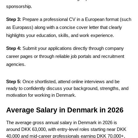
sponsorship.
Step 3:
 Prepare a professional CV in a European format (such 
as Europass) along with a concise cover letter that clearly 
highlights your education, skills, and work experience.
Step 4:
 Submit your applications directly through company 
career pages or through reliable job portals and recruitment 
agencies.
Step 5:
Once shortlisted, attend online interviews and be
ready to confidently discuss your background, strengths, and
motivation for working in Denmark.
Average Salary in Denmark in 2026
The average gross annual salary in Denmark in 2026 is
around DKK 63,000, with entry-level roles starting near DKK
40,000 and mid-career professionals earning DKK 70,000+,