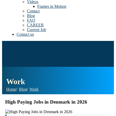
Videos
Frames in Motion
Contact
Blog
FAQ
CAREER
Current Job
Contact us
Work
Home
Blog
Work
High Paying Jobs in Denmark in 2026