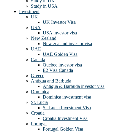
Study in UK
Study in USA
Investment
UK
UK Investor Visa
USA
USA investor visa
New Zealand
New zealand investor visa
UAE
UAE Golden Visa
Canada
Quebec investor visa
E2 Visa Canada
Greece
Antigua and Barbuda
Antigua & Barbuda investor visa
Dominica
Dominica investment visa
St. Lucia
St. Lucia Investment Visa
Croatia
Croatia Investment Visa
Portugal
Portugal Golden Visa