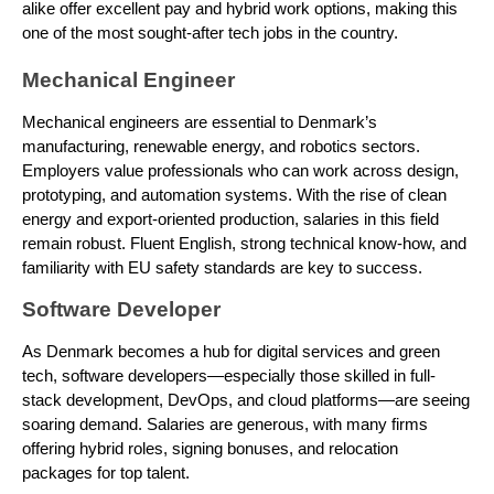
alike offer excellent pay and hybrid work options, making this
one of the most sought-after tech jobs in the country.
Mechanical Engineer
Mechanical engineers are essential to Denmark’s
manufacturing, renewable energy, and robotics sectors.
Employers value professionals who can work across design,
prototyping, and automation systems. With the rise of clean
energy and export-oriented production, salaries in this field
remain robust. Fluent English, strong technical know-how, and
familiarity with EU safety standards are key to success.
Software Developer
As Denmark becomes a hub for digital services and green
tech, software developers—especially those skilled in full-
stack development, DevOps, and cloud platforms—are seeing
soaring demand. Salaries are generous, with many firms
offering hybrid roles, signing bonuses, and relocation
packages for top talent.