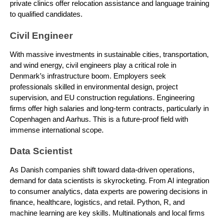
private clinics offer relocation assistance and language training
to qualified candidates.
Civil Engineer
With massive investments in sustainable cities, transportation,
and wind energy, civil engineers play a critical role in
Denmark’s infrastructure boom. Employers seek
professionals skilled in environmental design, project
supervision, and EU construction regulations. Engineering
firms offer high salaries and long-term contracts, particularly in
Copenhagen and Aarhus. This is a future-proof field with
immense international scope.
Data Scientist
As Danish companies shift toward data-driven operations,
demand for data scientists is skyrocketing. From AI integration
to consumer analytics, data experts are powering decisions in
finance, healthcare, logistics, and retail. Python, R, and
machine learning are key skills. Multinationals and local firms