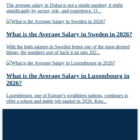
The average salary in Dubai is not a single number; it shifts
significantly by sector, role, and experience. Q...
What is the Average Salary in Sweden in 2026?
With the high salaries in Sweden being one of the most desired
things, the numbers sort of back it up into 202...
What is the Average Salary in Luxembourg in
2026?
Luxembourg, one of Europe’s wealthiest nations, continues to
offer a robust and stable job market in 2026. Kno...