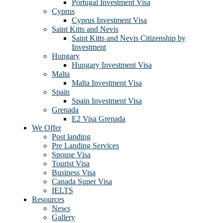
Portugal Investment Visa
Cyprus
Cyprus Investment Visa
Saint Kitts and Nevis
Saint Kitts and Nevis Citizenship by
Investment
Hungary
Hungary Investment Visa
Malta
Malta Investment Visa
Spain
Spain Investment Visa
Grenada
E2 Visa Grenada
We Offer
Post landing
Pre Landing Services
Spouse Visa
Tourist Visa
Business Visa
Canada Super Visa
IELTS
Resources
News
Gallery