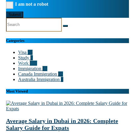
I am not a robot
Submit
Categories
Visa
55
Study
2
Work
102
Immigration
17
Canada Immigration
22
Australia Immigration
8
Most Viewed
Average Salary in Dubai in 2026: Complete
Salary Guide for Expats