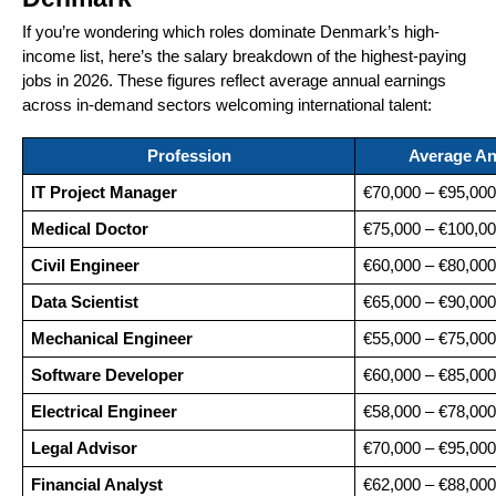
If you’re wondering which roles dominate Denmark’s high-
income list, here’s the salary breakdown of the highest-paying
jobs in 2026. These figures reflect average annual earnings
across in-demand sectors welcoming international talent:
Profession
Average An
IT Project Manager
€70,000 – €95,000
Medical Doctor
€75,000 – €100,0
Civil Engineer
€60,000 – €80,000
Data Scientist
€65,000 – €90,000
Mechanical Engineer
€55,000 – €75,000
Software Developer
€60,000 – €85,000
Electrical Engineer
€58,000 – €78,000
Legal Advisor
€70,000 – €95,000
Financial Analyst
€62,000 – €88,000