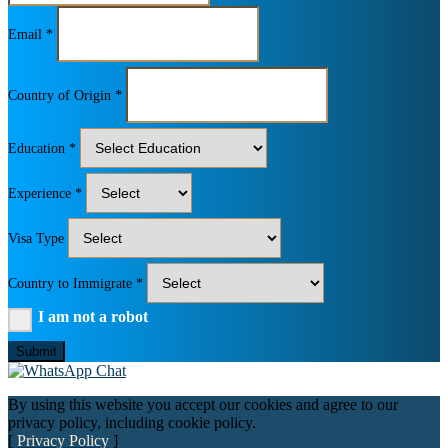
Email *
Country of Origin *
Education *
Experience *
Visa Type
Country to Immigrate *
I am not a robot
Submit
By using this website you accept our cookies and agree to our
privacy policy, including cookie policy.
[
Privacy Policy
]