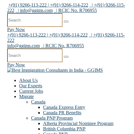
+(91) 9266-113-222 | +(91) 9266-114-222
| +(91) 9266-115-
222
|
info@ggims.com
| RCIC No. R706955
Pay Now
+(91) 9266-113-222 | +(91) 9266-114-222
| +(91) 9266-115-
222
info@ggims.com
| RCIC No. R706955
Pay Now
About Us
Our Experts
Current Jobs
Migrate
Canada
Canada Express Entry
Canada PR Benefits
Canada PNP Program
Alberta Provincial Nominee Program
British Columbia PNP