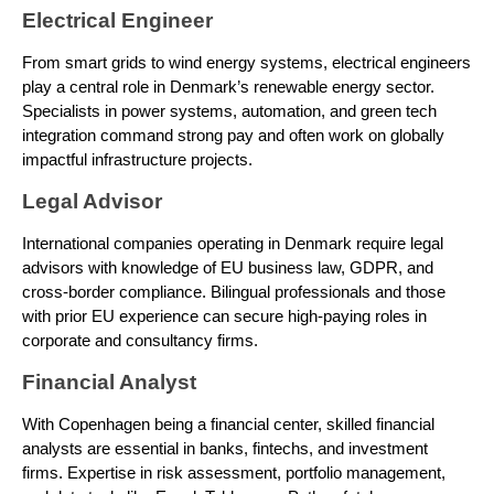
Electrical Engineer
From smart grids to wind energy systems, electrical engineers
play a central role in Denmark’s renewable energy sector.
Specialists in power systems, automation, and green tech
integration command strong pay and often work on globally
impactful infrastructure projects.
Legal Advisor
International companies operating in Denmark require legal
advisors with knowledge of EU business law, GDPR, and
cross-border compliance. Bilingual professionals and those
with prior EU experience can secure high-paying roles in
corporate and consultancy firms.
Financial Analyst
With Copenhagen being a financial center, skilled financial
analysts are essential in banks, fintechs, and investment
firms. Expertise in risk assessment, portfolio management,