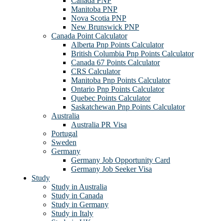
Canada PNP
Manitoba PNP
Nova Scotia PNP
New Brunswick PNP
Canada Point Calculator
Alberta Pnp Points Calculator
British Columbia Pnp Points Calculator
Canada 67 Points Calculator
CRS Calculator
Manitoba Pnp Points Calculator
Ontario Pnp Points Calculator
Quebec Points Calculator
Saskatchewan Pnp Points Calculator
Australia
Australia PR Visa
Portugal
Sweden
Germany
Germany Job Opportunity Card
Germany Job Seeker Visa
Study
Study in Australia
Study in Canada
Study in Germany
Study in Italy