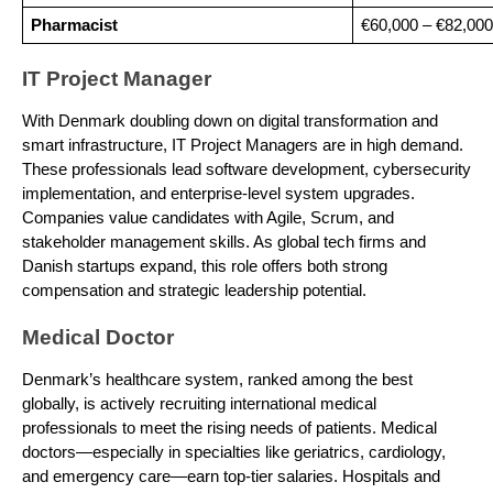
Pharmacist
€60,000 – €82,000
IT Project Manager
With Denmark doubling down on digital transformation and
smart infrastructure, IT Project Managers are in high demand.
These professionals lead software development, cybersecurity
implementation, and enterprise-level system upgrades.
Companies value candidates with Agile, Scrum, and
stakeholder management skills. As global tech firms and
Danish startups expand, this role offers both strong
compensation and strategic leadership potential.
Medical Doctor
Denmark’s healthcare system, ranked among the best
globally, is actively recruiting international medical
professionals to meet the rising needs of patients. Medical
doctors—especially in specialties like geriatrics, cardiology,
and emergency care—earn top-tier salaries. Hospitals and