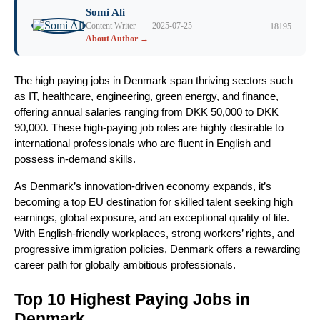
Somi Ali
|
Content Writer
2025-07-25
18195
About Author →
The high paying jobs in Denmark span thriving sectors such
as IT, healthcare, engineering, green energy, and finance,
offering annual salaries ranging from DKK 50,000 to DKK
90,000. These high-paying job roles are highly desirable to
international professionals who are fluent in English and
possess in-demand skills.
As Denmark’s innovation-driven economy expands, it’s
becoming a top EU destination for skilled talent seeking high
earnings, global exposure, and an exceptional quality of life.
With English-friendly workplaces, strong workers’ rights, and
progressive immigration policies, Denmark offers a rewarding
career path for globally ambitious professionals.
Top 10 Highest Paying Jobs in
Denmark