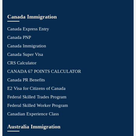
Canada Immigration
Canada Express Entry
Canada PNP
Canada Immigration
Canada Super Visa
CRS Calculator
CANADA 67 POINTS CALCULATOR
Canada PR Benefits
E2 Visa for Citizens of Canada
Federal Skilled Trades Program
Federal Skilled Worker Program
Canadian Experience Class
Australia Immigration