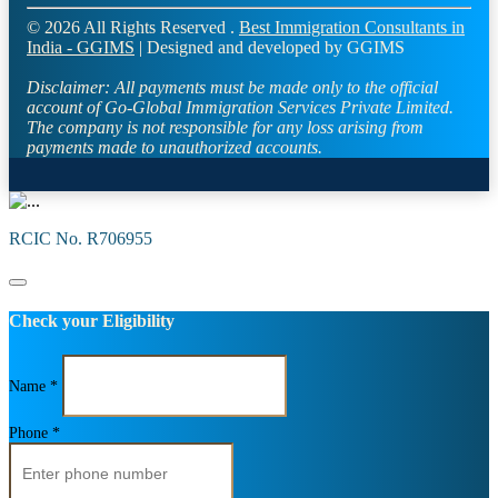
© 2026 All Rights Reserved .
Best Immigration Consultants in
India - GGIMS
| Designed and developed by GGIMS
Disclaimer:
All payments must be made only to the official
account of Go-Global Immigration Services Private Limited.
The company is not responsible for any loss arising from
payments made to unauthorized accounts.
RCIC No. R706955
Check your Eligibility
Name *
Phone *