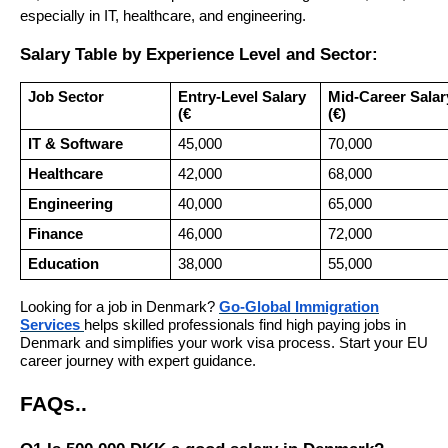
especially in IT, healthcare, and engineering.
Salary Table by Experience Level and Sector:
Job Sector
Entry-Level Salary
Mid-Career Salar
(€
(€)
IT & Software
45,000
70,000
Healthcare
42,000
68,000
Engineering
40,000
65,000
Finance
46,000
72,000
Education
38,000
55,000
Looking for a job in Denmark?
Go-Global Immigration
Services
helps skilled professionals find high paying jobs in
Denmark and simplifies your work visa process. Start your EU
career journey with expert guidance.
FAQs
.
.