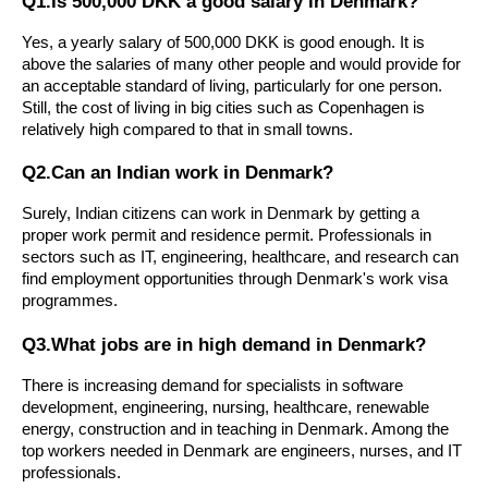
Q1.Is 500,000 DKK a good salary in Denmark?
Yes, a yearly salary of 500,000 DKK is good enough. It is
above the salaries of many other people and would provide for
an acceptable standard of living, particularly for one person.
Still, the cost of living in big cities such as Copenhagen is
relatively high compared to that in small towns.
Q2.Can an Indian work in Denmark?
Surely, Indian citizens can work in Denmark by getting a
proper work permit and residence permit. Professionals in
sectors such as IT, engineering, healthcare, and research can
find employment opportunities through Denmark's work visa
programmes.
Q3.What jobs are in high demand in Denmark?
There is increasing demand for specialists in software
development, engineering, nursing, healthcare, renewable
energy, construction and in teaching in Denmark. Among the
top workers needed in Denmark are engineers, nurses, and IT
professionals.