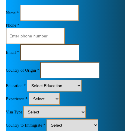
Name *
Phone *
Email *
Country of Origin *
Education *
Experience *
Visa Type
Country to Immigrate *