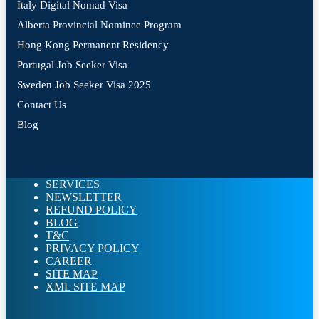
Italy Digital Nomad Visa
Alberta Provincial Nominee Program
Hong Kong Permanent Residency
Portugal Job Seeker Visa
Sweden Job Seeker Visa 2025
Contact Us
Blog
SERVICES
NEWSLETTER
REFUND POLICY
BLOG
T&C
PRIVACY POLICY
CAREER
SITE MAP
XML SITE MAP