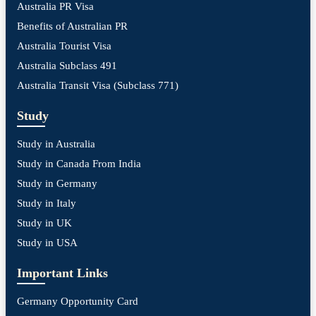
Australia PR Visa
Benefits of Australian PR
Australia Tourist Visa
Australia Subclass 491
Australia Transit Visa (Subclass 771)
Study
Study in Australia
Study in Canada From India
Study in Germany
Study in Italy
Study in UK
Study in USA
Important Links
Germany Opportunity Card