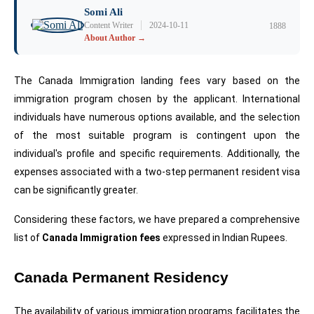
Somi Ali
|
Content Writer
2024-10-11
1888
About Author →
The Canada Immigration landing fees vary based on the 
immigration program chosen by the applicant. International 
individuals have numerous options available, and the selection 
of the most suitable program is contingent upon the 
individual's profile and specific requirements. Additionally, the 
expenses associated with a two-step permanent resident visa 
can be significantly greater.
Considering these factors, we have prepared a comprehensive 
list of 
Canada Immigration fees
 expressed in Indian Rupees.
Canada Permanent Residency
The availability of various immigration programs facilitates the 