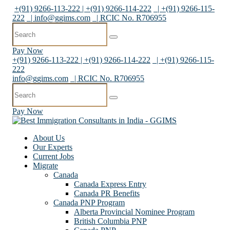
+(91) 9266-113-222 | +(91) 9266-114-222
| +(91) 9266-115-
222
|
info@ggims.com
| RCIC No. R706955
Pay Now
+(91) 9266-113-222 | +(91) 9266-114-222
| +(91) 9266-115-
222
info@ggims.com
| RCIC No. R706955
Pay Now
About Us
Our Experts
Current Jobs
Migrate
Canada
Canada Express Entry
Canada PR Benefits
Canada PNP Program
Alberta Provincial Nominee Program
British Columbia PNP