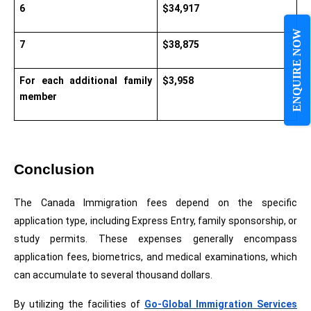
6
$34,917
ENQUIRE NOW
7
$38,875
For each additional family 
$3,958
member
Conclusion
The Canada Immigration fees depend on the specific 
application type, including Express Entry, family sponsorship, or 
study permits. These expenses generally encompass 
application fees, biometrics, and medical examinations, which 
can accumulate to several thousand dollars.
By utilizing the facilities of 
Go-Global Immigration Services