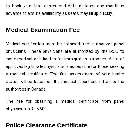
to book your test center and date at least one month in 
advance to ensure availability, as seats may fill up quickly. 
Medical Examination Fee
Medical certificates must be obtained from authorized panel 
physicians. These physicians are authorized by the IRCC to 
issue medical certificates for immigration purposes. A list of 
approved legitimate physicians is accessible for those seeking 
a medical certificate. The final assessment of your health 
status will be based on the medical report submitted to the 
authorities in Canada.
The fee for obtaining a medical certificate from panel 
physicians is Rs 5,500.
Police Clearance Certificate