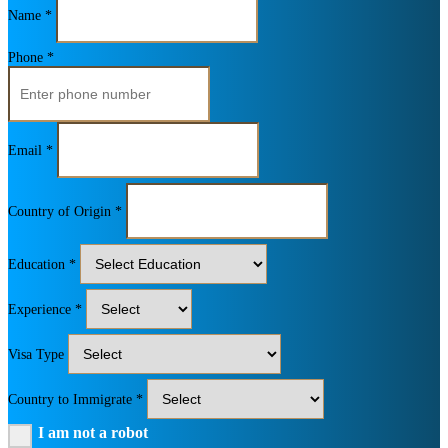
Name *
Phone *
Email *
Country of Origin *
Education *
Experience *
Visa Type
Country to Immigrate *
I am not a robot