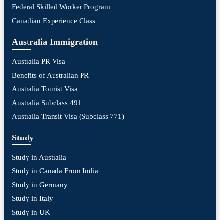
Federal Skilled Worker Program
Canadian Experience Class
Australia Immigration
Australia PR Visa
Benefits of Australian PR
Australia Tourist Visa
Australia Subclass 491
Australia Transit Visa (Subclass 771)
Study
Study in Australia
Study in Canada From India
Study in Germany
Study in Italy
Study in UK