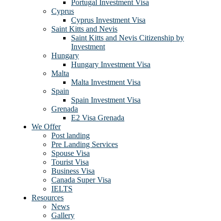
Portugal Investment Visa
Cyprus
Cyprus Investment Visa
Saint Kitts and Nevis
Saint Kitts and Nevis Citizenship by
Investment
Hungary
Hungary Investment Visa
Malta
Malta Investment Visa
Spain
Spain Investment Visa
Grenada
E2 Visa Grenada
We Offer
Post landing
Pre Landing Services
Spouse Visa
Tourist Visa
Business Visa
Canada Super Visa
IELTS
Resources
News
Gallery