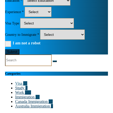
Education *
Experience *
Visa Type
Country to Immigrate *
I am not a robot
Submit
Categories
Visa
55
Study
2
Work
102
Immigration
17
Canada Immigration
22
Australia Immigration
8