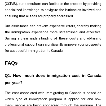
(GGIMS), our consultant can facilitate the process by providing 
specialized knowledge to navigate the intricacies involved and 
ensuring that all fees are properly addressed.
Our assistance can prevent expensive errors, thereby making 
the immigration experience more streamlined and effective. 
Gaining a clear understanding of these costs and obtaining 
professional support can significantly improve your prospects 
for successful immigration to Canada.
FAQs
Q1. How much does immigration cost in Canada 
per year?
The cost associated with immigrating to Canada is based on 
which type of immigration program is applied for and how 
many people are being sponsored through the program. The 