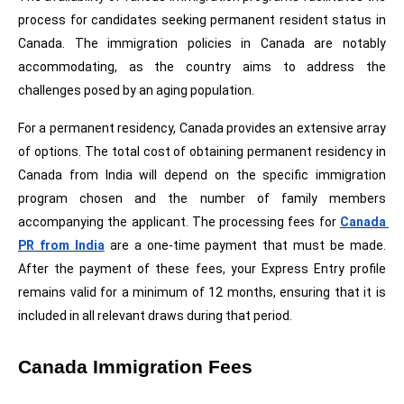
process for candidates seeking permanent resident status in 
Canada. The immigration policies in Canada are notably 
accommodating, as the country aims to address the 
challenges posed by an aging population.
For a permanent residency, Canada provides an extensive array 
of options. The total cost of obtaining permanent residency in 
Canada from India will depend on the specific immigration 
program chosen and the number of family members 
accompanying the applicant. The processing fees for 
Canada 
PR from India
 are a one-time payment that must be made. 
After the payment of these fees, your Express Entry profile 
remains valid for a minimum of 12 months, ensuring that it is 
included in all relevant draws during that period.
Canada Immigration Fees