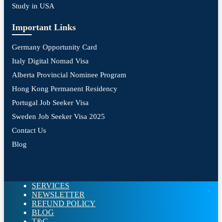
Study in USA
Important Links
Germany Opportunity Card
Italy Digital Nomad Visa
Alberta Provincial Nominee Program
Hong Kong Permanent Residency
Portugal Job Seeker Visa
Sweden Job Seeker Visa 2025
Contact Us
Blog
SERVICES
NEWSLETTER
REFUND POLICY
BLOG
T&C