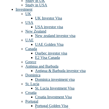
Study in UK
Study in USA
Investment
UK
UK Investor Visa
USA
USA investor visa
New Zealand
New zealand investor visa
UAE
UAE Golden Visa
Canada
Quebec investor visa
E2 Visa Canada
Greece
Antigua and Barbuda
Antigua & Barbuda investor visa
Dominica
Dominica investment visa
St. Lucia
St. Lucia Investment Visa
Croatia
Croatia Investment Visa
Portugal
Portugal Golden Visa