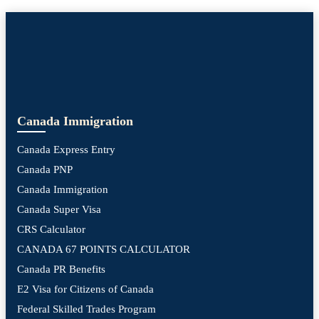
Canada Immigration
Canada Express Entry
Canada PNP
Canada Immigration
Canada Super Visa
CRS Calculator
CANADA 67 POINTS CALCULATOR
Canada PR Benefits
E2 Visa for Citizens of Canada
Federal Skilled Trades Program