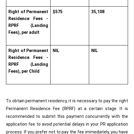
Right of Permanent 
$575   
35,108
Residence Fees - 
RPRF (Landing 
Fees), per adult      
Right of Permanent 
NIL     
NIL
Residence Fees - 
RPRF (Landing 
Fees), per Child      
To obtain permanent residency, it is necessary to pay the right 
Permanent Residence Fee (RPRF) at a certain stage. It is 
recommended to submit this payment concurrently with the 
application fee to avoid potential delays in your PR application 
process. If you prefer not to pay the fee immediately, you have 