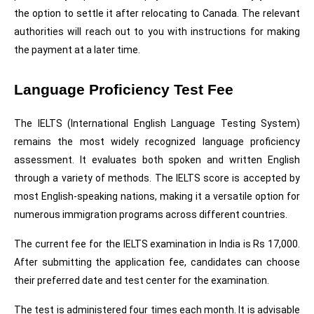
the option to settle it after relocating to Canada. The relevant 
authorities will reach out to you with instructions for making 
the payment at a later time.
Language Proficiency Test Fee
The IELTS (International English Language Testing System) 
remains the most widely recognized language proficiency 
assessment. It evaluates both spoken and written English 
through a variety of methods. The IELTS score is accepted by 
most English-speaking nations, making it a versatile option for 
numerous immigration programs across different countries.
The current fee for the IELTS examination in India is Rs 17,000. 
After submitting the application fee, candidates can choose 
their preferred date and test center for the examination.
The test is administered four times each month. It is advisable 