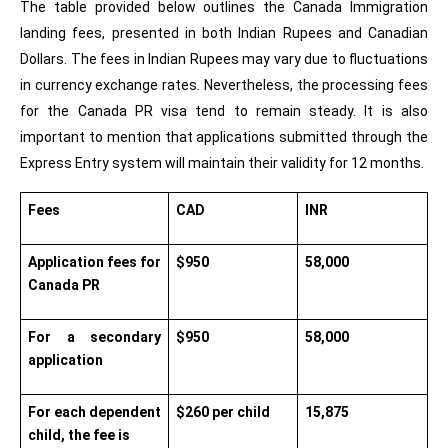
The table provided below outlines the Canada Immigration 
landing fees, presented in both Indian Rupees and Canadian 
Dollars. The fees in Indian Rupees may vary due to fluctuations 
in currency exchange rates. Nevertheless, the processing fees 
for the Canada PR visa tend to remain steady. It is also 
important to mention that applications submitted through the 
Express Entry system will maintain their validity for 12 months.
Fees
CAD
INR
Application fees for 
$950
58,000
Canada PR
For a secondary 
$950
58,000
application
For each dependent 
$260 per child
15,875
child, the fee is 