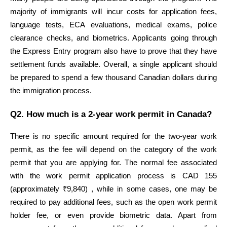
majority of immigrants will incur costs for application fees, 
language tests, ECA evaluations, medical exams, police 
clearance checks, and biometrics. Applicants going through 
the Express Entry program also have to prove that they have 
settlement funds available. Overall, a single applicant should 
be prepared to spend a few thousand Canadian dollars during 
the immigration process.
Q2. How much is a 2-year work permit in Canada?
There is no specific amount required for the two-year work 
permit, as the fee will depend on the category of the work 
permit that you are applying for. The normal fee associated 
with the work permit application process is CAD 155 
(approximately ₹9,840) , while in some cases, one may be 
required to pay additional fees, such as the open work permit 
holder fee, or even provide biometric data. Apart from 