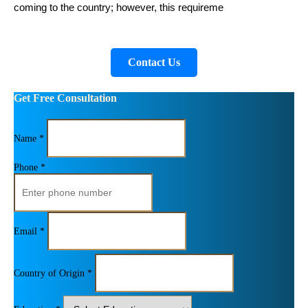
coming to the country; however, this requireme
Contact Us
Get Free Consultation
Name *
Phone *
Email *
Country of Origin *