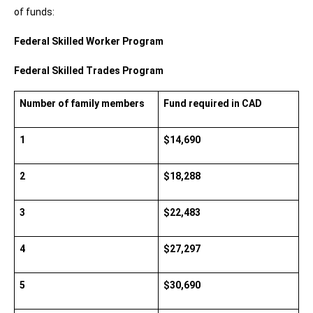
of funds:
Federal Skilled Worker Program 
Federal Skilled Trades Program
Number of family members
Fund required in CAD
1
$14,690
2
$18,288
3
$22,483
4
$27,297
5
$30,690