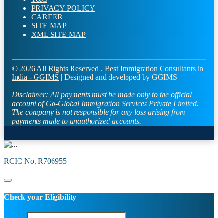
PRIVACY POLICY
CAREER
SITE MAP
XML SITE MAP
© 2026 All Rights Reserved .
Best Immigration Consultants in
India - GGIMS
| Designed and developed by GGIMS
Disclaimer:
All payments must be made only to the official
account of Go-Global Immigration Services Private Limited.
The company is not responsible for any loss arising from
payments made to unauthorized accounts.
RCIC No. R706955
Check your Eligibility