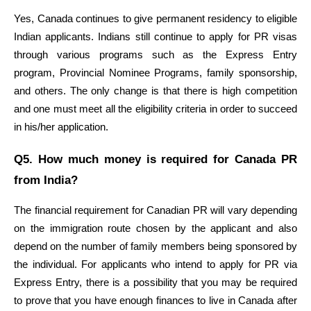
Yes, Canada continues to give permanent residency to eligible 
Indian applicants. Indians still continue to apply for PR visas 
through various programs such as the Express Entry 
program, Provincial Nominee Programs, family sponsorship, 
and others. The only change is that there is high competition 
and one must meet all the eligibility criteria in order to succeed 
in his/her application.
Q5. How much money is required for Canada PR 
from India?
The financial requirement for Canadian PR will vary depending 
on the immigration route chosen by the applicant and also 
depend on the number of family members being sponsored by 
the individual. For applicants who intend to apply for PR via 
Express Entry, there is a possibility that you may be required 
to prove that you have enough finances to live in Canada after 