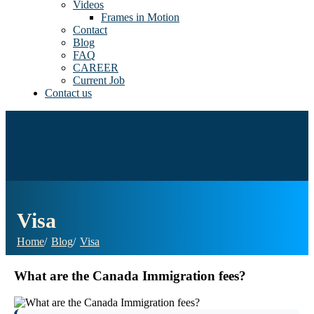
Videos
Frames in Motion
Contact
Blog
FAQ
CAREER
Current Job
Contact us
Visa
Home
Blog
Visa
What are the Canada Immigration fees?