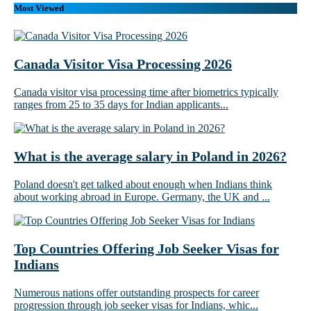
Most Viewed
Canada Visitor Visa Processing 2026
Canada visitor visa processing time after biometrics typically
ranges from 25 to 35 days for Indian applicants...
What is the average salary in Poland in 2026?
Poland doesn't get talked about enough when Indians think
about working abroad in Europe. Germany, the UK and ...
Top Countries Offering Job Seeker Visas for
Indians
Numerous nations offer outstanding prospects for career
progression through job seeker visas for Indians, whic...