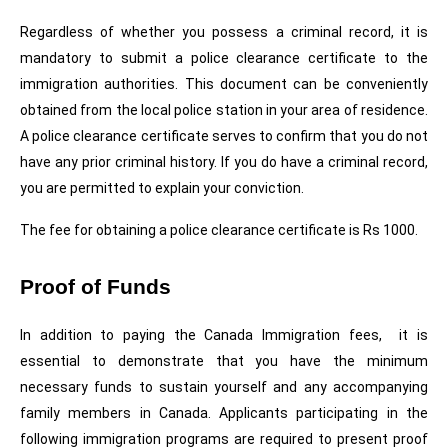
Regardless of whether you possess a criminal record, it is 
mandatory to submit a police clearance certificate to the 
immigration authorities. This document can be conveniently 
obtained from the local police station in your area of residence. 
A police clearance certificate serves to confirm that you do not 
have any prior criminal history. If you do have a criminal record, 
you are permitted to explain your conviction.
The fee for obtaining a police clearance certificate is Rs 1000.
Proof of Funds 
In addition to paying the Canada Immigration fees,  it is 
essential to demonstrate that you have the minimum 
necessary funds to sustain yourself and any accompanying 
family members in Canada. Applicants participating in the 
following immigration programs are required to present proof 