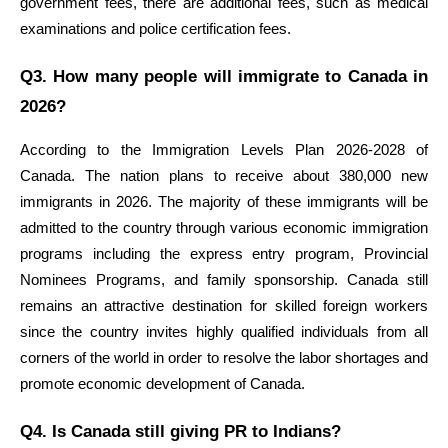
government fees, there are additional fees, such as medical 
examinations and police certification fees.
Q3. How many people will immigrate to Canada in 
2026?
According to the Immigration Levels Plan 2026-2028 of 
Canada. The nation plans to receive about 380,000 new 
immigrants in 2026. The majority of these immigrants will be 
admitted to the country through various economic immigration 
programs including the express entry program, Provincial 
Nominees Programs, and family sponsorship. Canada still 
remains an attractive destination for skilled foreign workers 
since the country invites highly qualified individuals from all 
corners of the world in order to resolve the labor shortages and 
promote economic development of Canada.
Q4. Is Canada still giving PR to Indians?