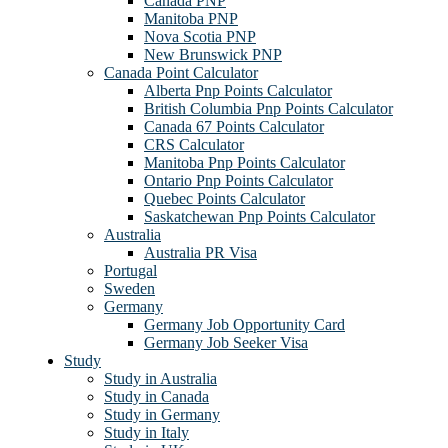
Canada PNP
Manitoba PNP
Nova Scotia PNP
New Brunswick PNP
Canada Point Calculator
Alberta Pnp Points Calculator
British Columbia Pnp Points Calculator
Canada 67 Points Calculator
CRS Calculator
Manitoba Pnp Points Calculator
Ontario Pnp Points Calculator
Quebec Points Calculator
Saskatchewan Pnp Points Calculator
Australia
Australia PR Visa
Portugal
Sweden
Germany
Germany Job Opportunity Card
Germany Job Seeker Visa
Study
Study in Australia
Study in Canada
Study in Germany
Study in Italy