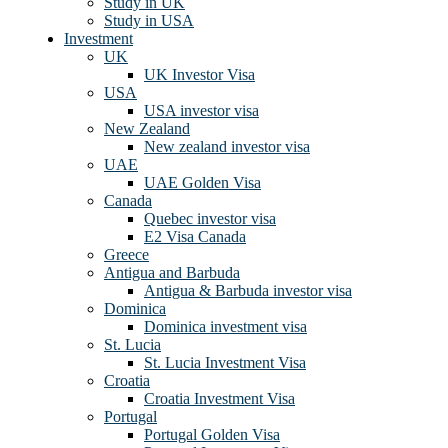
Study in UK
Study in USA
Investment
UK
UK Investor Visa
USA
USA investor visa
New Zealand
New zealand investor visa
UAE
UAE Golden Visa
Canada
Quebec investor visa
E2 Visa Canada
Greece
Antigua and Barbuda
Antigua & Barbuda investor visa
Dominica
Dominica investment visa
St. Lucia
St. Lucia Investment Visa
Croatia
Croatia Investment Visa
Portugal
Portugal Golden Visa