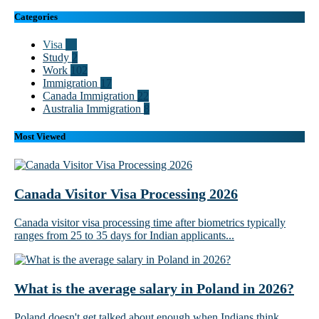
Categories
Visa
55
Study
2
Work
102
Immigration
17
Canada Immigration
22
Australia Immigration
8
Most Viewed
Canada Visitor Visa Processing 2026
Canada visitor visa processing time after biometrics typically
ranges from 25 to 35 days for Indian applicants...
What is the average salary in Poland in 2026?
Poland doesn't get talked about enough when Indians think