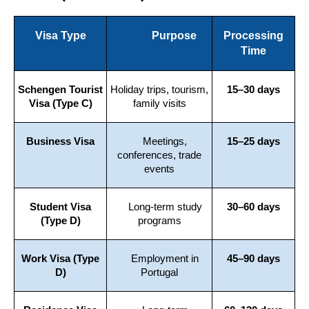
Visa Type
Purpose
Processing
Time
Schengen Tourist
Holiday trips, tourism,
15–30 days
Visa (Type C)
family visits
Business Visa
Meetings,
15–25 days
conferences, trade
events
Student Visa
Long-term study
30–60 days
(Type D)
programs
Work Visa (Type
Employment in
45–90 days
D)
Portugal