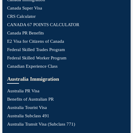
Canada Super Visa
CRS Calculator
CANADA 67 POINTS CALCULATOR
Canada PR Benefits
E2 Visa for Citizens of Canada
Federal Skilled Trades Program
Federal Skilled Worker Program
Canadian Experience Class
Australia Immigration
Australia PR Visa
Benefits of Australian PR
Australia Tourist Visa
Australia Subclass 491
Australia Transit Visa (Subclass 771)