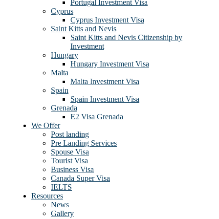
Portugal Investment Visa
Cyprus
Cyprus Investment Visa
Saint Kitts and Nevis
Saint Kitts and Nevis Citizenship by
Investment
Hungary
Hungary Investment Visa
Malta
Malta Investment Visa
Spain
Spain Investment Visa
Grenada
E2 Visa Grenada
We Offer
Post landing
Pre Landing Services
Spouse Visa
Tourist Visa
Business Visa
Canada Super Visa
IELTS
Resources
News
Gallery