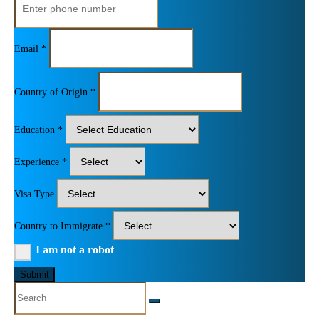
Email *
Country of Origin *
Education *
Experience *
Visa Type
Country to Immigrate *
I am not a robot
Submit