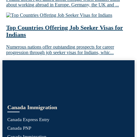
about working abroad in Europe. Germany, the UK and ...
Top Countries Offering Job Seeker Visas for
Indians
Numerous nations offer outstanding prospects for career
progression through job seeker visas for Indians, whic...
Canada Immigration
Canada Express Entry
Canada PNP
Canada Immigration