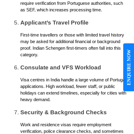
require verification from Portuguese authorities, such
as SEF, which increases processing time.
Applicant’s Travel Profile
First-time travellers or those with limited travel history
may be asked for additional financial or background
proof. Indian Schengen first-timers often fall into this
ENQUIRE NOW
category.
Consulate and VFS Workload
Visa centres in India handle a large volume of Portugal
applications. High workload, fewer staff, or public
holidays can extend timelines, especially for cities with
heavy demand.
Security & Background Checks
Work and residence visas require employment
verification, police clearance checks, and sometimes