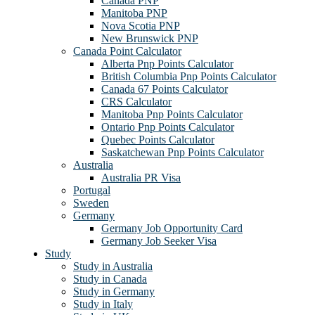
Canada PNP
Manitoba PNP
Nova Scotia PNP
New Brunswick PNP
Canada Point Calculator
Alberta Pnp Points Calculator
British Columbia Pnp Points Calculator
Canada 67 Points Calculator
CRS Calculator
Manitoba Pnp Points Calculator
Ontario Pnp Points Calculator
Quebec Points Calculator
Saskatchewan Pnp Points Calculator
Australia
Australia PR Visa
Portugal
Sweden
Germany
Germany Job Opportunity Card
Germany Job Seeker Visa
Study
Study in Australia
Study in Canada
Study in Germany
Study in Italy