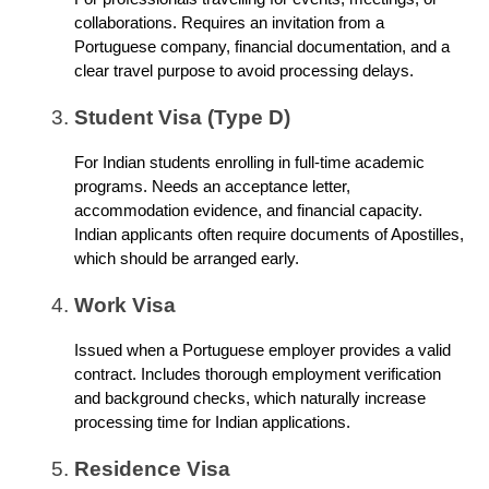
collaborations. Requires an invitation from a
Portuguese company, financial documentation, and a
clear travel purpose to avoid processing delays.
Student Visa (Type D)
For Indian students enrolling in full-time academic
programs. Needs an acceptance letter,
accommodation evidence, and financial capacity.
Indian applicants often require documents of Apostilles,
which should be arranged early.
Work Visa
Issued when a Portuguese employer provides a valid
contract. Includes thorough employment verification
and background checks, which naturally increase
processing time for Indian applications.
Residence Visa