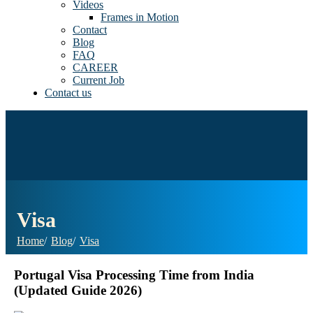
Videos
Frames in Motion
Contact
Blog
FAQ
CAREER
Current Job
Contact us
Visa
Home
Blog
Visa
Portugal Visa Processing Time from India
(Updated Guide 2026)