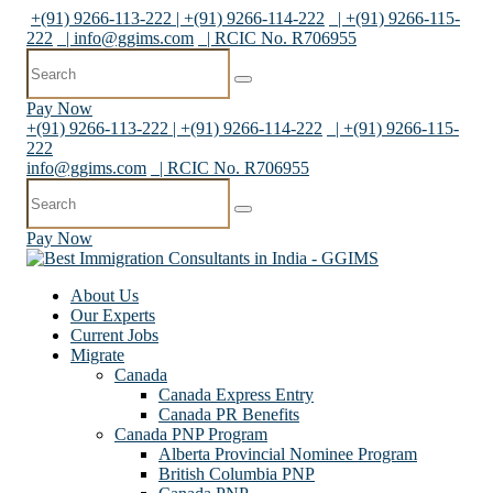
+(91) 9266-113-222 | +(91) 9266-114-222
| +(91) 9266-115-
222
|
info@ggims.com
| RCIC No. R706955
Pay Now
+(91) 9266-113-222 | +(91) 9266-114-222
| +(91) 9266-115-
222
info@ggims.com
| RCIC No. R706955
Pay Now
About Us
Our Experts
Current Jobs
Migrate
Canada
Canada Express Entry
Canada PR Benefits
Canada PNP Program
Alberta Provincial Nominee Program
British Columbia PNP