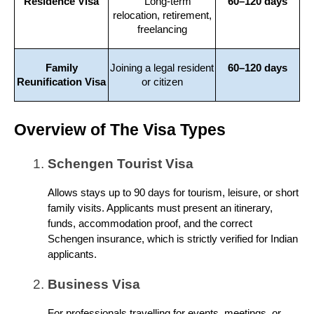
Residence Visa
Long-term
60–120 days
relocation, retirement,
freelancing
Family
Joining a legal resident
60–120 days
Reunification Visa
or citizen
Overview of The Visa Types
Schengen Tourist Visa
Allows stays up to 90 days for tourism, leisure, or short
family visits. Applicants must present an itinerary,
funds, accommodation proof, and the correct
Schengen insurance, which is strictly verified for Indian
applicants.
Business Visa
For professionals travelling for events, meetings, or