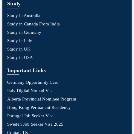
Study
Study in Australia
Study in Canada From India
Study in Germany
Study in Italy
Study in UK
Study in USA
Important Links
Germany Opportunity Card
Italy Digital Nomad Visa
Alberta Provincial Nominee Program
Hong Kong Permanent Residency
Portugal Job Seeker Visa
Sweden Job Seeker Visa 2025
Contact Us