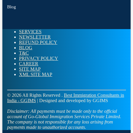
Blog
SERVICES
NEWSLETTER
REFUND POLICY
BLOG
T&C
PRIVACY POLICY
CAREER
SITE MAP
XML SITE MAP
© 2026 All Rights Reserved .
Best Immigration Consultants in
India - GGIMS
| Designed and developed by GGIMS
Disclaimer:
All payments must be made only to the official
account of Go-Global Immigration Services Private Limited.
The company is not responsible for any loss arising from
payments made to unauthorized accounts.