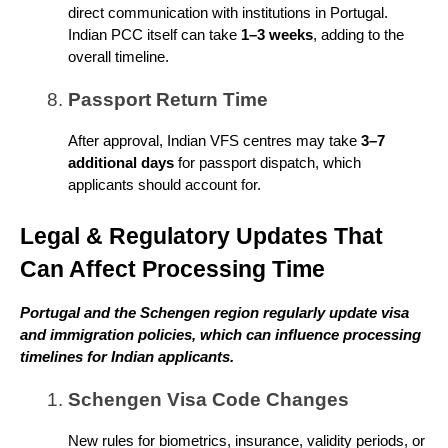
direct communication with institutions in Portugal.
Indian PCC itself can take
1–3 weeks
, adding to the
overall timeline.
Passport Return Time
After approval, Indian VFS centres may take
3–7
additional days
for passport dispatch, which
applicants should account for.
Legal & Regulatory Updates That
Can Affect Processing Time
Portugal and the Schengen region regularly update visa
and immigration policies, which can influence processing
timelines for Indian applicants.
Schengen Visa Code Changes
New rules for biometrics, insurance, validity periods, or