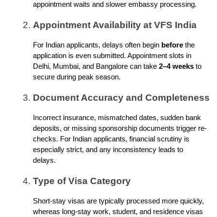
appointment waits and slower embassy processing.
Appointment Availability at VFS India
For Indian applicants, delays often begin
before
the
application is even submitted. Appointment slots in
Delhi, Mumbai, and Bangalore can take
2–4 weeks
to
secure during peak season.
Document Accuracy and Completeness
Incorrect insurance, mismatched dates, sudden bank
deposits, or missing sponsorship documents trigger re-
checks. For Indian applicants, financial scrutiny is
especially strict, and any inconsistency leads to
delays.
Type of Visa Category
Short-stay visas are typically processed more quickly,
whereas long-stay work, student, and residence visas