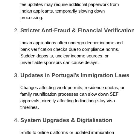
fee updates may require additional paperwork from
Indian applicants, temporarily slowing down
processing.
Stricter Anti-Fraud & Financial Verificatio
Indian applications often undergo deeper income and
bank verification checks due to compliance norms.
Sudden deposits, unclear income sources, or
unverifiable sponsors can cause delays.
Updates in Portugal’s Immigration Laws
Changes affecting work permits, residence quotas, or
family reunification processes can slow down SEF
approvals, directly affecting Indian long-stay visa
timelines.
System Upgrades & Digitalisation
Shifts to online platforms or updated immigration