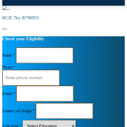
RCIC No. R706955
Check your Eligibility
Name *
Phone *
Email *
Country of Origin *
Education *