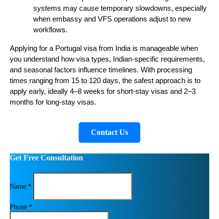
systems may cause temporary slowdowns, especially
when embassy and VFS operations adjust to new
workflows.
Applying for a Portugal visa from India is manageable when
you understand how visa types, Indian-specific requirements,
and seasonal factors influence timelines. With processing
times ranging from 15 to 120 days, the safest approach is to
apply early, ideally 4–8 weeks for short-stay visas and 2–3
months for long-stay visas.
Contact Us
Get Free Consultation
Name *
Phone *