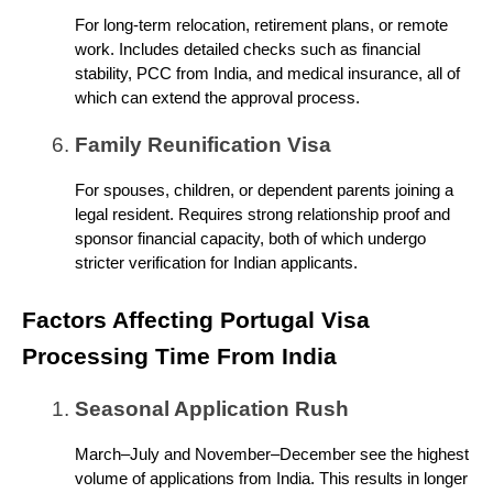
For long-term relocation, retirement plans, or remote
work. Includes detailed checks such as financial
stability, PCC from India, and medical insurance, all of
which can extend the approval process.
Family Reunification Visa
For spouses, children, or dependent parents joining a
legal resident. Requires strong relationship proof and
sponsor financial capacity, both of which undergo
stricter verification for Indian applicants.
Factors Affecting Portugal Visa
Processing Time From India
Seasonal Application Rush
March–July and November–December see the highest
volume of applications from India. This results in longer