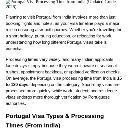
Planning to visit Portugal from India involves more than just
booking flights and hotels, as your visa timeline plays a major
role in ensuring a smooth journey. Whether you're travelling for
a short holiday, pursuing education, or relocating for work,
understanding how long different Portugal visas take is
essential.
Processing times vary widely, and many Indian applicants
face delays simply because they weren’t aware of seasonal
rushes, appointment backlogs, or updated verification checks.
On average, the Portugal visa processing time from India is
15
to 120 days
, depending on the category. Short-stay visas are
processed more quickly, while work, student, and residence
visas undergo more thorough verification by Portuguese
authorities.
Portugal Visa Types & Processing
Times (From India)