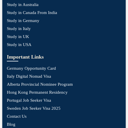
Study in Australia
Study in Canada From India
Study in Germany
Study in Italy
Study in UK
Study in USA
Important Links
Germany Opportunity Card
Italy Digital Nomad Visa
Alberta Provincial Nominee Program
Hong Kong Permanent Residency
Portugal Job Seeker Visa
Sweden Job Seeker Visa 2025
Contact Us
Blog