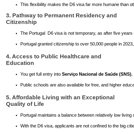
This flexibility makes the D6 visa far more humane than oth
3. Pathway to Permanent Residency and
Citizenship
The Portugal  D6 visa is not temporary, as after five years
Portugal granted citizenship to over 50,000 people in 2023, 
4. Access to Public Healthcare and
Education
You get full entry into 
Serviço Nacional de Saúde (SNS)
,
Public schools are also available for free, and higher educ
5. Affordable Living with an Exceptional
Quality of Life
Portugal maintains a balance between relatively low living co
With the D6 visa, applicants are not confined to the big ci