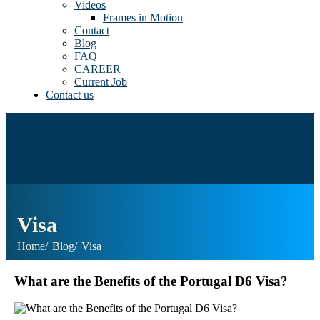
Videos
Frames in Motion
Contact
Blog
FAQ
CAREER
Current Job
Contact us
Visa
Home
Blog
Visa
What are the Benefits of the Portugal D6 Visa?