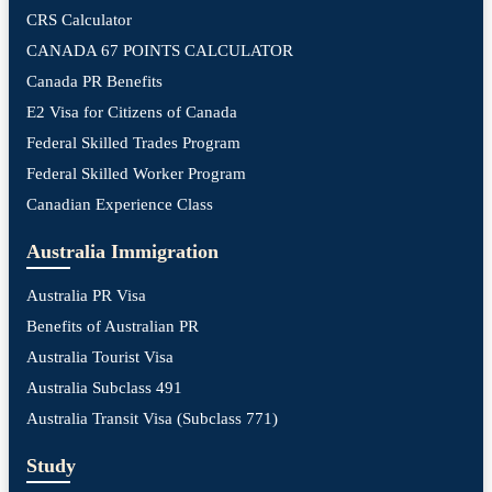
CRS Calculator
CANADA 67 POINTS CALCULATOR
Canada PR Benefits
E2 Visa for Citizens of Canada
Federal Skilled Trades Program
Federal Skilled Worker Program
Canadian Experience Class
Australia Immigration
Australia PR Visa
Benefits of Australian PR
Australia Tourist Visa
Australia Subclass 491
Australia Transit Visa (Subclass 771)
Study