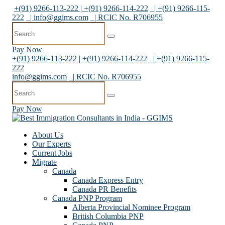
+(91) 9266-113-222 | +(91) 9266-114-222
| +(91) 9266-115-
222
|
info@ggims.com
| RCIC No. R706955
Pay Now
+(91) 9266-113-222 | +(91) 9266-114-222
| +(91) 9266-115-
222
info@ggims.com
| RCIC No. R706955
Pay Now
About Us
Our Experts
Current Jobs
Migrate
Canada
Canada Express Entry
Canada PR Benefits
Canada PNP Program
Alberta Provincial Nominee Program
British Columbia PNP