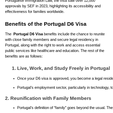
Portuguese Immigration Law, the visa saw over 12,000
approvals by SEF in 2023, highlighting its accessibility and
effectiveness for families worldwide.
Benefits of the Portugal D6 Visa
The
Portugal D6 Visa
benefits include the chance to reunite
with close family members and secure legal residency in
Portugal, along with the right to work and access essential
public services like healthcare and education. The rest of the
benefits are as follows:
Live, Work, and Study Freely in Portugal
Once your D6 visa is approved, you become a legal resident.
Portugal’s employment sector, particularly in technology, t
2. Reunification with Family Members
Portugal’s definition of “family” goes beyond the usual. The