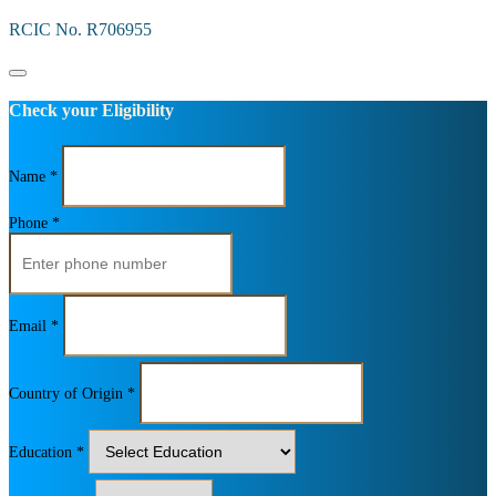
RCIC No. R706955
Check your Eligibility
Name *
Phone *
Email *
Country of Origin *
Education *