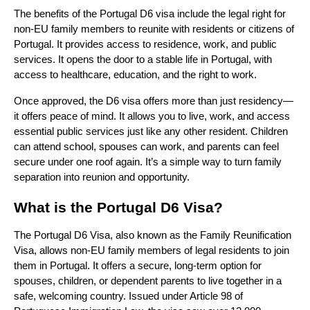
The benefits of the Portugal D6 visa include the legal right for
non-EU family members to reunite with residents or citizens of
Portugal. It provides access to residence, work, and public
services. It opens the door to a stable life in Portugal, with
access to healthcare, education, and the right to work.
Once approved, the D6 visa offers more than just residency—
it offers peace of mind. It allows you to live, work, and access
essential public services just like any other resident. Children
can attend school, spouses can work, and parents can feel
secure under one roof again. It’s a simple way to turn family
separation into reunion and opportunity.
What is the Portugal D6 Visa?
The Portugal D6 Visa, also known as the Family Reunification
Visa, allows non-EU family members of legal residents to join
them in Portugal. It offers a secure, long-term option for
spouses, children, or dependent parents to live together in a
safe, welcoming country. Issued under Article 98 of