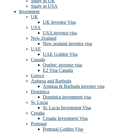
Study in UK
Study in USA
Investment
UK
UK Investor Visa
USA
USA investor visa
New Zealand
New zealand investor visa
UAE
UAE Golden Visa
Canada
Quebec investor visa
E2 Visa Canada
Greece
Antigua and Barbuda
Antigua & Barbuda investor visa
Dominica
Dominica investment visa
St. Lucia
St. Lucia Investment Visa
Croatia
Croatia Investment Visa
Portugal
Portugal Golden Visa