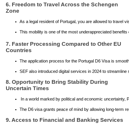
6. Freedom to Travel Across the Schengen
Zone
As a legal resident of Portugal, you are allowed to travel vis
This mobility is one of the most underappreciated benefits o
7. Faster Processing Compared to Other EU
Countries
The application process for the Portugal D6 Visa is smooth 
SEF also introduced digital services in 2024 to streamline 
8. Opportunity to Bring Stability During
Uncertain Times
 In a world marked by political and economic uncertainty, P
The D6 visa grants peace of mind by allowing long-term re
9. Access to Financial and Banking Services