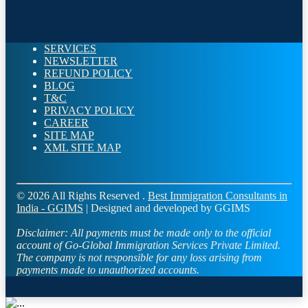
SERVICES
NEWSLETTER
REFUND POLICY
BLOG
T&C
PRIVACY POLICY
CAREER
SITE MAP
XML SITE MAP
© 2026 All Rights Reserved .
Best Immigration Consultants in
India - GGIMS
| Designed and developed by GGIMS
Disclaimer:
All payments must be made only to the official
account of Go-Global Immigration Services Private Limited.
The company is not responsible for any loss arising from
payments made to unauthorized accounts.