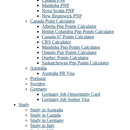
Canada PNP
Manitoba PNP
Nova Scotia PNP
New Brunswick PNP
Canada Point Calculator
Alberta Pnp Points Calculator
British Columbia Pnp Points Calculator
Canada 67 Points Calculator
CRS Calculator
Manitoba Pnp Points Calculator
Ontario Pnp Points Calculator
Quebec Points Calculator
Saskatchewan Pnp Points Calculator
Australia
Australia PR Visa
Portugal
Sweden
Germany
Germany Job Opportunity Card
Germany Job Seeker Visa
Study
Study in Australia
Study in Canada
Study in Germany
Study in Italy