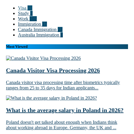
Visa
55
Study
2
Work
102
Immigration
17
Canada Immigration
22
Australia Immigration
8
Most Viewed
Canada Visitor Visa Processing 2026
Canada visitor visa processing time after biometrics typically
ranges from 25 to 35 days for Indian applicants...
What is the average salary in Poland in 2026?
Poland doesn't get talked about enough when Indians think
about working abroad in Europe. Germany, the UK and ...