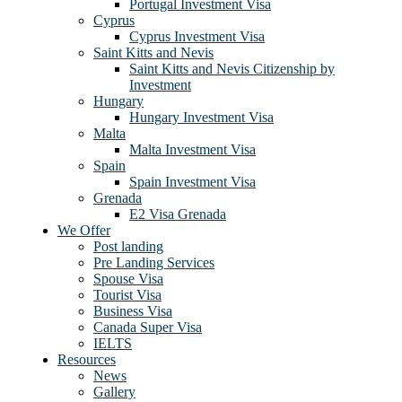
Portugal Investment Visa
Cyprus
Cyprus Investment Visa
Saint Kitts and Nevis
Saint Kitts and Nevis Citizenship by
Investment
Hungary
Hungary Investment Visa
Malta
Malta Investment Visa
Spain
Spain Investment Visa
Grenada
E2 Visa Grenada
We Offer
Post landing
Pre Landing Services
Spouse Visa
Tourist Visa
Business Visa
Canada Super Visa
IELTS
Resources
News
Gallery