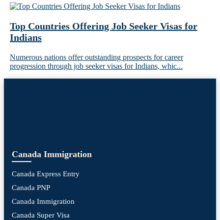
Top Countries Offering Job Seeker Visas for
Indians
Numerous nations offer outstanding prospects for career
progression through job seeker visas for Indians, whic...
Canada Immigration
Canada Express Entry
Canada PNP
Canada Immigration
Canada Super Visa