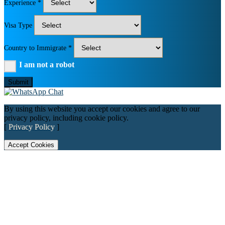
Experience *
Visa Type
Country to Immigrate *
I am not a robot
Submit
By using this website you accept our cookies and agree to our
privacy policy, including cookie policy.
[
Privacy Policy
]
Accept Cookies