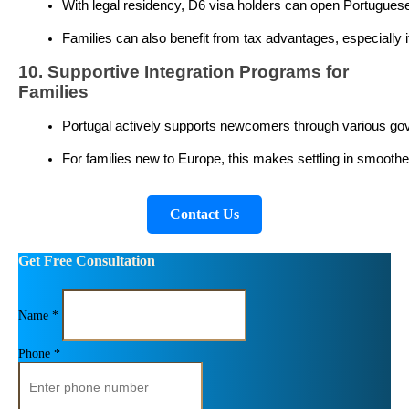
With legal residency, D6 visa holders can open Portuguese b
Families can also benefit from tax advantages, especially i
10. Supportive Integration Programs for
Families
Portugal actively supports newcomers through various gov
For families new to Europe, this makes settling in smoother
Contact Us
Get Free Consultation
Name *
Phone *