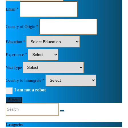
Email *
Country of Origin *
Education *
Experience *
Visa Type
Country to Immigrate *
I am not a robot
Submit
Categories