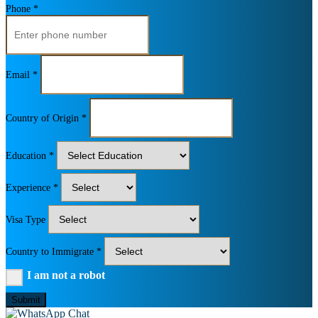
Phone *
Email *
Country of Origin *
Education *
Experience *
Visa Type
Country to Immigrate *
I am not a robot
Submit