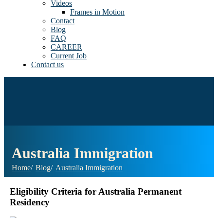
Videos
Frames in Motion
Contact
Blog
FAQ
CAREER
Current Job
Contact us
Australia Immigration
Home
Blog
Australia Immigration
Eligibility Criteria for Australia Permanent
Residency