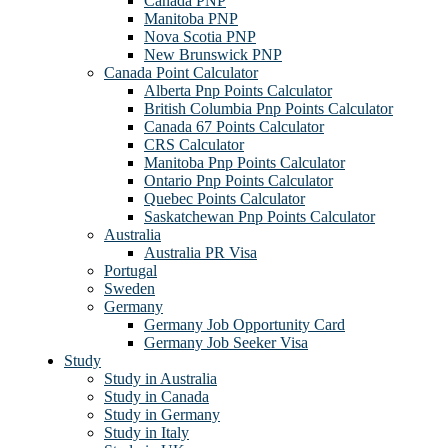
Canada PNP
Manitoba PNP
Nova Scotia PNP
New Brunswick PNP
Canada Point Calculator
Alberta Pnp Points Calculator
British Columbia Pnp Points Calculator
Canada 67 Points Calculator
CRS Calculator
Manitoba Pnp Points Calculator
Ontario Pnp Points Calculator
Quebec Points Calculator
Saskatchewan Pnp Points Calculator
Australia
Australia PR Visa
Portugal
Sweden
Germany
Germany Job Opportunity Card
Germany Job Seeker Visa
Study
Study in Australia
Study in Canada
Study in Germany
Study in Italy