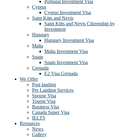
Portugal Investment Visa
Cyprus
Cyprus Investment Visa
Saint Kitts and Nevis
Saint Kitts and Nevis Citizenship by
Investment
Hungary
Hungary Investment Visa
Malta
Malta Investment Visa
Spain
Spain Investment Visa
Grenada
E2 Visa Grenada
We Offer
Post landing
Pre Landing Services
Spouse Visa
Tourist Visa
Business Visa
Canada Super Visa
IELTS
Resources
News
Gallery