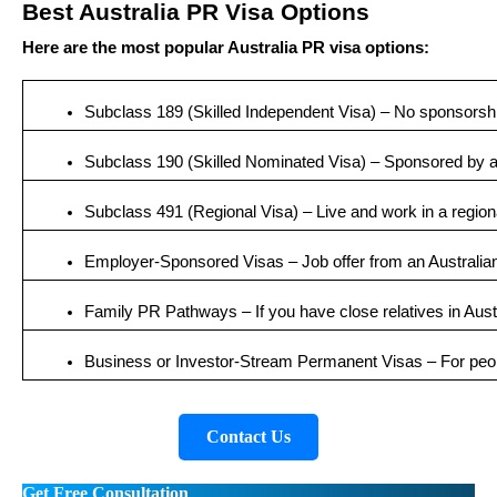
Best Australia PR Visa Options
Here are the most popular Australia PR visa options:
Subclass 189 (Skilled Independent Visa) – No sponsorsh
Subclass 190 (Skilled Nominated Visa) – Sponsored by an
Subclass 491 (Regional Visa) – Live and work in a region
Employer-Sponsored Visas – Job offer from an Australia
Family PR Pathways – If you have close relatives in Aust
Business or Investor-Stream Permanent Visas – For peop
Contact Us
Get Free Consultation