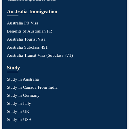
Australia Immigration
Australia PR Visa
Benefits of Australian PR
Australia Tourist Visa
Australia Subclass 491
Australia Transit Visa (Subclass 771)
Study
Study in Australia
Study in Canada From India
Study in Germany
Study in Italy
Study in UK
Study in USA