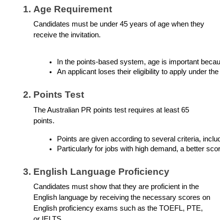
Age Requirement
Candidates must be under 45 years of age when they
receive the invitation.
In the points-based system, age is important becaus
An applicant loses their eligibility to apply under t
Points Test
The Australian PR points test requires at least 65
points.
Points are given according to several criteria, incl
Particularly for jobs with high demand, a better sco
English Language Proficiency
Candidates must show that they are proficient in the
English language by receiving the necessary scores on
English proficiency exams such as the TOEFL, PTE,
or IELTS.