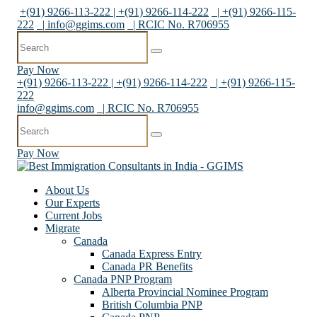
+(91) 9266-113-222 | +(91) 9266-114-222
| +(91) 9266-115-
222
|
info@ggims.com
| RCIC No. R706955
Pay Now
+(91) 9266-113-222 | +(91) 9266-114-222
| +(91) 9266-115-
222
info@ggims.com
| RCIC No. R706955
Pay Now
About Us
Our Experts
Current Jobs
Migrate
Canada
Canada Express Entry
Canada PR Benefits
Canada PNP Program
Alberta Provincial Nominee Program
British Columbia PNP