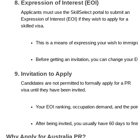
Expression of Interest (EOI)
Applicants must use the SkillSelect portal to submit an
Expression of Interest (EOI) if they wish to apply for a
skilled visa.
This is a means of expressing your wish to immigrate 
Before getting an invitation, you can change your E
Invitation to Apply
Candidates are not permitted to formally apply for a PR
visa until they have been invited.
Your EOI ranking, occupation demand, and the point
After being invited, you usually have 60 days to fi
Why Apply for Australia PR?