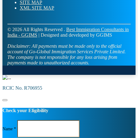
SITE MAP
XML SITE MAP
© 2026 All Rights Reserved .
Best Immigration Consultants in
India - GGIMS
| Designed and developed by GGIMS
Disclaimer:
All payments must be made only to the official
account of Go-Global Immigration Services Private Limited.
The company is not responsible for any loss arising from
payments made to unauthorized accounts.
RCIC No. R706955
Check your Eligibility
Name *