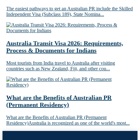
The easiest pathways to get an Australian PR include the Skilled
Independent Visa (Subclass 189), State Nomina...
Australia Transit Visa 2026: Requirements,
Process & Documents for Indians
Most tourists from India travel to Australia after visiting
countries such as New Zealand, Fiji, and other cou...
What are the Benefits of Australian PR
(Permanent Residency)
What are the Benefits of Australian PR (Permanent
Residency)Australia is recognized as one of the world's most...