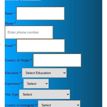
Name *
Phone *
Email *
Country of Origin *
Education *
Experience *
Visa Type
Country to Immigrate *