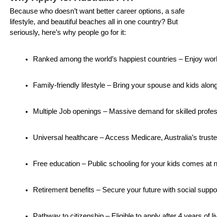
Because who doesn’t want better career options, a safe
lifestyle, and beautiful beaches all in one country? But
seriously, here’s why people go for it:
Ranked among the world’s happiest countries – Enjoy work-
Family-friendly lifestyle – Bring your spouse and kids along
Multiple Job openings – Massive demand for skilled profes
Universal healthcare – Access Medicare, Australia’s trust
Free education – Public schooling for your kids comes at 
Retirement benefits – Secure your future with social supp
Pathway to citizenship – Eligible to apply after 4 years of li