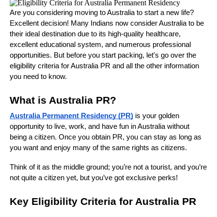
Are you considering moving to Australia to start a new life?
Excellent decision! Many Indians now consider Australia to be
their ideal destination due to its high-quality healthcare,
excellent educational system, and numerous professional
opportunities. But before you start packing, let's go over the
eligibility criteria for Australia PR and all the other information
you need to know.
What is Australia PR?
Australia Permanent Residency (PR)
is your golden
opportunity to live, work, and have fun in Australia without
being a citizen. Once you obtain PR, you can stay as long as
you want and enjoy many of the same rights as citizens.
Think of it as the middle ground; you’re not a tourist, and you’re
not quite a citizen yet, but you’ve got exclusive perks!
Key Eligibility Criteria for Australia PR