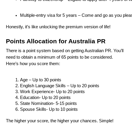
Multiple-entry visa for 5 years – Come and go as you plea
Honestly, it’s like unlocking the premium version of life!
Points Allocation for Australia PR
There is a point system based on getting Australian PR. You’ll
need to obtain a minimum of 65 points to be considered.
Here’s how you score them:
Age – Up to 30 points
English Language Skills – Up to 20 points
Work Experience- Up to 20 points
Education- Up to 20 points
State Nomination- 5-15 points
Spouse Skills- Up to 10 points
The higher your score, the higher your chances. Simple!