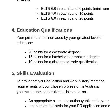
IELTS 6.0 in each band: 0 points (minimum
IELTS 7.0 in each band: 10 points
IELTS 8.0 in each band: 20 points
Education Qualifications
Your points can be increased by your greatest level of
education:
20 points for a doctorate degree
15 points for a bachelor's or master's degree
10 points for a diploma or trade qualification
Skills Evaluation
To prove that your education and work history meet the
requirements of your chosen profession in Australia,
you must submit a positive skills evaluation.
An appropriate assessing authority tailored to your
It serves as the basis for your PR application and co