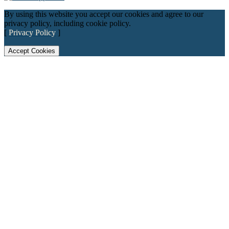
By using this website you accept our cookies and agree to our
privacy policy, including cookie policy.
[
Privacy Policy
]
Accept Cookies