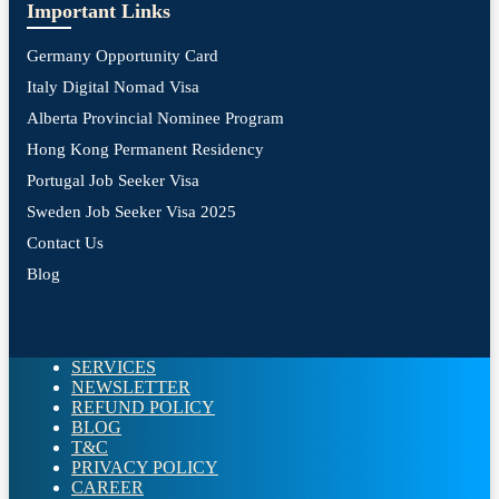
Important Links
Germany Opportunity Card
Italy Digital Nomad Visa
Alberta Provincial Nominee Program
Hong Kong Permanent Residency
Portugal Job Seeker Visa
Sweden Job Seeker Visa 2025
Contact Us
Blog
SERVICES
NEWSLETTER
REFUND POLICY
BLOG
T&C
PRIVACY POLICY
CAREER