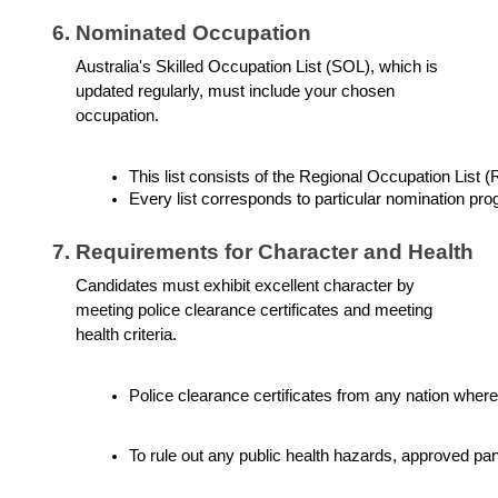
Nominated Occupation
Australia's Skilled Occupation List (SOL), which is
updated regularly, must include your chosen
occupation.
This list consists of the Regional Occupation List
Every list corresponds to particular nomination pr
Requirements for Character and Health
Candidates must exhibit excellent character by
meeting police clearance certificates and meeting
health criteria.
Police clearance certificates from any nation where
To rule out any public health hazards, approved pa