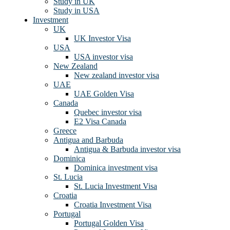
Study in UK
Study in USA
Investment
UK
UK Investor Visa
USA
USA investor visa
New Zealand
New zealand investor visa
UAE
UAE Golden Visa
Canada
Quebec investor visa
E2 Visa Canada
Greece
Antigua and Barbuda
Antigua & Barbuda investor visa
Dominica
Dominica investment visa
St. Lucia
St. Lucia Investment Visa
Croatia
Croatia Investment Visa
Portugal
Portugal Golden Visa