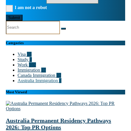
I am not a robot
Submit
Categories
Visa
55
Study
2
Work
102
Immigration
17
Canada Immigration
22
Australia Immigration
8
Most Viewed
Australia Permanent Residency Pathways
2026: Top PR Options