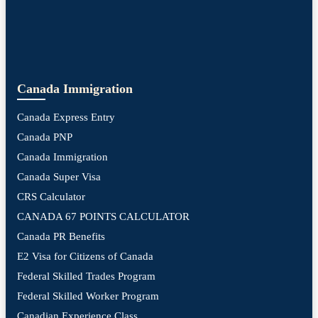
Canada Immigration
Canada Express Entry
Canada PNP
Canada Immigration
Canada Super Visa
CRS Calculator
CANADA 67 POINTS CALCULATOR
Canada PR Benefits
E2 Visa for Citizens of Canada
Federal Skilled Trades Program
Federal Skilled Worker Program
Canadian Experience Class