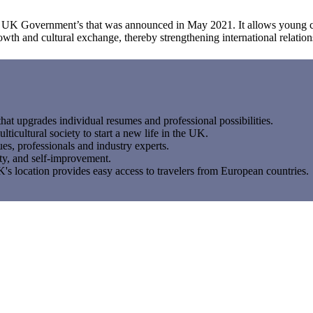
e UK Government’s that was announced in May 2021. It allows young ci
owth and cultural exchange, thereby strengthening international relation
at upgrades individual resumes and professional possibilities.
lticultural society to start a new life in the UK.
es, professionals and industry experts.
ty, and self-improvement.
s location provides easy access to travelers from European countries.