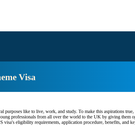
heme Visa
l purposes like to live, work, and study. To make this aspirations true
oung professionals from all over the world to the UK by giving them opp
visa's eligibility requirements, application procedure, benefits, and key