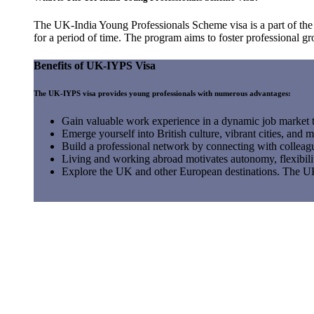
The UK-India Young Professionals Scheme visa is a part of th
for a period of time. The program aims to foster professional gr
Benefits of UK-IYPS Visa
The UK-IYPS visa provides young professionals with numerous advantages:
Gain valuable work experience in a dynamic job market th
Emerge yourself into British culture, vibrant cities, and mu
Build a professional network by connecting with colleagu
Living and working abroad motivates autonomy, flexibili
Explore the UK and other European destinations. The UK'