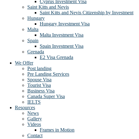
Cyprus Investment Visa
Saint Kitts and Nevis
Saint Kitts and Nevis Citizenship by Investment
Hungary
Hungary Investment Visa
Malta
Malta Investment Visa
Spain
Spain Investment Visa
Grenada
E2 Visa Grenada
We Offer
Post landing
Pre Landing Services
Spouse Visa
Tourist Visa
Business Visa
Canada Super Visa
IELTS
Resources
News
Gallery
Videos
Frames in Motion
Contact