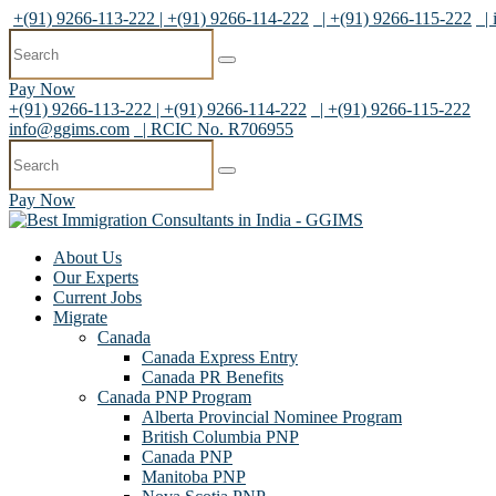
+(91) 9266-113-222 | +(91) 9266-114-222
| +(91) 9266-115-222
|
Pay Now
+(91) 9266-113-222 | +(91) 9266-114-222
| +(91) 9266-115-222
info@ggims.com
| RCIC No. R706955
Pay Now
About Us
Our Experts
Current Jobs
Migrate
Canada
Canada Express Entry
Canada PR Benefits
Canada PNP Program
Alberta Provincial Nominee Program
British Columbia PNP
Canada PNP
Manitoba PNP