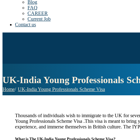
Blog
FAQ
CAREER
Current Job
Contact us
UK-India Young Professionals Sc
Home
UK-India Young Professionals Scheme Visa
Thousands of individuals wish to immigrate to the UK for severa
Young Professionals Scheme Visa .This visa is meant to bring y
experience, and immerse themselves in British culture. The IYPS 
What is The UK-India Young Professionals Scheme Visa?