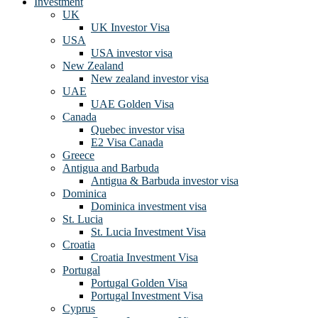
Investment
UK
UK Investor Visa
USA
USA investor visa
New Zealand
New zealand investor visa
UAE
UAE Golden Visa
Canada
Quebec investor visa
E2 Visa Canada
Greece
Antigua and Barbuda
Antigua & Barbuda investor visa
Dominica
Dominica investment visa
St. Lucia
St. Lucia Investment Visa
Croatia
Croatia Investment Visa
Portugal
Portugal Golden Visa
Portugal Investment Visa
Cyprus