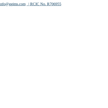
info@ggims.com
| RCIC No. R706955