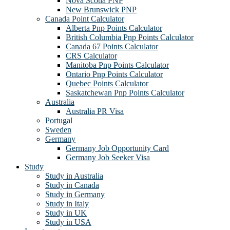
Nova Scotia PNP
New Brunswick PNP
Canada Point Calculator
Alberta Pnp Points Calculator
British Columbia Pnp Points Calculator
Canada 67 Points Calculator
CRS Calculator
Manitoba Pnp Points Calculator
Ontario Pnp Points Calculator
Quebec Points Calculator
Saskatchewan Pnp Points Calculator
Australia
Australia PR Visa
Portugal
Sweden
Germany
Germany Job Opportunity Card
Germany Job Seeker Visa
Study
Study in Australia
Study in Canada
Study in Germany
Study in Italy
Study in UK
Study in USA