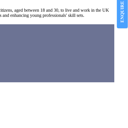
ENQUIRE NOW
tizens, aged between 18 and 30, to live and work in the UK
s and enhancing young professionals' skill sets.