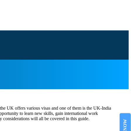
, the UK offers various visas and one of them is the UK-India
ortunity to learn new skills, gain international work
 considerations will all be covered in this guide.