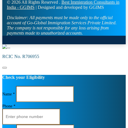
© 2026 All Rights Reserved .
Best Immigration Consultants in
India - GGIMS
| Designed and developed by GGIMS
Disclaimer:
All payments must be made only to the official
account of Go-Global Immigration Services Private Limited.
The company is not responsible for any loss arising from
payments made to unauthorized accounts.
RCIC No. R706955
Check your Eligibility
Name *
Phone *