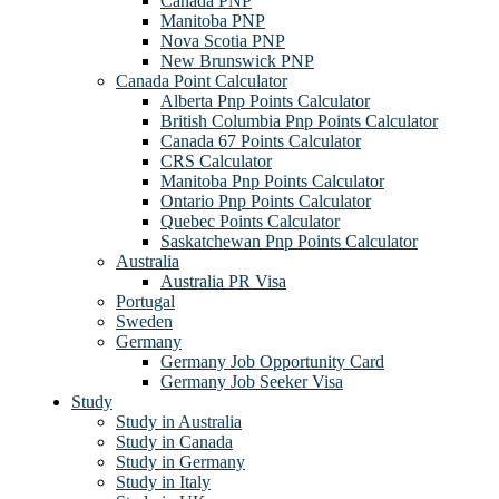
Canada PNP
Manitoba PNP
Nova Scotia PNP
New Brunswick PNP
Canada Point Calculator
Alberta Pnp Points Calculator
British Columbia Pnp Points Calculator
Canada 67 Points Calculator
CRS Calculator
Manitoba Pnp Points Calculator
Ontario Pnp Points Calculator
Quebec Points Calculator
Saskatchewan Pnp Points Calculator
Australia
Australia PR Visa
Portugal
Sweden
Germany
Germany Job Opportunity Card
Germany Job Seeker Visa
Study
Study in Australia
Study in Canada
Study in Germany
Study in Italy