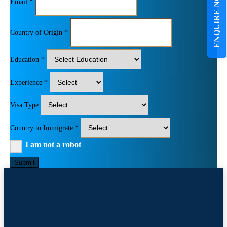
ENQUIRE NOW
Email *
Country of Origin *
Education *
Experience *
Visa Type
Country to Immigrate *
I am not a robot
Submit