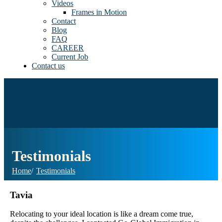
Videos
Frames in Motion
Contact
Blog
FAQ
CAREER
Current Job
Contact us
Testimonials
Home
Testimonials
Tavia
Relocating to your ideal location is like a dream come true,