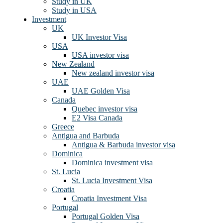
Study in UK
Study in USA
Investment
UK
UK Investor Visa
USA
USA investor visa
New Zealand
New zealand investor visa
UAE
UAE Golden Visa
Canada
Quebec investor visa
E2 Visa Canada
Greece
Antigua and Barbuda
Antigua & Barbuda investor visa
Dominica
Dominica investment visa
St. Lucia
St. Lucia Investment Visa
Croatia
Croatia Investment Visa
Portugal
Portugal Golden Visa