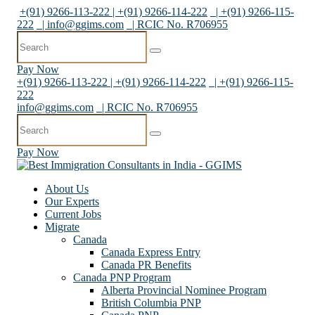
+(91) 9266-113-222 | +(91) 9266-114-222
| +(91) 9266-115-
222
|
info@ggims.com
| RCIC No. R706955
Pay Now
+(91) 9266-113-222 | +(91) 9266-114-222
| +(91) 9266-115-
222
info@ggims.com
| RCIC No. R706955
Pay Now
About Us
Our Experts
Current Jobs
Migrate
Canada
Canada Express Entry
Canada PR Benefits
Canada PNP Program
Alberta Provincial Nominee Program
British Columbia PNP