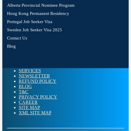
Alberta Provincial Nominee Program
Hong Kong Permanent Residency
Portugal Job Seeker Visa
Sweden Job Seeker Visa 2025
Contact Us
Blog
SERVICES
NEWSLETTER
REFUND POLICY
BLOG
T&C
PRIVACY POLICY
CAREER
SITE MAP
XML SITE MAP