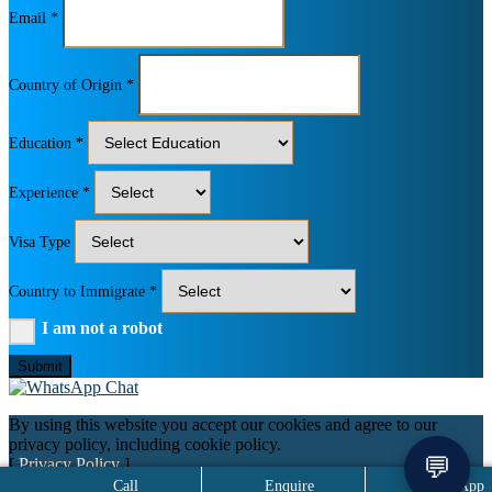
Email *
Country of Origin *
Education *
Experience *
Visa Type
Country to Immigrate *
I am not a robot
Submit
By using this website you accept our cookies and agree to our
privacy policy, including cookie policy.
💬
[
Privacy Policy
]
Call
Enquire
WhatsApp