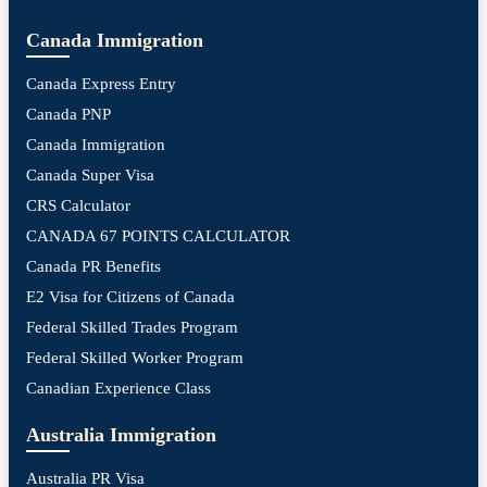
Canada Immigration
Canada Express Entry
Canada PNP
Canada Immigration
Canada Super Visa
CRS Calculator
CANADA 67 POINTS CALCULATOR
Canada PR Benefits
E2 Visa for Citizens of Canada
Federal Skilled Trades Program
Federal Skilled Worker Program
Canadian Experience Class
Australia Immigration
Australia PR Visa