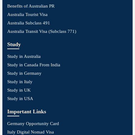
Benefits of Australian PR
Australia Tourist Visa
Australia Subclass 491
Australia Transit Visa (Subclass 771)
Study
Study in Australia
Study in Canada From India
Study in Germany
Study in Italy
Study in UK
Study in USA
Important Links
Germany Opportunity Card
Italy Digital Nomad Visa