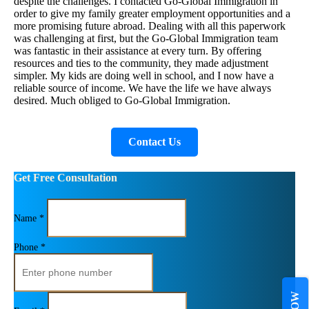
despite the challenges. I contacted Go-Global Immigration in
order to give my family greater employment opportunities and a
more promising future abroad. Dealing with all this paperwork
was challenging at first, but the Go-Global Immigration team
was fantastic in their assistance at every turn. By offering
resources and ties to the community, they made adjustment
simpler. My kids are doing well in school, and I now have a
reliable source of income. We have the life we have always
desired. Much obliged to Go-Global Immigration.
Contact Us
Get Free Consultation
Name *
Phone *