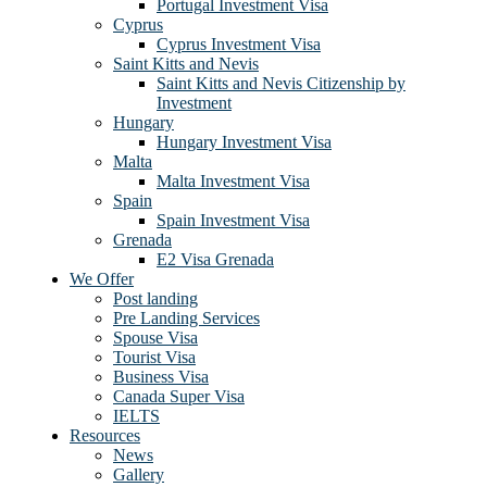
Portugal Investment Visa
Cyprus
Cyprus Investment Visa
Saint Kitts and Nevis
Saint Kitts and Nevis Citizenship by
Investment
Hungary
Hungary Investment Visa
Malta
Malta Investment Visa
Spain
Spain Investment Visa
Grenada
E2 Visa Grenada
We Offer
Post landing
Pre Landing Services
Spouse Visa
Tourist Visa
Business Visa
Canada Super Visa
IELTS
Resources
News
Gallery