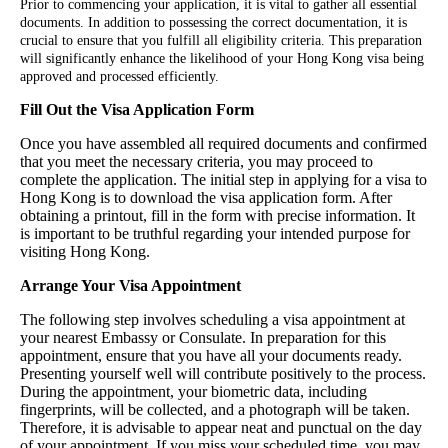
Prior to commencing your application, it is vital to gather all essential
documents. In addition to possessing the correct documentation, it is
crucial to ensure that you fulfill all eligibility criteria. This preparation
will significantly enhance the likelihood of your Hong Kong visa being
approved and processed efficiently.
Fill Out the Visa Application Form
Once you have assembled all required documents and confirmed
that you meet the necessary criteria, you may proceed to
complete the application. The initial step in applying for a visa to
Hong Kong is to download the visa application form. After
obtaining a printout, fill in the form with precise information. It
is important to be truthful regarding your intended purpose for
visiting Hong Kong.
Arrange Your Visa Appointment
The following step involves scheduling a visa appointment at
your nearest Embassy or Consulate. In preparation for this
appointment, ensure that you have all your documents ready.
Presenting yourself well will contribute positively to the process.
During the appointment, your biometric data, including
fingerprints, will be collected, and a photograph will be taken.
Therefore, it is advisable to appear neat and punctual on the day
of your appointment. If you miss your scheduled time, you may