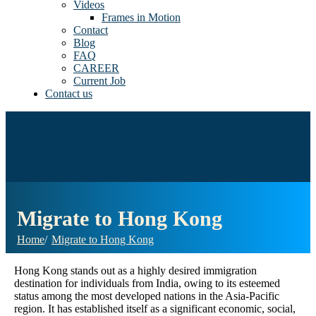
Videos
Frames in Motion
Contact
Blog
FAQ
CAREER
Current Job
Contact us
Migrate to Hong Kong
Home
Migrate to Hong Kong
Hong Kong stands out as a highly desired immigration
destination for individuals from India, owing to its esteemed
status among the most developed nations in the Asia-Pacific
region. It has established itself as a significant economic, social,