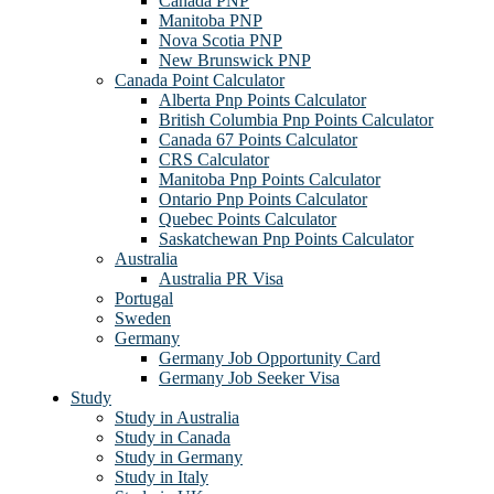
Canada PNP
Manitoba PNP
Nova Scotia PNP
New Brunswick PNP
Canada Point Calculator
Alberta Pnp Points Calculator
British Columbia Pnp Points Calculator
Canada 67 Points Calculator
CRS Calculator
Manitoba Pnp Points Calculator
Ontario Pnp Points Calculator
Quebec Points Calculator
Saskatchewan Pnp Points Calculator
Australia
Australia PR Visa
Portugal
Sweden
Germany
Germany Job Opportunity Card
Germany Job Seeker Visa
Study
Study in Australia
Study in Canada
Study in Germany
Study in Italy