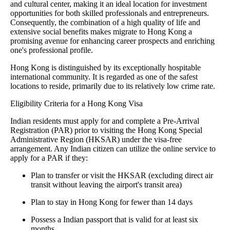
and cultural center, making it an ideal location for investment
opportunities for both skilled professionals and entrepreneurs.
Consequently, the combination of a high quality of life and
extensive social benefits makes migrate to Hong Kong a
promising avenue for enhancing career prospects and enriching
one's professional profile.
Hong Kong is distinguished by its exceptionally hospitable
international community. It is regarded as one of the safest
locations to reside, primarily due to its relatively low crime rate.
Eligibility Criteria for a Hong Kong Visa
Indian residents must apply for and complete a Pre-Arrival
Registration (PAR) prior to visiting the Hong Kong Special
Administrative Region (HKSAR) under the visa-free
arrangement. Any Indian citizen can utilize the online service to
apply for a PAR if they:
Plan to transfer or visit the HKSAR (excluding direct air
transit without leaving the airport's transit area)
Plan to stay in Hong Kong for fewer than 14 days
Possess a Indian passport that is valid for at least six
months