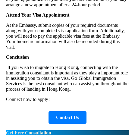
arrange a new appointment after a 24-hour period.
Attend Your Visa Appointment
At the Embassy, submit copies of your required documents
along with your completed visa application form. Additionally,
you will need to pay the applicable visa fees at the Embassy.
Your biometric information will also be recorded during this
visit.
Conclusion
If you wish to migrate to Hong Kong, connecting with the
immigration consultant is important as they play a important role
in assisting you to obtain the visa. Go-Global Immigration
Services is the best consultant who can assist you throughout the
process of landing in Hong Kong.
Connect now to apply!
Contact Us
Get Free Consultation