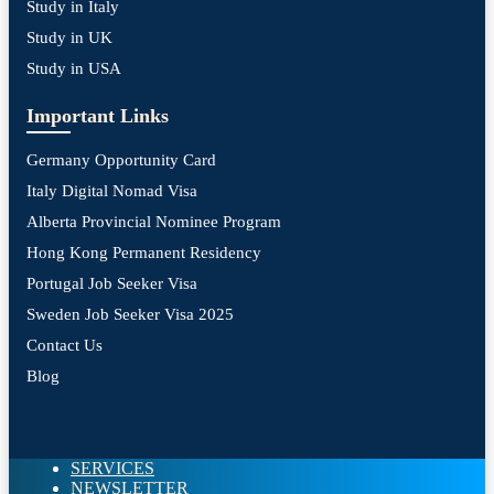
Study in Italy
Study in UK
Study in USA
Important Links
Germany Opportunity Card
Italy Digital Nomad Visa
Alberta Provincial Nominee Program
Hong Kong Permanent Residency
Portugal Job Seeker Visa
Sweden Job Seeker Visa 2025
Contact Us
Blog
SERVICES
NEWSLETTER