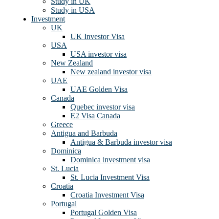
Study in UK
Study in USA
Investment
UK
UK Investor Visa
USA
USA investor visa
New Zealand
New zealand investor visa
UAE
UAE Golden Visa
Canada
Quebec investor visa
E2 Visa Canada
Greece
Antigua and Barbuda
Antigua & Barbuda investor visa
Dominica
Dominica investment visa
St. Lucia
St. Lucia Investment Visa
Croatia
Croatia Investment Visa
Portugal
Portugal Golden Visa