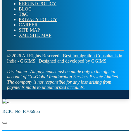
REFUND POLICY
BLOG
T&C
PRIVACY POLICY
CAREER
SITE MAP
XML SITE MAP
© 2026 All Rights Reserved .
Best Immigration Consultants in
India - GGIMS
| Designed and developed by GGIMS
Disclaimer:
All payments must be made only to the official
account of Go-Global Immigration Services Private Limited.
The company is not responsible for any loss arising from
payments made to unauthorized accounts.
RCIC No. R706955