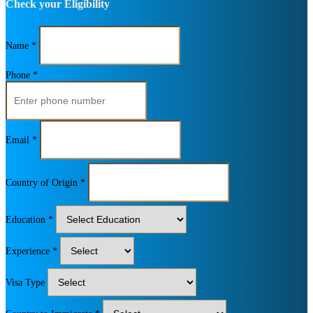
Check your Eligibility
Name *
Phone *
Email *
Country of Origin *
Education *
Experience *
Visa Type