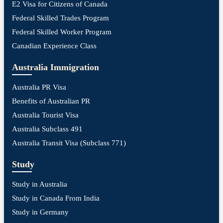
E2 Visa for Citizens of Canada
Federal Skilled Trades Program
Federal Skilled Worker Program
Canadian Experience Class
Australia Immigration
Australia PR Visa
Benefits of Australian PR
Australia Tourist Visa
Australia Subclass 491
Australia Transit Visa (Subclass 771)
Study
Study in Australia
Study in Canada From India
Study in Germany