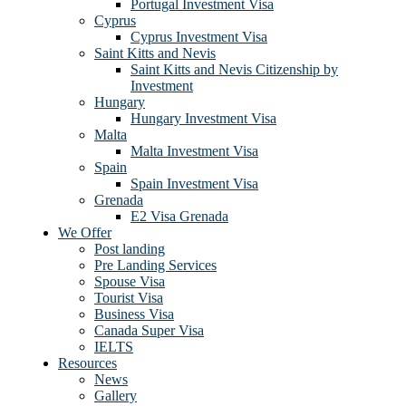
Portugal Investment Visa
Cyprus
Cyprus Investment Visa
Saint Kitts and Nevis
Saint Kitts and Nevis Citizenship by
Investment
Hungary
Hungary Investment Visa
Malta
Malta Investment Visa
Spain
Spain Investment Visa
Grenada
E2 Visa Grenada
We Offer
Post landing
Pre Landing Services
Spouse Visa
Tourist Visa
Business Visa
Canada Super Visa
IELTS
Resources
News
Gallery