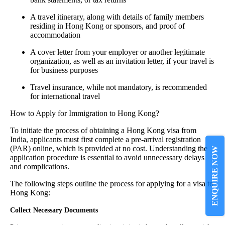
A travel itinerary, along with details of family members
residing in Hong Kong or sponsors, and proof of
accommodation
A cover letter from your employer or another legitimate
organization, as well as an invitation letter, if your travel is
for business purposes
Travel insurance, while not mandatory, is recommended
for international travel
How to Apply for Immigration to Hong Kong?
To initiate the process of obtaining a Hong Kong visa from
India, applicants must first complete a pre-arrival registration
(PAR) online, which is provided at no cost. Understanding the
ENQUIRE NOW
application procedure is essential to avoid unnecessary delays
and complications.
The following steps outline the process for applying for a visa to
Hong Kong:
Collect Necessary Documents