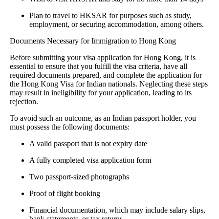
Plan to travel to HKSAR for purposes such as study,
employment, or securing accommodation, among others.
Documents Necessary for Immigration to Hong Kong
Before submitting your visa application for Hong Kong, it is
essential to ensure that you fulfill the visa criteria, have all
required documents prepared, and complete the application for
the Hong Kong Visa for Indian nationals. Neglecting these steps
may result in ineligibility for your application, leading to its
rejection.
To avoid such an outcome, as an Indian passport holder, you
must possess the following documents:
A valid passport that is not expiry date
A fully completed visa application form
Two passport-sized photographs
Proof of flight booking
Financial documentation, which may include salary slips,
bank statements, or tax returns