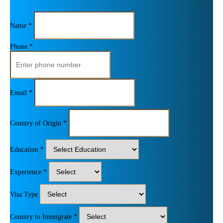
Name *
Phone *
Email *
Country of Origin *
Education *
Experience *
Visa Type
Country to Immigrate *