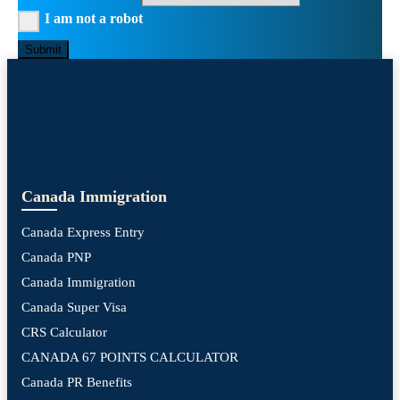
I am not a robot
Submit
Canada Immigration
Canada Express Entry
Canada PNP
Canada Immigration
Canada Super Visa
CRS Calculator
CANADA 67 POINTS CALCULATOR
Canada PR Benefits