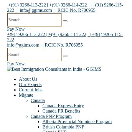
+(91) 9266-113-222 | +(91) 9266-114-222
| +(91) 9266-115-
222
|
info@ggims.com
| RCIC No. R706955
Pay Now
+(91) 9266-113-222 | +(91) 9266-114-222
| +(91) 9266-115-
222
info@ggims.com
| RCIC No. R706955
Pay Now
About Us
Our Experts
Current Jobs
Migrate
Canada
Canada Express Entry
Canada PR Benefits
Canada PNP Program
Alberta Provincial Nominee Program
British Columbia PNP