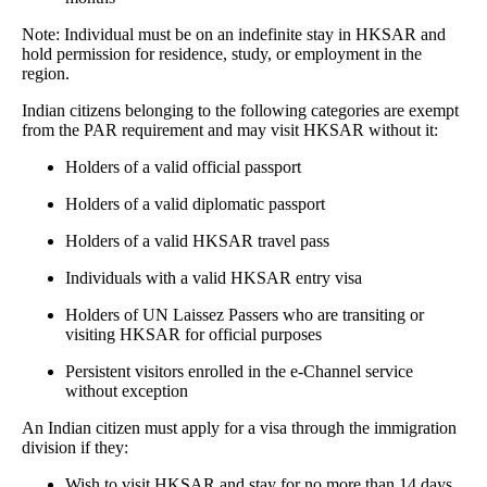
Note: Individual must be on an indefinite stay in HKSAR and
hold permission for residence, study, or employment in the
region.
Indian citizens belonging to the following categories are exempt
from the PAR requirement and may visit HKSAR without it:
Holders of a valid official passport
Holders of a valid diplomatic passport
Holders of a valid HKSAR travel pass
Individuals with a valid HKSAR entry visa
Holders of UN Laissez Passers who are transiting or
visiting HKSAR for official purposes
Persistent visitors enrolled in the e-Channel service
without exception
An Indian citizen must apply for a visa through the immigration
division if they:
Wish to visit HKSAR and stay for no more than 14 days