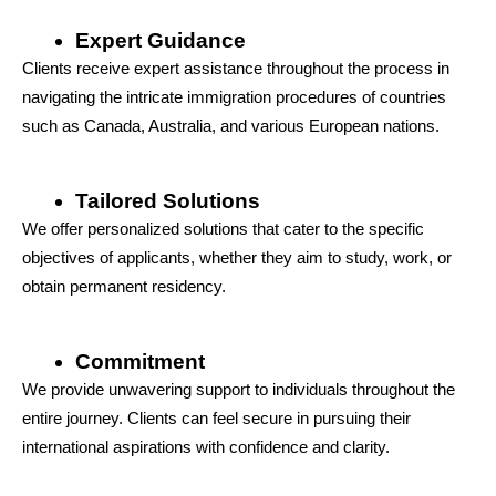
Expert Guidance
Clients receive expert assistance throughout the process in 
navigating the intricate immigration procedures of countries 
such as Canada, Australia, and various European nations.
Tailored Solutions
We offer personalized solutions that cater to the specific 
objectives of applicants, whether they aim to study, work, or 
obtain permanent residency.
Commitment
We provide unwavering support to individuals throughout the 
entire journey. Clients can feel secure in pursuing their 
international aspirations with confidence and clarity.