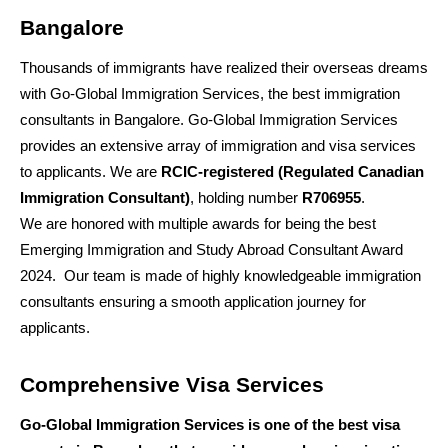
Bangalore
Thousands of immigrants have realized their overseas dreams 
with Go-Global Immigration Services, the best immigration 
consultants in Bangalore. Go-Global Immigration Services 
provides an extensive array of immigration and visa services 
to applicants. We are 
RCIC-registered (Regulated Canadian 
Immigration Consultant)
, holding number 
R706955
. 
We are honored with multiple awards for being the best 
Emerging Immigration and Study Abroad Consultant Award 
2024.  Our team is made of highly knowledgeable immigration 
consultants ensuring a smooth application journey for 
applicants.
Comprehensive Visa Services
Go-Global Immigration Services is one of the best visa 