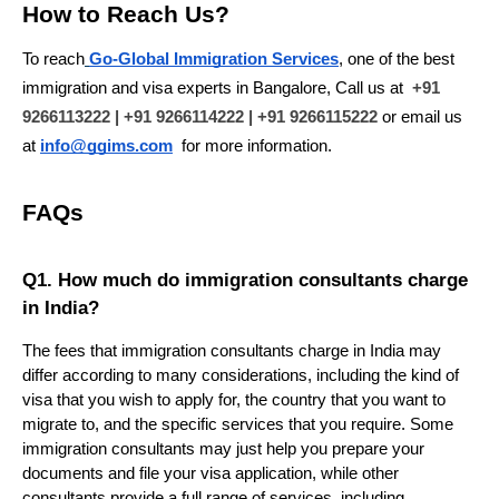
How to Reach Us?
To reach
Go-Global Immigration Services
, one of the best 
immigration and visa experts in Bangalore, Call us at 
+91 
9266113222 | +91 9266114222 | +91 9266115222
 or email us 
at 
info@ggims.com
 for more information.
FAQs
Q1. How much do immigration consultants charge 
in India?
The fees that immigration consultants charge in India may 
differ according to many considerations, including the kind of 
visa that you wish to apply for, the country that you want to 
migrate to, and the specific services that you require. Some 
immigration consultants may just help you prepare your 
documents and file your visa application, while other 
consultants provide a full range of services, including 