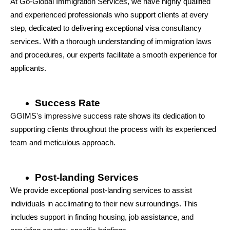
At Go-Global Immigration Services, we have highly qualified 
and experienced professionals who support clients at every 
step, dedicated to delivering exceptional visa consultancy 
services. With a thorough understanding of immigration laws 
and procedures, our experts facilitate a smooth experience for 
applicants.
Success Rate
GGIMS's impressive success rate shows its dedication to 
supporting clients throughout the process with its experienced 
team and meticulous approach.
Post-landing Services
We provide exceptional post-landing services to assist 
individuals in acclimating to their new surroundings. This 
includes support in finding housing, job assistance, and 