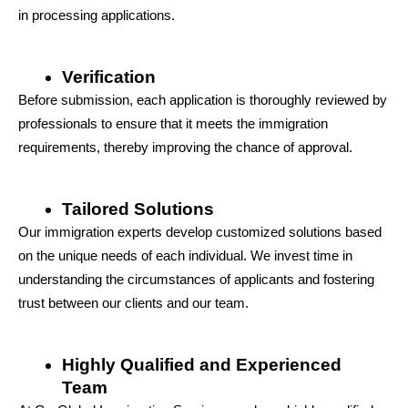
in processing applications.
Verification
Before submission, each application is thoroughly reviewed by 
professionals to ensure that it meets the immigration 
requirements, thereby improving the chance of approval.
Tailored Solutions
Our immigration experts develop customized solutions based 
on the unique needs of each individual. We invest time in 
understanding the circumstances of applicants and fostering 
trust between our clients and our team.
Highly Qualified and Experienced 
Team