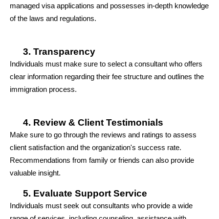
managed visa applications and possesses in-depth knowledge 
of the laws and regulations.
Transparency
Individuals must make sure to select a consultant who offers 
clear information regarding their fee structure and outlines the 
immigration process.
Review & Client Testimonials
Make sure to go through the reviews and ratings to assess 
client satisfaction and the organization's success rate. 
Recommendations from family or friends can also provide 
valuable insight.
Evaluate Support Service
Individuals must seek out consultants who provide a wide 
range of services, including counseling, assistance with 