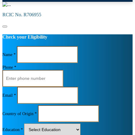
RCIC No. R706955
Check your Eligibility
Name *
Phone *
Email *
Country of Origin *
Education *