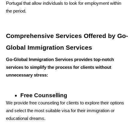
Portugal that allow individuals to look for employment within 
the period.
Comprehensive Services Offered by Go-
Global Immigration Services
Go-Global Immigration Services provides top-notch 
services to simplify the process for clients without 
unnecessary stress:
Free Counselling
We provide free counseling for clients to explore their options 
and select the most suitable visa for their immigration or 
educational dreams.