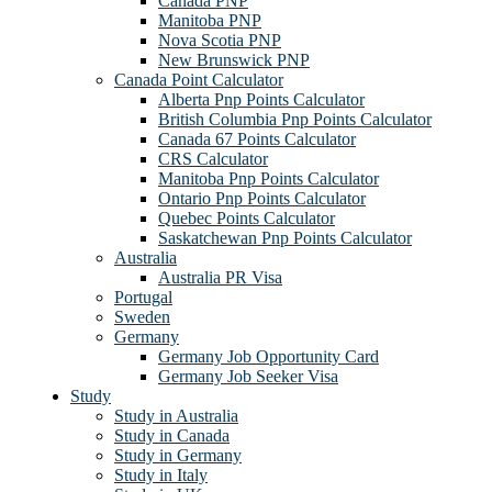
Canada PNP
Manitoba PNP
Nova Scotia PNP
New Brunswick PNP
Canada Point Calculator
Alberta Pnp Points Calculator
British Columbia Pnp Points Calculator
Canada 67 Points Calculator
CRS Calculator
Manitoba Pnp Points Calculator
Ontario Pnp Points Calculator
Quebec Points Calculator
Saskatchewan Pnp Points Calculator
Australia
Australia PR Visa
Portugal
Sweden
Germany
Germany Job Opportunity Card
Germany Job Seeker Visa
Study
Study in Australia
Study in Canada
Study in Germany
Study in Italy