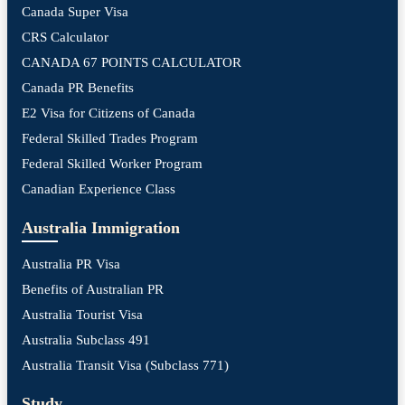
Canada Super Visa
CRS Calculator
CANADA 67 POINTS CALCULATOR
Canada PR Benefits
E2 Visa for Citizens of Canada
Federal Skilled Trades Program
Federal Skilled Worker Program
Canadian Experience Class
Australia Immigration
Australia PR Visa
Benefits of Australian PR
Australia Tourist Visa
Australia Subclass 491
Australia Transit Visa (Subclass 771)
Study