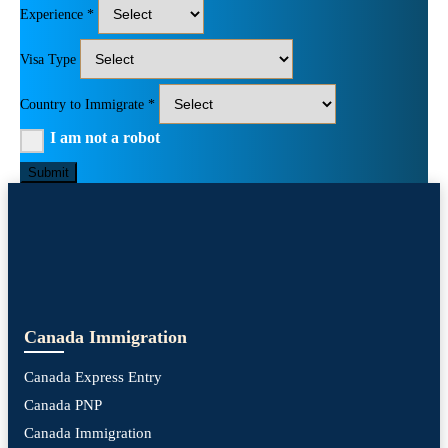
Experience *
Visa Type
Country to Immigrate *
I am not a robot
Submit
Canada Immigration
Canada Express Entry
Canada PNP
Canada Immigration