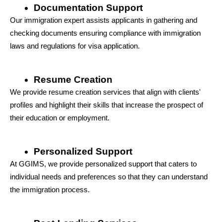
Documentation Support
Our immigration expert assists applicants in gathering and 
checking documents ensuring compliance with immigration 
laws and regulations for visa application.
Resume Creation
We provide resume creation services that align with clients' 
profiles and highlight their skills that increase the prospect of 
their education or employment.
Personalized Support
At GGIMS, we provide personalized support that caters to 
individual needs and preferences so that they can understand 
the immigration process.