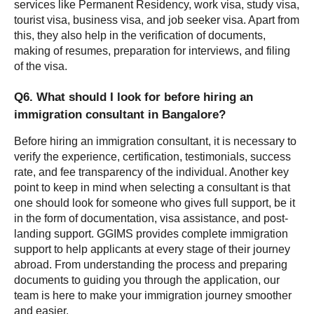
services like Permanent Residency, work visa, study visa, 
tourist visa, business visa, and job seeker visa. Apart from 
this, they also help in the verification of documents, 
making of resumes, preparation for interviews, and filing 
of the visa.
Q6. What should I look for before hiring an 
immigration consultant in Bangalore?
Before hiring an immigration consultant, it is necessary to 
verify the experience, certification, testimonials, success 
rate, and fee transparency of the individual. Another key 
point to keep in mind when selecting a consultant is that 
one should look for someone who gives full support, be it 
in the form of documentation, visa assistance, and post-
landing support. GGIMS provides complete immigration 
support to help applicants at every stage of their journey 
abroad. From understanding the process and preparing 
documents to guiding you through the application, our 
team is here to make your immigration journey smoother 
and easier.