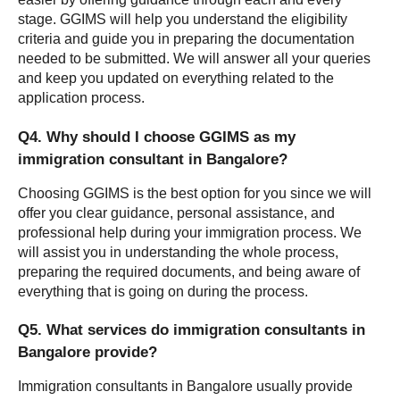
stage. GGIMS will help you understand the eligibility 
criteria and guide you in preparing the documentation 
needed to be submitted. We will answer all your queries 
and keep you updated on everything related to the 
application process.
Q4. Why should I choose GGIMS as my 
immigration consultant in Bangalore?
Choosing GGIMS is the best option for you since we will 
offer you clear guidance, personal assistance, and 
professional help during your immigration process. We 
will assist you in understanding the whole process, 
preparing the required documents, and being aware of 
everything that is going on during the process.
Q5. What services do immigration consultants in 
Bangalore provide?
Immigration consultants in Bangalore usually provide 