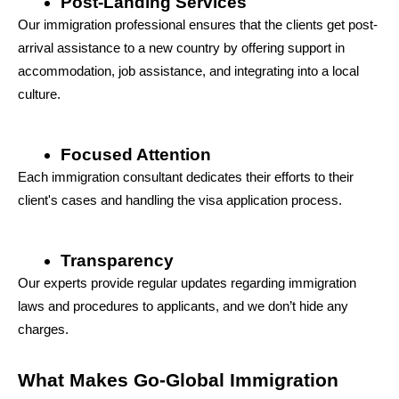
Post-Landing Services
Our immigration professional ensures that the clients get post-
arrival assistance to a new country by offering support in 
accommodation, job assistance, and integrating into a local 
culture.
Focused Attention
Each immigration consultant dedicates their efforts to their 
client's cases and handling the visa application process.
Transparency
Our experts provide regular updates regarding immigration 
laws and procedures to applicants, and we don’t hide any 
charges.
What Makes Go-Global Immigration 