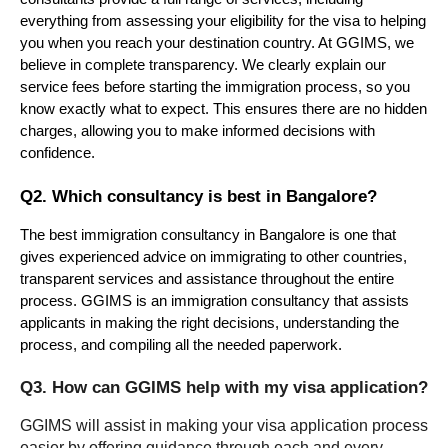
everything from assessing your eligibility for the visa to helping 
you when you reach your destination country. At GGIMS, we 
believe in complete transparency. We clearly explain our 
service fees before starting the immigration process, so you 
know exactly what to expect. This ensures there are no hidden 
charges, allowing you to make informed decisions with 
confidence.
Q2. Which consultancy is best in Bangalore?
The best immigration consultancy in Bangalore is one that 
gives experienced advice on immigrating to other countries, 
transparent services and assistance throughout the entire 
process. GGIMS is an immigration consultancy that assists 
applicants in making the right decisions, understanding the 
process, and compiling all the needed paperwork.
Q3. How can GGIMS help with my visa application?
GGIMS will assist in making your visa application process 
easier by offering guidance through each and every 