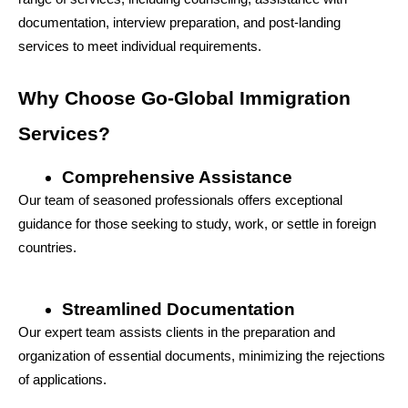
documentation, interview preparation, and post-landing 
services to meet individual requirements.
Why Choose Go-Global Immigration 
Services?
Comprehensive Assistance
Our team of seasoned professionals offers exceptional 
guidance for those seeking to study, work, or settle in foreign 
countries.
Streamlined Documentation
Our expert team assists clients in the preparation and 
organization of essential documents, minimizing the rejections 
of applications.