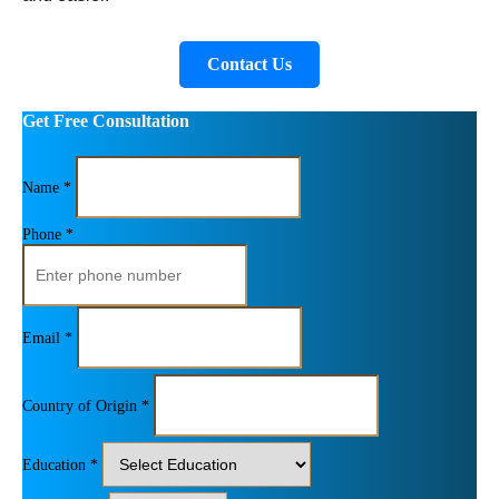
Contact Us
Get Free Consultation
Name *
Phone *
Email *
Country of Origin *
Education *