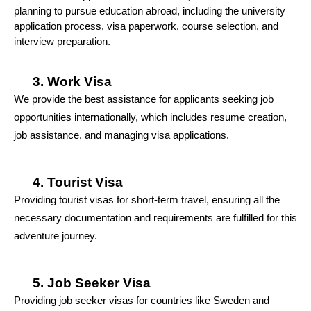
planning to pursue education abroad, including the university 
application process, visa paperwork, course selection, and 
interview preparation.
Work Visa
We provide the best assistance for applicants seeking job 
opportunities internationally, which includes resume creation, 
job assistance, and managing visa applications.
Tourist Visa
Providing tourist visas for short-term travel, ensuring all the 
necessary documentation and requirements are fulfilled for this 
adventure journey.
Job Seeker Visa
Providing job seeker visas for countries like Sweden and 