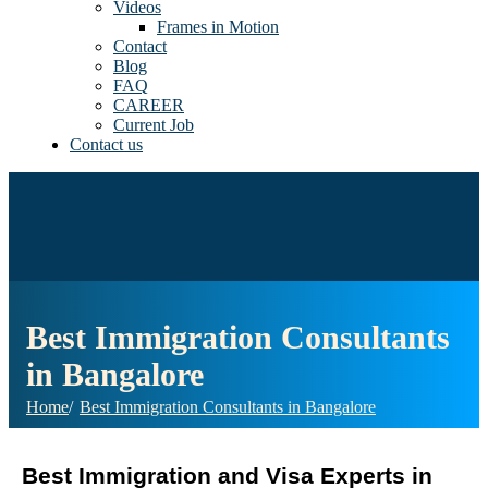
Videos
Frames in Motion
Contact
Blog
FAQ
CAREER
Current Job
Contact us
Best Immigration Consultants
in Bangalore
Home
Best Immigration Consultants in Bangalore
Best Immigration and Visa Experts in 