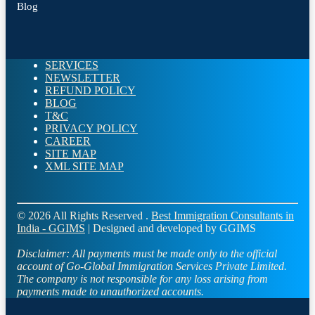
Blog
SERVICES
NEWSLETTER
REFUND POLICY
BLOG
T&C
PRIVACY POLICY
CAREER
SITE MAP
XML SITE MAP
© 2026 All Rights Reserved .
Best Immigration Consultants in
India - GGIMS
| Designed and developed by GGIMS
Disclaimer:
All payments must be made only to the official
account of Go-Global Immigration Services Private Limited.
The company is not responsible for any loss arising from
payments made to unauthorized accounts.