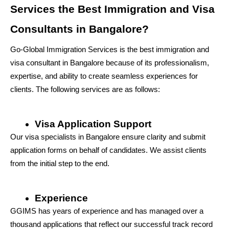
Services the Best Immigration and Visa 
Consultants in Bangalore?
Go-Global Immigration Services is the best immigration and 
visa consultant in Bangalore because of its professionalism, 
expertise, and ability to create seamless experiences for 
clients. The following services are as follows:
Visa Application Support
Our visa specialists in Bangalore ensure clarity and submit 
application forms on behalf of candidates. We assist clients 
from the initial step to the end.
Experience
GGIMS has years of experience and has managed over a 
thousand applications that reflect our successful track record 