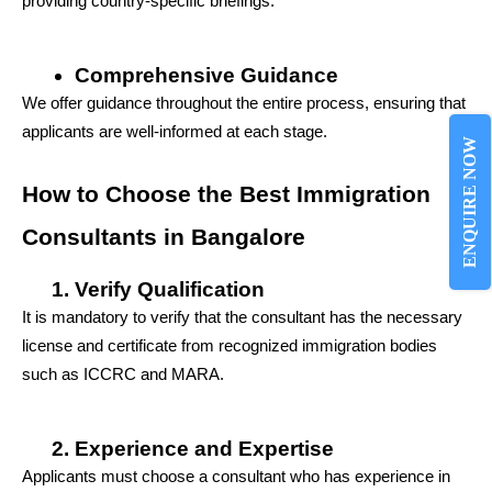
providing country-specific briefings.
Comprehensive Guidance
We offer guidance throughout the entire process, ensuring that 
applicants are well-informed at each stage.
ENQUIRE NOW
How to Choose the Best Immigration 
Consultants in Bangalore
Verify Qualification
It is mandatory to verify that the consultant has the necessary 
license and certificate from recognized immigration bodies 
such as ICCRC and MARA.
Experience and Expertise
Applicants must choose a consultant who has experience in 