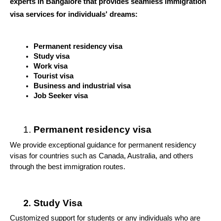
experts in Bangalore that provides seamless immigration 
visa services for individuals' dreams:
Permanent residency visa
Study visa
Work visa 
Tourist visa
Business and industrial visa 
Job Seeker visa
Permanent residency visa
We provide exceptional guidance for permanent residency 
visas for countries such as Canada, Australia, and others 
through the best immigration routes.
Study Visa
Customized support for students or any individuals who are 