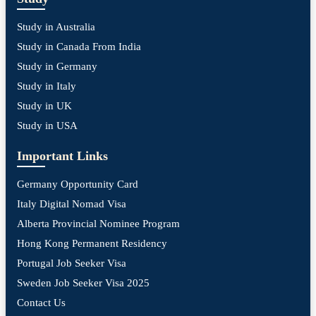
Study in Australia
Study in Canada From India
Study in Germany
Study in Italy
Study in UK
Study in USA
Important Links
Germany Opportunity Card
Italy Digital Nomad Visa
Alberta Provincial Nominee Program
Hong Kong Permanent Residency
Portugal Job Seeker Visa
Sweden Job Seeker Visa 2025
Contact Us