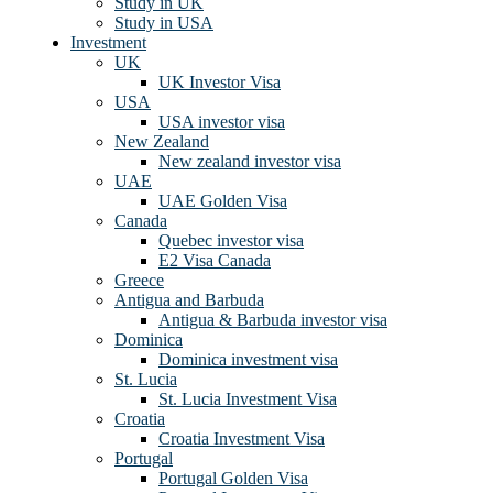
Study in UK
Study in USA
Investment
UK
UK Investor Visa
USA
USA investor visa
New Zealand
New zealand investor visa
UAE
UAE Golden Visa
Canada
Quebec investor visa
E2 Visa Canada
Greece
Antigua and Barbuda
Antigua & Barbuda investor visa
Dominica
Dominica investment visa
St. Lucia
St. Lucia Investment Visa
Croatia
Croatia Investment Visa
Portugal
Portugal Golden Visa