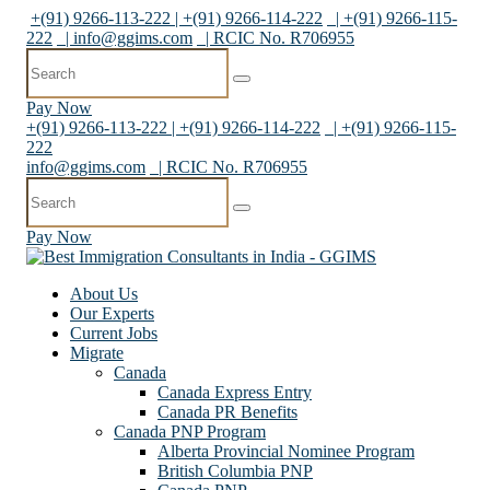
+(91) 9266-113-222 | +(91) 9266-114-222
| +(91) 9266-115-
222
|
info@ggims.com
| RCIC No. R706955
Pay Now
+(91) 9266-113-222 | +(91) 9266-114-222
| +(91) 9266-115-
222
info@ggims.com
| RCIC No. R706955
Pay Now
About Us
Our Experts
Current Jobs
Migrate
Canada
Canada Express Entry
Canada PR Benefits
Canada PNP Program
Alberta Provincial Nominee Program
British Columbia PNP