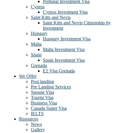
Portugal Investment Visa
Cyprus
Cyprus Investment Visa
Saint Kitts and Nevis
Saint Kitts and Nevis Citizenship by
Investment
Hungary
Hungary Investment Visa
Malta
Malta Investment Visa
Spain
Spain Investment Visa
Grenada
E2 Visa Grenada
We Offer
Post landing
Pre Landing Services
Spouse Visa
Tourist Visa
Business Visa
Canada Super Visa
IELTS
Resources
News
Gallery